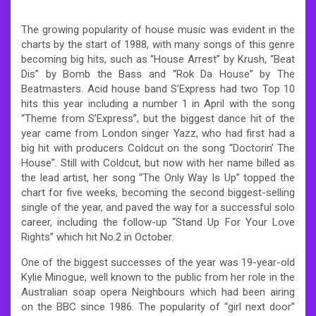
The growing popularity of house music was evident in the
charts by the start of 1988, with many songs of this genre
becoming big hits, such as “House Arrest” by Krush, “Beat
Dis” by Bomb the Bass and “Rok Da House” by The
Beatmasters. Acid house band S’Express had two Top 10
hits this year including a number 1 in April with the song
“Theme from S’Express”, but the biggest dance hit of the
year came from London singer Yazz, who had first had a
big hit with producers Coldcut on the song “Doctorin’ The
House”. Still with Coldcut, but now with her name billed as
the lead artist, her song “The Only Way Is Up” topped the
chart for five weeks, becoming the second biggest-selling
single of the year, and paved the way for a successful solo
career, including the follow-up “Stand Up For Your Love
Rights” which hit No.2 in October.
One of the biggest successes of the year was 19-year-old
Kylie Minogue, well known to the public from her role in the
Australian soap opera Neighbours which had been airing
on the BBC since 1986. The popularity of “girl next door”