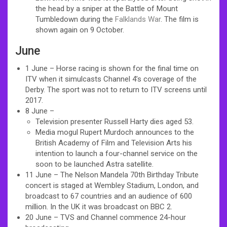
the head by a sniper at the Battle of Mount
Tumbledown during the
Falklands War
. The film is
shown again on 9 October.
June
1 June – Horse racing is shown for the final time on
ITV when it simulcasts Channel 4’s coverage of the
Derby. The sport was not to return to ITV screens until
2017.
8 June –
Television presenter Russell Harty dies aged 53.
Media mogul Rupert Murdoch announces to the
British Academy of Film and Television Arts his
intention to launch a four-channel service on the
soon to be launched Astra satellite.
11 June – The Nelson Mandela 70th Birthday Tribute
concert is staged at Wembley Stadium, London, and
broadcast to 67 countries and an audience of 600
million. In the UK it was broadcast on BBC 2.
20 June – TVS and Channel commence 24-hour