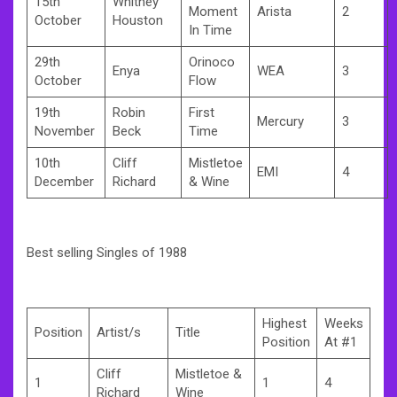
15th
Whitney
Moment
Arista
2
October
Houston
In Time
29th
Orinoco
Enya
WEA
3
October
Flow
19th
Robin
First
Mercury
3
November
Beck
Time
10th
Cliff
Mistletoe
EMI
4
December
Richard
& Wine
Best selling Singles of 1988
Highest
Weeks
Position
Artist/s
Title
Position
At #1
Cliff
Mistletoe &
1
1
4
Richard
Wine