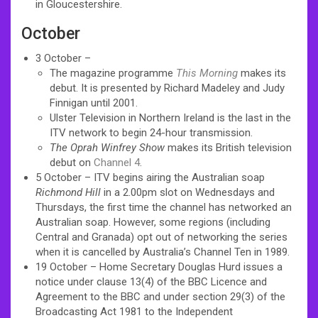
in Gloucestershire.
October
3 October –
The magazine programme
This Morning
makes its
debut. It is presented by Richard Madeley and Judy
Finnigan until 2001.
Ulster Television in Northern Ireland is the last in the
ITV network to begin 24-hour transmission.
The Oprah Winfrey Show
makes its British television
debut on
Channel 4
.
5 October – ITV begins airing the Australian soap
Richmond Hill
in a 2.00pm slot on Wednesdays and
Thursdays, the first time the channel has networked an
Australian soap. However, some regions (including
Central and Granada) opt out of networking the series
when it is cancelled by Australia’s Channel Ten in 1989.
19 October – Home Secretary Douglas Hurd issues a
notice under clause 13(4) of the BBC Licence and
Agreement to the BBC and under section 29(3) of the
Broadcasting Act 1981 to the Independent