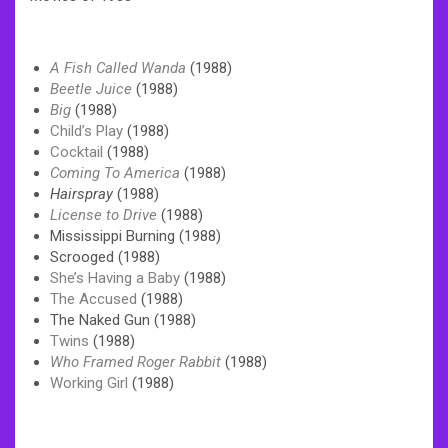
A Fish Called Wanda
(1988)
Beetle Juice
(1988)
Big
(1988)
Child’s Play
(1988)
Cocktail
(1988)
Coming To America
(1988)
Hairspray
(1988)
License to Drive
(1988)
Mississippi Burning (1988)
Scrooged (1988)
She’s Having a Baby
(1988)
The Accused
(1988)
The Naked Gun (1988)
Twins
(1988)
Who Framed Roger Rabbit
(1988)
Working Girl
(1988)