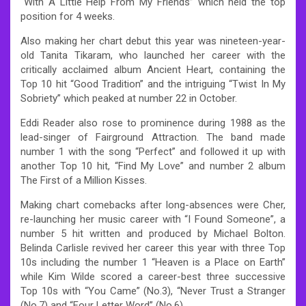
“With A Little Help From My Friends” which held the top
position for 4 weeks.
Also making her chart debut this year was nineteen-year-
old Tanita Tikaram, who launched her career with the
critically acclaimed album Ancient Heart, containing the
Top 10 hit “Good Tradition” and the intriguing “Twist In My
Sobriety” which peaked at number 22 in October.
Eddi Reader also rose to prominence during 1988 as the
lead-singer of Fairground Attraction. The band made
number 1 with the song “Perfect” and followed it up with
another Top 10 hit, “Find My Love” and number 2 album
The First of a Million Kisses.
Making chart comebacks after long-absences were Cher,
re-launching her music career with “I Found Someone”, a
number 5 hit written and produced by Michael Bolton.
Belinda Carlisle revived her career this year with three Top
10s including the number 1 “Heaven is a Place on Earth”
while Kim Wilde scored a career-best three successive
Top 10s with “You Came” (No.3), “Never Trust a Stranger
(No.7) and “Four Letter Word” (No.6).