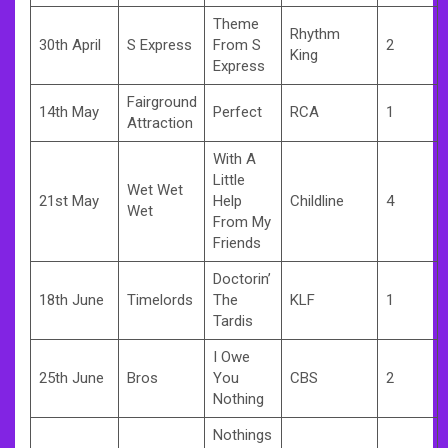
Theme
Rhythm
30th April
S Express
From S
2
King
Express
Fairground
14th May
Perfect
RCA
1
Attraction
With A
Little
Wet Wet
21st May
Help
Childline
4
Wet
From My
Friends
Doctorin’
18th June
Timelords
The
KLF
1
Tardis
I Owe
25th June
Bros
You
CBS
2
Nothing
Nothings