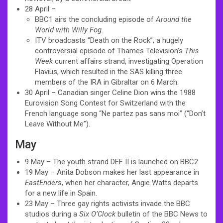
28 April –
BBC1 airs the concluding episode of
Around the
World with Willy Fog
.
ITV broadcasts “Death on the Rock”, a hugely
controversial episode of Thames Television’s
This
Week
current affairs strand, investigating Operation
Flavius, which resulted in the SAS killing three
members of the IRA in Gibraltar on 6 March.
30 April – Canadian singer Celine Dion wins the 1988
Eurovision Song Contest for Switzerland with the
French language song “Ne partez pas sans moi” (“Don’t
Leave Without Me”).
May
9 May – The youth strand DEF II is launched on BBC2.
19 May – Anita Dobson makes her last appearance in
EastEnders
, when her character, Angie Watts departs
for a new life in Spain.
23 May – Three gay rights activists invade the BBC
studios during a
Six O’Clock
bulletin of the BBC News to