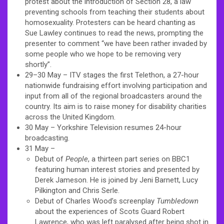
protest about the introduction of Section 28, a law
preventing schools from teaching their students about
homosexuality. Protesters can be heard chanting as
Sue Lawley continues to read the news, prompting the
presenter to comment “we have been rather invaded by
some people who we hope to be removing very
shortly”.
29–30 May – ITV stages the first Telethon, a 27-hour
nationwide fundraising effort involving participation and
input from all of the regional broadcasters around the
country. Its aim is to raise money for disability charities
across the United Kingdom.
30 May – Yorkshire Television resumes 24-hour
broadcasting.
31 May –
Debut of
People
, a thirteen part series on BBC1
featuring human interest stories and presented by
Derek Jameson. He is joined by Jeni Barnett,
Lucy
Pilkington
and Chris Serle.
Debut of Charles Wood’s screenplay
Tumbledown
about the experiences of Scots Guard Robert
Lawrence, who was left paralysed after being shot in