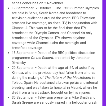
series concludes on 2 November.
17 September–2 October – The 1988 Summer Olympics
are held in Seoul, South Korea and broadcast to
television audiences around the world. BBC Television
provides live coverage, as does ITV, in conjunction with
Channel 4
. This was to be the final time that ITV
broadcast the Olympic Games, and Channel 4’s only
broadcast of the Olympics. ITV shows daytime
coverage while Channel 4 airs the overnight and
breakfast coverage.
18 September – Debut of the BBC political discussion
programme
On the Record
, presented by Jonathan
Dimbleby.
20 September – Death, at the age of 54, of actor Roy
Kinnear, who the previous day had fallen from a horse
during the making of
The Return of the Musketeers
in
Toledo, Spain. He sustained a broken pelvis and internal
bleeding, and was taken to hospital in Madrid, where he
died from a heart attack, brought on by his injuries.
30 September – Television presenters Mike Smith and
Sarah Greene are seriously injured in a helicopter crash