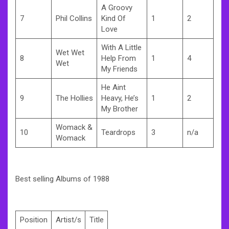
A Groovy
7
Phil Collins
Kind Of
1
2
Love
With A Little
Wet Wet
8
Help From
1
4
Wet
My Friends
He Aint
9
The Hollies
Heavy, He’s
1
2
My Brother
Womack &
10
Teardrops
3
n/a
Womack
Best selling Albums of 1988
Position
Artist/s
Title