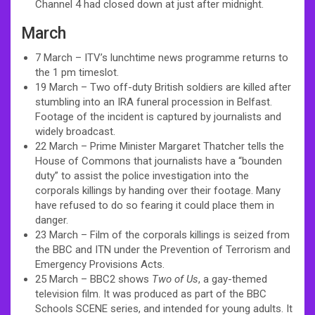
Channel 4 had closed down at just after midnight.
March
7 March – ITV’s lunchtime news programme returns to
the 1 pm timeslot.
19 March – Two off-duty British soldiers are killed after
stumbling into an IRA funeral procession in Belfast.
Footage of the incident is captured by journalists and
widely broadcast.
22 March – Prime Minister Margaret Thatcher tells the
House of Commons that journalists have a “bounden
duty” to assist the police investigation into the
corporals killings by handing over their footage. Many
have refused to do so fearing it could place them in
danger.
23 March – Film of the corporals killings is seized from
the BBC and ITN under the Prevention of Terrorism and
Emergency Provisions Acts.
25 March – BBC2 shows
Two of Us
, a gay-themed
television film. It was produced as part of the BBC
Schools SCENE series, and intended for young adults. It