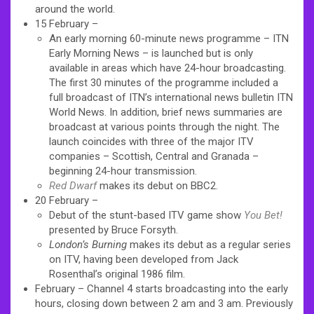
around the world.
15 February –
An early morning 60-minute news programme – ITN
Early Morning News – is launched but is only
available in areas which have 24-hour broadcasting.
The first 30 minutes of the programme included a
full broadcast of ITN’s international news bulletin ITN
World News. In addition, brief news summaries are
broadcast at various points through the night. The
launch coincides with three of the major ITV
companies – Scottish, Central and Granada –
beginning 24-hour transmission.
Red Dwarf
makes its debut on BBC2.
20 February –
Debut of the stunt-based ITV game show
You Bet!
presented by Bruce Forsyth.
London’s Burning
makes its debut as a regular series
on ITV, having been developed from Jack
Rosenthal’s original 1986 film.
February – Channel 4 starts broadcasting into the early
hours, closing down between 2 am and 3 am. Previously