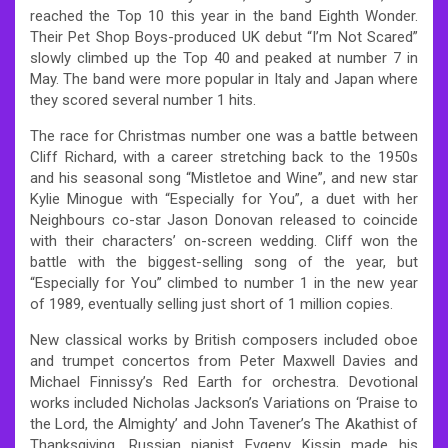
reached the Top 10 this year in the band Eighth Wonder.
Their Pet Shop Boys-produced UK debut “I’m Not Scared”
slowly climbed up the Top 40 and peaked at number 7 in
May. The band were more popular in Italy and Japan where
they scored several number 1 hits.
The race for Christmas number one was a battle between
Cliff Richard, with a career stretching back to the 1950s
and his seasonal song “Mistletoe and Wine”, and new star
Kylie Minogue with “Especially for You”, a duet with her
Neighbours co-star Jason Donovan released to coincide
with their characters’ on-screen wedding. Cliff won the
battle with the biggest-selling song of the year, but
“Especially for You” climbed to number 1 in the new year
of 1989, eventually selling just short of 1 million copies.
New classical works by British composers included oboe
and trumpet concertos from Peter Maxwell Davies and
Michael Finnissy’s Red Earth for orchestra. Devotional
works included Nicholas Jackson’s Variations on ‘Praise to
the Lord, the Almighty’ and John Tavener’s The Akathist of
Thanksgiving. Russian pianist Evgeny Kissin made his