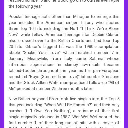
reached number 5 and he would go on to outsell even Kylie
the following year.
Popular teenage acts other than Minogue to emerge this
year included the American singer Tiffany who scored
three Top 10 hits including the No.1 “I Think We’re Alone
Now” while fellow American teenage star Debbie Gibson
also crossed over to the British Charts and had four Top
20 hits. Gibson’s biggest hit was the 1980s-compilation
staple “Shake Your Love” which reached number 7 in
January. Meanwhile, from Italy came Sabrina whose
infamous appearances in skimpy swimsuits became
tabloid-fodder throughout the year as her pan-European
smash hit “Boys (Summertime Love)” hit number 3 in June
and the Stock Aitken Waterman-produced follow-up “All of
Me” peaked at number 25 three months later.
New British boyband Bros took five singles into the Top 5
this year including “When Will I Be Famous?” and their only
number 1 “I Owe You Nothing”, a re-issue of their first
single originally released in 1987. Wet Wet Wet scored the
first number 1 of their long run of hits with a cover of