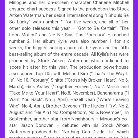
Minogue and her on-screen character Charlene Mitchell
ensured chart success. Signed to the production trio Stock
Aitken Waterman, her debut international song “I Should Be
So Lucky” was number 1 for five weeks, and all of her
other solo releases this year – “Got to Be Certain”, “The
Loco-Motion” and “Je Ne Sais Pas Pourquoi” – reached
number 2. Her album Kylie was also number 1 for six
weeks, the biggest-selling album of the year and the fifth
best-selling album of the entire decade. All Kylie’s hits were
produced by Stock Aitken Waterman who continued to
score hit after hit this year. The production powerhouse
also scored Top 10s with Mel and Kim (“That’s The Way It
Is”, No.10, February) Sinitta (“Cross My Broken Heart”, No.6,
March), Rick Astley (“Together Forever”, No.2, March and
“Take Me to Your Heart”, No.8, November), Bananarama (“I
Want You Back”, No.5, April), Hazell Dean (“Who’s Leaving
Who”, No.4, April), Brother Beyond (“The Harder I Try”, No.2,
August and “He Ain’t No Competition”, No.6, November). In
September, another star from Neighbours – Minogue’s co-
star Jason Donovan – debuted with his Stock Aitken
Waterman-produced hit “Nothing Can Divide Us” which