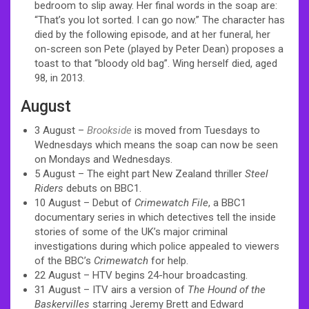
bedroom to slip away. Her final words in the soap are:
“That’s you lot sorted. I can go now.” The character has
died by the following episode, and at her funeral, her
on-screen son Pete (played by Peter Dean) proposes a
toast to that “bloody old bag”. Wing herself died, aged
98, in 2013.
August
3 August –
Brookside
is moved from Tuesdays to
Wednesdays which means the soap can now be seen
on Mondays and Wednesdays.
5 August – The eight part New Zealand thriller
Steel
Riders
debuts on BBC1.
10 August – Debut of
Crimewatch File
, a BBC1
documentary series in which detectives tell the inside
stories of some of the UK’s major criminal
investigations during which police appealed to viewers
of the BBC’s
Crimewatch
for help.
22 August – HTV begins 24-hour broadcasting.
31 August – ITV airs a version of
The Hound of the
Baskervilles
starring Jeremy Brett and Edward