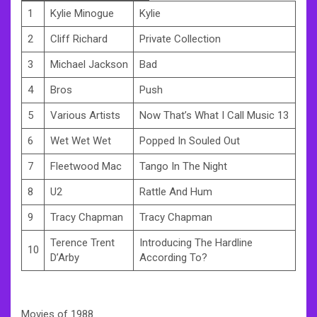
1
Kylie Minogue
Kylie
2
Cliff Richard
Private Collection
3
Michael Jackson
Bad
4
Bros
Push
5
Various Artists
Now That’s What I Call Music 13
6
Wet Wet Wet
Popped In Souled Out
7
Fleetwood Mac
Tango In The Night
8
U2
Rattle And Hum
9
Tracy Chapman
Tracy Chapman
Terence Trent
Introducing The Hardline
10
D’Arby
According To?
Movies of 1988