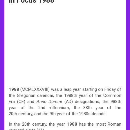
In Focus 1988
1988
(MCMLXXXVIII) was a leap year starting on Friday of
the Gregorian calendar, the 1988th year of the Common
Era (CE) and
Anno Domini
(AD) designations, the 988th
year of the 2nd millennium, the 88th year of the
20th century, and the 9th year of the 1980s decade.
In the 20th century, the year
1988
has the most Roman