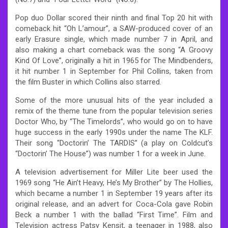
Pop duo Dollar scored their ninth and final Top 20 hit with
comeback hit “Oh L’amour”, a SAW-produced cover of an
early Erasure single, which made number 7 in April, and
also making a chart comeback was the song “A Groovy
Kind Of Love”, originally a hit in 1965 for The Mindbenders,
it hit number 1 in September for Phil Collins, taken from
the film Buster in which Collins also starred.
Some of the more unusual hits of the year included a
remix of the theme tune from the popular television series
Doctor Who, by “The Timelords”, who would go on to have
huge success in the early 1990s under the name The KLF.
Their song “Doctorin’ The TARDIS” (a play on Coldcut’s
“Doctorin’ The House”) was number 1 for a week in June.
A television advertisement for Miller Lite beer used the
1969 song “He Ain’t Heavy, He’s My Brother” by The Hollies,
which became a number 1 in September 19 years after its
original release, and an advert for Coca-Cola gave Robin
Beck a number 1 with the ballad “First Time”. Film and
Television actress Patsy Kensit, a teenager in 1988, also