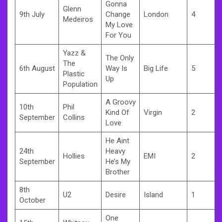
Gonna
Glenn
9th July
Change
London
4
Medeiros
My Love
For You
Yazz &
The Only
The
6th August
Way Is
Big Life
5
Plastic
Up
Population
A Groovy
10th
Phil
Kind Of
Virgin
2
September
Collins
Love
He Aint
24th
Heavy
Hollies
EMI
2
September
He’s My
Brother
8th
U2
Desire
Island
1
October
One