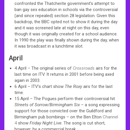
confronted the Thatcherite government’s attempt to
ban gay sex education in schools via the controversial
(and since repealed) section 28 legislation. Given this
backdrop, the BBC opted not to show it during the day
and it was screened late at night on this day, even
though it was originally created for a school audience.
In 1990 the play was finally shown during the day, when
it was broadcast in a lunchtime slot.
April
4 April – The original series of
Crossroads
airs for the
last time on ITV. It returns in 2001 before being axed
again in 2003.
6 April – ITV’s chart show
The Roxy
airs for the last
time.
15 April – The Pogues perform their controversial hit
Streets of Sorrow/Birmingham Six
– a song expressing
support for those convicted over the Guildford and
Birmingham pub bombings – on the Ben Elton
Channel
4
show
Friday Night Live
. The song is cut short,
however, by a commercial break.