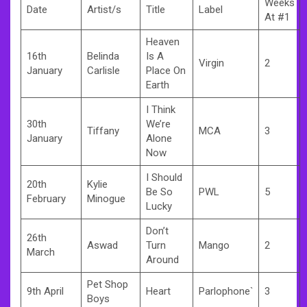
Weeks
Date
Artist/s
Title
Label
At #1
Heaven
16th
Belinda
Is A
Virgin
2
January
Carlisle
Place On
Earth
I Think
30th
We’re
Tiffany
MCA
3
January
Alone
Now
I Should
20th
Kylie
Be So
PWL
5
February
Minogue
Lucky
Don’t
26th
Aswad
Turn
Mango
2
March
Around
Pet Shop
9th April
Heart
Parlophone`
3
Boys