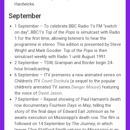
Hardwicke.
September
1 September – To celebrate BBC Radio 1’s FM “switch
on day”, BBC1’s
Top of the Pops
is simulcast with Radio
1 for the first time, allowing listeners to hear the
programme in stereo. This edition is presented by Steve
Wright and Mark Goodier.
Top of the Pops
is then
simulcast weekly with Radio 1 until August 1991.
2 September – TSW, Grampian and Border begin 24-
hour broadcasting.
6 September – ITV premieres a new animated series on
Children’s ITV
Count Duckula
(a sequel to the popular
children’s animated TV series
Danger Mouse
) featuring
the voice of
David Jason
.
7 September – Repeat showing of Paul Hamann’s death
row documentary
Fourteen Days in May
, telling the
story of the final days of Edward Earl Johnson as he
awaits execution on Mississippi’s death row. The film is
followed on 14 September by
The Journey
, in which
lawyer Clive Stafford Smith returns to Mississippi in an