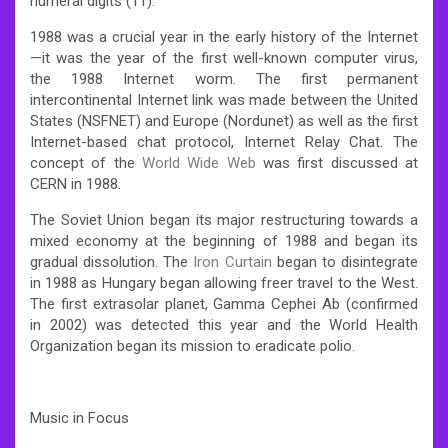
numeral digits (11).
1988 was a crucial year in the early history of the Internet
—it was the year of the first well-known computer virus,
the 1988 Internet worm. The first permanent
intercontinental Internet link was made between the United
States (NSFNET) and Europe (Nordunet) as well as the first
Internet-based chat protocol, Internet Relay Chat. The
concept of the
World Wide Web
was first discussed at
CERN in 1988.
The Soviet Union began its major restructuring towards a
mixed economy at the beginning of 1988 and began its
gradual dissolution. The
Iron Curtain
began to disintegrate
in 1988 as Hungary began allowing freer travel to the West.
The first extrasolar planet, Gamma Cephei Ab (confirmed
in 2002) was detected this year and the World Health
Organization began its mission to eradicate polio.
Music in Focus