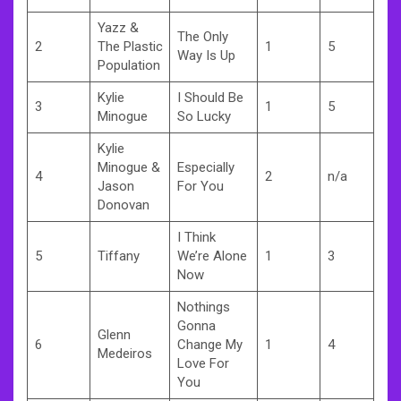
Yazz &
The Only
2
The Plastic
1
5
Way Is Up
Population
Kylie
I Should Be
3
1
5
Minogue
So Lucky
Kylie
Minogue &
Especially
4
2
n/a
Jason
For You
Donovan
I Think
5
Tiffany
We’re Alone
1
3
Now
Nothings
Gonna
Glenn
6
Change My
1
4
Medeiros
Love For
You