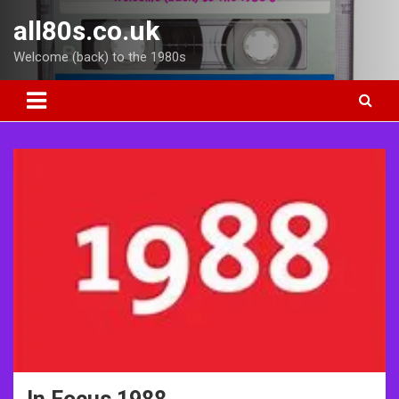
Skip
all80s.co.uk
to
content
Welcome (back) to the 1980s