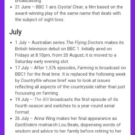
broadcasting.
21 June – BBC 1 airs
Crystal Clear
, a film based on the
award-winning play of the same name that deals with
the subject of sight loss.
July
1 July – Australian series
The Flying Doctors
makes its
British television debut on BBC 1. Initially aired on
Fridays at 8.10pm, from 20 August, it is moved to a
Saturday early evening slot.
17 July – After 1,576 episodes,
Farming
is broadcast on
BBC1 for the final time. It is replaced the following week
by
Countryfile
whose brief was to look at issues
reflecting all aspects of the countryside rather than just
focussing on farming.
19 July –
The Bill
broadcasts the first episode of its
fourth season and switches to a year-round serial
format.
26 July – Anna Wing makes her final appearance as
EastEnders
matriarch Lou Beale, dispensing words of
wisdom and advice to her family before retiring to her