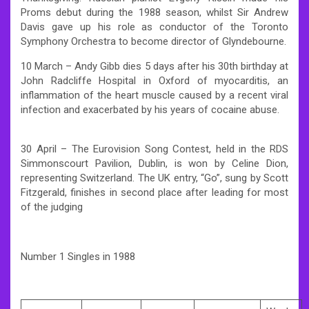
Proms debut during the 1988 season, whilst Sir Andrew
Davis gave up his role as conductor of the Toronto
Symphony Orchestra to become director of Glyndebourne.
10 March – Andy Gibb dies 5 days after his 30th birthday at
John Radcliffe Hospital in Oxford of myocarditis, an
inflammation of the heart muscle caused by a recent viral
infection and exacerbated by his years of cocaine abuse.
30 April – The Eurovision Song Contest, held in the RDS
Simmonscourt Pavilion, Dublin, is won by Celine Dion,
representing Switzerland. The UK entry, “Go”, sung by Scott
Fitzgerald, finishes in second place after leading for most
of the judging
Number 1 Singles in 1988