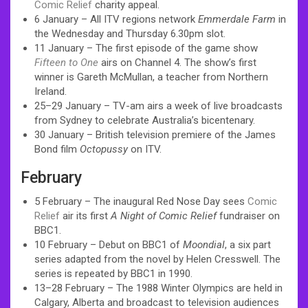
Comic Relief
charity appeal.
6 January – All ITV regions network
Emmerdale Farm
in
the Wednesday and Thursday 6.30pm slot.
11 January – The first episode of the game show
Fifteen to One
airs on Channel 4. The show’s first
winner is Gareth McMullan, a teacher from Northern
Ireland.
25–29 January – TV-am airs a week of live broadcasts
from Sydney to celebrate Australia’s bicentenary.
30 January – British television premiere of the James
Bond film
Octopussy
on ITV.
February
5 February – The inaugural Red Nose Day sees
Comic
Relief
air its first
A Night of Comic Relief
fundraiser on
BBC1.
10 February – Debut on BBC1 of
Moondial
, a six part
series adapted from the novel by Helen Cresswell. The
series is repeated by BBC1 in 1990.
13–28 February – The 1988 Winter Olympics are held in
Calgary, Alberta and broadcast to television audiences