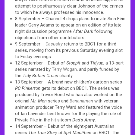
attempt to posthumously clear Johnson of the crimes
to which he always professed his innocence.
8 September – Channel 4 drops plans to invite Sinn Féin
leader Gerry Adams to appear on an edition of its late
night discussion programme
After Dark
following
objections from other contributors.
9 September –
Casualty
returns to BBC1 for a third
series, moving from its previous Saturday evening slot
to Friday evenings.
12 September – Debut of
Stoppit and Tidyup
, a 13-part
series narrated by
Terry Wogan
, and partly funded by
the
Tidy Britain Group
charity.
13 September – A brand new children’s cartoon series
PC Pinkerton
gets its debut on BBC1. The series was
produced by Trevor Bond who has also worked on the
original
Mr. Men
series and
Bananaman
with veteran
animation producer Terry Ward and featured the voice
of Ian Lavender best known for the playing the role of
Private Pike in the hit sitcom
Dad’s Army
.
14 September – Debut of the eight-part Australian
series
The True Story of Spit MacPhee
on BBC1. The