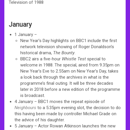
Television of 1988
January
1 January –
New Year’s Day highlights on BBC1 include the first
network television showing of Roger Donaldson’s
historical drama,
The Bounty
.
BBC2 airs a five-hour
Whistle Test
special to
welcome in 1988. The special, aired from 9.35pm on
New Year’s Eve to 2.55am on New Year’s Day, takes
a look back through the archives in what is the
programme’s final outing. It will be three decades
later in 2018 before a new edition of the programme
is broadcast.
4 January – BBC1 moves the repeat episode of
Neighbours
to a 5:35pm evening slot, the decision to do
this having been made by controller Michael Grade on
the advice of his daughter.
5 January – Actor Rowan Atkinson launches the new