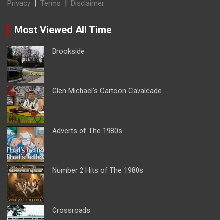
Privacy
|
Terms
|
Disclaimer
Most Viewed All Time
Brookside
Glen Michael’s Cartoon Cavalcade
Adverts of The 1980s
Number 2 Hits of The 1980s
Crossroads