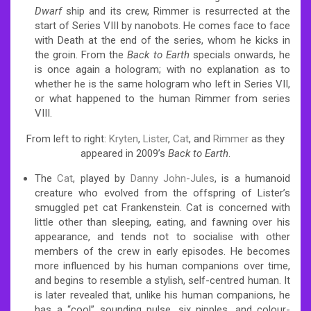
Dwarf
ship and its crew, Rimmer is resurrected at the
start of Series VIII by nanobots. He comes face to face
with Death at the end of the series, whom he kicks in
the groin. From the
Back to Earth
specials onwards, he
is once again a hologram; with no explanation as to
whether he is the same hologram who left in Series VII,
or what happened to the human Rimmer from series
VIII.
From left to right:
Kryten
,
Lister
,
Cat
, and
Rimmer
as they
appeared in 2009’s
Back to Earth
.
The
Cat
, played by
Danny John-Jules
, is a humanoid
creature who evolved from the offspring of Lister’s
smuggled pet cat Frankenstein. Cat is concerned with
little other than sleeping, eating, and fawning over his
appearance, and tends not to socialise with other
members of the crew in early episodes. He becomes
more influenced by his human companions over time,
and begins to resemble a stylish, self-centred human. It
is later revealed that, unlike his human companions, he
has a “cool” sounding pulse, six nipples, and colour-