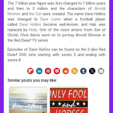
The 7 trillion year figure was first changed to 7 billion years
and then to 3 million and the characters of
Arnold
Rimmer
and
the Cat
were created. The name Dave Hollins
was changed to
Dave Lister
when a football player
called
Dave Hollins
became well-known, and Hab was
replaced by
Holly
. One of the voice actors from
Son of
Cliché
, Chris Barrie went on to portray Arnold Rimmer in
the
Red Dwarf
TV series.
Episodes of
Dave Hollins
can be found on the 2-disc Red
Dwarf DVD sets starting with series 5 and ending with
series 8.
Similar posts you may like: