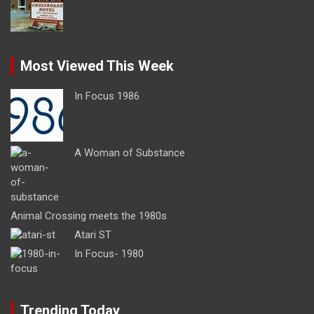
Most Viewed This Week
In Focus 1986
A Woman of Substance
Animal Crossing meets the 1980s
Atari ST
In Focus- 1980
Trending Today