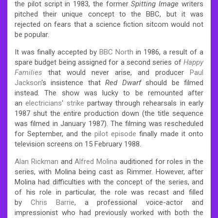
the pilot script in 1983, the former
Spitting Image
writers
pitched their unique concept to the BBC, but it was
rejected on fears that a science fiction sitcom would not
be popular.
It was finally accepted by
BBC North
in 1986, a result of a
spare budget being assigned for a second series of
Happy
Families
that would never arise, and producer
Paul
Jackson
‘s insistence that
Red Dwarf
should be filmed
instead.
The show was lucky to be remounted after
an
electricians
‘
strike
partway through rehearsals in early
1987 shut the entire production down (the title sequence
was filmed in January 1987).
The filming was rescheduled
for September, and the
pilot episode
finally made it onto
television screens on 15 February 1988.
Alan Rickman
and
Alfred Molina
auditioned for roles in the
series, with Molina being cast as Rimmer.
However, after
Molina had difficulties with the concept of the series, and
of his role in particular, the role was recast and filled
by
Chris Barrie
, a professional voice-actor and
impressionist who had previously worked with both the