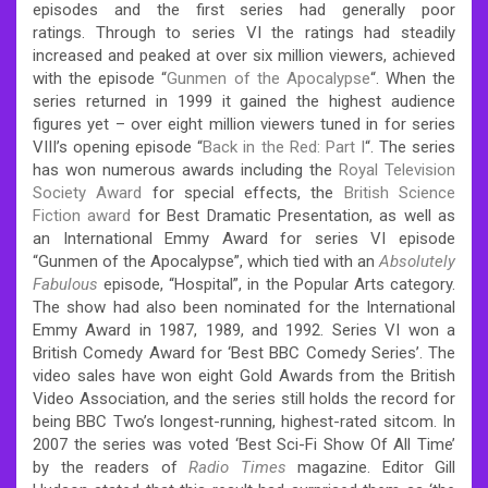
episodes and the first series had generally poor
ratings.
Through to series VI the ratings had steadily
increased and peaked at over six million viewers,
achieved
with the episode “
Gunmen of the Apocalypse
“.
When the
series returned in 1999 it gained the highest audience
figures yet – over eight million viewers tuned in for series
VIII’s opening episode “
Back in the Red: Part I
“.
The series
has won numerous awards including the
Royal Television
Society Award
for special effects, the
British Science
Fiction award
for Best Dramatic Presentation, as well as
an International Emmy Award for series VI episode
“Gunmen of the Apocalypse”, which tied with an
Absolutely
Fabulous
episode, “Hospital”, in the Popular Arts category.
The show had also been nominated for the International
Emmy Award in 1987, 1989, and 1992. Series VI won a
British Comedy Award for ‘Best BBC Comedy Series’. The
video sales have won eight Gold Awards from the British
Video Association,
and the series still holds the record for
being BBC Two’s longest-running, highest-rated sitcom.
In
2007 the series was voted ‘Best Sci-Fi Show Of All Time’
by the readers of
Radio Times
magazine. Editor Gill