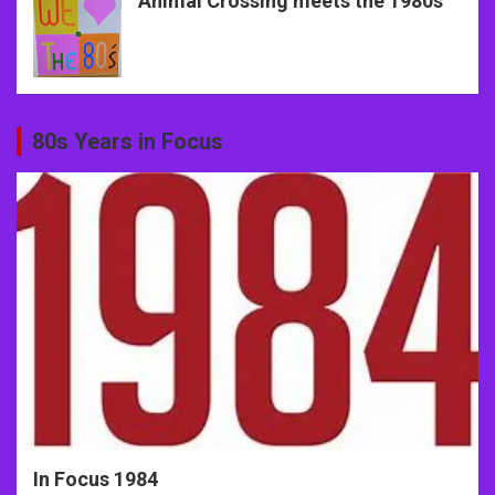
Animal Crossing meets the 1980s
80s Years in Focus
In Focus 1984