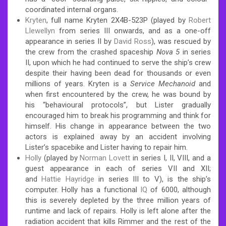
coordinated internal organs.
Kryten
, full name Kryten 2X4B-523P (played by
Robert
Llewellyn
from series III onwards, and as a one-off
appearance in series II by
David Ross
), was rescued by
the crew from the crashed spaceship
Nova 5
in series
II, upon which he had continued to serve the ship’s crew
despite their having been dead for thousands or even
millions of years. Kryten is a
Service Mechanoid
and
when first encountered by the crew, he was bound by
his “behavioural protocols”, but Lister gradually
encouraged him to break his programming and think for
himself. His change in appearance between the two
actors is explained away by an accident involving
Lister’s spacebike and Lister having to repair him.
Holly
(played by
Norman Lovett
in series I, II, VIII, and a
guest appearance in each of series VII and XII;
and
Hattie Hayridge
in series III to V), is the ship’s
computer. Holly has a functional
IQ
of 6000, although
this is severely depleted by the three million years of
runtime and lack of repairs. Holly is left alone after the
radiation accident that kills Rimmer and the rest of the