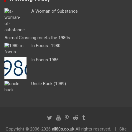
A Woman of Substance
Animal Crossing meets the 1980s
In Focus- 1980
In Focus 1986
Uncle Buck (1989)
Copyright ©
2006-2026
all80s.co.uk
All rights reserved.
Site