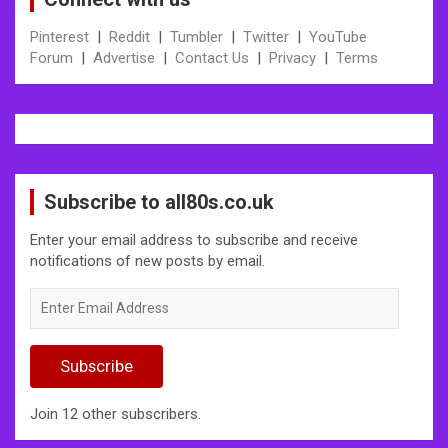
Pinterest
|
Reddit
|
Tumbler
|
Twitter
|
YouTube
Forum
|
Advertise
|
Contact Us
|
Privacy
|
Terms
Subscribe to all80s.co.uk
Enter your email address to subscribe and receive
notifications of new posts by email.
Enter
Email
Address
Subscribe
Join 12 other subscribers.