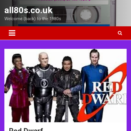
Skip
all80s.co.uk
to
content
Welcome (back) to the 1980s