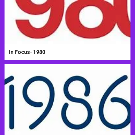
In Focus- 1980