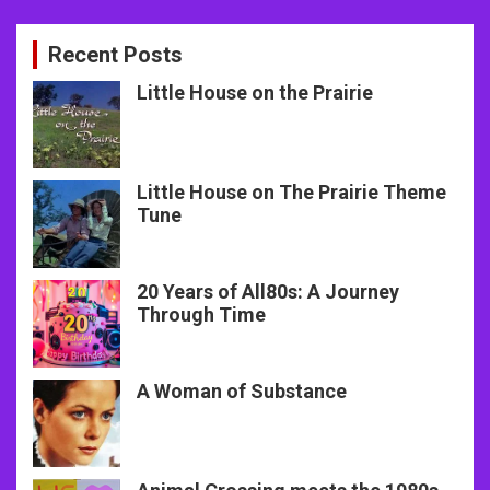
Recent Posts
Little House on the Prairie
Little House on The Prairie Theme
Tune
20 Years of All80s: A Journey
Through Time
A Woman of Substance