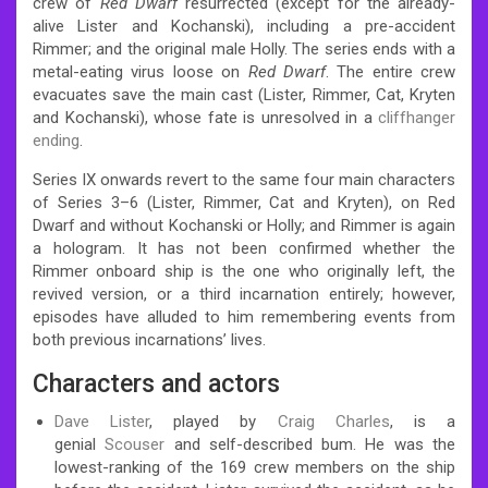
crew of
Red Dwarf
resurrected (except for the already-
alive Lister and Kochanski), including a pre-accident
Rimmer; and the original male Holly. The series ends with a
metal-eating virus loose on
Red Dwarf
. The entire crew
evacuates save the main cast (Lister, Rimmer, Cat, Kryten
and Kochanski), whose fate is unresolved in a
cliffhanger
ending
.
Series IX onwards revert to the same four main characters
of Series 3–6 (Lister, Rimmer, Cat and Kryten), on Red
Dwarf and without Kochanski or Holly; and Rimmer is again
a hologram. It has not been confirmed whether the
Rimmer onboard ship is the one who originally left, the
revived version, or a third incarnation entirely; however,
episodes have alluded to him remembering events from
both previous incarnations’ lives.
Characters and actors
Dave Lister
, played by
Craig Charles
, is a
genial
Scouser
and self-described bum. He was the
lowest-ranking of the 169 crew members on the ship