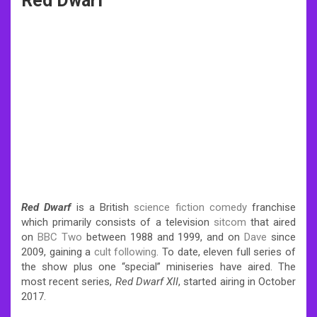
Red Dwarf
Red Dwarf
is a British
science fiction comedy
franchise
which primarily consists of a television
sitcom
that aired
on
BBC Two
between 1988 and 1999, and on
Dave
since
2009, gaining a
cult following
.
To date, eleven full series of
the show plus one “special” miniseries have aired. The
most recent series,
Red Dwarf XII
, started airing in October
2017.