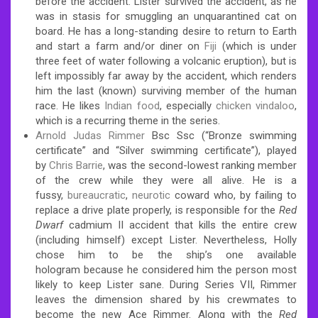
before the accident. Lister survived the accident, as he
was in stasis for smuggling an unquarantined cat on
board. He has a long-standing desire to return to Earth
and start a farm and/or diner on
Fiji
(which is under
three feet of water following a volcanic eruption), but is
left impossibly far away by the accident, which renders
him the last (known) surviving member of the human
race.
He likes
Indian food
, especially
chicken vindaloo
,
which is a recurring theme in the series.
Arnold Judas Rimmer
Bsc Ssc (“Bronze swimming
certificate” and “Silver swimming certificate”), played
by
Chris Barrie
, was the second-lowest ranking member
of the crew while they were all alive. He is a
fussy,
bureaucratic
,
neurotic
coward who, by failing to
replace a drive plate properly, is responsible for the
Red
Dwarf
cadmium II accident that kills the entire crew
(including himself) except Lister. Nevertheless, Holly
chose him to be the ship’s one available
hologram
because he considered him the person most
likely to keep Lister sane. During Series VII, Rimmer
leaves the dimension shared by his crewmates to
become the new Ace Rimmer. Along with the
Red