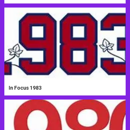
In Focus 1983