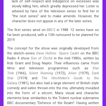
lack of self-respect and indulgence on excesses was
slowly killing him, which greatly depressed her. Lister is
advised by fans of the television series to find her in
“the next series” and to make amends. However, the
character does not appear in any of the later series.
The first series aired on
BBC2
in 1988. 12 series have so
far been produced,
with a 13th rumoured to be planned for
2019.
The concept for the show was originally developed from
the sketch-series
Dave Hollins: Space Cadet
on the BBC
Radio 4 show
Son of Cliché
in the mid-1980s, written by
Rob Grant and Doug Naylor.
Their influences came from
films and television programmes such as
Star
Trek
(1966),
Silent Running
(1972),
Alien
(1979),
Dark
Star
(1974) and
The Hitchhiker’s Guide to the
Galaxy
(1981),
but also had a large element of British-style
comedy and satire thrown into the mix, ultimately moulded
into the form of a sitcom. Many visual and character
elements bear similarities to the Trident nuclear submarine
BBC documentary “Defence of the Realm”. Having written