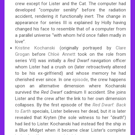
crew except for Lister and the Cat. The computer had
developed “computer senility” before the radiation
accident, rendering it functionally inert. The change in
appearance for series III is explained by Holly having
changed his face to resemble that of a computer from
a parallel universe “with whom he’d once fallen madly in
love”.
Kristine Kochanski
(originally portrayed by
Clare
Grogan
before
Chloë Annett
took on the role from
series VII) was initially a
Red Dwarf
navigation officer
whom Lister had a crush on (later retroactively altered
to be his ex-girlfriend) and whose memory he had
cherished ever since.
In one
episode
, the crew happens
upon an alternative dimension where Kochanski
survived the
Red Dwarf
cadmium II accident. She joins
Lister and the crew after the link to her own dimension
collapses.
By the first episode of the
Red Dwarf: Back
to Earth
specials, Lister believes her dead, but it is later
revealed that Kryten (the sole witness to her “death”)
had lied to Lister. Kochanski had instead fled the ship in
a Blue Midget when it became clear Lister’s complete