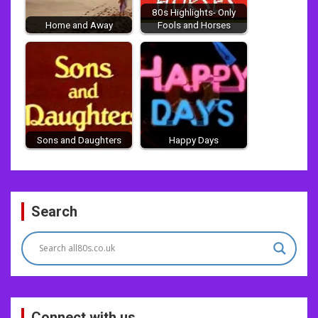
80s Highlights- Only
Home and Away
Fools and Horses
Sons and Daughters
Happy Days
Post
Search
navigation
Connect with us