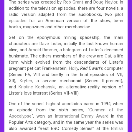
The series was created by
Rob Grant
and
Doug Naylor
. In
addition to the television episodes, there are four novels, a
radio version adapted from the audiobooks, two
pilot
episodes
for an American version of the show, tie-in
books, magazines and other merchandise.
Set on the eponymous mining spaceship, the main
characters are
Dave Lister
, initially the last known human
alive, and
Arnold Rimmer
, a
hologram
of Lister’s deceased
bunkmate. The others members of the crew are
Cat
, a life
form which evolved from the descendants of Lister’s
pregnant pet cat Frankenstein;
Holly
,
Red Dwarf’s
computer
(Series I-V, VIII and briefly in the final episodes of VII,
XII);
Kryten
, a service mechanoid (Series II-present);
and
Kristine Kochanski
, an alternative-reality version of
Lister’s love interest (Series VII-VIII).
One of the series’ highest accolades came in 1994, when
an episode from the sixth series, “
Gunmen of the
Apocalypse
“, won an
International Emmy Award
in the
Popular Arts category, and in the same year the series was
also awarded “Best BBC Comedy Series” at the
British