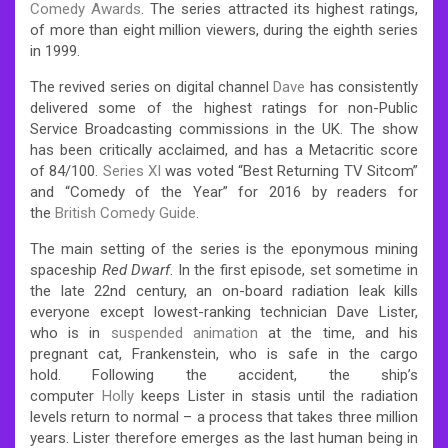
Comedy Awards
.
The series attracted its highest ratings,
of more than eight million viewers, during the eighth series
in 1999.
The revived series on digital channel
Dave
has consistently
delivered some of the highest ratings for non-Public
Service Broadcasting commissions in the UK.
The show
has been critically acclaimed, and has a Metacritic score
of 84/100.
Series XI
was voted “Best Returning TV Sitcom”
and “Comedy of the Year” for 2016 by readers for
the
British Comedy Guide
.
The main setting of the series is the eponymous mining
spaceship
Red Dwarf
.
In the first episode, set sometime in
the late 22nd century, an on-board radiation leak kills
everyone except lowest-ranking technician Dave Lister,
who is in
suspended animation
at the time, and his
pregnant cat, Frankenstein, who is safe in the cargo
hold.
Following the accident, the ship’s
computer
Holly
keeps Lister in stasis until the radiation
levels return to normal – a process that takes three million
years.
Lister therefore emerges as the last human being in