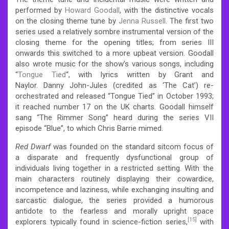
performed by
Howard Goodall
, with the distinctive vocals
on the closing theme tune by
Jenna Russell
. The first two
series used a relatively sombre instrumental version of the
closing theme for the opening titles; from series III
onwards this switched to a more upbeat version. Goodall
also wrote music for the show’s various songs, including
“
Tongue Tied
“, with lyrics written by Grant and
Naylor.
Danny John-Jules (credited as ‘The Cat’) re-
orchestrated and released “Tongue Tied” in October 1993;
it reached number 17 on the UK charts.
Goodall himself
sang “The Rimmer Song” heard during the series VII
episode “Blue”, to which Chris Barrie mimed.
Red Dwarf
was founded on the standard sitcom focus of
a disparate and frequently dysfunctional group of
individuals living together in a restricted setting. With the
main characters routinely displaying their cowardice,
incompetence and laziness, while exchanging insulting and
sarcastic dialogue, the series provided a humorous
antidote to the fearless and morally upright space
[15]
explorers typically found in science-fiction series,
with