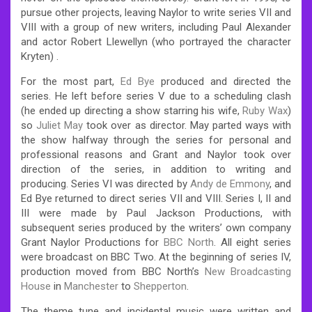
pursue other projects,
leaving Naylor to write series VII and
VIII with a group of new writers, including Paul Alexander
and actor Robert Llewellyn (who portrayed the character
Kryten) .
For the most part,
Ed Bye
produced and directed the
series. He left before series V due to a scheduling clash
(he ended up directing a show starring his wife,
Ruby Wax
)
so
Juliet May
took over as director.
May parted ways with
the show halfway through the series for personal and
professional reasons and Grant and Naylor took over
direction of the series, in addition to writing and
producing.
Series VI was directed by
Andy de Emmony
, and
Ed Bye returned to direct series VII and VIII. Series I, II and
III were made by Paul Jackson Productions, with
subsequent series produced by the writers’ own company
Grant Naylor Productions for
BBC North
. All eight series
were broadcast on BBC Two. At the beginning of series IV,
production moved from BBC North’s
New Broadcasting
House
in
Manchester
to
Shepperton
.
The theme tune and incidental music were written and