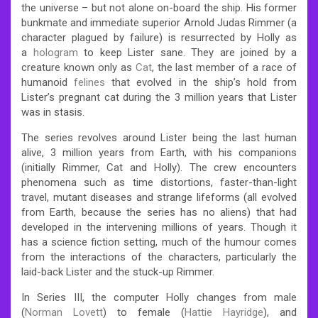
the universe – but not alone on-board the ship.
His former
bunkmate and immediate superior Arnold Judas Rimmer (a
character plagued by failure) is resurrected by Holly as
a
hologram
to keep Lister sane. They are joined by a
creature known only as
Cat
, the last member of a race of
humanoid
felines
that evolved in the ship’s hold from
Lister’s pregnant cat during the 3 million years that Lister
was in stasis.
The series revolves around Lister being the last human
alive, 3 million years from Earth, with his companions
(initially Rimmer, Cat and Holly). The crew encounters
phenomena such as time distortions, faster-than-light
travel, mutant diseases and strange lifeforms (all evolved
from Earth, because the series has no aliens) that had
developed in the intervening millions of years.
Though it
has a science fiction setting, much of the humour comes
from the interactions of the characters, particularly the
laid-back Lister and the stuck-up Rimmer.
In Series III, the computer Holly changes from male
(
Norman Lovett
) to female (
Hattie Hayridge
), and