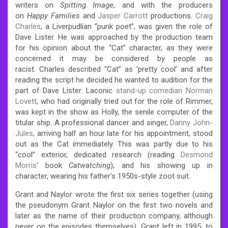
writers on
Spitting Image
, and with the producers
on
Happy Families
and
Jasper Carrott
productions.
Craig
Charles
, a Liverpudlian “punk poet”, was given the role of
Dave Lister. He was approached by the production team
for his opinion about the “Cat” character, as they were
concerned it may be considered by people as
racist.
Charles described “Cat” as ‘pretty cool’ and after
reading the script he decided he wanted to audition for the
part of Dave Lister.
Laconic
stand-up comedian
Norman
Lovett
, who had originally tried out for the role of Rimmer,
was kept in the show as Holly, the senile computer of the
titular ship.
A professional dancer and singer,
Danny John-
Jules
, arriving half an hour late for his appointment, stood
out as the Cat immediately. This was partly due to his
“cool” exterior, dedicated research (reading
Desmond
Morris
‘ book
Catwatching
), and his showing up in
character, wearing his father’s 1950s-style zoot suit.
Grant and Naylor wrote the first six series together (using
the pseudonym Grant Naylor on the first two novels and
later as the name of their production company, although
never on the episodes themselves).
Grant left in 1995,
to