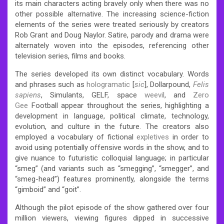
its main characters acting bravely only when there was no
other possible alternative. The increasing science-fiction
elements of the series were treated seriously by creators
Rob Grant and Doug Naylor. Satire, parody and drama were
alternately woven into the episodes, referencing other
television series, films and books.
The series developed its own distinct vocabulary. Words
and phrases such as
hologramatic
[
sic
], Dollarpound,
Felis
sapiens
, Simulants, GELF, space
weevil
, and
Zero
Gee
Football appear throughout the series, highlighting a
development in language, political climate, technology,
evolution, and culture in the future.
The creators also
employed a vocabulary of fictional
expletives
in order to
avoid using potentially offensive words in the show, and to
give nuance to futuristic colloquial language; in particular
“smeg” (and variants such as “smegging”, “smegger”, and
“smeg-head”) features prominently, alongside the terms
“gimboid” and “goit”.
Although the pilot episode of the show gathered over four
million viewers, viewing figures dipped in successive