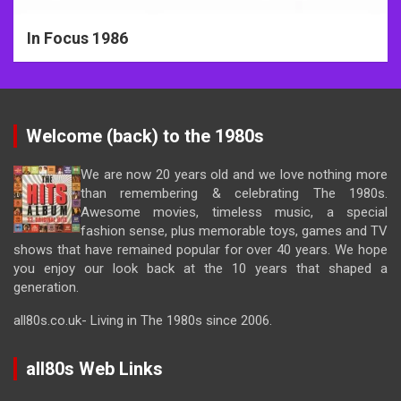
In Focus 1986
Welcome (back) to the 1980s
We are now 20 years old and we love nothing more
than remembering & celebrating The 1980s.
Awesome movies, timeless music, a special
fashion sense, plus memorable toys, games and TV
shows that have remained popular for over 40 years. We hope
you enjoy our look back at the 10 years that shaped a
generation.
all80s.co.uk- Living in The 1980s since 2006.
all80s Web Links