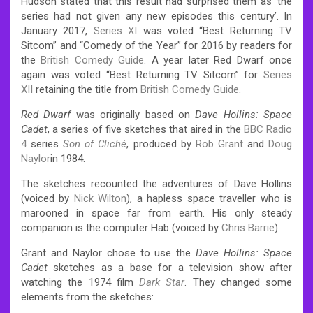
Hudson stated that this result had surprised them as ‘the
series had not given any new episodes this century’.
In
January 2017,
Series XI
was voted “Best Returning TV
Sitcom” and “Comedy of the Year” for 2016 by readers for
the
British Comedy Guide
.
A year later Red Dwarf once
again was voted “Best Returning TV Sitcom” for
Series
XII
retaining the title from
British Comedy Guide
.
Red Dwarf
was originally based on
Dave Hollins: Space
Cadet
, a series of five sketches that aired in the
BBC Radio
4
series
Son of Cliché
, produced by
Rob Grant
and
Doug
Naylor
in 1984.
The sketches recounted the adventures of Dave Hollins
(voiced by
Nick Wilton
), a hapless space traveller who is
marooned in space far from earth.
His only steady
companion is the computer Hab (voiced by
Chris Barrie
).
Grant and Naylor chose to use the
Dave Hollins: Space
Cadet
sketches as a base for a television show after
watching the 1974 film
Dark Star
.
They changed some
elements from the sketches: