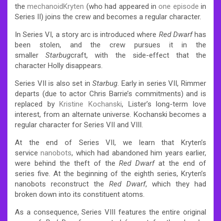
the
mechanoid
Kryten
(who had appeared in
one episode
in
Series II) joins the crew and becomes a regular character.
In Series VI, a story arc is introduced where
Red Dwarf
has
been stolen, and the crew pursues it in the
smaller
Starbug
craft, with the side-effect that the
character Holly disappears.
Series VII is also set in
Starbug
. Early in series VII, Rimmer
departs (due to actor Chris Barrie’s commitments) and is
replaced by
Kristine Kochanski
, Lister’s long-term love
interest, from an alternate universe.
Kochanski becomes a
regular character for Series VII and VIII.
At the end of Series VII, we learn that Kryten’s
service
nanobots
, which had abandoned him years earlier,
were behind the theft of the
Red Dwarf
at the end of
series five. At the beginning of the eighth series, Kryten’s
nanobots reconstruct the
Red Dwarf
, which they had
broken down into its constituent atoms.
As a consequence, Series VIII features the entire original