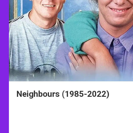
Neighbours (1985-2022)