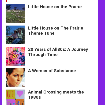
Little House on the Prairie
Little House on The Prairie
Theme Tune
20 Years of All80s: A Journey
Through Time
A Woman of Substance
Animal Crossing meets the
1980s