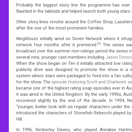
Probably the biggest story line the programme has eve
flaunted in the tabloids and helped launch both young stars
Other story lines revolve around the Coffee Shop, Lassite
after the one of the most prominent families.
Neighbours
initially aired on Seven Network where it strugg
[6]
network four months after it premiered.
The series was
broadcast over the summer non-ratings period the series m
several new, younger cast members including
Jason Donov
When the show began on Ten it initially attracted low ratin
publicity drive was designed to promote the show in a
s
system where stars were packaged to feed into a fan cultu
for the show.
The
episode featuring Scott and Charlene’s w
became one of the highest rating soap episodes ever in Aus
it was aired in the United Kingdom.
By the early 1990s, Aust
recovered slightly by the end of the decade.
In 1994, N
“younger, livelier look with six regular characters under the 
introduced the characters of Stonefish Rebecchi played by
Hill.
In 1996, Kimberley Davies, who played Annalise Hartman