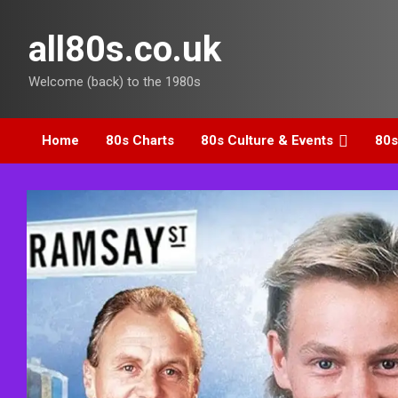
Skip
to
all80s.co.uk
content
Welcome (back) to the 1980s
Home
80s Charts
80s Culture & Events
80s