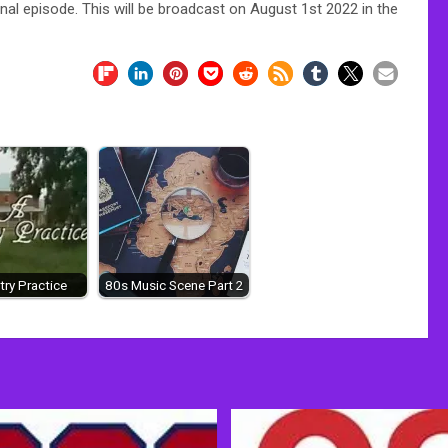
inal episode. This will be broadcast on August 1st 2022 in the
ry Practice
80s Music Scene Part 2