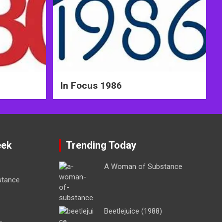
In Focus 1986
eek
Trending Today
A Woman of Substance
stance
Beetlejuice (1988)