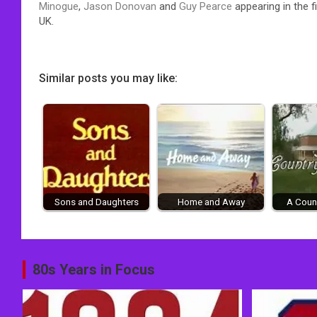
Minogue
,
Jason Donovan
and
Guy Pearce
appearing in the f
UK.
Similar posts you may like:
Sons and Daughters
Home and Away
A Count
Post
80s Years in Focus
navigation