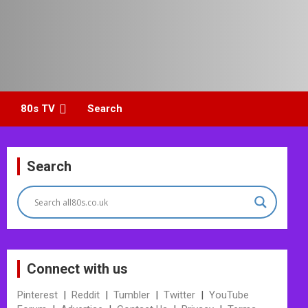
80s TV
Search
Search
Connect with us
Pinterest
|
Reddit
|
Tumbler
|
Twitter
|
YouTube