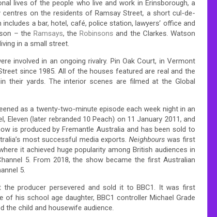
al lives of the people who live and work in Erinsborough, a
ly centres on the residents of Ramsay Street, a short cul-de-
includes a bar, hotel, café, police station, lawyers’ office and
tson – the
Ramsays
, the
Robinsons
and the Clarkes. Watson
ving in a small street.
e involved in an ongoing rivalry. Pin Oak Court, in Vermont
treet since 1985. All of the houses featured are real and the
n their yards. The interior scenes are filmed at the Global
eened as a twenty-two-minute episode each week night in an
el, Eleven (later rebranded 10 Peach) on 11 January 2011, and
show is produced by Fremantle Australia and has been sold to
stralia’s most successful media exports.
Neighbours
was first
here it achieved huge popularity among British audiences in
Channel 5. From 2018, the show became the first Australian
hannel 5.
t the producer persevered and sold it to BBC1. It was first
e of his school age daughter, BBC1 controller Michael Grade
ed the child and housewife audience.