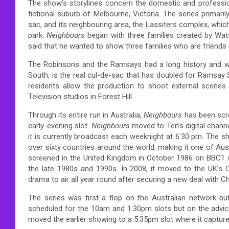
The show’s storylines concern the domestic and profession
fictional suburb of Melbourne, Victoria. The series primari
sac, and its neighbouring area, the Lassiters complex, which 
park.
Neighbours
began with three families created by Wa
said that he wanted to show three families who are friends li
The Robinsons and the Ramsays had a long history and wer
South, is the real cul-de-sac that has doubled for Ramsay S
residents allow the production to shoot external scenes i
Television studios in Forest Hill.
Through its entire run in Australia,
Neighbours
has been scr
early-evening slot.
Neighbours
moved to Ten’s digital chann
it is currently broadcast each weeknight at 6:30 pm. The 
over sixty countries around the world, making it one of Au
screened in the United Kingdom in October 1986 on BBC1 w
the late 1980s and 1990s. In 2008, it moved to the UK’s 
drama to air all year round after securing a new deal with C
The series was first a flop on the Australian network bu
scheduled for the 10am and 1.30pm slots but on the advic
moved the earlier showing to a 5.35pm slot where it captur