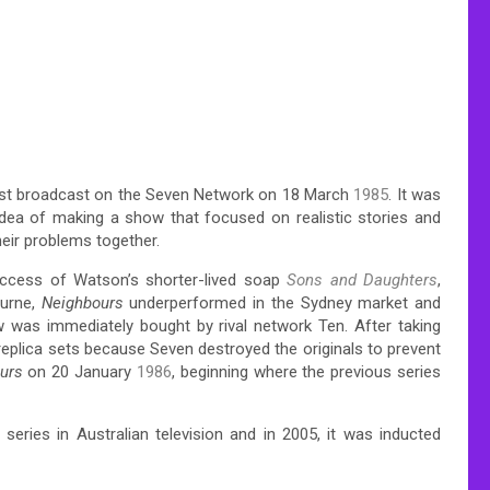
first broadcast on the Seven Network on 18 March
1985
. It was
ea of making a show that focused on realistic stories and
eir problems together.
ccess of Watson’s shorter-lived soap
Sons and Daughters
,
ourne,
Neighbours
underperformed in the Sydney market and
 was immediately bought by rival network Ten. After taking
replica sets because Seven destroyed the originals to prevent
urs
on 20 January
1986
, beginning where the previous series
ries in Australian television and in 2005, it was inducted