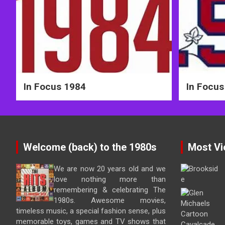
In Focus 1984
In Focus
Welcome (back) to the 1980s
Most Vi
We are now 20 years old and we
love nothing more than
remembering & celebrating The
1980s. Awesome movies,
timeless music, a special fashion sense, plus
memorable toys, games and TV shows that