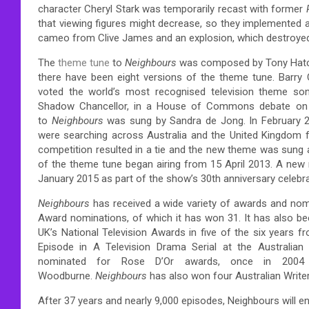
character Cheryl Stark was temporarily recast with former
that viewing figures might decrease, so they implemented a
cameo from Clive James and an explosion, which destroyed t
The
theme tune
to
Neighbours
was composed by Tony Hatch 
there have been eight versions of the theme tune.
Barry 
voted the world’s most recognised television theme son
Shadow Chancellor, in a House of Commons debate on 
to
Neighbours
was sung by Sandra de Jong.
In February 
were searching across Australia and the United Kingdom f
competition resulted in a tie and the new theme was sung a
of the theme tune began airing from 15 April 2013.
A new r
January 2015 as part of the show’s 30th anniversary celebra
Neighbours
has received a wide variety of awards and nom
Award nominations, of which it has won 31. It has also 
UK’s National Television Awards in five of the six years f
Episode in A Television Drama Serial at the Australian 
nominated for Rose D’Or awards, once in 2004
Woodburne.
Neighbours
has also won four Australian Writer
After 37 years and nearly 9,000 episodes, Neighbours will e