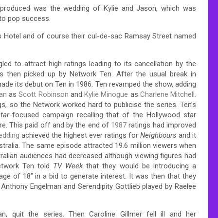
r produced was the wedding of Kylie and Jason, which was
 to pop success.
rs Hotel and of course their cul-de-sac Ramsay Street named
led to attract high ratings leading to its cancellation by the
 then picked up by Network Ten. After the usual break in
ade its debut on Ten in 1986. Ten revamped the show, adding
an
as
Scott Robinson
and
Kylie Minogue
as
Charlene Mitchell
.
gs, so the Network worked hard to publicise the series.
Ten’s
tar
-focused campaign recalling that of the Hollywood star
re.
This paid off and by the end of
1987
ratings had improved
edding
achieved the highest ever ratings for
Neighbours
and it
tralia.
The same episode attracted 19.6 million viewers when
ralian audiences had decreased although viewing figures had
etwork Ten told
TV Week
that they would be introducing a
age of 18” in a bid to generate interest.
It was then that they
 Anthony Engelman and Serendipity Gottlieb played by Raelee
, quit the series. Then Caroline Gillmer fell ill and her