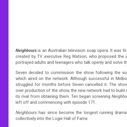
Neighbours
is an Australian television soap opera. It was 
created by TV executive Reg Watson, who proposed the id
portrayed adults and teenagers who talk openly and solve th
Seven decided to commission the show following the su
which aired on the network. Although successful in Melb
struggled for months before Seven cancelled it. The show
over production of the show, the new network had to build 
its rival from obtaining them. Ten began screening
Neighbo
left off and commencing with episode 171.
Neighbours
has since become the longest running drama se
collectively into the Logie Hall of Fame.