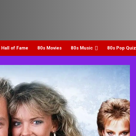
 Hall of Fame
80s Movies
80s Music
80s Pop Quiz