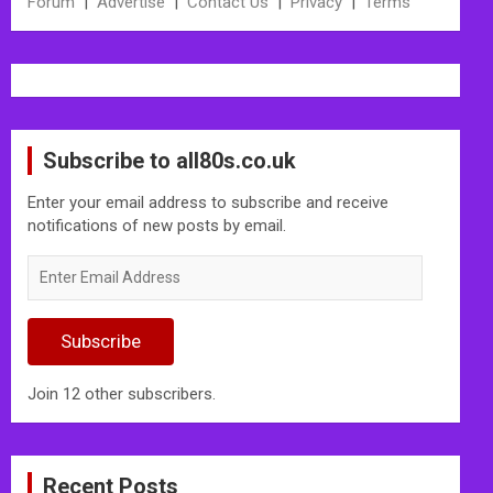
Forum
|
Advertise
|
Contact Us
|
Privacy
|
Terms
Subscribe to all80s.co.uk
Enter your email address to subscribe and receive
notifications of new posts by email.
Enter
Email
Address
Subscribe
Join 12 other subscribers.
Recent Posts