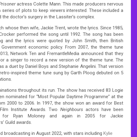
Prisoner
actress Colette Mann.
This made producers nervous
 series of plots to keep viewers interested. These included a
he doctor’s surgery in the Lassiter’s complex.
whose then wife, Jackie Trent, wrote the lyrics.
Since 1985,
Crocker performed the song until 1992. The song has been
g and the lyrics were quoted by John Smith, then British
Government economic policy.
From 2007, the theme tune
2013, Network Ten and FremantleMedia announced that they
or a singer to record a new version of the theme tune.
The
s a duet by Daniel Boys and Stephanie Angelini.
That version
etro-inspired theme tune sung by Garth Ploog debuted on 5
tions.
inations throughout its run. The show has received 83 Logie
been nominated for “Most Popular Daytime Programme” at the
rom 2000 to 2006.
In 1997, the show won an award for Best
Film Institute Awards.
Two
Neighbours
actors have been
 for Ryan Moloney and again in 2005 for Jackie
s’ Guild awards.
nd broadcasting in August 2022, with stars including
Kylie