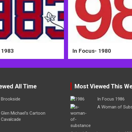
 1983
In Focus- 1980
ewed All Time
Most Viewed This W
Brookside
In Focus 1986
A Woman of Sub
Glen Michael’s Cartoon
Cavalcade