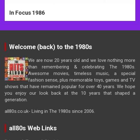
In Focus 1986
Welcome (back) to the 1980s
We are now 20 years old and we love nothing more
than remembering & celebrating The 1980s.
Awesome movies, timeless music, a special
fashion sense, plus memorable toys, games and TV
shows that have remained popular for over 40 years. We hope
you enjoy our look back at the 10 years that shaped a
generation.
all80s.co.uk- Living in The 1980s since 2006.
all80s Web Links