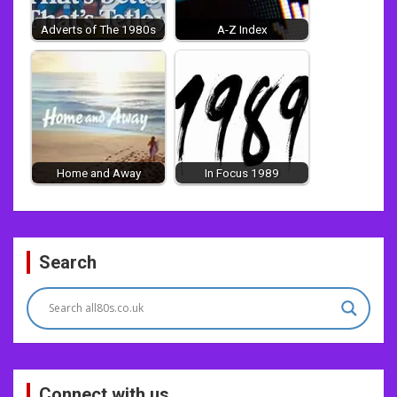
Adverts of The 1980s
A-Z Index
Home and Away
In Focus 1989
Post
Search
navigation
Connect with us