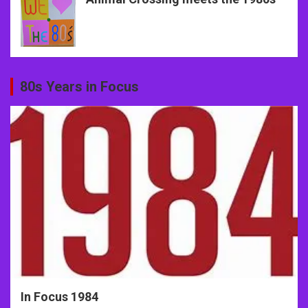
80s Years in Focus
In Focus 1984