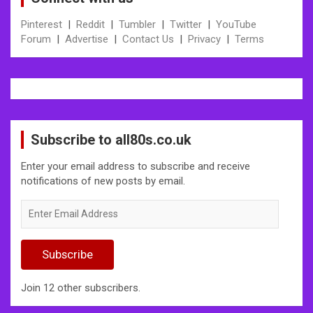
Pinterest
|
Reddit
|
Tumbler
|
Twitter
|
YouTube
Forum
|
Advertise
|
Contact Us
|
Privacy
|
Terms
Subscribe to all80s.co.uk
Enter your email address to subscribe and receive
notifications of new posts by email.
Enter
Email
Address
Subscribe
Join 12 other subscribers.