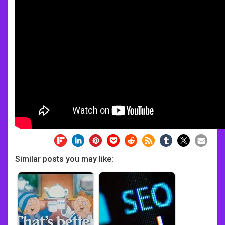
Similar posts you may like: