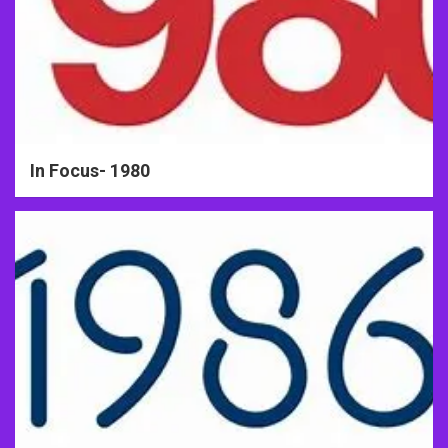
In Focus- 1980