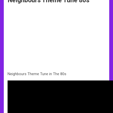
Neighbours Theme Tune 80s
Neighbours Theme Tune in The 80s