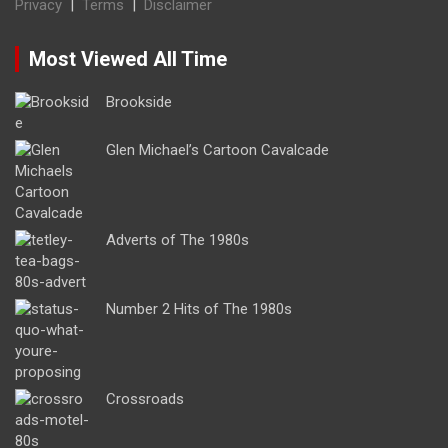
Privacy
|
Terms
|
Disclaimer
Most Viewed All Time
Brookside
Glen Michael’s Cartoon Cavalcade
Adverts of The 1980s
Number 2 Hits of The 1980s
Crossroads