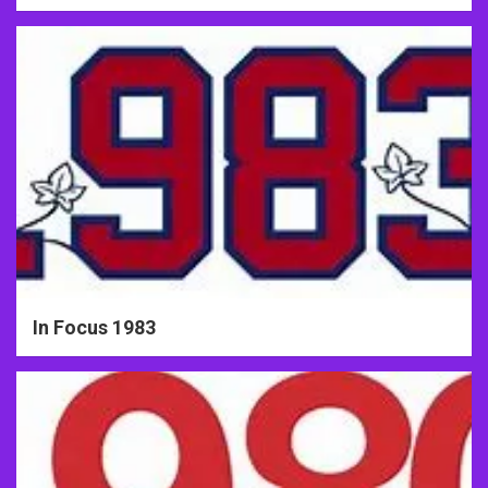
In Focus 1983