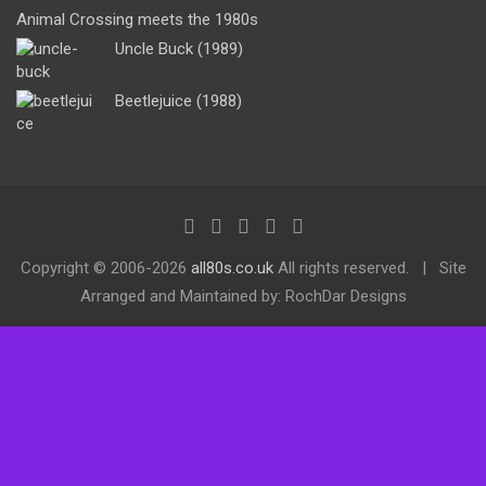
Animal Crossing meets the 1980s
Uncle Buck (1989)
Beetlejuice (1988)
Copyright ©
2006-2026
all80s.co.uk
All rights reserved.
Site
Arranged and Maintained by: RochDar Designs