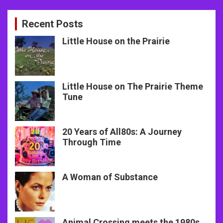
Recent Posts
Little House on the Prairie
Little House on The Prairie Theme
Tune
20 Years of All80s: A Journey
Through Time
A Woman of Substance
Animal Crossing meets the 1980s