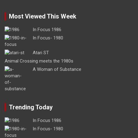
Most Viewed This Week
In Focus 1986
In Focus- 1980
Atari ST
Animal Crossing meets the 1980s
A Woman of Substance
Trending Today
In Focus 1986
In Focus- 1980