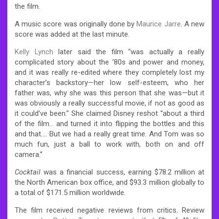
the film.
A music score was originally done by
Maurice Jarre
. A new
score was added at the last minute.
Kelly Lynch
later said the film “was actually a really
complicated story about the ’80s and power and money,
and it was really re-edited where they completely lost my
character’s backstory—her low self-esteem, who her
father was, why she was this person that she was—but it
was obviously a really successful movie, if not as good as
it could’ve been.” She claimed Disney reshot “about a third
of the film… and turned it into flipping the bottles and this
and that…. But we had a really great time. And Tom was so
much fun, just a ball to work with, both on and off
camera.”
Cocktail
was a financial success, earning $78.2 million at
the North American box office, and $93.3 million globally to
a total of $171.5 million worldwide.
The film received negative reviews from critics. Review