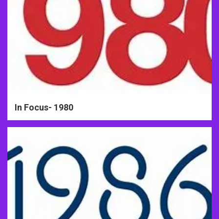
In Focus- 1980