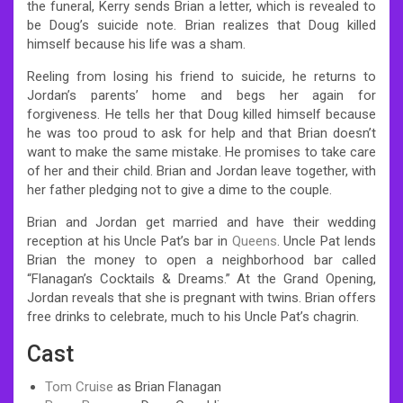
the funeral, Kerry sends Brian a letter, which is revealed to
be Doug’s suicide note. Brian realizes that Doug killed
himself because his life was a sham.
Reeling from losing his friend to suicide, he returns to
Jordan’s parents’ home and begs her again for
forgiveness. He tells her that Doug killed himself because
he was too proud to ask for help and that Brian doesn’t
want to make the same mistake. He promises to take care
of her and their child. Brian and Jordan leave together, with
her father pledging not to give a dime to the couple.
Brian and Jordan get married and have their wedding
reception at his Uncle Pat’s bar in
Queens
. Uncle Pat lends
Brian the money to open a neighborhood bar called
“Flanagan’s Cocktails & Dreams.” At the Grand Opening,
Jordan reveals that she is pregnant with twins. Brian offers
free drinks to celebrate, much to his Uncle Pat’s chagrin.
Cast
Tom Cruise
as Brian Flanagan