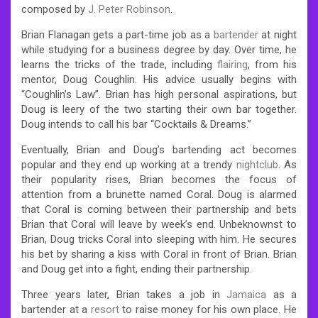
composed by
J. Peter Robinson
.
Brian Flanagan gets a part-time job as a
bartender
at night
while studying for a business degree by day. Over time, he
learns the tricks of the trade, including
flairing
, from his
mentor, Doug Coughlin. His advice usually begins with
“Coughlin’s Law”. Brian has high personal aspirations, but
Doug is leery of the two starting their own bar together.
Doug intends to call his bar “Cocktails & Dreams.”
Eventually, Brian and Doug’s bartending act becomes
popular and they end up working at a trendy
nightclub
. As
their popularity rises, Brian becomes the focus of
attention from a brunette named Coral. Doug is alarmed
that Coral is coming between their partnership and bets
Brian that Coral will leave by week’s end. Unbeknownst to
Brian, Doug tricks Coral into sleeping with him. He secures
his bet by sharing a kiss with Coral in front of Brian. Brian
and Doug get into a fight, ending their partnership.
Three years later, Brian takes a job in
Jamaica
as a
bartender at a
resort
to raise money for his own place. He