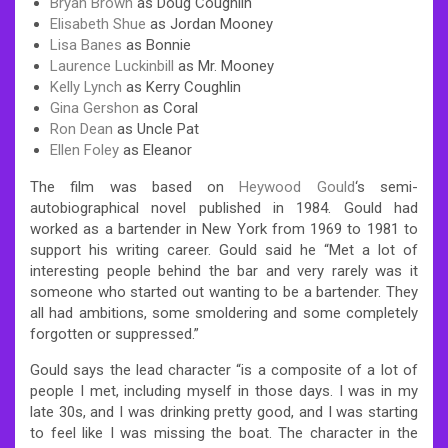
Bryan Brown
as Doug Coughlin
Elisabeth Shue
as Jordan Mooney
Lisa Banes
as Bonnie
Laurence Luckinbill
as Mr. Mooney
Kelly Lynch
as Kerry Coughlin
Gina Gershon
as Coral
Ron Dean
as Uncle Pat
Ellen Foley
as Eleanor
The film was based on
Heywood Gould
‘s semi-
autobiographical
novel published in 1984. Gould had
worked as a bartender in New York from 1969 to 1981 to
support his writing career. Gould said he “Met a lot of
interesting people behind the bar and very rarely was it
someone who started out wanting to be a bartender. They
all had ambitions, some smoldering and some completely
forgotten or suppressed.”
Gould says the lead character “is a composite of a lot of
people I met, including myself in those days. I was in my
late 30s, and I was drinking pretty good, and I was starting
to feel like I was missing the boat. The character in the