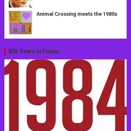
Animal Crossing meets the 1980s
80s Years in Focus