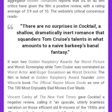
aggregator
Rotten Tomatoes
reports that 5% of 40 film
critics have given the film a positive review, with a rating
average of 3.9 out of 10. The website’s critical consensus
reads-
“There are no surprises in
Cocktail
, a
shallow, dramatically inert romance that
squanders Tom Cruise’s talents in what
amounts to a naive barkeep’s banal
fantasy.”
It won two
Golden Raspberry Awards
for
Worst Picture
and Worst Screenplay while Tom Cruise was nominated as
Worst Actor
and
Roger Donaldson
as
Worst Director
.
The
film is listed in
Golden Raspberry Award
founder
John
Wilson
‘s book
The Official Razzie Movie Guide
as one of
The 100 Most Enjoyably Bad Movies Ever Made.
Vincent Canby
of
The New York Times
gave
Cocktail
a
negative review, calling it “an upscale, utterly brainless
variation on those efficient old B-movies of the 1930s and