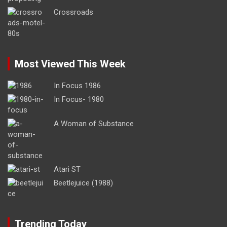
Crossroads
Most Viewed This Week
In Focus 1986
In Focus- 1980
A Woman of Substance
Atari ST
Beetlejuice (1988)
Trending Today