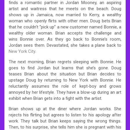
finds a romantic partner in Jordan Mooney, an aspiring
artist and waitress that he meets on the beach. Doug
shows up in Jamaica, now married to Kerry, a wealthy
woman who openly flirts with other men. Doug bets Brian
that he couldn’t “pick up” a new customer named Bonnie, a
wealthy older woman. Brian accepts the challenge and
wins Bonnie over. As they go back to Bonnie’s room,
Jordan sees them. Devastated, she takes a plane back to
New York City
.
The next morning, Brian regrets sleeping with Bonnie. He
goes to find Jordan but learns that she’s gone. Doug
teases Brian about the situation but Brian decides to
upstage Doug by returning to New York with Bonnie. He
reluctantly assumes the role of kept-boy and grows
annoyed by her lifestyle. They have a blow-up during an art
exhibit when Brian gets into a fight with the artist.
Brian shows up at the diner where Jordan works. She
rejects his flirting but agrees to listen to his apology after
work. They talk but Brian keeps saying the wrong things.
Then, to his surprise, she tells him she is pregnant with his