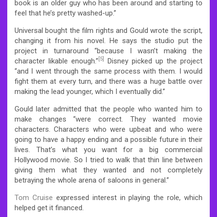
book is an older guy who has been around and starting to
feel that he’s pretty washed-up.”
Universal bought the film rights and Gould wrote the script,
changing it from his novel. He says the studio put the
project in turnaround “because I wasn’t making the
[5]
character likable enough.”
Disney picked up the project
“and I went through the same process with them. I would
fight them at every turn, and there was a huge battle over
making the lead younger, which I eventually did.”
Gould later admitted that the people who wanted him to
make changes “were correct. They wanted movie
characters. Characters who were upbeat and who were
going to have a happy ending and a possible future in their
lives. That’s what you want for a big commercial
Hollywood movie. So I tried to walk that thin line between
giving them what they wanted and not completely
betraying the whole arena of saloons in general.”
Tom Cruise
expressed interest in playing the role, which
helped get it financed.