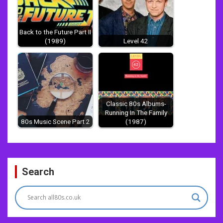
Back to the Future Part II
(1989)
Level 42
Classic 80s Albums-
Running In The Family
80s Music Scene Part 2
(1987)
Post
Search
navigation