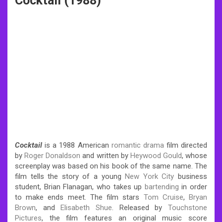
Cocktail (1988)
Cocktail
is a 1988 American
romantic
drama
film directed
by
Roger Donaldson
and written by
Heywood Gould
, whose
screenplay was based on his book of the same name. The
film tells the story of a young
New York City
business
student, Brian Flanagan, who takes up
bartending
in order
to make ends meet. The film stars
Tom Cruise
,
Bryan
Brown
, and
Elisabeth Shue
. Released by
Touchstone
Pictures
, the film features an original music score