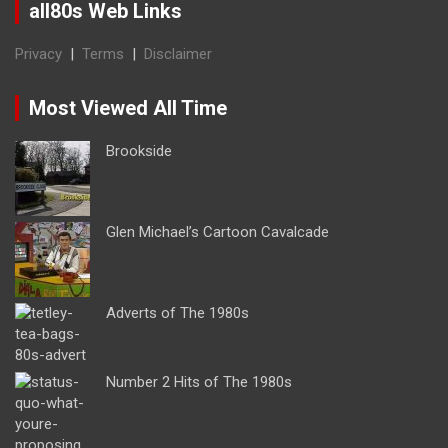
all80s Web Links
Privacy
|
Terms
|
Disclaimer
Most Viewed All Time
Brookside
Glen Michael’s Cartoon Cavalcade
Adverts of The 1980s
Number 2 Hits of The 1980s