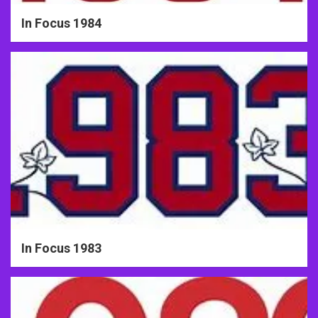
In Focus 1984
In Focus 1983