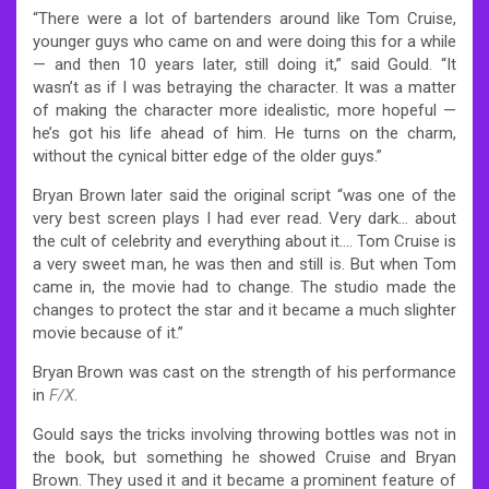
“There were a lot of bartenders around like Tom Cruise,
younger guys who came on and were doing this for a while
— and then 10 years later, still doing it,” said Gould. “It
wasn’t as if I was betraying the character. It was a matter
of making the character more idealistic, more hopeful —
he’s got his life ahead of him. He turns on the charm,
without the cynical bitter edge of the older guys.”
Bryan Brown later said the original script “was one of the
very best screen plays I had ever read. Very dark… about
the cult of celebrity and everything about it…. Tom Cruise is
a very sweet man, he was then and still is. But when Tom
came in, the movie had to change. The studio made the
changes to protect the star and it became a much slighter
movie because of it.”
Bryan Brown was cast on the strength of his performance
in
F/X
.
Gould says the tricks involving throwing bottles was not in
the book, but something he showed Cruise and Bryan
Brown. They used it and it became a prominent feature of