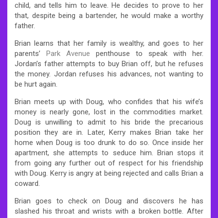
child, and tells him to leave. He decides to prove to her
that, despite being a bartender, he would make a worthy
father.
Brian learns that her family is wealthy, and goes to her
parents’
Park Avenue
penthouse to speak with her.
Jordan’s father attempts to buy Brian off, but he refuses
the money. Jordan refuses his advances, not wanting to
be hurt again.
Brian meets up with Doug, who confides that his wife’s
money is nearly gone, lost in the commodities market.
Doug is unwilling to admit to his bride the precarious
position they are in. Later, Kerry makes Brian take her
home when Doug is too drunk to do so. Once inside her
apartment, she attempts to seduce him. Brian stops it
from going any further out of respect for his friendship
with Doug. Kerry is angry at being rejected and calls Brian a
coward.
Brian goes to check on Doug and discovers he has
slashed his throat and wrists with a broken bottle. After