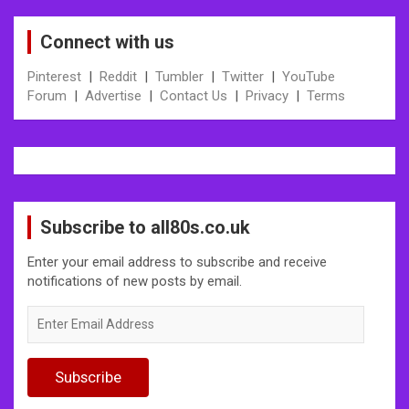
Connect with us
Pinterest
|
Reddit
|
Tumbler
|
Twitter
|
YouTube
Forum
|
Advertise
|
Contact Us
|
Privacy
|
Terms
Subscribe to all80s.co.uk
Enter your email address to subscribe and receive
notifications of new posts by email.
Enter
Email
Address
Subscribe