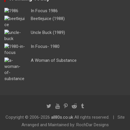
In Focus 1986
Beetlejuice (1988)
Uncle Buck (1989)
In Focus- 1980
A Woman of Substance
Copyright ©
2006-2026
all80s.co.uk
All rights reserved.
Site
Arranged and Maintained by: RochDar Designs