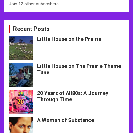
Join 12 other subscribers.
Recent Posts
Little House on the Prairie
Little House on The Prairie Theme
Tune
20 Years of All80s: A Journey
Through Time
A Woman of Substance