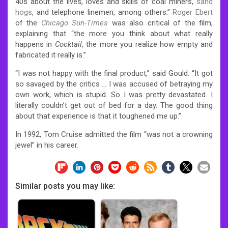
40s about the lives, loves and skills of coal miners,
sand
hogs
, and telephone linemen, among others.”
Roger Ebert
of the
Chicago Sun-Times
was also critical of the film,
explaining that “the more you think about what really
happens in
Cocktail
, the more you realize how empty and
fabricated it really is.”
“I was not happy with the final product,” said Gould. “It got
so savaged by the critics … I was accused of betraying my
own work, which is stupid. So I was pretty devastated. I
literally couldn’t get out of bed for a day. The good thing
about that experience is that it toughened me up.”
In 1992, Tom Cruise admitted the film “was not a crowning
jewel” in his career.
Similar posts you may like: