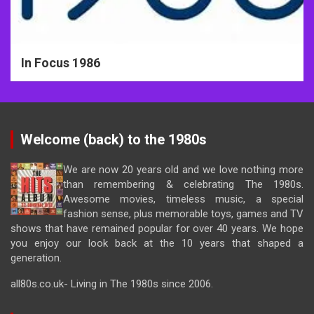
In Focus 1986
Welcome (back) to the 1980s
We are now 20 years old and we love nothing more
than remembering & celebrating The 1980s.
Awesome movies, timeless music, a special
fashion sense, plus memorable toys, games and TV
shows that have remained popular for over 40 years. We hope
you enjoy our look back at the 10 years that shaped a
generation.
all80s.co.uk- Living in The 1980s since 2006.