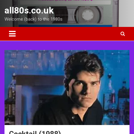
Skip
all80s.co.uk
to
content
Welcome (back) to the 1980s