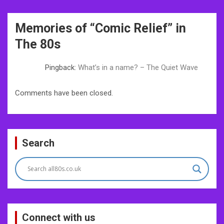
Post
Memories of “
Comic Relief
” in
navigation
The 80s
Pingback:
What’s in a name? – The Quiet Wave
Comments have been closed.
Search
Connect with us