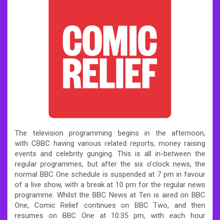
The television programming begins in the afternoon,
with CBBC having various related reports, money raising
events and celebrity gunging. This is all in-between the
regular programmes, but after the six o’clock news, the
normal BBC One schedule is suspended at 7 pm in favour
of a live show, with a break at 10 pm for the regular news
programme. Whilst the BBC News at Ten is aired on BBC
One, Comic Relief continues on BBC Two, and then
resumes on BBC One at 10:35 pm, with each hour