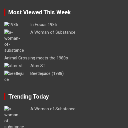
Most Viewed This Week
In Focus 1986
A Woman of Substance
Animal Crossing meets the 1980s
Atari ST
Beetlejuice (1988)
Trending Today
A Woman of Substance