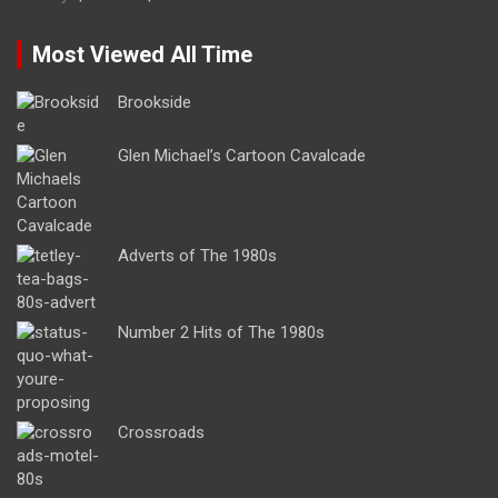
Most Viewed All Time
Brookside
Glen Michael’s Cartoon Cavalcade
Adverts of The 1980s
Number 2 Hits of The 1980s
Crossroads