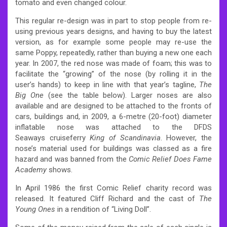
tomato and even changed colour.
This regular re-design was in part to stop people from re-
using previous years designs, and having to buy the latest
version, as for example some people may re-use the
same Poppy, repeatedly, rather than buying a new one each
year. In 2007, the red nose was made of foam; this was to
facilitate the “growing” of the nose (by rolling it in the
user’s hands) to keep in line with that year’s tagline,
The
Big One
(see the table below). Larger noses are also
available and are designed to be attached to the fronts of
cars, buildings and, in 2009, a 6-metre (20-foot) diameter
inflatable nose was attached to the DFDS
Seaways cruiseferry
King of Scandinavia
. However, the
nose’s material used for buildings was classed as a fire
hazard and was banned from the
Comic Relief Does Fame
Academy
shows.
In April 1986 the first Comic Relief charity record was
released. It featured Cliff Richard and the cast of
The
Young Ones
in a rendition of “Living Doll”.