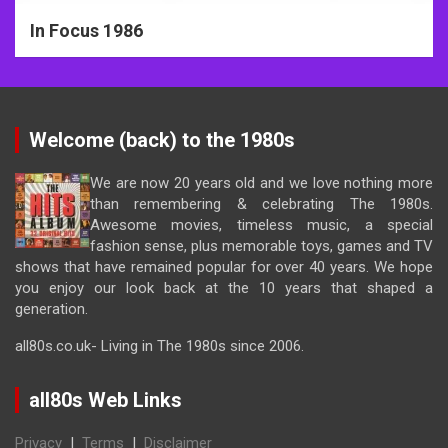
In Focus 1986
Welcome (back) to the 1980s
We are now 20 years old and we love nothing more
than remembering & celebrating The 1980s.
Awesome movies, timeless music, a special
fashion sense, plus memorable toys, games and TV
shows that have remained popular for over 40 years. We hope
you enjoy our look back at the 10 years that shaped a
generation.
all80s.co.uk- Living in The 1980s since 2006.
all80s Web Links
Privacy
|
Terms
|
Disclaimer