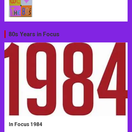
80s Years in Focus
In Focus 1984