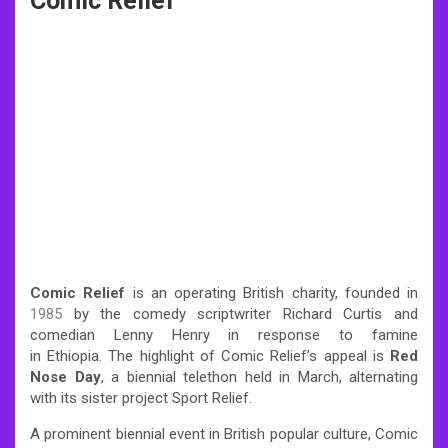
Comic Relief
Comic Relief
is an operating British charity, founded in
1985
by the comedy scriptwriter Richard Curtis and
comedian Lenny Henry in response to famine
in Ethiopia.
The highlight of Comic Relief’s appeal is
Red
Nose Day
, a biennial telethon held in March, alternating
with its sister project Sport Relief.
A prominent biennial event in British popular culture, Comic