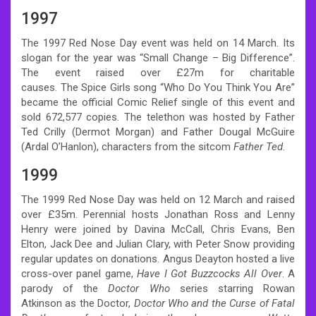
1997
The 1997 Red Nose Day event was held on 14 March. Its
slogan for the year was “Small Change – Big Difference”.
The event raised over £27m for charitable
causes.
The Spice Girls song “Who Do You Think You Are”
became the official Comic Relief single of this event and
sold 672,577 copies.
The telethon was hosted by Father
Ted Crilly (Dermot Morgan) and Father Dougal McGuire
(Ardal O’Hanlon), characters from the sitcom
Father Ted
.
1999
The 1999 Red Nose Day was held on 12 March and raised
over £35m. Perennial hosts Jonathan Ross and Lenny
Henry were joined by Davina McCall, Chris Evans, Ben
Elton, Jack Dee and Julian Clary, with Peter Snow providing
regular updates on donations. Angus Deayton hosted a live
cross-over panel game,
Have I Got Buzzcocks All Over
. A
parody of the
Doctor Who
series starring Rowan
Atkinson as the Doctor,
Doctor Who and the Curse of Fatal