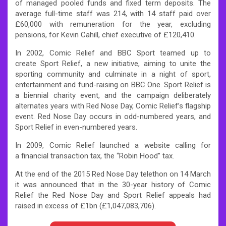
of managed pooled funds and fixed term deposits. The
average full-time staff was 214, with 14 staff paid over
£60,000 with remuneration for the year, excluding
pensions, for Kevin Cahill, chief executive of £120,410.
In 2002, Comic Relief and BBC Sport teamed up to
create Sport Relief, a new initiative, aiming to unite the
sporting community and culminate in a night of sport,
entertainment and fund-raising on BBC One. Sport Relief is
a biennial charity event, and the campaign deliberately
alternates years with Red Nose Day, Comic Relief’s flagship
event. Red Nose Day occurs in odd-numbered years, and
Sport Relief in even-numbered years.
In 2009, Comic Relief launched a website calling for
a financial transaction tax, the “Robin Hood” tax.
At the end of the 2015 Red Nose Day telethon on 14 March
it was announced that in the 30-year history of Comic
Relief the Red Nose Day and Sport Relief appeals had
raised in excess of £1bn (£1,047,083,706).