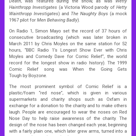
Death
, was featured during the show, as was
Wetty
Hainthropp Investigates
(a Victoria Wood parody of
Hetty
Wainthropp Investigates
) and
The Naughty Boys
(a mock
1967 pilot for
Men Behaving Badly
).
On Radio 1, Simon Mayo set the record of 37 hours of
consecutive broadcasting (which was later broken in
March 2011 by Chris Moyles on the same station for 52
hours, “BBC Radio 1’s Longest Show Ever with Chris
Moyles and Comedy Dave for Comic Relief”, the world
record for the longest show in radio history). The 1999
Comic Relief song was When the Going Gets
Tough by Boyzone.
The most prominent symbol of Comic Relief is a
plastic/foam “red nose”, which is given in various
supermarkets and charity shops such as Oxfam in
exchange for a donation to the charity and to make others
laugh. People are encouraged to wear the noses on Red
Nose Day to help raise awareness of the charity. The
design of the nose has been changed each year, beginning
with a fairly plain one, which later grew arms, turned into a