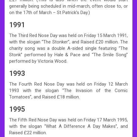
generally being scheduled in mid-march, often close to, or
on the 17th of March – St Patrick’s Day.)
1991
The Third Red Nose Day was held on Friday 15 March 1991,
with the slogan “The Stonker”, and Raised £20 million. The
charity song was a double A-sided single featuring “The
Stonk” performed by Hale & Pace and “The Smile Song”
performed by Victoria Wood.
1993
The Fourth Red Nose Day was held on Friday 12 March
1993 with the slogan “The Invasion of the Comic
Tomatoes”, and Raised £18 million.
1995
The Fifth Red Nose Day was held on Friday 17 March 1995,
with the slogan “What A Difference A Day Makes”, and
Raised £22 million.