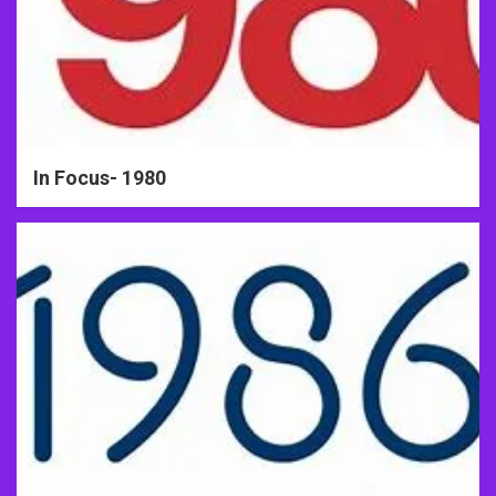
In Focus- 1980