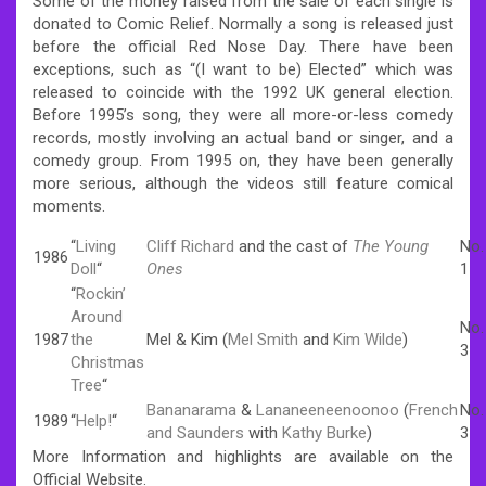
Some of the money raised from the sale of each single is
donated to Comic Relief. Normally a song is released just
before the official Red Nose Day. There have been
exceptions, such as “(I want to be) Elected” which was
released to coincide with the 1992 UK general election.
Before 1995’s song, they were all more-or-less comedy
records, mostly involving an actual band or singer, and a
comedy group. From 1995 on, they have been generally
more serious, although the videos still feature comical
moments.
“
Living
Cliff Richard
and the cast of
The Young
No.
1986
Doll
“
Ones
1
“
Rockin’
Around
No.
1987
the
Mel & Kim (
Mel Smith
and
Kim Wilde
)
3
Christmas
Tree
“
Bananarama
&
Lananeeneenoonoo
(
French
No.
1989
“
Help!
“
and Saunders
with
Kathy Burke
)
3
More Information and highlights are available on the
Official Website.