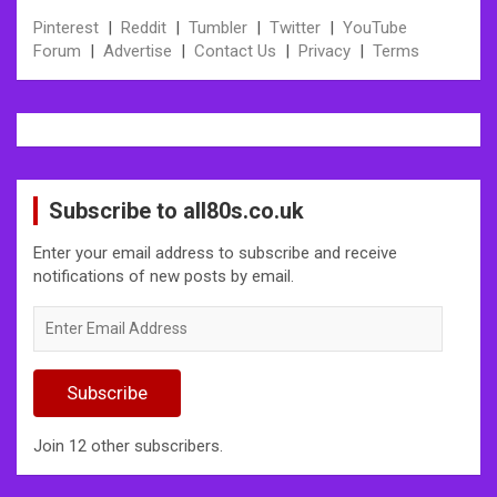
Pinterest
|
Reddit
|
Tumbler
|
Twitter
|
YouTube
Forum
|
Advertise
|
Contact Us
|
Privacy
|
Terms
Subscribe to all80s.co.uk
Enter your email address to subscribe and receive
notifications of new posts by email.
Enter
Email
Address
Subscribe
Join 12 other subscribers.