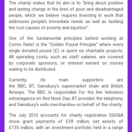
The charity states that its aim is to “bring about positive
and lasting change in the lives of poor and disadvantaged
people, which we believe requires investing in work that
addresses people’s immediate needs as well as tackling
the root causes of poverty and injustice”.
One of the fundamental principles behind working at
Comic Relief is the “Golden Pound Principle” where every
single donated pound (£) is spent on charitable projects.
All operating costs, such as staff salaries, are covered
by corporate sponsors, or interest earned on money
waiting to be distributed.
Currently, its main supporters are
the BBC, BT, Sainsbury’s supermarket chain and British
Airways. The BBC is responsible for the live television
extravaganza on
Red Nose Day
; BT provides the telephony,
and Sainsbury’s sells merchandise on behalf of the charity.
The July 2010 accounts for charity registration 326568
show grant payments of £59 million, net assets of
£135 million, with an investment portfolio held in a range