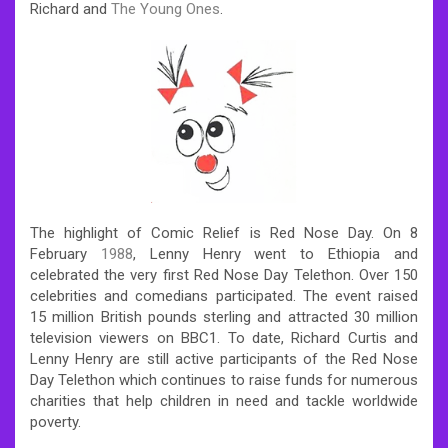
Richard and
The Young Ones
.
The highlight of Comic Relief is Red Nose Day.
On 8
February
1988
, Lenny Henry went to Ethiopia and
celebrated the very first Red Nose Day Telethon. Over 150
celebrities and comedians participated. The event raised
15 million British pounds sterling and attracted 30 million
television viewers on BBC1. To date, Richard Curtis and
Lenny Henry are still active participants of the Red Nose
Day Telethon which continues to raise funds for numerous
charities that help children in need and tackle worldwide
poverty.