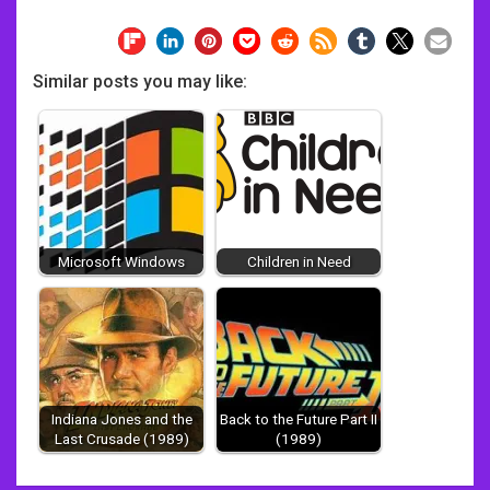
Similar posts you may like:
Microsoft Windows
Children in Need
Indiana Jones and the
Back to the Future Part II
Last Crusade (1989)
(1989)