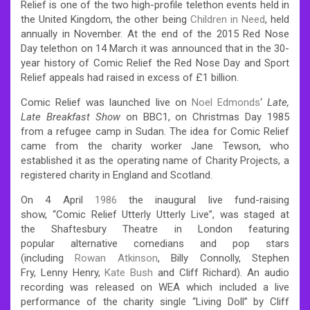
Relief is one of the two high-profile telethon events held in
the United Kingdom, the other being
Children in Need
, held
annually in November. At the end of the 2015 Red Nose
Day telethon on 14 March it was announced that in the 30-
year history of Comic Relief the Red Nose Day and Sport
Relief appeals had raised in excess of £1 billion.
Comic Relief was launched live on
Noel Edmonds
‘
Late,
Late Breakfast Show
on BBC1, on Christmas Day 1985
from a refugee camp in Sudan. The idea for Comic Relief
came from the charity worker Jane Tewson, who
established it as the operating name of Charity Projects, a
registered charity in England
and Scotland.
On 4 April
1986
the inaugural live fund-raising
show,
“Comic Relief Utterly Utterly Live”, was staged at
the Shaftesbury Theatre in London featuring
popular alternative comedians and pop stars
(including
Rowan Atkinson
, Billy Connolly, Stephen
Fry, Lenny Henry,
Kate Bush
and Cliff Richard
). An audio
recording was released on WEA which included a live
performance of the charity single “Living Doll” by Cliff