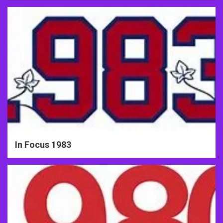
In Focus 1983