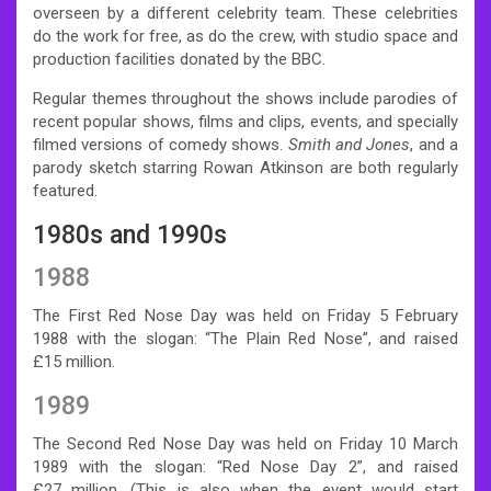
overseen by a different celebrity team. These celebrities
do the work for free, as do the crew, with studio space and
production facilities donated by the BBC.
Regular themes throughout the shows include parodies of
recent popular shows, films and clips, events, and specially
filmed versions of comedy shows.
Smith and Jones
, and a
parody sketch starring Rowan Atkinson are both regularly
featured.
1980s and 1990s
1988
The First Red Nose Day was held on Friday 5 February
1988 with the slogan: “The Plain Red Nose”, and raised
£15
million.
1989
The Second Red Nose Day was held on Friday 10 March
1989 with the slogan: “Red Nose Day 2”, and raised
£27
million.
(This is also when the event would start