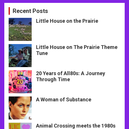
Recent Posts
Little House on the Prairie
Little House on The Prairie Theme
Tune
20 Years of All80s: A Journey
Through Time
A Woman of Substance
Animal Crossing meets the 1980s