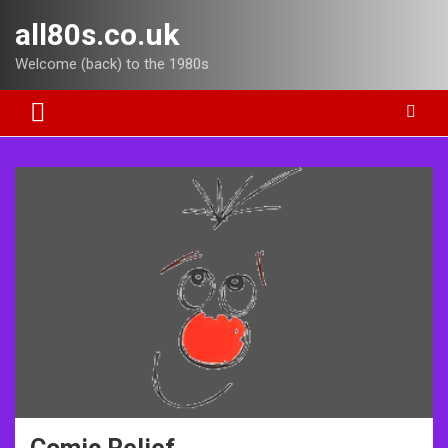
Skip
all80s.co.uk
to
content
Welcome (back) to the 1980s