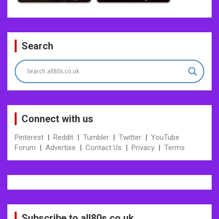
Post
Search
navigation
Connect with us
Pinterest
|
Reddit
|
Tumbler
|
Twitter
|
YouTube
Forum
|
Advertise
|
Contact Us
|
Privacy
|
Terms
Subscribe to all80s.co.uk