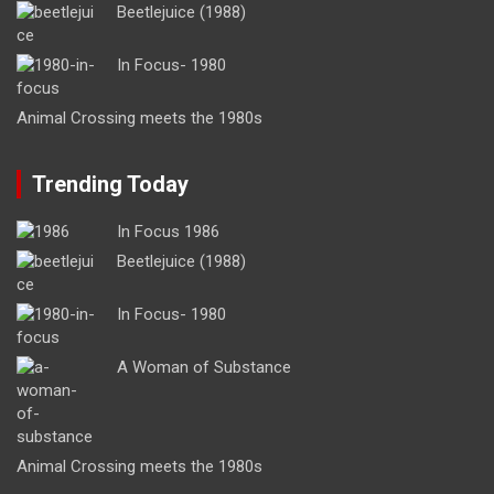
Beetlejuice (1988)
In Focus- 1980
Animal Crossing meets the 1980s
Trending Today
In Focus 1986
Beetlejuice (1988)
In Focus- 1980
A Woman of Substance
Animal Crossing meets the 1980s