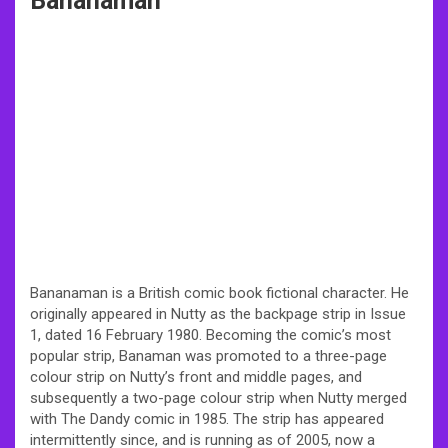
Bananaman
Bananaman is a British comic book fictional character. He
originally appeared in Nutty as the backpage strip in Issue
1, dated 16 February 1980. Becoming the comic’s most
popular strip, Banaman was promoted to a three-page
colour strip on Nutty’s front and middle pages, and
subsequently a two-page colour strip when Nutty merged
with The Dandy comic in 1985. The strip has appeared
intermittently since, and is running as of 2005, now a