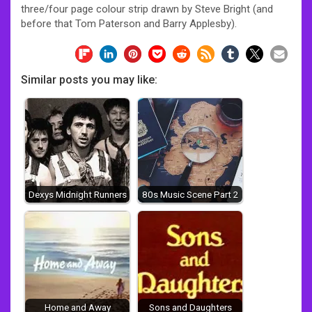
three/four page colour strip drawn by Steve Bright (and
before that Tom Paterson and Barry Applesby).
Similar posts you may like:
Dexys Midnight Runners
80s Music Scene Part 2
Home and Away
Sons and Daughters