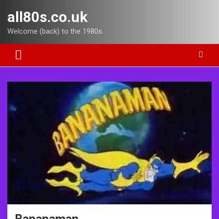
Skip
all80s.co.uk
to
content
Welcome (back) to the 1980s