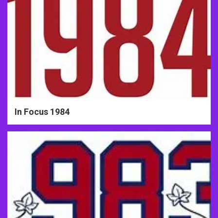
In Focus 1984