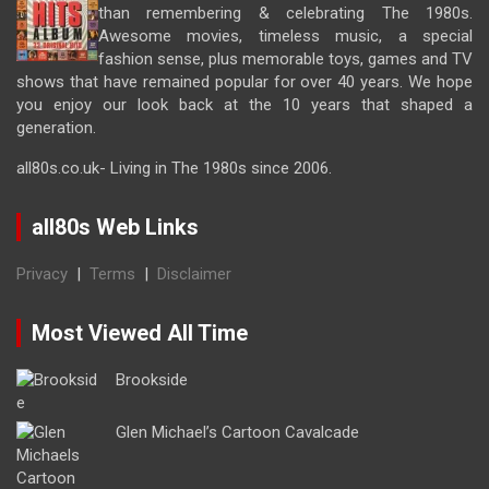
than remembering & celebrating The 1980s.
Awesome movies, timeless music, a special
fashion sense, plus memorable toys, games and TV
shows that have remained popular for over 40 years. We hope
you enjoy our look back at the 10 years that shaped a
generation.
all80s.co.uk- Living in The 1980s since 2006.
all80s Web Links
Privacy
|
Terms
|
Disclaimer
Most Viewed All Time
Brookside
Glen Michael’s Cartoon Cavalcade