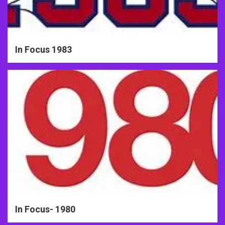
In Focus 1983
In Focus- 1980