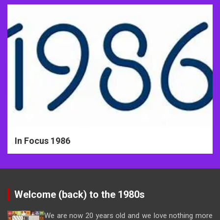
In Focus 1986
Welcome (back) to the 1980s
We are now 20 years old and we love nothing more