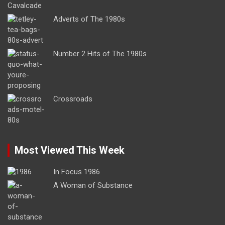
Adverts of The 1980s
Number 2 Hits of The 1980s
Crossroads
Most Viewed This Week
In Focus 1986
A Woman of Substance