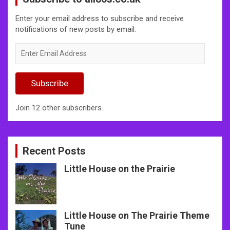
Enter your email address to subscribe and receive
notifications of new posts by email.
Enter
Email
Address
Subscribe
Join 12 other subscribers.
Recent Posts
Little House on the Prairie
Little House on The Prairie Theme
Tune