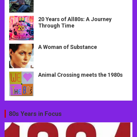
20 Years of All80s: A Journey
Through Time
A Woman of Substance
Animal Crossing meets the 1980s
80s Years in Focus