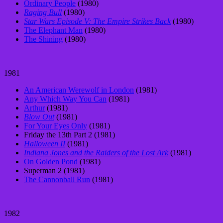
Ordinary People
(1980)
Raging Bull
(1980)
Star Wars Episode V: The Empire Strikes Back
(1980)
The Elephant Man
(1980)
The Shining
(1980)
1981
An American Werewolf in London
(1981)
Any Which Way You Can
(1981)
Arthur
(1981)
Blow Out
(1981)
For Your Eyes Only
(1981)
Friday the 13th Part 2 (1981)
Halloween II
(1981)
Indiana Jones and the Raiders of the Lost Ark
(1981)
On Golden Pond
(1981)
Superman 2 (1981)
The Cannonball Run
(1981)
1982