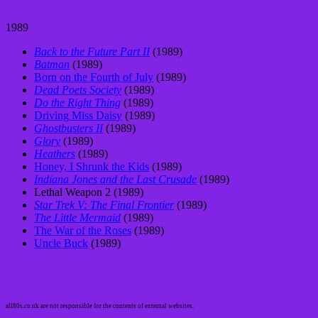
1989
Back to the Future Part II
(1989)
Batman
(1989)
Born on the Fourth of July
(1989)
Dead Poets Society
(1989)
Do the Right Thing
(1989)
Driving Miss Daisy
(1989)
Ghostbusters II
(1989)
Glory
(1989)
Heathers
(1989)
Honey, I Shrunk the Kids
(1989)
Indiana Jones and the Last Crusade
(1989)
Lethal Weapon 2 (1989)
Star Trek V: The Final Frontier
(1989)
The Little Mermaid
(1989)
The War of the Roses
(1989)
Uncle Buck
(1989)
all80s.co.uk are not responsible for the contents of external websites.