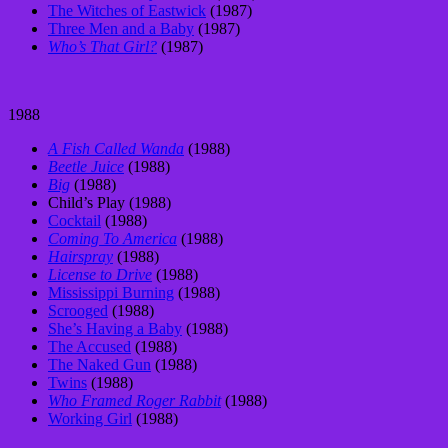
The Witches of Eastwick
(1987)
Three Men and a Baby
(1987)
Who’s That Girl?
(1987)
1988
A Fish Called Wanda
(1988)
Beetle Juice
(1988)
Big
(1988)
Child’s Play (1988)
Cocktail
(1988)
Coming To America
(1988)
Hairspray
(1988)
License to Drive
(1988)
Mississippi Burning
(1988)
Scrooged
(1988)
She’s Having a Baby
(1988)
The Accused
(1988)
The Naked Gun
(1988)
Twins
(1988)
Who Framed Roger Rabbit
(1988)
Working Girl
(1988)