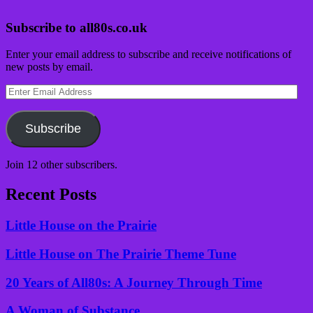
Subscribe to all80s.co.uk
Enter your email address to subscribe and receive notifications of
new posts by email.
Enter
Email
Address
Subscribe
Join 12 other subscribers.
Recent Posts
Little House on the Prairie
Little House on The Prairie Theme Tune
20 Years of All80s: A Journey Through Time
A Woman of Substance