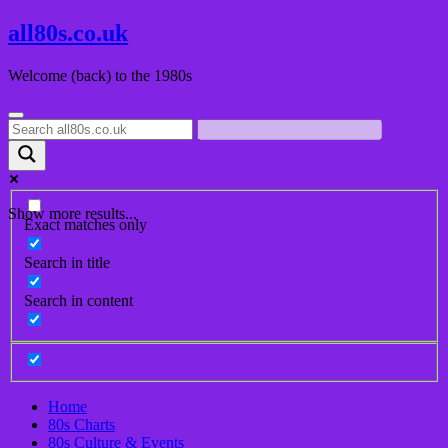
Skip
all80s.co.uk
to
content
Welcome (back) to the 1980s
Show more results...
Exact matches only
Search in title
Search in content
Home
80s Charts
80s Culture & Events