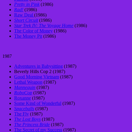
Pretty in Pink
(1986)
Rad!
(1986)
Raw Deal
(1986)
Short Circuit
(1986)
Star Trek IV: The Voyage Home
(1986)
The Color of Money
(1986)
The Money Pit
(1986)
1987
Adventures in Babysitting
(1987)
Beverly Hills Cop 2 (1987)
Good Morning Vietnam
(1987)
Lethal Weapon
(1987)
Mannequin
(1987)
RoboCop
(1987)
Roxanne
(1987)
Some Kind of Wonderful
(1987)
Spaceballs
(1987)
The Fly
(1987)
The Lost Boys
(1987)
The Princess Bride
(1987)
The Secret of my Success
(1987)