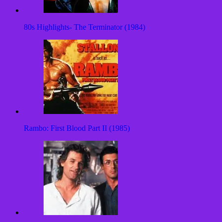
80s Highlights- The Terminator (1984)
Rambo: First Blood Part II (1985)