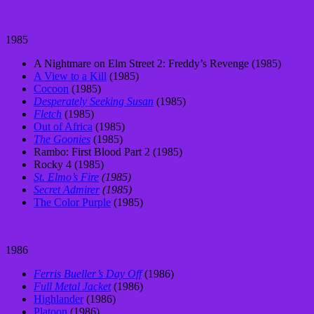
1985
A Nightmare on Elm Street 2: Freddy’s Revenge (1985)
A View to a Kill
(1985)
Cocoon
(1985)
Desperately Seeking Susan
(1985)
Fletch
(1985)
Out of Africa
(1985)
The Goonies
(1985)
Rambo: First Blood Part 2 (1985)
Rocky 4 (1985)
St. Elmo’s Fire
(1985)
Secret Admirer
(1985)
The Color Purple
(1985)
1986
Ferris Bueller’s Day Off
(1986)
Full Metal Jacket
(1986)
Highlander
(1986)
Platoon
(1986)