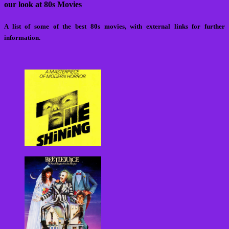
our look at 80s Movies
A list of some of the best 80s movies, with external links for further
information.