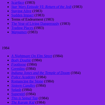
Scarface
(1983)
Star Wars Episode VI: Return of the Jedi
(1983)
Staying Alive
(1983)
Sudden Impact
(1983)
Terms of Endearment (1983)
The Year of Living Dangerously
(1983)
Trading Places
(1983)
Wargames
(1983)
1984
A Nightmare On Elm Street
(1984)
Body Double
(1984)
Footloose
(1984)
Gremlins
(1984)
Indiana Jones and the Temple of Doom
(1984)
Police Academy
(1984)
Romancing the Stone
(1984)
Sixteen Candles
(1984)
Splash
(1984)
Supergirl
(1984)
This is Spinal Tap
(1984)
The Karate Kid
(1984)