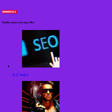
Similar posts you may like:
A-Z Index