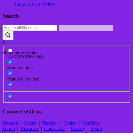
Tango & Cash (1989)
Post
Search
navigation
Show more results...
Exact matches only
Search in title
Search in content
Connect with us
Pinterest
|
Reddit
|
Tumbler
|
Twitter
|
YouTube
Forum
|
Advertise
|
Contact Us
|
Privacy
|
Terms