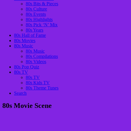
80s Bits & Pieces
80s Culture
80s Events
80s Highlights
80s Pick ‘N’ Mix
80s Years
80s Hall of Fame
80s Movies
80s Music
80s Music
80s Compilations
80s Videos
80s Pop Quiz
80s TV
80s TV
80s Kids TV
80s Theme Tunes
Search
80s Movie Scene