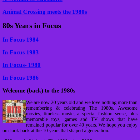
Animal Crossing meets the 1980s
80s Years in Focus
In Focus 1984
In Focus 1983
In Focus- 1980
In Focus 1986
Welcome (back) to the 1980s
We are now 20 years old and we love nothing more than
remembering & celebrating The 1980s. Awesome
movies, timeless music, a special fashion sense, plus
memorable toys, games and TV shows that have
remained popular for over 40 years. We hope you enjoy
our look back at the 10 years that shaped a generation.