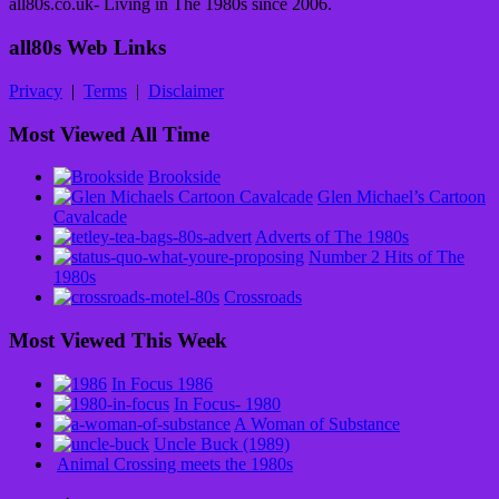
all80s.co.uk- Living in The 1980s since 2006.
all80s Web Links
Privacy
|
Terms
|
Disclaimer
Most Viewed All Time
Brookside
Glen Michael’s Cartoon
Cavalcade
Adverts of The 1980s
Number 2 Hits of The
1980s
Crossroads
Most Viewed This Week
In Focus 1986
In Focus- 1980
A Woman of Substance
Uncle Buck (1989)
Animal Crossing meets the 1980s