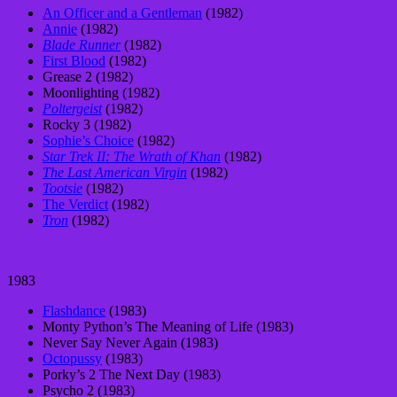
An Officer and a Gentleman
(1982)
Annie
(1982)
Blade Runner
(1982)
First Blood
(1982)
Grease 2 (1982)
Moonlighting (1982)
Poltergeist
(1982)
Rocky 3 (1982)
Sophie’s Choice
(1982)
Star Trek II: The Wrath of Khan
(1982)
The Last American Virgin
(1982)
Tootsie
(1982)
The Verdict
(1982)
Tron
(1982)
1983
Flashdance
(1983)
Monty Python’s The Meaning of Life (1983)
Never Say Never Again (1983)
Octopussy
(1983)
Porky’s 2 The Next Day (1983)
Psycho 2 (1983)