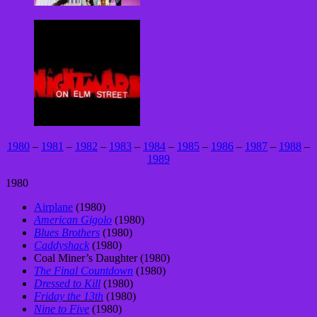
1980
–
1981
–
1982
–
1983
–
1984
–
1985
–
1986
–
1987
–
1988
–
1989
1980
Airplane
(1980)
American Gigolo
(1980)
Blues Brothers
(1980)
Caddyshack
(1980)
Coal Miner’s Daughter (1980)
The Final Countdown
(1980)
Dressed to Kill
(1980)
Friday the 13th
(1980)
Nine to Five
(1980)