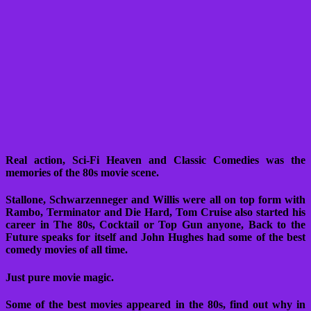
Real action, Sci-Fi Heaven and Classic Comedies was the
memories of the 80s movie scene.
Stallone, Schwarzenneger and Willis were all on top form with
Rambo, Terminator and Die Hard, Tom Cruise also started his
career in The 80s, Cocktail or Top Gun anyone, Back to the
Future speaks for itself and John Hughes had some of the best
comedy movies of all time.
Just pure movie magic.
Some of the best movies appeared in the 80s, find out why in