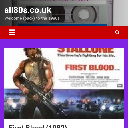
Skip
all80s.co.uk
to
content
Welcome (back) to the 1980s