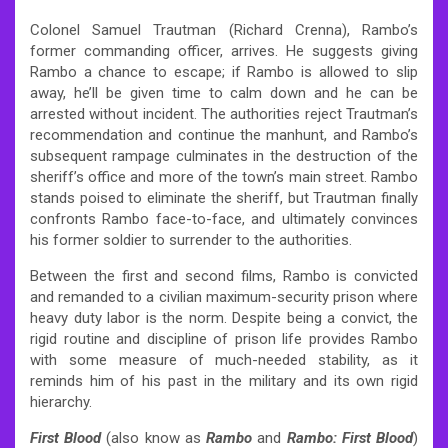
Colonel Samuel Trautman (Richard Crenna), Rambo’s
former commanding officer, arrives. He suggests giving
Rambo a chance to escape; if Rambo is allowed to slip
away, he’ll be given time to calm down and he can be
arrested without incident. The authorities reject Trautman’s
recommendation and continue the manhunt, and Rambo’s
subsequent rampage culminates in the destruction of the
sheriff’s office and more of the town’s main street. Rambo
stands poised to eliminate the sheriff, but Trautman finally
confronts Rambo face-to-face, and ultimately convinces
his former soldier to surrender to the authorities.
Between the first and second films, Rambo is convicted
and remanded to a civilian maximum-security prison where
heavy duty labor is the norm. Despite being a convict, the
rigid routine and discipline of prison life provides Rambo
with some measure of much-needed stability, as it
reminds him of his past in the military and its own rigid
hierarchy.
First Blood
(also know as
Rambo
and
Rambo: First Blood
)