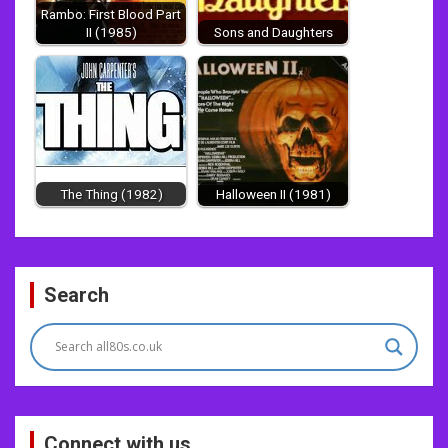
Rambo: First Blood Part
II (1985)
Sons and Daughters
The Thing (1982)
Halloween II (1981)
Post
Search
navigation
Connect with us