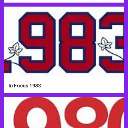
In Focus 1983