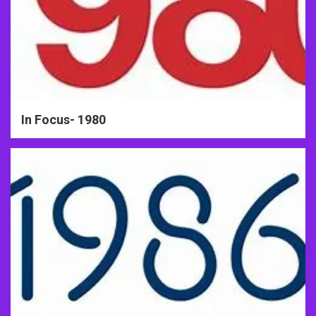
In Focus- 1980