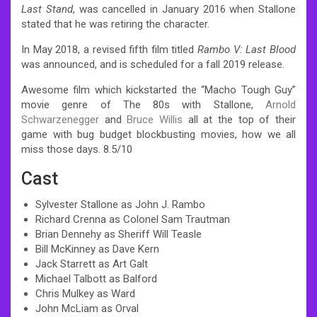
Last Stand
, was cancelled in January 2016 when Stallone
stated that he was retiring the character.
In May 2018, a revised fifth film titled
Rambo V: Last Blood
was announced, and is scheduled for a fall 2019 release.
Awesome film which kickstarted the “Macho Tough Guy”
movie genre of The 80s with Stallone,
Arnold
Schwarzenegger
and
Bruce Willis
all at the top of their
game with bug budget blockbusting movies, how we all
miss those days. 8.5/10
Cast
Sylvester Stallone as John J. Rambo
Richard Crenna as Colonel Sam Trautman
Brian Dennehy as Sheriff Will Teasle
Bill McKinney as Dave Kern
Jack Starrett as Art Galt
Michael Talbott as Balford
Chris Mulkey as Ward
John McLiam as Orval