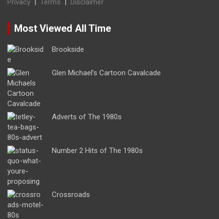
Privacy
|
Terms
|
Disclaimer
Most Viewed All Time
Brookside
Glen Michael’s Cartoon Cavalcade
Adverts of The 1980s
Number 2 Hits of The 1980s
Crossroads