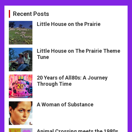
Recent Posts
Little House on the Prairie
Little House on The Prairie Theme
Tune
20 Years of All80s: A Journey
Through Time
A Woman of Substance
Animal Crossing meets the 1980s