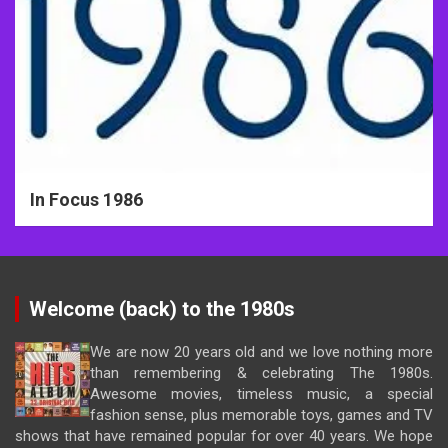
In Focus 1986
Welcome (back) to the 1980s
We are now 20 years old and we love nothing more
than remembering & celebrating The 1980s.
Awesome movies, timeless music, a special
fashion sense, plus memorable toys, games and TV
shows that have remained popular for over 40 years. We hope