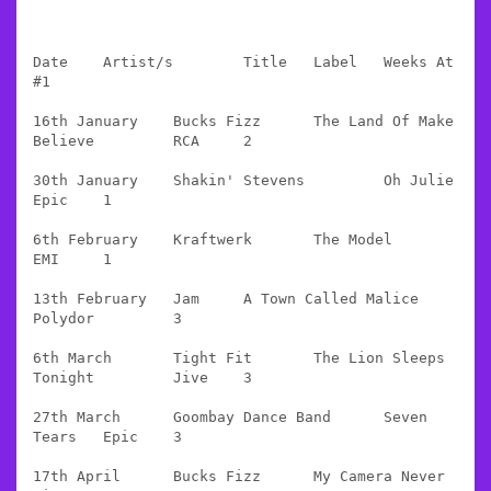
Date 	Artist/s 	Title 	Label 	Weeks At 
#1

16th January 	Bucks Fizz 	The Land Of Make 
Believe 	RCA 	2

30th January 	Shakin' Stevens 	Oh Julie 	
Epic 	1

6th February 	Kraftwerk 	The Model 	
EMI 	1

13th February 	Jam 	A Town Called Malice 	
Polydor 	3

6th March 	Tight Fit 	The Lion Sleeps 
Tonight 	Jive 	3

27th March 	Goombay Dance Band 	Seven 
Tears 	Epic 	3

17th April 	Bucks Fizz 	My Camera Never 