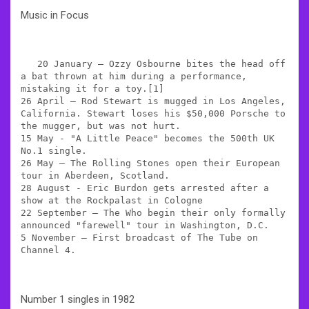
Music in Focus
   20 January – Ozzy Osbourne bites the head off 
a bat thrown at him during a performance, 
mistaking it for a toy.[1]

26 April – Rod Stewart is mugged in Los Angeles, 
California. Stewart loses his $50,000 Porsche to 
the mugger, but was not hurt.

15 May - "A Little Peace" becomes the 500th UK 
No.1 single.

26 May – The Rolling Stones open their European 
tour in Aberdeen, Scotland.

28 August - Eric Burdon gets arrested after a 
show at the Rockpalast in Cologne

22 September – The Who begin their only formally 
announced "farewell" tour in Washington, D.C.

5 November – First broadcast of The Tube on 
Channel 4.
Number 1 singles in 1982