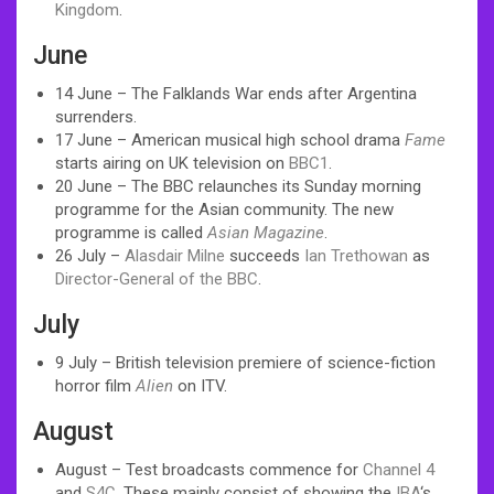
Kingdom
.
June
14 June – The Falklands War ends after Argentina
surrenders.
17 June – American musical high school drama
Fame
starts airing on UK television on
BBC1
.
20 June – The BBC relaunches its Sunday morning
programme for the Asian community. The new
programme is called
Asian Magazine
.
26 July –
Alasdair Milne
succeeds
Ian Trethowan
as
Director-General of the BBC
.
July
9 July – British television premiere of science-fiction
horror film
Alien
on ITV.
August
August – Test broadcasts commence for
Channel 4
and
S4C
. These mainly consist of showing the
IBA
‘s