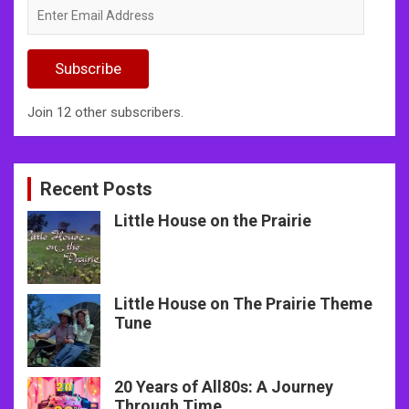
Enter
Email
Address
Subscribe
Join 12 other subscribers.
Recent Posts
Little House on the Prairie
Little House on The Prairie Theme
Tune
20 Years of All80s: A Journey
Through Time