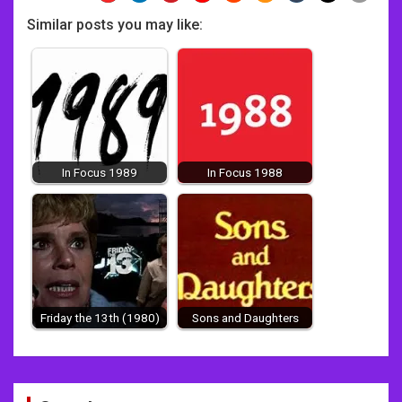
Similar posts you may like:
In Focus 1989
In Focus 1988
Friday the 13th (1980)
Sons and Daughters
Post