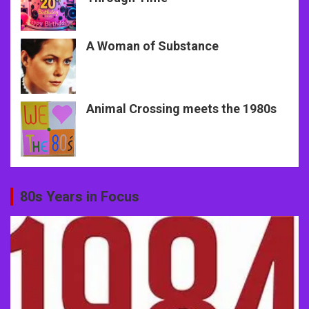
A Woman of Substance
Animal Crossing meets the 1980s
80s Years in Focus