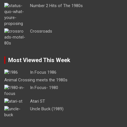
Number 2 Hits of The 1980s
Crossroads
Most Viewed This Week
In Focus 1986
Animal Crossing meets the 1980s
In Focus- 1980
Atari ST
Uncle Buck (1989)