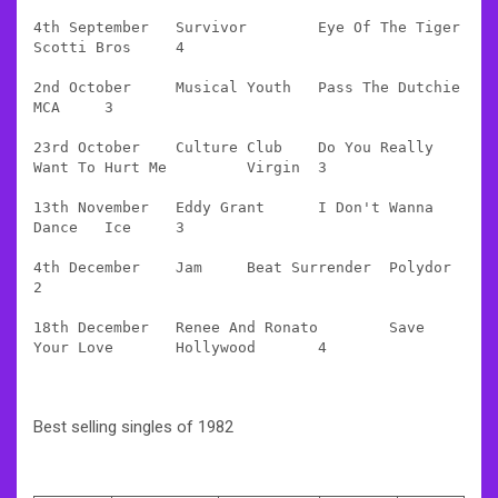
4th September 	Survivor 	Eye Of The Tiger 	
Scotti Bros 	4

2nd October 	Musical Youth 	Pass The Dutchie 	
MCA 	3

23rd October 	Culture Club 	Do You Really 
Want To Hurt Me 	Virgin 	3

13th November 	Eddy Grant 	I Don't Wanna 
Dance 	Ice 	3

4th December 	Jam 	Beat Surrender 	Polydor 	
2

18th December   Renee And Ronato 	Save 
Your Love 	Hollywood 	4
Best selling singles of 1982