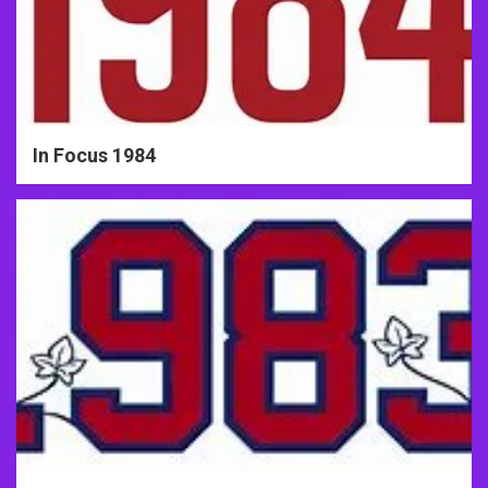
In Focus 1984