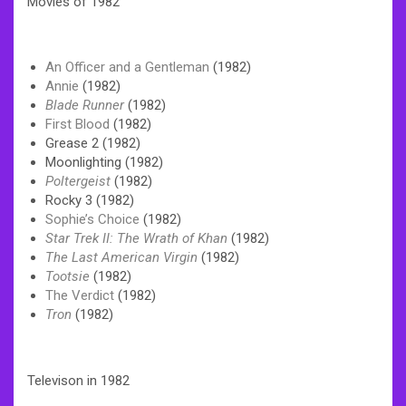
Movies of 1982
An Officer and a Gentleman
(1982)
Annie
(1982)
Blade Runner
(1982)
First Blood
(1982)
Grease 2 (1982)
Moonlighting (1982)
Poltergeist
(1982)
Rocky 3 (1982)
Sophie’s Choice
(1982)
Star Trek II: The Wrath of Khan
(1982)
The Last American Virgin
(1982)
Tootsie
(1982)
The Verdict
(1982)
Tron
(1982)
Televison in 1982