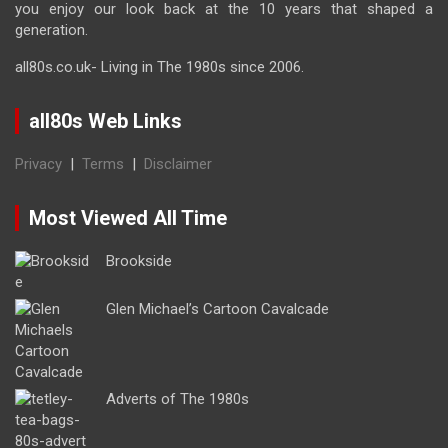
you enjoy our look back at the 10 years that shaped a
generation.
all80s.co.uk- Living in The 1980s since 2006.
all80s Web Links
Privacy
|
Terms
|
Disclaimer
Most Viewed All Time
Brookside
Glen Michael’s Cartoon Cavalcade
Adverts of The 1980s