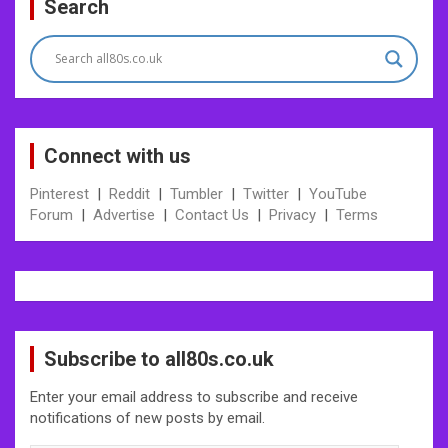
Search
navigation
Connect with us
Pinterest
|
Reddit
|
Tumbler
|
Twitter
|
YouTube
Forum
|
Advertise
|
Contact Us
|
Privacy
|
Terms
Subscribe to all80s.co.uk
Enter your email address to subscribe and receive
notifications of new posts by email.