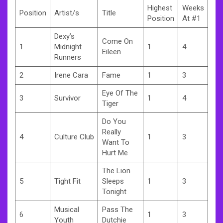
Highest
Weeks
Position
Artist/s
Title
Position
At #1
Dexy’s
Come On
1
Midnight
1
4
Eileen
Runners
2
Irene Cara
Fame
1
3
Eye Of The
3
Survivor
1
4
Tiger
Do You
Really
4
Culture Club
1
3
Want To
Hurt Me
The Lion
5
Tight Fit
Sleeps
1
3
Tonight
Musical
Pass The
6
1
3
Youth
Dutchie