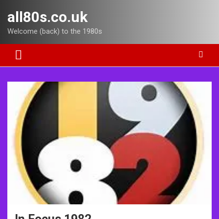
Skip
all80s.co.uk
to
content
Welcome (back) to the 1980s