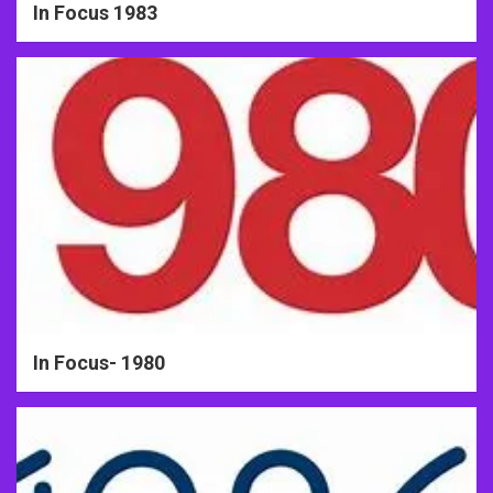
In Focus 1983
In Focus- 1980