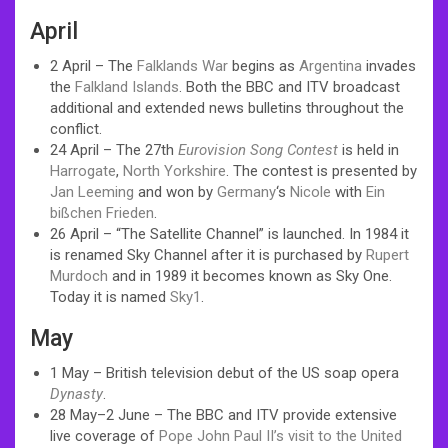
April
2 April – The
Falklands War
begins as
Argentina
invades
the
Falkland Islands
. Both the BBC and ITV broadcast
additional and extended news bulletins throughout the
conflict.
24 April – The 27th
Eurovision Song Contest
is held in
Harrogate
,
North Yorkshire
. The contest is presented by
Jan Leeming
and won by
Germany
‘s
Nicole
with
Ein
bißchen Frieden
.
26 April – “The Satellite Channel” is launched. In 1984 it
is renamed Sky Channel after it is purchased by
Rupert
Murdoch
and in 1989 it becomes known as Sky One.
Today it is named
Sky1
.
May
1 May – British television debut of the US soap opera
Dynasty
.
28 May–2 June – The BBC and ITV provide extensive
live coverage of
Pope John Paul II’s visit to the United