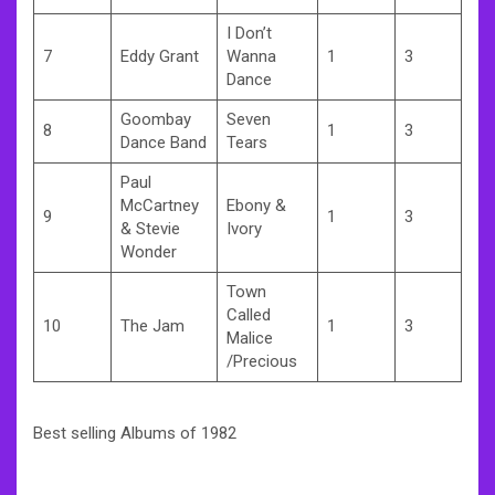
I Don’t
7
Eddy Grant
Wanna
1
3
Dance
Goombay
Seven
8
1
3
Dance Band
Tears
Paul
McCartney
Ebony &
9
1
3
& Stevie
Ivory
Wonder
Town
Called
10
The Jam
1
3
Malice
/Precious
Best selling Albums of 1982