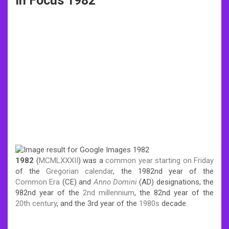
In Focus 1982
1982
(
MCMLXXXII
) was a
common year
starting on Friday
of the
Gregorian calendar
, the 1982nd year of the
Common Era
(CE) and
Anno Domini
(AD) designations, the
982nd year of the
2nd millennium
, the 82nd year of the
20th century
, and the 3rd year of the
1980s
decade.