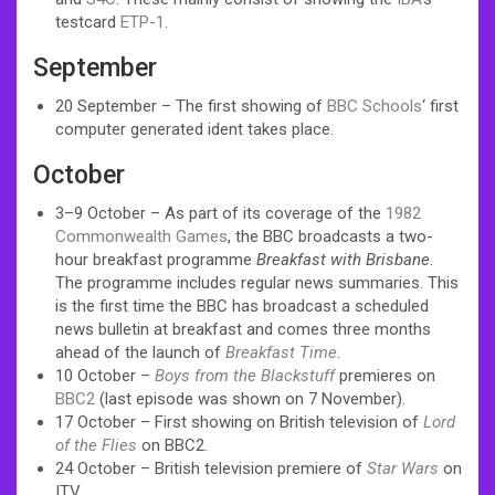
testcard
ETP-1
.
September
20 September – The first showing of
BBC Schools
‘ first
computer generated ident takes place.
October
3–9 October – As part of its coverage of the
1982
Commonwealth Games
, the BBC broadcasts a two-
hour breakfast programme
Breakfast with Brisbane
.
The programme includes regular news summaries. This
is the first time the BBC has broadcast a scheduled
news bulletin at breakfast and comes three months
ahead of the launch of
Breakfast Time
.
10 October –
Boys from the Blackstuff
premieres on
BBC2
(last episode was shown on 7 November).
17 October – First showing on British television of
Lord
of the Flies
on BBC2.
24 October – British television premiere of
Star Wars
on
ITV.