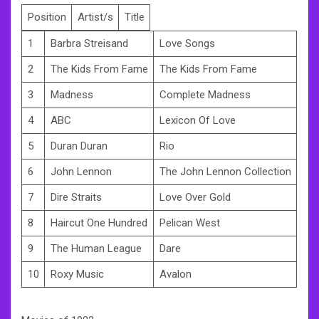
Position
Artist/s
Title
1
Barbra Streisand
Love Songs
2
The Kids From Fame
The Kids From Fame
3
Madness
Complete Madness
4
ABC
Lexicon Of Love
5
Duran Duran
Rio
6
John Lennon
The John Lennon Collection
7
Dire Straits
Love Over Gold
8
Haircut One Hundred
Pelican West
9
The Human League
Dare
10
Roxy Music
Avalon