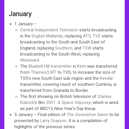
January
1 January –
Central Independent Television
starts broadcasting
in the
English Midlands
, replacing
ATV
,
TVS
starts
broadcasting to the South and South East of
England, replacing
Southern
, and
TSW
starts
broadcasting to the South West, replacing
Westward
.
The
Bluebell Hill transmitter
in
Kent
was transferred
from
Thames
/
LWT
to TVS, to increase the size of
TVS’s new South East sub-region and the
Kendal
transmitter, covering much of southern Cumbria, is
transferred from Granada to Border.
The first showing on British television of
Stanley
Kubrick
‘s film
2001: A Space Odyssey
, which is aired
as part of BBC1’s New Year’s Day lineup.
3 January – Final edition of
The Generation Game
to be
presented by
Larry Grayson
. It is a compilation of
highlights of the previous series.