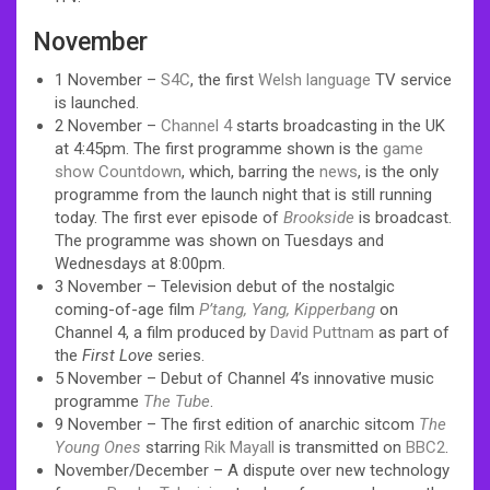
November
1 November –
S4C
, the first
Welsh language
TV service
is launched.
2 November –
Channel 4
starts broadcasting in the UK
at 4:45pm. The first programme shown is the
game
show
Countdown
, which, barring the
news
, is the only
programme from the launch night that is still running
today. The first ever episode of
Brookside
is broadcast.
The programme was shown on Tuesdays and
Wednesdays at 8:00pm.
3 November – Television debut of the nostalgic
coming-of-age film
P’tang, Yang, Kipperbang
on
Channel 4, a film produced by
David Puttnam
as part of
the
First Love
series.
5 November – Debut of Channel 4’s innovative music
programme
The Tube
.
9 November – The first edition of anarchic sitcom
The
Young Ones
starring
Rik Mayall
is transmitted on
BBC2
.
November/December – A dispute over new technology