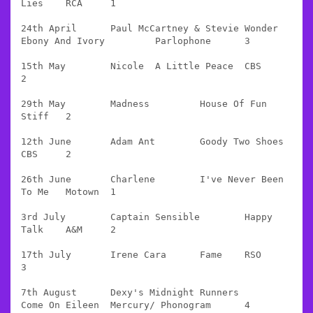
Lies 	RCA 	1

24th April 	Paul McCartney & Stevie Wonder 	
Ebony And Ivory 	Parlophone 	3

15th May 	Nicole 	A Little Peace 	CBS 	
2

29th May 	Madness 	House Of Fun 	
Stiff 	2

12th June 	Adam Ant 	Goody Two Shoes 	
CBS 	2

26th June 	Charlene 	I've Never Been 
To Me 	Motown 	1

3rd July 	Captain Sensible 	Happy 
Talk 	A&M 	2

17th July 	Irene Cara 	Fame 	RSO 	
3

7th August 	Dexy's Midnight Runners 	
Come On Eileen 	Mercury/ Phonogram 	4
