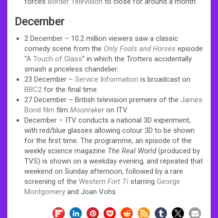
forces
Border Television
to close for around a month.
December
2 December – 10.2 million viewers saw a classic
comedy scene from the
Only Fools and Horses
episode
“
A Touch of Glass
” in which the Trotters accidentally
smash a priceless chandelier.
23 December –
Service Information
is broadcast on
BBC2
for the final time.
27 December – British television premiere of the
James
Bond film
film
Moonraker
on ITV.
December – ITV conducts a national 3D experiment,
with red/blue glasses allowing colour 3D to be shown
for the first time. The programme, an episode of the
weekly science magazine
The Real World
(produced by
TVS) is shown on a weekday evening, and repeated that
weekend on Sunday afternoon, followed by a rare
screening of the
Western
Fort Ti
starring
George
Montgomery
and Joan Vohs.