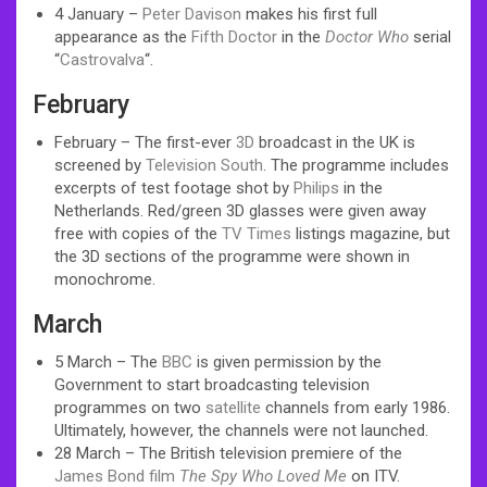
4 January –
Peter Davison
makes his first full
appearance as the
Fifth Doctor
in the
Doctor Who
serial
“
Castrovalva
“.
February
February – The first-ever
3D
broadcast in the UK is
screened by
Television South
. The programme includes
excerpts of test footage shot by
Philips
in the
Netherlands. Red/green 3D glasses were given away
free with copies of the
TV Times
listings magazine, but
the 3D sections of the programme were shown in
monochrome.
March
5 March – The
BBC
is given permission by the
Government to start broadcasting television
programmes on two
satellite
channels from early 1986.
Ultimately, however, the channels were not launched.
28 March – The British television premiere of the
James Bond film
The Spy Who Loved Me
on ITV.