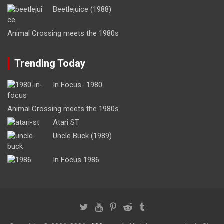
Beetlejuice (1988)
Animal Crossing meets the 1980s
Trending Today
In Focus- 1980
Animal Crossing meets the 1980s
Atari ST
Uncle Buck (1989)
In Focus 1986