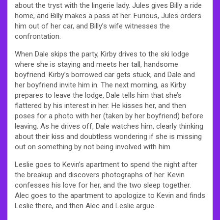
about the tryst with the lingerie lady. Jules gives Billy a ride
home, and Billy makes a pass at her. Furious, Jules orders
him out of her car, and Billy’s wife witnesses the
confrontation.
When Dale skips the party, Kirby drives to the ski lodge
where she is staying and meets her tall, handsome
boyfriend. Kirby’s borrowed car gets stuck, and Dale and
her boyfriend invite him in. The next morning, as Kirby
prepares to leave the lodge, Dale tells him that she’s
flattered by his interest in her. He kisses her, and then
poses for a photo with her (taken by her boyfriend) before
leaving. As he drives off, Dale watches him, clearly thinking
about their kiss and doubtless wondering if she is missing
out on something by not being involved with him.
Leslie goes to Kevin’s apartment to spend the night after
the breakup and discovers photographs of her. Kevin
confesses his love for her, and the two sleep together.
Alec goes to the apartment to apologize to Kevin and finds
Leslie there, and then Alec and Leslie argue.