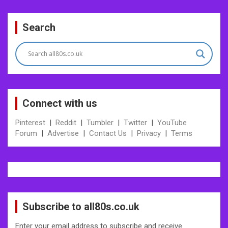
Post
Search
navigation
Connect with us
Pinterest
|
Reddit
|
Tumbler
|
Twitter
|
YouTube
Forum
|
Advertise
|
Contact Us
|
Privacy
|
Terms
Subscribe to all80s.co.uk
Enter your email address to subscribe and receive