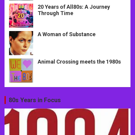
20 Years of All80s: A Journey
Through Time
A Woman of Substance
Animal Crossing meets the 1980s
80s Years in Focus