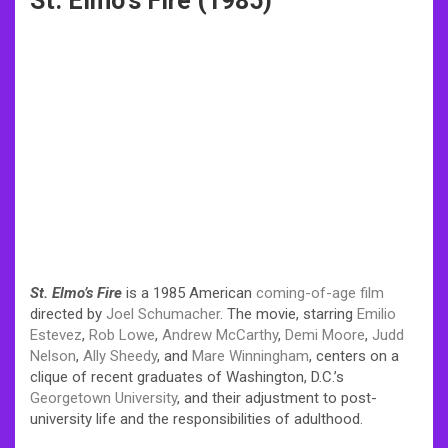
St. Elmo’s Fire (1985)
St. Elmo’s Fire
is a 1985 American
coming-of-age film
directed by
Joel Schumacher
. The movie, starring
Emilio
Estevez
,
Rob Lowe
,
Andrew McCarthy
,
Demi Moore
,
Judd
Nelson
,
Ally Sheedy
, and
Mare Winningham
, centers on a
clique of recent graduates of Washington, D.C.’s
Georgetown University
, and their adjustment to post-
university life and the responsibilities of adulthood.