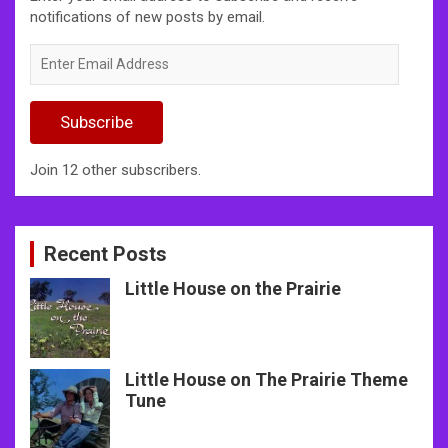
notifications of new posts by email.
Enter
Email
Address
Subscribe
Join 12 other subscribers.
Recent Posts
Little House on the Prairie
Little House on The Prairie Theme
Tune