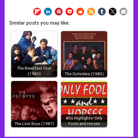
Similar posts you may like:
The Breakfast Club
(1985)
The Outsiders (1983)
80s Highlights- Only
The Lost Boys (1987)
Fools and Horses