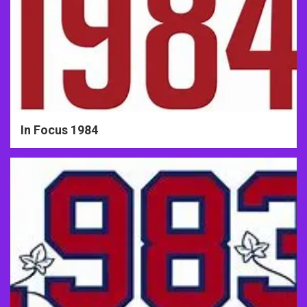
In Focus 1984