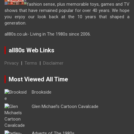
fashion sense, plus memorable toys, games and TV
shows that have remained popular for over 40 years. We hope
you enjoy our look back at the 10 years that shaped a
generation.
all80s.co.uk- Living in The 1980s since 2006.
all80s Web Links
Privacy
|
Terms
|
Disclaimer
Most Viewed All Time
Brookside
Glen Michael’s Cartoon Cavalcade
Adverts of The 1980s