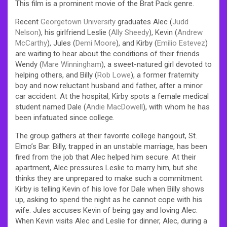
This film is a prominent movie of the Brat Pack genre.
Recent
Georgetown University
graduates Alec (
Judd
Nelson
), his girlfriend Leslie (
Ally Sheedy
), Kevin (
Andrew
McCarthy
), Jules (
Demi Moore
), and Kirby (
Emilio Estevez
)
are waiting to hear about the conditions of their friends
Wendy (
Mare Winningham
), a sweet-natured girl devoted to
helping others, and Billy (
Rob Lowe
), a former fraternity
boy and now reluctant husband and father, after a minor
car accident. At the hospital, Kirby spots a female medical
student named Dale (
Andie MacDowell
), with whom he has
been infatuated since college.
The group gathers at their favorite college hangout, St.
Elmo’s Bar. Billy, trapped in an unstable marriage, has been
fired from the job that Alec helped him secure. At their
apartment, Alec pressures Leslie to marry him, but she
thinks they are unprepared to make such a commitment.
Kirby is telling Kevin of his love for Dale when Billy shows
up, asking to spend the night as he cannot cope with his
wife. Jules accuses Kevin of being gay and loving Alec.
When Kevin visits Alec and Leslie for dinner, Alec, during a