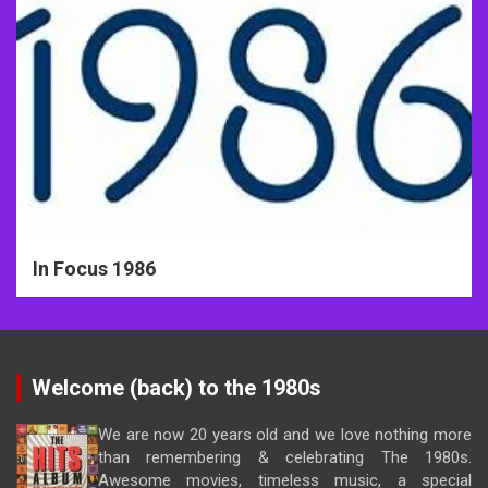
In Focus 1986
Welcome (back) to the 1980s
We are now 20 years old and we love nothing more
than remembering & celebrating The 1980s.
Awesome movies, timeless music, a special