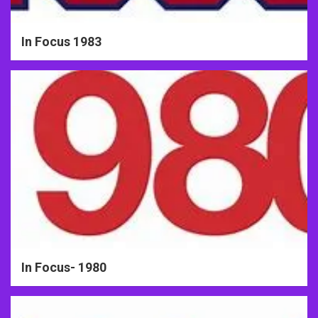
In Focus 1983
In Focus- 1980