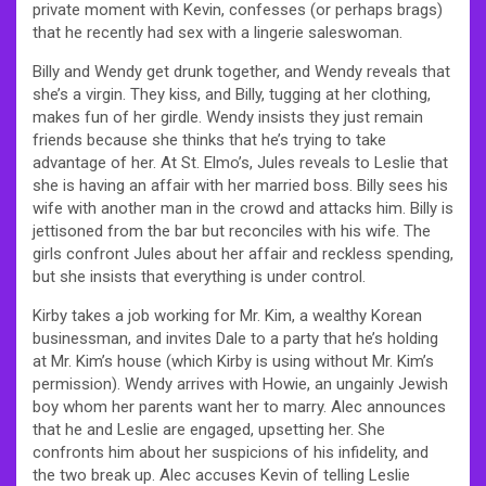
private moment with Kevin, confesses (or perhaps brags)
that he recently had sex with a lingerie saleswoman.
Billy and Wendy get drunk together, and Wendy reveals that
she’s a virgin. They kiss, and Billy, tugging at her clothing,
makes fun of her girdle. Wendy insists they just remain
friends because she thinks that he’s trying to take
advantage of her. At St. Elmo’s, Jules reveals to Leslie that
she is having an affair with her married boss. Billy sees his
wife with another man in the crowd and attacks him. Billy is
jettisoned from the bar but reconciles with his wife. The
girls confront Jules about her affair and reckless spending,
but she insists that everything is under control.
Kirby takes a job working for Mr. Kim, a wealthy Korean
businessman, and invites Dale to a party that he’s holding
at Mr. Kim’s house (which Kirby is using without Mr. Kim’s
permission). Wendy arrives with Howie, an ungainly Jewish
boy whom her parents want her to marry. Alec announces
that he and Leslie are engaged, upsetting her. She
confronts him about her suspicions of his infidelity, and
the two break up. Alec accuses Kevin of telling Leslie