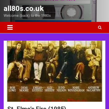
Skip
all80s.co.uk
to
content
Welcome (back) to the 1980s