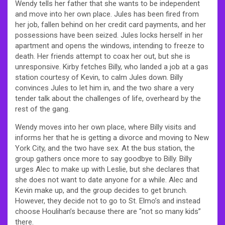
Wendy tells her father that she wants to be independent
and move into her own place. Jules has been fired from
her job, fallen behind on her credit card payments, and her
possessions have been seized. Jules locks herself in her
apartment and opens the windows, intending to freeze to
death. Her friends attempt to coax her out, but she is
unresponsive. Kirby fetches Billy, who landed a job at a gas
station courtesy of Kevin, to calm Jules down. Billy
convinces Jules to let him in, and the two share a very
tender talk about the challenges of life, overheard by the
rest of the gang.
Wendy moves into her own place, where Billy visits and
informs her that he is getting a divorce and moving to New
York City, and the two have sex. At the bus station, the
group gathers once more to say goodbye to Billy. Billy
urges Alec to make up with Leslie, but she declares that
she does not want to date anyone for a while. Alec and
Kevin make up, and the group decides to get brunch.
However, they decide not to go to St. Elmo’s and instead
choose Houlihan’s because there are “not so many kids”
there.