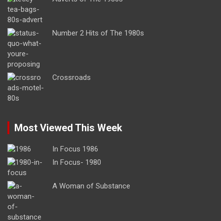
Number 2 Hits of The 1980s
Crossroads
Most Viewed This Week
In Focus 1986
In Focus- 1980
A Woman of Substance