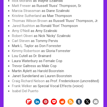
Rick Moranis
as Wayne Szalinski
Matt Frewer
as Russell ‘Russ’ Thompson, Sr.
Marcia Strassman
as Diane Szalinski
Kristine Sutherland
as Mae Thompson
Thomas Wilson Brown
as Russell ‘Russ’ Thompson, Jr.
Jared Rushton
as Ronald ‘Ron’ Thompson
Amy O’Neill
as Amy Szalinski
Robert Oliveri
as Nick ‘Nicky’ Szalinski
Carl Steven
as Tommy Pervis
Mark L. Taylor as Don Forrester
Kimmy Robertson
as Gloria Forrester
Lou Cutell as Dr. Brainard
Laura Waterbury as Female Cop
Trevor Galtress as Male Cop
Martin Aylett as Harold Boorstein
Janet Sunderland as Lauren Boorstein
Craig Richard Nelson
as Prof. Frederickson (uncredited)
Frank Welker
as Special Vocal Effects (voice)
Isabel Del Puerto