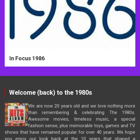
In Focus 1986
Welcome (back) to the 1980s
We are now 20 years old and we love nothing more
than remembering & celebrating The 1980s.
Awesome movies, timeless music, a special
fashion sense, plus memorable toys, games and TV
shows that have remained popular for over 40 years. We hope
you enjoy our look back at the 10 years that shaped a