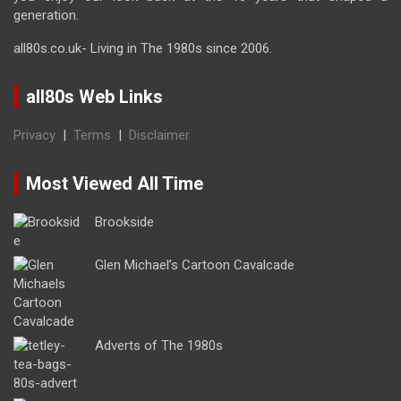
generation.
all80s.co.uk- Living in The 1980s since 2006.
all80s Web Links
Privacy
|
Terms
|
Disclaimer
Most Viewed All Time
Brookside
Glen Michael’s Cartoon Cavalcade
Adverts of The 1980s