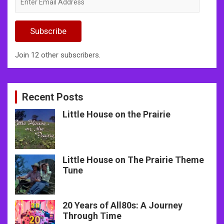
Email
Address
Subscribe
Join 12 other subscribers.
Recent Posts
Little House on the Prairie
Little House on The Prairie Theme
Tune
20 Years of All80s: A Journey
Through Time