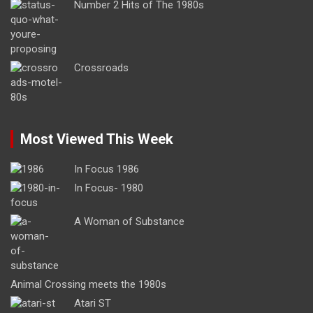
Number 2 Hits of The 1980s
Crossroads
Most Viewed This Week
In Focus 1986
In Focus- 1980
A Woman of Substance
Animal Crossing meets the 1980s
Atari ST