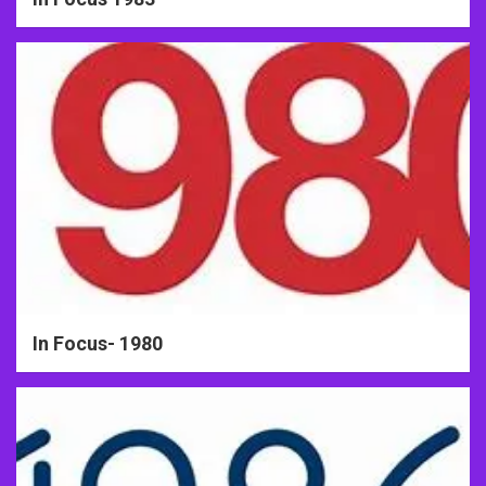
In Focus- 1980