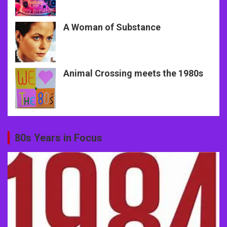
A Woman of Substance
Animal Crossing meets the 1980s
80s Years in Focus