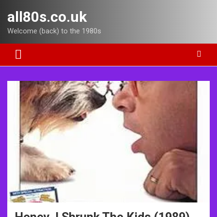
Skip
all80s.co.uk
to
content
Welcome (back) to the 1980s