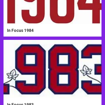
In Focus 1984
In Focus 1983