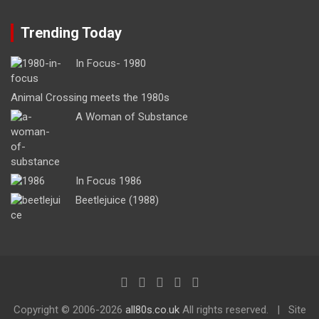
Trending Today
In Focus- 1980
Animal Crossing meets the 1980s
A Woman of Substance
In Focus 1986
Beetlejuice (1988)
Copyright ©
2006-2026
all80s.co.uk
All rights reserved.
Site