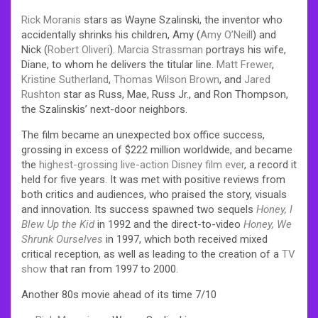
Rick Moranis
stars as Wayne Szalinski, the inventor who
accidentally shrinks his children, Amy (
Amy O’Neill
) and
Nick (
Robert Oliveri
).
Marcia Strassman
portrays his wife,
Diane, to whom he delivers the titular line.
Matt Frewer
,
Kristine Sutherland
,
Thomas Wilson Brown
, and
Jared
Rushton
star as Russ, Mae, Russ Jr., and Ron Thompson,
the Szalinskis’ next-door neighbors.
The film became an unexpected box office success,
grossing in excess of $222 million worldwide, and became
the
highest-grossing live-action Disney film ever
, a record it
held for five years. It was met with positive reviews from
both critics and audiences, who praised the story, visuals
and innovation. Its success spawned two sequels
Honey, I
Blew Up the Kid
in 1992 and the direct-to-video
Honey, We
Shrunk Ourselves
in 1997, which both received mixed
critical reception, as well as leading to the creation of a
TV
show
that ran from 1997 to 2000.
Another 80s movie ahead of its time 7/10