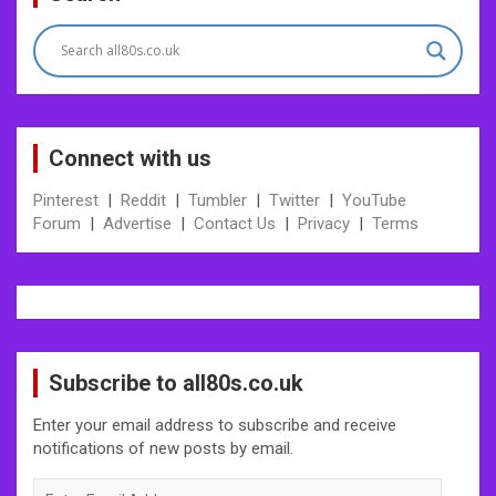
navigation
Connect with us
Pinterest
|
Reddit
|
Tumbler
|
Twitter
|
YouTube
Forum
|
Advertise
|
Contact Us
|
Privacy
|
Terms
Subscribe to all80s.co.uk
Enter your email address to subscribe and receive
notifications of new posts by email.
Enter