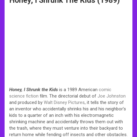
Honey, I Shrunk The Kids (1989)
Honey, I Shrunk the Kids
is a 1989 American
comic
science fiction
film. The directorial debut of
Joe Johnston
and produced by
Walt Disney Pictures
, it tells the story of
an inventor who accidentally shrinks his and his neighbor’s
kids to a quarter of an inch with his electromagnetic
shrinking machine and accidentally throws them out with
the trash, where they must venture into their backyard to
return home while fending off insects and other obstacles.