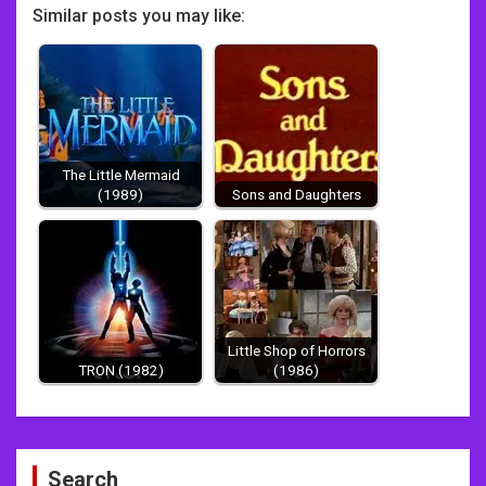
Similar posts you may like:
The Little Mermaid
(1989)
Sons and Daughters
Little Shop of Horrors
TRON (1982)
(1986)
Post
Search