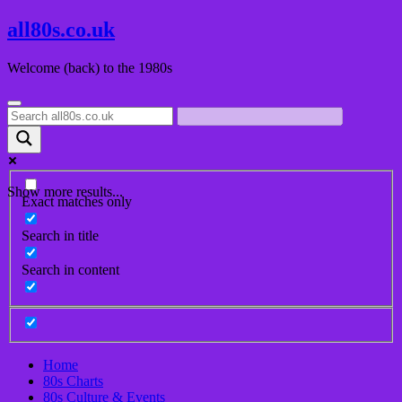
Skip
all80s.co.uk
to
content
Welcome (back) to the 1980s
Show more results...
Exact matches only
Search in title
Search in content
Home
80s Charts
80s Culture & Events