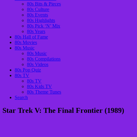
80s Bits & Pieces
80s Culture
80s Events
80s Highlights
80s Pick ‘N’ Mix
80s Years
80s Hall of Fame
80s Movies
80s Music
80s Music
80s Compilations
80s Videos
80s Pop Quiz
80s TV
80s TV
80s Kids TV
80s Theme Tunes
Search
Star Trek V: The Final Frontier (1989)