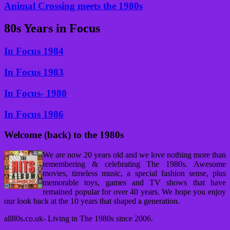
Animal Crossing meets the 1980s
80s Years in Focus
In Focus 1984
In Focus 1983
In Focus- 1980
In Focus 1986
Welcome (back) to the 1980s
We are now 20 years old and we love nothing more than
remembering & celebrating The 1980s. Awesome
movies, timeless music, a special fashion sense, plus
memorable toys, games and TV shows that have
remained popular for over 40 years. We hope you enjoy
our look back at the 10 years that shaped a generation.
all80s.co.uk- Living in The 1980s since 2006.