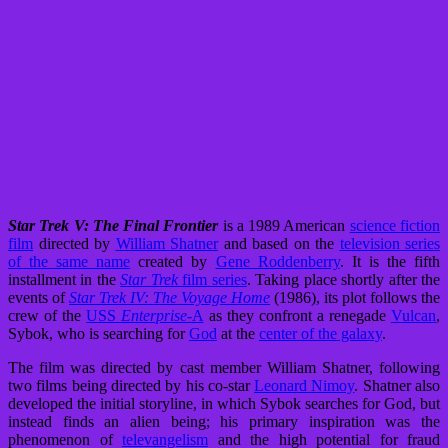
Star Trek V: The Final Frontier
is a 1989 American
science fiction
film
directed by
William Shatner
and based on the
television series
of the same name
created by
Gene Roddenberry
. It is the fifth
installment in the
Star Trek
film series
. Taking place shortly after the
events of
Star Trek IV: The Voyage Home
(1986), its plot follows the
crew of the
USS
Enterprise
-A
as they confront a renegade
Vulcan
,
Sybok, who is searching for
God
at the
center of the galaxy
.
The film was directed by cast member William Shatner, following
two films being directed by his co-star
Leonard Nimoy
. Shatner also
developed the initial storyline, in which Sybok searches for God, but
instead finds an alien being; his primary inspiration was the
phenomenon of
televangelism
and the high potential for fraud