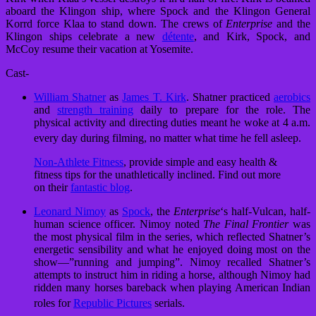
aboard the Klingon ship, where Spock and the Klingon General
Korrd force Klaa to stand down. The crews of
Enterprise
and the
Klingon ships celebrate a new
détente
, and Kirk, Spock, and
McCoy resume their vacation at Yosemite.
Cast-
William Shatner
as
James T. Kirk
. Shatner practiced
aerobics
and
strength training
daily to prepare for the role. The
physical activity and directing duties meant he woke at 4 a.m.
every day during filming, no matter what time he fell asleep.
Non-Athlete Fitness
, provide simple and easy health &
fitness tips for the unathletically inclined. Find out more
on their
fantastic blog
.
Leonard Nimoy
as
Spock
, the
Enterprise
‘
s half-Vulcan, half-
human science officer. Nimoy noted
The Final Frontier
was
the most physical film in the series, which reflected Shatner’s
energetic sensibility and what he enjoyed doing most on the
show—”running and jumping”. Nimoy recalled Shatner’s
attempts to instruct him in riding a horse, although Nimoy had
ridden many horses bareback when playing American Indian
roles for
Republic Pictures
serials.