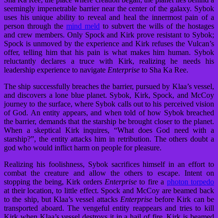
seemingly impenetrable barrier near the center of the galaxy. Sybok
uses his unique ability to reveal and heal the innermost pain of a
person through the
mind meld
to subvert the wills of the hostages
and crew members. Only Spock and Kirk prove resistant to Sybok;
Spock is unmoved by the experience and Kirk refuses the Vulcan’s
offer, telling him that his pain is what makes him human. Sybok
reluctantly declares a truce with Kirk, realizing he needs his
leadership experience to navigate
Enterprise
to Sha Ka Ree.
The ship successfully breaches the barrier, pursued by Klaa’s vessel,
and discovers a lone blue planet. Sybok, Kirk, Spock, and McCoy
journey to the surface, where Sybok calls out to his perceived vision
of God. An entity appears, and when told of how Sybok breached
the barrier, demands that the starship be brought closer to the planet.
When a skeptical Kirk inquires, “What does God need with a
starship?”, the entity attacks him in retribution. The others doubt a
god who would inflict harm on people for pleasure.
Realizing his foolishness, Sybok sacrifices himself in an effort to
combat the creature and allow the others to escape. Intent on
stopping the being, Kirk orders
Enterprise
to fire a
photon torpedo
at their location, to little effect. Spock and McCoy are beamed back
to the ship, but Klaa’s vessel attacks
Enterprise
before Kirk can be
transported aboard. The vengeful entity reappears and tries to kill
Kirk when Klaa’s vessel destroys it in a hail of fire. Kirk is beamed