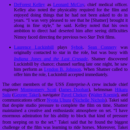
DeForest Kelley
as
Leonard McCoy
, chief medical officer.
Kelley also noted the physicality required for the film and
enjoyed doing things that he had not been asked to do in
years. “I was very pleased to see that he [Shatner] brought it
along in fine style,” he said. Kelley noted that his own
ambition to direct had deserted him after seeing difficulties
Nimoy faced directing the previous two
Star Trek
films.
Laurence Luckinbill
plays
Sybok
.
Sean Connery
was
originally contacted to star in the role, but was busy with
Indiana Jones and the Last Crusade
.
Shatner discovered
Luckinbill by chance; channel surfing late one night, he saw
him perform as
Lyndon B. Johnson
. When Shatner called to
offer him the role, Luckinbill accepted immediately.
The other members of the USS
Enterprise
-A crew include chief
engineer
Montgomery Scott
(
James Doohan
), helmsman
Hikaru
Sulu
(
George Takei
), navigator
Pavel Chekov
(
Walter Koenig
), and
communications officer
Nyota Uhura
(
Nichelle Nichols
). Takei said
that despite studio pressure to complete the film on time, Shatner
maintained a creative and enthusiastic atmosphere on set. “I have
enormous admiration for his ability to block that kind of pressure
from seeping on to the set.”
Takei said that he found the biggest
challenge of the film was learning to ride horses. Moreover, Takei