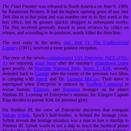
The Final Frontier
was released in North America on June 9, 1989,
by Paramount Pictures. It had the highest opening gross of any
Star
Trek
film in at that point and was number one in its first week at the
box office, but its grosses quickly dropped in subsequent weeks.
The film received generally mixed to poor reviews by critics on
release, and according to its producer, nearly killed the franchise.
The next entry in the series,
Star Trek VI: The Undiscovered
Country
(1991), received a more positive reception.
The crew of the newly-
commissioned
USS
Enterprise
(NCC-1701-
A)
are enjoying
shore leave
after the starship’s
shakedown cruise
goes poorly. At
Yosemite National Park
,
James T. Kirk
, recently
demoted back to
Captain
after the events of the previous two films,
is camping with
Spock
and Dr.
Leonard McCoy
. Their leave is
interrupted when
Enterprise
is ordered by
Starfleet Command
to
rescue human,
Klingon
, and
Romulan
hostages on the planet
Nimbus III. Learning of
Enterprise
‘
s mission, the Klingon Captain
Klaa decides to pursue Kirk for personal glory.
On Nimbus III, the crew of
Enterprise
discovers that renegade
Vulcan
Sybok
, Spock’s half-brother, is behind the hostage crisis.
Sybok reveals the hostage situation was a ruse to lure a starship to
Nimbus III. Sybok wants to use a ship to reach the mythical planet
Sha Ka Ree, the place where creation began; the planet lies behind a