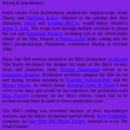
among its practitioners.
Series creator Gene Roddenberry disliked the original script, while
Nimoy and
DeForest Kelley
objected to the premise that their
characters,
Spock
and
Leonard McCoy
, would betray Shatner’s
James T. Kirk
. The script went through multiple revisions to please
the cast and
Paramount Pictures
, including cuts in the effects-laden
climax of the film. Despite a
Writers Guild
strike cutting into the
film’s pre-production, Paramount commenced filming in October
1988.
Many
Star Trek
veterans assisted in the film’s production;
art director
Nilo Rodis
developed the designs for many of the film’s locales,
shots, and characters, while
Herman Zimmerman
served as its
production designer
. Production problems plagued the film on set
and during location shooting in
Yosemite National Park
and the
Mojave Desert
. As effects house
Industrial Light & Magic
‘s best
crews were busy and would be too expensive, the production used
Bran Ferren
‘s company for the film’s effects, which had to be
revised several times in order to lower production costs.
The film’s ending was reworked because of poor test-audience
reaction, and the failure of planned special effects.
Jerry Goldsmith
,
composer for
Star Trek: The Motion Picture
, returned to score
The
Final Frontier
.