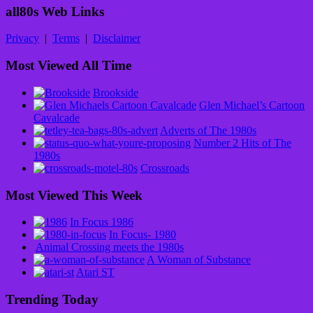
all80s Web Links
Privacy
|
Terms
|
Disclaimer
Most Viewed All Time
Brookside
Glen Michael’s Cartoon
Cavalcade
Adverts of The 1980s
Number 2 Hits of The
1980s
Crossroads
Most Viewed This Week
In Focus 1986
In Focus- 1980
Animal Crossing meets the 1980s
A Woman of Substance
Atari ST
Trending Today