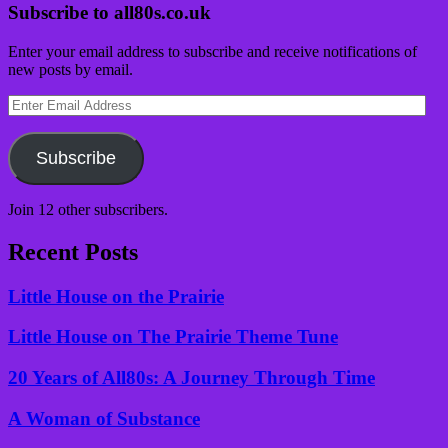
Subscribe to all80s.co.uk
Enter your email address to subscribe and receive notifications of
new posts by email.
Enter
Email
Address
Subscribe
Join 12 other subscribers.
Recent Posts
Little House on the Prairie
Little House on The Prairie Theme Tune
20 Years of All80s: A Journey Through Time
A Woman of Substance