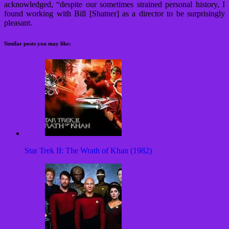
acknowledged, “despite our sometimes strained personal history, I
found working with Bill [Shatner] as a director to be surprisingly
pleasant.
Similar posts you may like:
Star Trek II: The Wrath of Khan (1982)