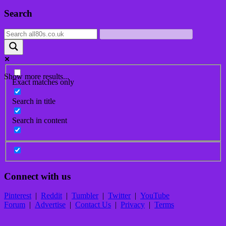
Post
Search
navigation
Show more results...
Exact matches only
Search in title
Search in content
Connect with us
Pinterest
|
Reddit
|
Tumbler
|
Twitter
|
YouTube
Forum
|
Advertise
|
Contact Us
|
Privacy
|
Terms