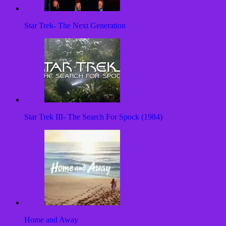
Star Trek- The Next Generation
Star Trek III- The Search For Spock (1984)
Home and Away