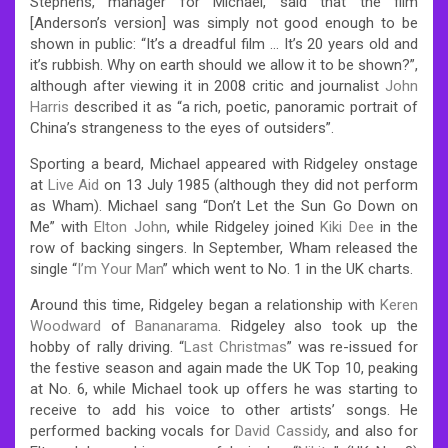
Stephens, manager for Michael, said that the film
[Anderson’s version] was simply not good enough to be
shown in public: “It’s a dreadful film … It’s 20 years old and
it’s rubbish. Why on earth should we allow it to be shown?”,
although after viewing it in 2008 critic and journalist
John
Harris
described it as “a rich, poetic, panoramic portrait of
China’s strangeness to the eyes of outsiders”.
Sporting a beard, Michael appeared with Ridgeley onstage
at
Live Aid
on 13 July 1985 (although they did not perform
as Wham). Michael sang “Don’t Let the Sun Go Down on
Me” with
Elton John
, while Ridgeley joined
Kiki Dee
in the
row of backing singers. In September, Wham released the
single “
I’m Your Man
” which went to No. 1 in the UK charts.
Around this time, Ridgeley began a relationship with
Keren
Woodward
of
Bananarama
. Ridgeley also took up the
hobby of rally driving. “
Last Christmas
” was re-issued for
the festive season and again made the UK Top 10, peaking
at No. 6, while Michael took up offers he was starting to
receive to add his voice to other artists’ songs. He
performed backing vocals for
David Cassidy
, and also for