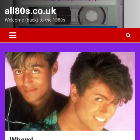
Skip
all80s.co.uk
to
content
Welcome (back) to the 1980s