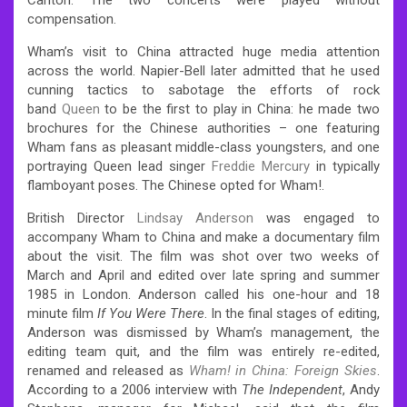
compensation.
Wham’s visit to China attracted huge media attention
across the world. Napier-Bell later admitted that he used
cunning tactics to sabotage the efforts of rock
band
Queen
to be the first to play in China: he made two
brochures for the Chinese authorities – one featuring
Wham fans as pleasant middle-class youngsters, and one
portraying Queen lead singer
Freddie Mercury
in typically
flamboyant poses. The Chinese opted for Wham!.
British Director
Lindsay Anderson
was engaged to
accompany Wham to China and make a documentary film
about the visit. The film was shot over two weeks of
March and April and edited over late spring and summer
1985 in London. Anderson called his one-hour and 18
minute film
If You Were There
. In the final stages of editing,
Anderson was dismissed by Wham’s management, the
editing team quit, and the film was entirely re-edited,
renamed and released as
Wham! in China: Foreign Skies
.
According to a 2006 interview with
The Independent
, Andy