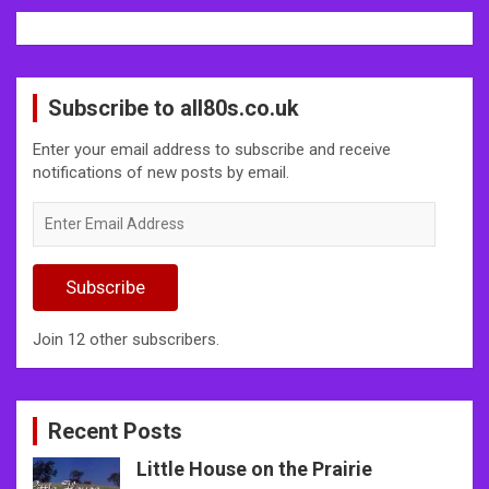
Subscribe to all80s.co.uk
Enter your email address to subscribe and receive
notifications of new posts by email.
Enter
Email
Address
Subscribe
Join 12 other subscribers.
Recent Posts
Little House on the Prairie