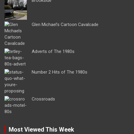
Brookside
Glen Michael’s Cartoon Cavalcade
Adverts of The 1980s
Number 2 Hits of The 1980s
Crossroads
Most Viewed This Week