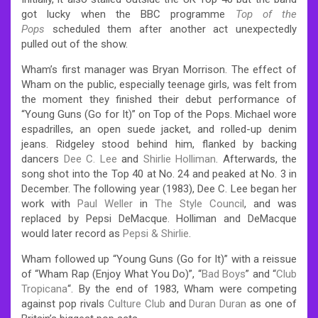
got lucky when the BBC programme
Top of the
Pops
scheduled them after another act unexpectedly
pulled out of the show.
Wham’s first manager was Bryan Morrison. The effect of
Wham on the public, especially teenage girls, was felt from
the moment they finished their debut performance of
“Young Guns (Go for It)” on Top of the Pops. Michael wore
espadrilles, an open suede jacket, and rolled-up denim
jeans. Ridgeley stood behind him, flanked by backing
dancers
Dee C. Lee
and
Shirlie Holliman
. Afterwards, the
song shot into the Top 40 at No. 24 and peaked at No. 3 in
December. The following year (1983), Dee C. Lee began her
work with
Paul Weller
in
The Style Council
, and was
replaced by Pepsi DeMacque. Holliman and DeMacque
would later record as
Pepsi & Shirlie
.
Wham followed up “Young Guns (Go for It)” with a reissue
of “Wham Rap (Enjoy What You Do)”, “
Bad Boys
” and “
Club
Tropicana
“. By the end of 1983, Wham were competing
against pop rivals
Culture Club
and
Duran Duran
as one of