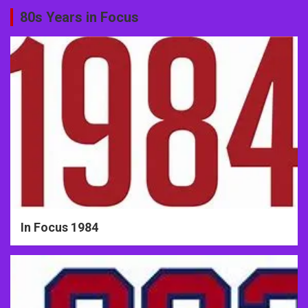
80s Years in Focus
In Focus 1984