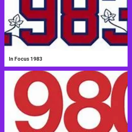
In Focus 1983