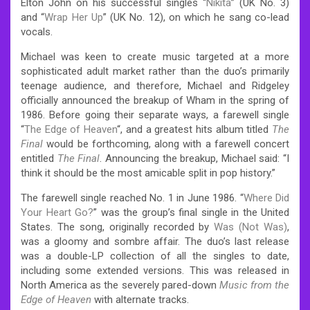
Elton John on his successful singles “
Nikita
” (UK No. 3)
and “
Wrap Her Up
” (UK No. 12), on which he sang co-lead
vocals.
Michael was keen to create music targeted at a more
sophisticated adult market rather than the duo’s primarily
teenage audience, and therefore, Michael and Ridgeley
officially announced the breakup of Wham in the spring of
1986. Before going their separate ways, a farewell single
“
The Edge of Heaven
“, and a greatest hits album titled
The
Final
would be forthcoming, along with a farewell concert
entitled
The Final
. Announcing the breakup, Michael said: “I
think it should be the most amicable split in pop history.”
The farewell single reached No. 1 in June 1986. “
Where Did
Your Heart Go?
” was the group’s final single in the United
States. The song, originally recorded by
Was (Not Was)
,
was a gloomy and sombre affair. The duo’s last release
was a double-LP collection of all the singles to date,
including some extended versions. This was released in
North America as the severely pared-down
Music from the
Edge of Heaven
with alternate tracks.