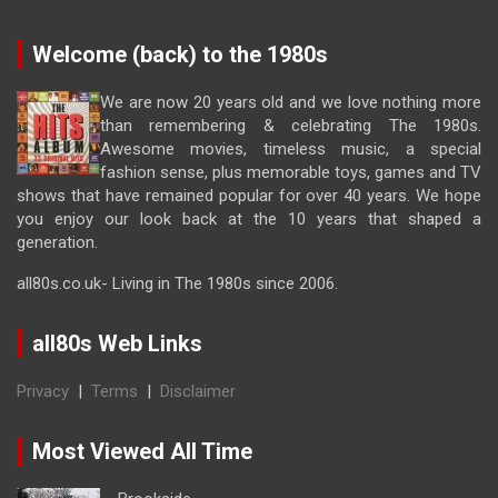
Welcome (back) to the 1980s
We are now 20 years old and we love nothing more
than remembering & celebrating The 1980s.
Awesome movies, timeless music, a special
fashion sense, plus memorable toys, games and TV
shows that have remained popular for over 40 years. We hope
you enjoy our look back at the 10 years that shaped a
generation.
all80s.co.uk- Living in The 1980s since 2006.
all80s Web Links
Privacy
|
Terms
|
Disclaimer
Most Viewed All Time