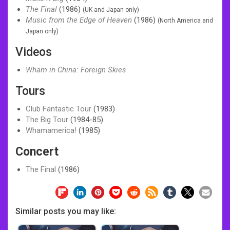
The Final
(1986)
(UK and Japan only)
Music from the Edge of Heaven
(1986)
(North America and
Japan only)
Videos
Wham in China: Foreign Skies
Tours
Club Fantastic Tour
(1983)
The Big Tour
(1984-85)
Whamamerica!
(1985)
Concert
The Final
(1986)
Similar posts you may like: