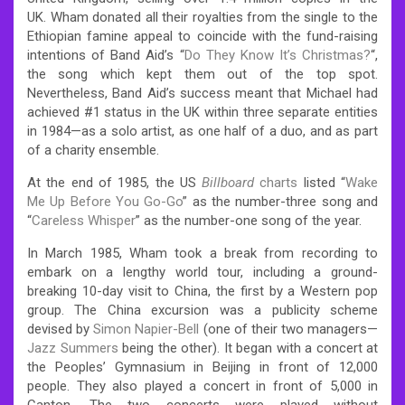
UK. Wham donated all their royalties from the single to the
Ethiopian famine appeal to coincide with the fund-raising
intentions of Band Aid’s “
Do They Know It’s Christmas?
“,
the song which kept them out of the top spot.
Nevertheless, Band Aid’s success meant that Michael had
achieved #1 status in the UK within three separate entities
in 1984—as a solo artist, as one half of a duo, and as part
of a charity ensemble.
At the end of 1985, the US
Billboard
charts
listed “
Wake
Me Up Before You Go-Go
” as the number-three song and
“
Careless Whisper
” as the number-one song of the year.
In March 1985, Wham took a break from recording to
embark on a lengthy world tour, including a ground-
breaking 10-day visit to China, the first by a Western pop
group.
The China excursion was a publicity scheme
devised by
Simon Napier-Bell
(one of their two managers—
Jazz Summers
being the other). It began with a concert at
the Peoples’ Gymnasium in Beijing in front of 12,000
people. They also played a concert in front of 5,000 in
Canton. The two concerts were played without