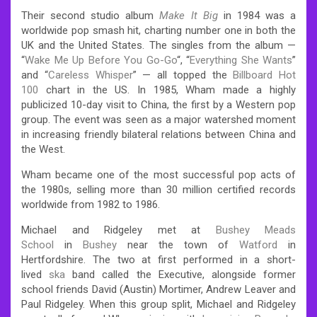
Their second studio album
Make It Big
in 1984 was a
worldwide pop smash hit, charting number one in both the
UK and the United States. The singles from the album —
“
Wake Me Up Before You Go-Go
“, “
Everything She Wants
”
and “
Careless Whisper
” — all topped the
Billboard Hot
100
chart in the US. In 1985, Wham made a highly
publicized 10-day visit to China, the first by a Western pop
group. The event was seen as a major watershed moment
in increasing friendly bilateral relations between China and
the West.
Wham became one of the most successful pop acts of
the 1980s, selling more than 30 million certified records
worldwide from 1982 to 1986.
Michael and Ridgeley met at
Bushey Meads
School
in
Bushey
near the town of
Watford
in
Hertfordshire. The two at first performed in a short-
lived
ska
band called the Executive, alongside former
school friends David (Austin) Mortimer, Andrew Leaver and
Paul Ridgeley. When this group split, Michael and Ridgeley