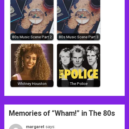
80s Music Scene Part 2
80s Music Scene Part 3
Whitney Houston
The Police
Post
Memories of “
Wham!
” in The 80s
navigation
margaret
says: