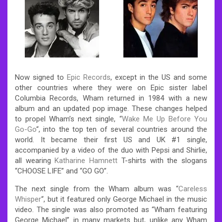
Now signed to
Epic Records
, except in the US and some
other countries where they were on Epic sister label
Columbia Records, Wham returned in 1984 with a new
album and an updated pop image. These changes helped
to propel Wham’s next single, “
Wake Me Up Before You
Go-Go
“, into the top ten of several countries around the
world. It became their first US and UK #1 single,
accompanied by a video of the duo with Pepsi and Shirlie,
all wearing
Katharine Hamnett
T-shirts with the slogans
“CHOOSE LIFE” and “GO GO”.
The next single from the Wham album was “
Careless
Whisper
“, but it featured only George Michael in the music
video. The single was also promoted as “Wham featuring
George Michael” in many markets but, unlike any Wham