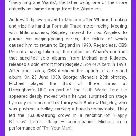
“Everything She Wants”, the latter being one of the more
critically acclaimed songs from the Wham era.
Andrew Ridgeley moved to
Monaco
after Wham’s breakup
and tried his hand at
Formula Three
motor racing. Meeting
with little success, Ridgeley moved to Los Angeles to
pursue his singing/acting career, the failure of which
caused him to return to England in 1990. Regardless, CBS
Records, having taken up the option on Wham’s contract
that specified solo albums from Michael and Ridgeley,
released a solo effort from Ridgeley,
Son of Albert
, in 1990.
After poor sales, CBS declined the option of a second
album. On 25 June 1988, George Michael’s 25th birthday,
Michael played the third of three dates at
Birmingham’s
NEC
as part of the
Faith World Tour
. He
appeared deeply moved when he was surprised on stage
by many members of his family with Andrew Ridgeley, who
was pushing a trolley carrying a huge birthday cake. They
led the 13,000-strong crowd in a rendition of “
Happy
Birthday
” before Ridgeley accompanied Michael in a
performance of “
I’m Your Man
“.