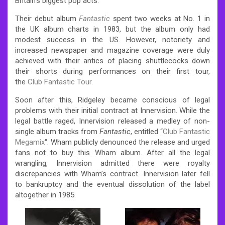
Britain’s biggest pop acts.
Their debut album
Fantastic
spent two weeks at No. 1 in
the UK album charts in 1983, but the album only had
modest success in the US.
However, notoriety and
increased newspaper and magazine coverage were duly
achieved with their antics of placing shuttlecocks down
their shorts during performances on their first tour,
the
Club Fantastic Tour
.
Soon after this, Ridgeley became conscious of legal
problems with their initial contract at Innervision. While the
legal battle raged, Innervision released a medley of non-
single album tracks from
Fantastic
, entitled “
Club Fantastic
Megamix
“. Wham publicly denounced the release and urged
fans not to buy this Wham album. After all the legal
wrangling, Innervision admitted there were royalty
discrepancies with Wham’s contract. Innervision later fell
to bankruptcy and the eventual dissolution of the label
altogether in 1985.