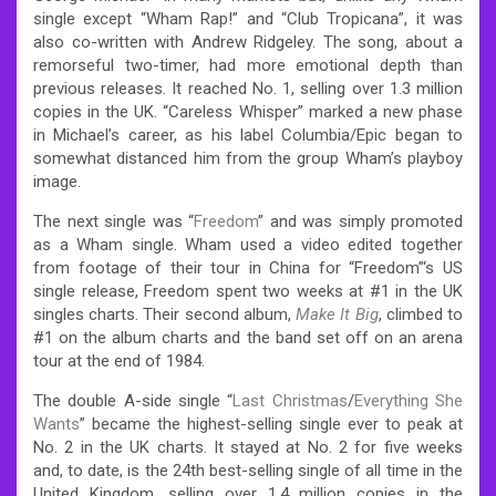
single except “Wham Rap!” and “Club Tropicana”, it was
also co-written with Andrew Ridgeley. The song, about a
remorseful two-timer, had more emotional depth than
previous releases. It reached No. 1, selling over 1.3 million
copies in the UK.
“Careless Whisper” marked a new phase
in Michael’s career, as his label Columbia/Epic began to
somewhat distanced him from the group Wham’s playboy
image.
The next single was “
Freedom
” and was simply promoted
as a Wham single. Wham used a video edited together
from footage of their tour in China for “Freedom”‘s US
single release, Freedom spent two weeks at #1 in the UK
singles charts. Their second album,
Make It Big
, climbed to
#1 on the album charts and the band set off on an arena
tour at the end of 1984.
The double A-side single “
Last Christmas
/
Everything She
Wants
” became the highest-selling single ever to peak at
No. 2 in the UK charts. It stayed at No. 2 for five weeks
and, to date, is the 24th best-selling single of all time in the
United Kingdom, selling over 1.4 million copies in the