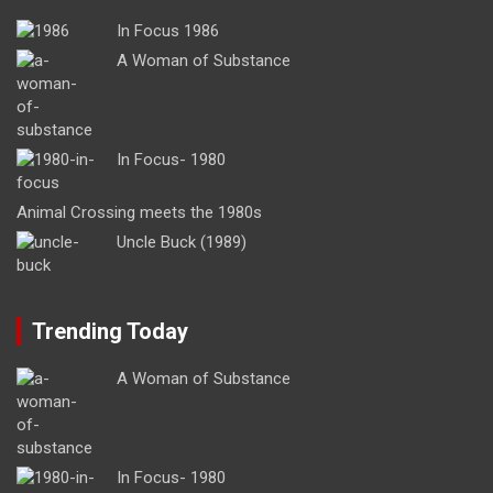
In Focus 1986
A Woman of Substance
In Focus- 1980
Animal Crossing meets the 1980s
Uncle Buck (1989)
Trending Today
A Woman of Substance
In Focus- 1980