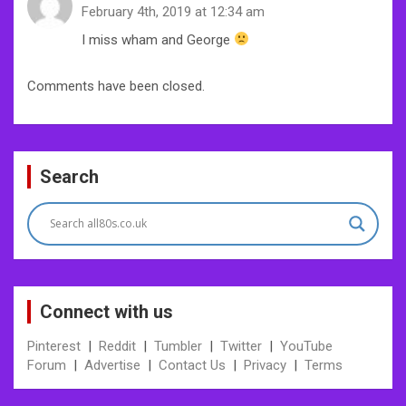
February 4th, 2019 at 12:34 am
I miss wham and George
Comments have been closed.
Search
Connect with us
Pinterest
|
Reddit
|
Tumbler
|
Twitter
|
YouTube
Forum
|
Advertise
|
Contact Us
|
Privacy
|
Terms