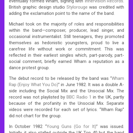
eventually formed Wham, signing with
Innervision Records
.
British graphic design studio
Stylorouge
was credited with
adding the exclamation point to the name of the band.
Michael took on the majority of roles and responsibilities
within the band—composer, producer, lead singer, and
occasional instrumentalist. Still teenagers, they promoted
themselves as hedonistic youngsters, proud to live a
carefree life without work or commitment. This was
reflected in their earliest singles which, part-parody, part-
social comment, briefly earned Wham a reputation as a
dance protest group.
The debut record to be released by the band was “
Wham
Rap (Enjoy What You Do)
” in June 1982. It was a double A-
side including the Social Mix and the Unsocial Mix. The
record was not playlisted by
BBC Radio 1
in the UK, partly
because of the profanity in the Unsocial Mix. Separate
videos were recorded for each set of lyrics. “Wham Rap”
did not chart for the group.
In October 1982 “
Young Guns (Go for It)
” was issued.
Initially, it also stalled outside the UK Top 40 but the band