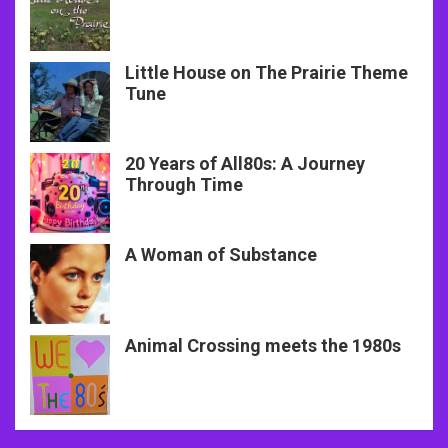
Little House on The Prairie Theme
Tune
20 Years of All80s: A Journey
Through Time
A Woman of Substance
Animal Crossing meets the 1980s