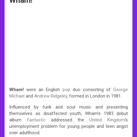
Wham!
Wham!
were an English
pop
duo consisting of
George
Michael
and
Andrew Ridgeley
, formed in London in 1981.
Influenced by funk and soul music and presenting
themselves as disaffected youth, Wham’s 1983 debut
album
Fantastic
addressed the
United Kingdom
‘s
unemployment problem for young people and teen angst
over adulthood.