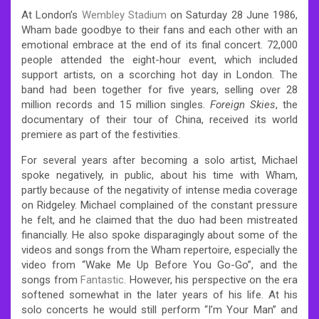
At London’s
Wembley Stadium
on Saturday 28 June 1986,
Wham bade goodbye to their fans and each other with an
emotional embrace at the end of its final concert. 72,000
people attended the eight-hour event,
which included
support artists, on a scorching hot day in London. The
band had been together for five years, selling over 28
million records and 15 million singles.
Foreign Skies
, the
documentary of their tour of China, received its world
premiere as part of the festivities.
For several years after becoming a solo artist, Michael
spoke negatively, in public, about his time with Wham,
partly because of the negativity of intense media coverage
on Ridgeley. Michael complained of the constant pressure
he felt, and he claimed that the duo had been mistreated
financially. He also spoke disparagingly about some of the
videos and songs from the Wham repertoire, especially the
video from “Wake Me Up Before You Go-Go”, and the
songs from
Fantastic
. However, his perspective on the era
softened somewhat in the later years of his life. At his
solo concerts he would still perform “I’m Your Man” and