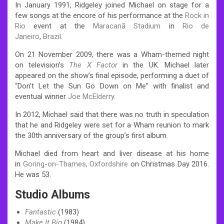
In January 1991, Ridgeley joined Michael on stage for a
few songs at the encore of his performance at the
Rock in
Rio
event at the
Maracanã Stadium
in
Rio de
Janeiro
,
Brazil
.
On 21 November 2009, there was a Wham-themed night
on television’s
The X Factor
in the UK. Michael later
appeared on the show’s final episode, performing a duet of
“Don’t Let the Sun Go Down on Me” with finalist and
eventual winner
Joe McElderry
.
In 2012, Michael said that there was no truth in speculation
that he and Ridgeley were set for a Wham reunion to mark
the 30th anniversary of the group’s first album.
Michael died from heart and liver disease at his home
in
Goring-on-Thames, Oxfordshire
on Christmas Day 2016.
He was 53.
Studio Albums
Fantastic
(1983)
Make It Big
(1984)