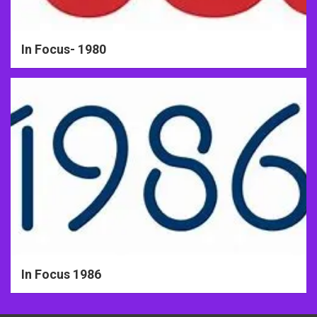
In Focus- 1980
In Focus 1986