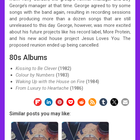
George’s manager at that time. George agreed to try some
songs with the band again, resulting in recording sessions
and producing more than a dozen songs that are still
unreleased to this day. George, however, was more excited
about his future projects like his record label, More Protein,
and his new acid house project Jesus Loves You. The
proposed reunion ended up being cancelled.
80s Albums
Kissing to Be Clever
(1982)
Colour by Numbers
(1983)
Waking Up with the House on Fire
(1984)
From Luxury to Heartache
(1986)
Similar posts you may like: