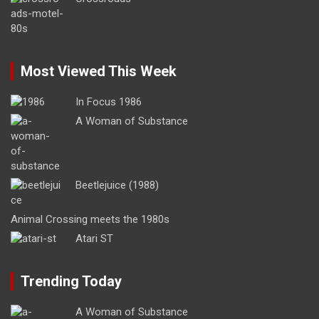
Most Viewed This Week
In Focus 1986
A Woman of Substance
Beetlejuice (1988)
Animal Crossing meets the 1980s
Atari ST
Trending Today
A Woman of Substance