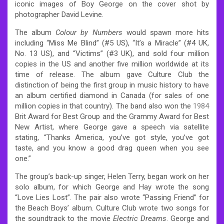
iconic images of Boy George on the cover shot by
photographer David Levine.
The album
Colour by Numbers
would spawn more hits
including “Miss Me Blind” (#5 US), “It’s a Miracle” (#4 UK,
No. 13 US), and “Victims” (#3 UK), and sold four million
copies in the US and another five million worldwide at its
time of release. The album gave Culture Club the
distinction of being the first group in music history to have
an album certified diamond in Canada (for sales of one
million copies in that country). The band also won the
1984
Brit Award for Best Group and the Grammy Award for Best
New Artist, where George gave a speech via satellite
stating, “Thanks America, you’ve got style, you’ve got
taste, and you know a good drag queen when you see
one.”
The group’s back-up singer, Helen Terry, began work on her
solo album, for which George and Hay wrote the song
“Love Lies Lost”. The pair also wrote “Passing Friend” for
the Beach Boys’ album. Culture Club wrote two songs for
the soundtrack to the movie
Electric Dreams
. George and