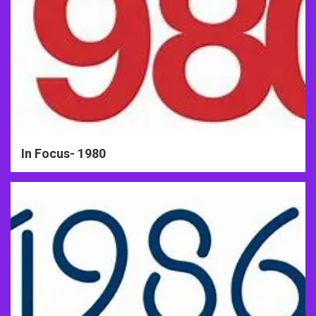
In Focus- 1980