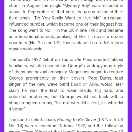
chart.
In August the single “Mystery Boy” was released in
Japan. In September of that year, the group released their
third single, “Do You Really Want to Hurt Me”, a reggae-
influenced number, which became one of their biggest hits.
The song went to No. 1 in the UK in late
1982
and became
an international smash, peaking at No. 1 in over a dozen
countries (No. 2 in the US), this track sold up to 6.5 million
copies worldwide.
The band’s 1982 debut on
Top of the Pops
created tabloid
headlines, which focused on George’s androgynous style
of dress and sexual ambiguity. Magazines began to feature
George prominently on their covers. Pete Burns, lead
singer of the new wave band
Dead or Alive
, would later
claim he was the first to wear braids, big hats, and
colourful costumes, but George would cut back with a
sharp-tongued remark, “It’s not who did it first, it’s who did
it better.”
The band’s debut album,
Kissing to Be Clever
(UK No. 5, US
No. 14) was released in October
1982
, and the follow-up
single, “Time (Clock of the Heart)”, became another Top 10