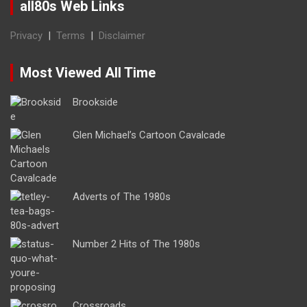
all80s Web Links
Privacy
|
Terms
|
Disclaimer
Most Viewed All Time
Brookside
Glen Michael’s Cartoon Cavalcade
Adverts of The 1980s
Number 2 Hits of The 1980s
Crossroads