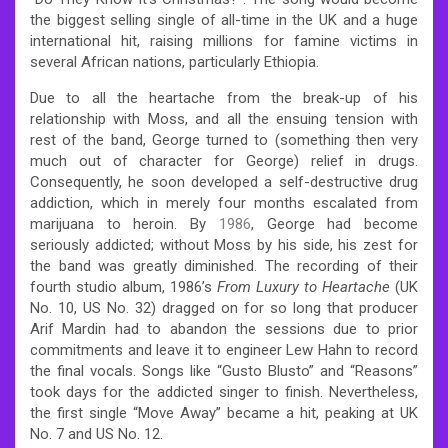
the biggest selling single of all-time in the UK and a huge
international hit, raising millions for famine victims in
several African nations, particularly Ethiopia.
Due to all the heartache from the break-up of his
relationship with Moss, and all the ensuing tension with
rest of the band, George turned to (something then very
much out of character for George) relief in drugs.
Consequently, he soon developed a self-destructive drug
addiction, which in merely four months escalated from
marijuana to heroin. By
1986
, George had become
seriously addicted; without Moss by his side, his zest for
the band was greatly diminished. The recording of their
fourth studio album, 1986’s
From Luxury to Heartache
(UK
No. 10, US No. 32) dragged on for so long that producer
Arif Mardin had to abandon the sessions due to prior
commitments and leave it to engineer Lew Hahn to record
the final vocals. Songs like “Gusto Blusto” and “Reasons”
took days for the addicted singer to finish. Nevertheless,
the first single “Move Away” became a hit, peaking at UK
No. 7 and US No. 12.