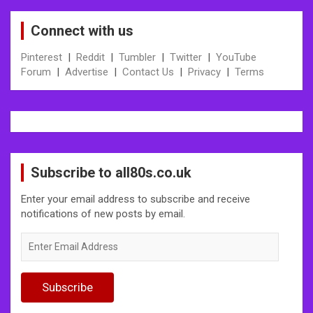
Connect with us
Pinterest
|
Reddit
|
Tumbler
|
Twitter
|
YouTube
Forum
|
Advertise
|
Contact Us
|
Privacy
|
Terms
Subscribe to all80s.co.uk
Enter your email address to subscribe and receive
notifications of new posts by email.
Enter
Email
Address
Subscribe