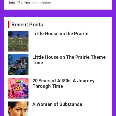
Join 12 other subscribers.
Recent Posts
Little House on the Prairie
Little House on The Prairie Theme
Tune
20 Years of All80s: A Journey
Through Time
A Woman of Substance