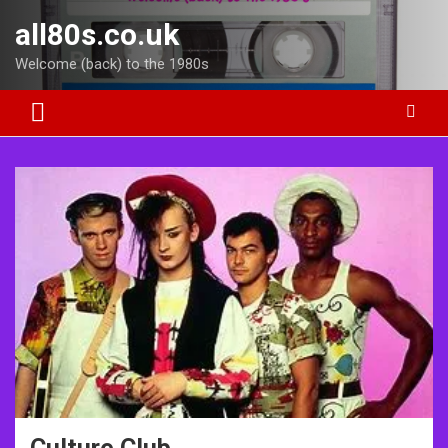
Skip
all80s.co.uk
to
content
Welcome (back) to the 1980s