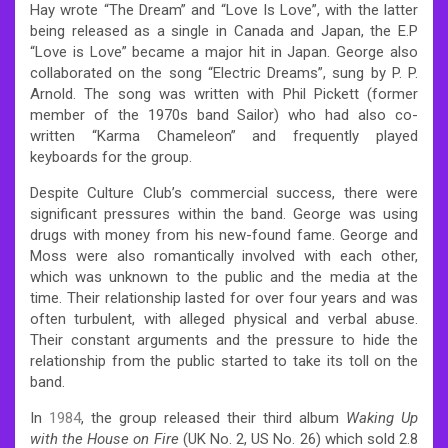
Hay wrote “The Dream” and “Love Is Love”, with the latter
being released as a single in Canada and Japan, the E.P
“Love is Love” became a major hit in Japan. George also
collaborated on the song “Electric Dreams”, sung by P. P.
Arnold. The song was written with Phil Pickett (former
member of the 1970s band Sailor) who had also co-
written “Karma Chameleon” and frequently played
keyboards for the group.
Despite Culture Club’s commercial success, there were
significant pressures within the band. George was using
drugs with money from his new-found fame. George and
Moss were also romantically involved with each other,
which was unknown to the public and the media at the
time. Their relationship lasted for over four years and was
often turbulent, with alleged physical and verbal abuse.
Their constant arguments and the pressure to hide the
relationship from the public started to take its toll on the
band.
In
1984
, the group released their third album
Waking Up
with the House on Fire
(UK No. 2, US No. 26) which sold 2.8