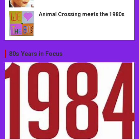
Animal Crossing meets the 1980s
80s Years in Focus