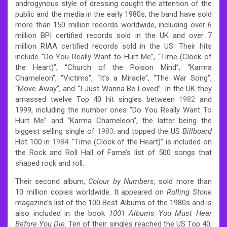
androgynous style of dressing caught the attention of the
public and the media in the early 1980s, the band have sold
more than 150 million records worldwide, including over 6
million BPI certified records sold in the UK and over 7
million RIAA certified records sold in the US.
Their hits
include “Do You Really Want to Hurt Me”, “Time (Clock of
the Heart)”, “Church of the Poison Mind”, “Karma
Chameleon”, “Victims”, “It’s a Miracle”, “The War Song”,
“Move Away”, and “I Just Wanna Be Loved”. In the UK they
amassed twelve Top 40 hit singles between
1982
and
1999, including the number ones “Do You Really Want To
Hurt Me” and “Karma Chameleon”, the latter being the
biggest selling single of
1983
, and topped the US
Billboard
Hot 100 in
1984
. “Time (Clock of the Heart)” is included on
the Rock and Roll Hall of Fame’s list of 500 songs that
shaped rock and roll.
Their second album,
Colour by Numbers
, sold more than
10 million copies worldwide. It appeared on
Rolling Stone
magazine’s list of the 100 Best Albums of the 1980s and is
also included in the book
1001 Albums You Must Hear
Before You Die
. Ten of their singles reached the US Top 40,