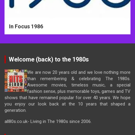
In Focus 1986
Welcome (back) to the 1980s
We are now 20 years old and we love nothing more
than remembering & celebrating The 1980s.
Awesome movies, timeless music, a special
fashion sense, plus memorable toys, games and TV
shows that have remained popular for over 40 years. We hope
you enjoy our look back at the 10 years that shaped a
generation.
all80s.co.uk- Living in The 1980s since 2006.