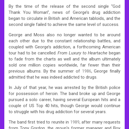
By the time of the release of the second single “God
Thank You Woman”, news of George’s drug addiction
began to circulate in British and American tabloids, and the
second single failed to achieve the same level of success.
George and Moss also no longer wanted to be around
each other due to the constant relationship battles, and
coupled with George’s addiction, a forthcoming American
tour had to be cancelled.
From Luxury to Heartache
began
to fade from the charts as well and the album ultimately
sold one million copies worldwide, far fewer than their
previous albums. By the summer of
1986
, George finally
admitted that he was indeed addicted to drugs.
In July of that year, he was arrested by the British police
for possession of heroin. The band broke up and George
pursued a solo career, having several European hits and a
couple of US Top 40 hits, though George would continue
to struggle with his drug addiction for several years.
The band first tried to reunite in
1989
, after many requests
from Tony Gordon, the group’s former manager and Boy