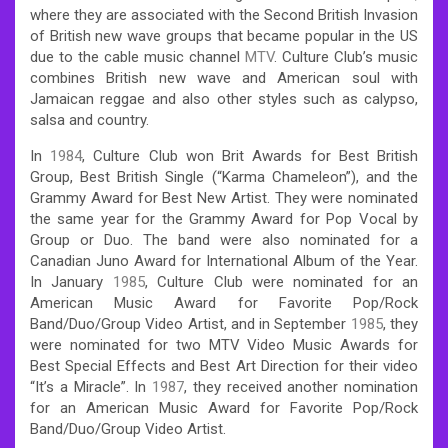
where they are associated with the Second British Invasion
of British new wave groups that became popular in the US
due to the cable music channel
MTV
. Culture Club’s music
combines British new wave and American soul with
Jamaican reggae and also other styles such as calypso,
salsa and country.
In
1984
, Culture Club won Brit Awards for Best British
Group, Best British Single (“Karma Chameleon”), and the
Grammy Award for Best New Artist.
They were nominated
the same year for the Grammy Award for Pop Vocal by
Group or Duo. The band were also nominated for a
Canadian Juno Award for International Album of the Year.
In January
1985
, Culture Club were nominated for an
American Music Award for Favorite Pop/Rock
Band/Duo/Group Video Artist, and in September
1985
, they
were nominated for two MTV Video Music Awards for
Best Special Effects and Best Art Direction for their video
“It’s a Miracle”. In
1987
, they received another nomination
for an American Music Award for Favorite Pop/Rock
Band/Duo/Group Video Artist.