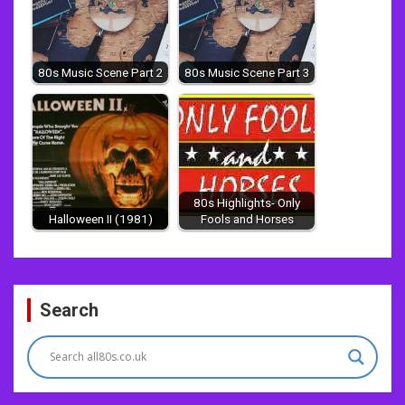
80s Music Scene Part 2
80s Music Scene Part 3
80s Highlights- Only
Halloween II (1981)
Fools and Horses
Post
Search
navigation