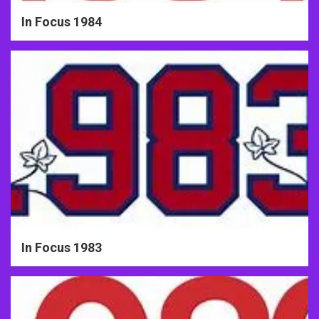
In Focus 1984
In Focus 1983