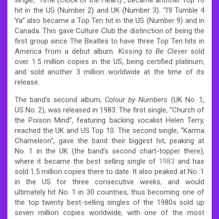
hit in the US (Number 2) and UK (Number 3). “I’ll Tumble 4
Ya” also became a Top Ten hit in the US (Number 9) and in
Canada. This gave Culture Club the distinction of being the
first group since The Beatles to have three Top Ten hits in
America from a debut album.
Kissing to Be Clever
sold
over 1.5 million copies in the US, being certified platinum,
and sold another 3 million worldwide at the time of its
release.
The band’s second album,
Colour by Numbers
(UK No. 1,
US No. 2), was released in 1983. The first single, “Church of
the Poison Mind”, featuring backing vocalist Helen Terry,
reached the UK and US Top 10. The second single, “Karma
Chameleon”, gave the band their biggest hit, peaking at
No. 1 in the UK (the band’s second chart-topper there),
where it became the best selling single of
1983
and has
sold 1.5 million copies there to date.
It also peaked at No. 1
in the US for three consecutive weeks, and would
ultimately hit No. 1 in 30 countries, thus becoming one of
the top twenty best-selling singles of the 1980s sold up
seven million copies worldwide, with one of the most