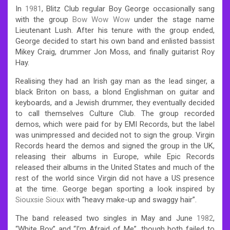
In
1981
, Blitz Club regular Boy George occasionally sang
with the group
Bow Wow Wow
under the stage name
Lieutenant Lush. After his tenure with the group ended,
George decided to start his own band and enlisted bassist
Mikey Craig, drummer Jon Moss, and finally guitarist Roy
Hay.
Realising they had an Irish gay man as the lead singer, a
black Briton on bass, a blond Englishman on guitar and
keyboards, and a Jewish drummer, they eventually decided
to call themselves Culture Club. The group recorded
demos, which were paid for by EMI Records, but the label
was unimpressed and decided not to sign the group. Virgin
Records heard the demos and signed the group in the UK,
releasing their albums in Europe, while Epic Records
released their albums in the United States and much of the
rest of the world since Virgin did not have a US presence
at the time. George began sporting a look inspired by
Siouxsie Sioux
with “heavy make-up and swaggy hair”.
The band released two singles in May and June
1982
,
“White Boy” and “I’m Afraid of Me”, though both failed to