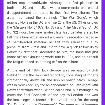
million copies worldwide. Although certified platinum in
both the UK and the US, it was a commercial and critical
disappointment compared to their first two albums. The
album contained the hit single “The War Song”, which
reached No. 2 in the UK, and Top 20 in the US. Other singles
like “Mistake No. 3” (US No. 33) and “The Medal Song” (UK
No. 32) would become modest hits. George later stated he
felt the album experienced a lukewarm reception because
of half-hearted material he felt they released due to
pressure from Virgin and Epic to have a quick follow-up to
Colour by Numbers
. According to him, the band had just
come off an exhausting world tour in
1984
, and as a result
the fatigue ended up coming off on the album.
At the end of
1984
, Boy George was recruited by
Bob
Geldof
to join the
Band Aid
recording, consisting of mostly
internationally known UK and Irish recording stars. George
was in New York City for an appearance on
Late Night with
David Letterman
when Geldof called him, but managed to
catch the final Concorde of the day to London and was
the last singer to record a lead vocal track for the song
“Do They Know It’s Christmas?”. The song would become