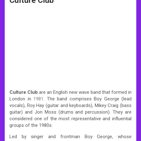
Culture Club
Culture Club
are an English new wave band that formed in
London in
1981
. The band comprises Boy George (lead
vocals), Roy Hay (guitar and keyboards), Mikey Craig (bass
guitar) and Jon Moss (drums and percussion). They are
considered one of the most representative and influential
groups of the 1980s.
Led by singer and frontman Boy George, whose