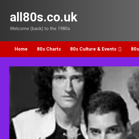
Skip
to
all80s.co.uk
content
Welcome (back) to the 1980s
Home
80s Charts
80s Culture & Events
80s