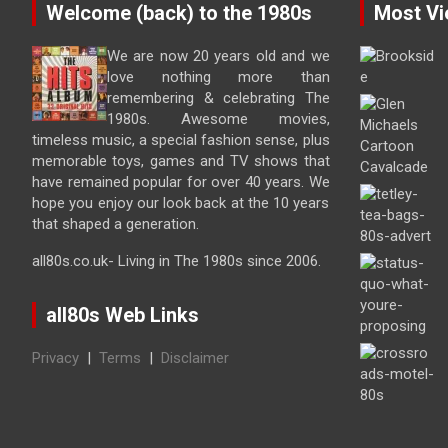
Welcome (back) to the 1980s
Most Vi
We are now 20 years old and we
love nothing more than
remembering & celebrating The
1980s. Awesome movies,
timeless music, a special fashion sense, plus
memorable toys, games and TV shows that
have remained popular for over 40 years. We
hope you enjoy our look back at the 10 years
that shaped a generation.
all80s.co.uk- Living in The 1980s since 2006.
all80s Web Links
Privacy
|
Terms
|
Disclaimer