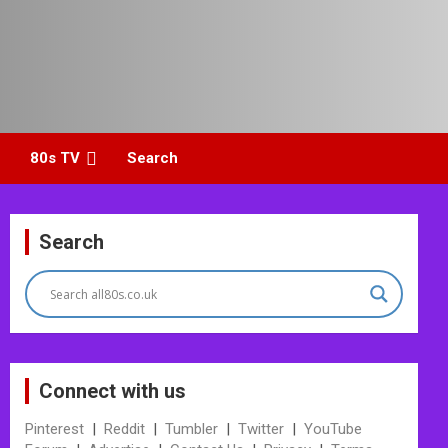
80s TV
Search
Search
Connect with us
Pinterest
|
Reddit
|
Tumbler
|
Twitter
|
YouTube