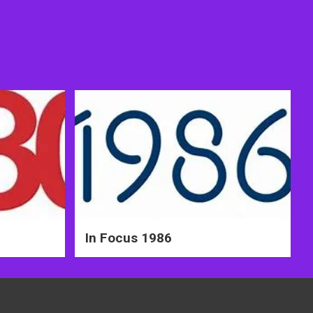
In Focus 1986