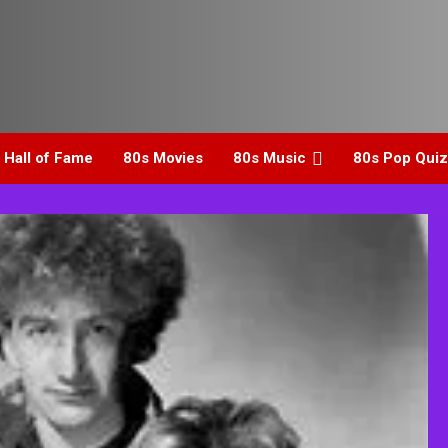
 Hall of Fame
80s Movies
80s Music
80s Pop Quiz