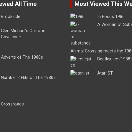
ewed All Time
Most Viewed This W
Brookside
In Focus 1986
A Woman of Sub
Glen Michael’s Cartoon
Cavalcade
Animal Crossing meets the 198
Adverts of The 1980s
Beetlejuice (1988)
Atari ST
Number 2 Hits of The 1980s
Crossroads