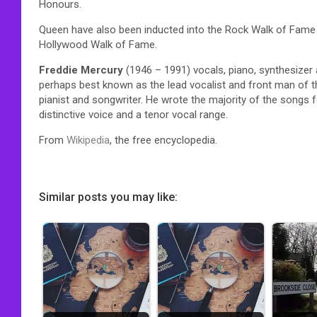
Honours.
Queen have also been inducted into the Rock Walk of Fame 
Hollywood Walk of Fame.
Freddie Mercury
(1946 – 1991) vocals, piano, synthesizer
perhaps best known as the lead vocalist and front man of th
pianist and songwriter. He wrote the majority of the songs
distinctive voice and a tenor vocal range.
From
Wikipedia
, the free encyclopedia.
Similar posts you may like: