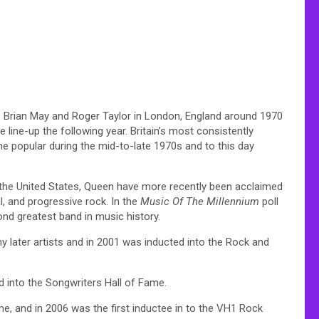
, Brian May and Roger Taylor in London, England around 1970
line-up the following year. Britain’s most consistently
 popular during the mid-to-late 1970s and to this day
n the United States, Queen have more recently been acclaimed
l, and progressive rock. In the
Music Of The Millennium
poll
nd greatest band in music history.
 later artists and in 2001 was inducted into the Rock and
d into the Songwriters Hall of Fame.
e, and in 2006 was the first inductee in to the VH1 Rock