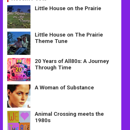
Little House on the Prairie
Little House on The Prairie
Theme Tune
20 Years of All80s: A Journey
Through Time
A Woman of Substance
Animal Crossing meets the
1980s