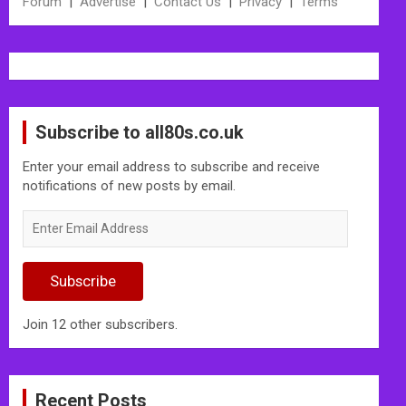
Forum
|
Advertise
|
Contact Us
|
Privacy
|
Terms
Subscribe to all80s.co.uk
Enter your email address to subscribe and receive
notifications of new posts by email.
Enter
Email
Address
Subscribe
Join 12 other subscribers.
Recent Posts