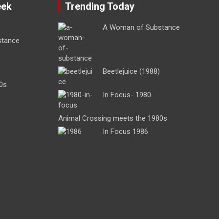
eek
Trending Today
A Woman of Substance
stance
Beetlejuice (1988)
0s
In Focus- 1980
Animal Crossing meets the 1980s
In Focus 1986