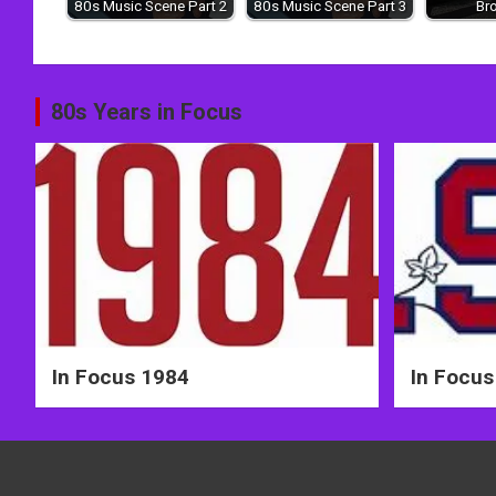
80s Music Scene Part 2
80s Music Scene Part 3
Br
Post
80s Years in Focus
navigation
In Focus 1984
In Focus