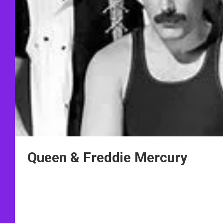
Queen & Freddie Mercury