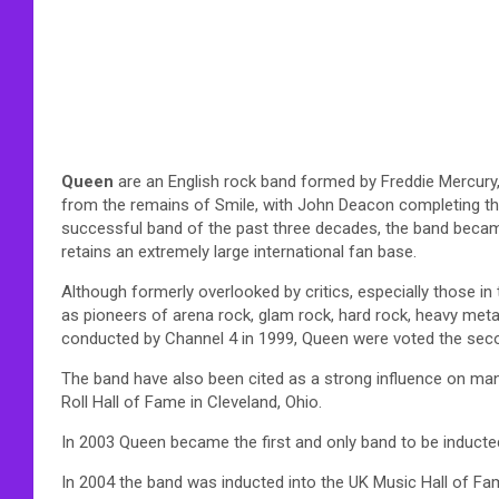
Queen
are an English rock band formed by Freddie Mercury
from the remains of Smile, with John Deacon completing the 
successful band of the past three decades, the band became
retains an extremely large international fan base.
Although formerly overlooked by critics, especially those i
as pioneers of arena rock, glam rock, hard rock, heavy meta
conducted by Channel 4 in 1999, Queen were voted the seco
The band have also been cited as a strong influence on many
Roll Hall of Fame in Cleveland, Ohio.
In 2003 Queen became the first and only band to be inducte
In 2004 the band was inducted into the UK Music Hall of Fam