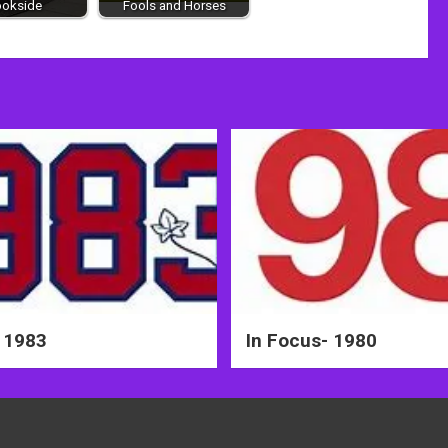
ookside
Fools and Horses
 1983
In Focus- 1980