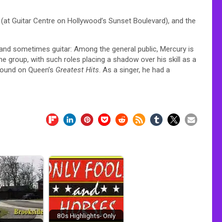
(at Guitar Centre on Hollywood’s Sunset Boulevard), and the
 and sometimes guitar: Among the general public, Mercury is
e group, with such roles placing a shadow over his skill as a
 found on Queen’s
Greatest Hits
. As a singer, he had a
80s Highlights- Only