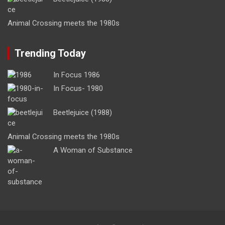
Animal Crossing meets the 1980s
Trending Today
In Focus 1986
In Focus- 1980
Beetlejuice (1988)
Animal Crossing meets the 1980s
A Woman of Substance