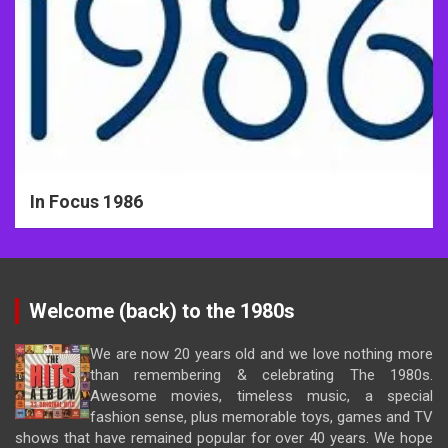
In Focus 1986
Welcome (back) to the 1980s
We are now 20 years old and we love nothing more
than remembering & celebrating The 1980s.
Awesome movies, timeless music, a special
fashion sense, plus memorable toys, games and TV
shows that have remained popular for over 40 years. We hope