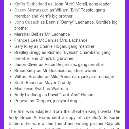
Kiefer Sutherland
as John “Ace” Merrill, gang leader
Casey Siemaszko
as William “Billy” Tessio, gang
member and Vern’s big brother
John Cusack
as Dennis “Denny” Lachance, Gordie’s big
brother
Marshall Bell as Mr. Lachance
Frances Lee McCain as Mrs. Lachance
Gary Riley as Charlie Hogan, gang member
Bradley Gregg as Richard “Eyeball” Chambers, gang
member and Chris’s big brother
Jason Oliver as Vince Desjardins, gang member
Bruce Kirby as Mr. Quidacioluo, store owner
William Bronder as Milo Pressman, junkyard manager
Scott
Beach as Mayor Grundy
Madeleine Swift as Waitress
Andy Lindberg as David “Lard-Ass” Hogan
Popeye as Chopper, junkyard dog
The film was adapted from the Stephen King novella
The
Body
. Bruce A. Evans sent a copy of
The Body
to Karen
Gideon, the wife of his friend and writing partner Raynold