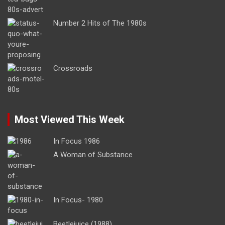
Number 2 Hits of The 1980s
Crossroads
Most Viewed This Week
In Focus 1986
A Woman of Substance
In Focus- 1980
Beetlejuice (1988)