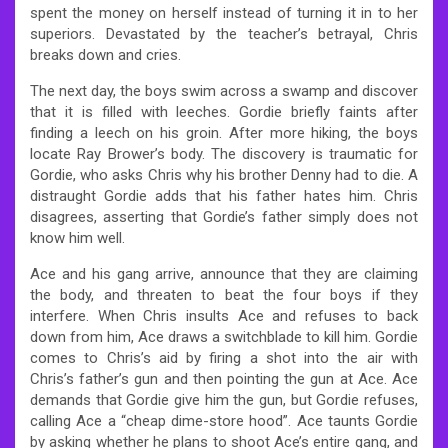
spent the money on herself instead of turning it in to her
superiors. Devastated by the teacher’s betrayal, Chris
breaks down and cries.
The next day, the boys swim across a swamp and discover
that it is filled with leeches. Gordie briefly faints after
finding a leech on his groin. After more hiking, the boys
locate Ray Brower’s body. The discovery is traumatic for
Gordie, who asks Chris why his brother Denny had to die. A
distraught Gordie adds that his father hates him. Chris
disagrees, asserting that Gordie’s father simply does not
know him well.
Ace and his gang arrive, announce that they are claiming
the body, and threaten to beat the four boys if they
interfere. When Chris insults Ace and refuses to back
down from him, Ace draws a switchblade to kill him. Gordie
comes to Chris’s aid by firing a shot into the air with
Chris’s father’s gun and then pointing the gun at Ace. Ace
demands that Gordie give him the gun, but Gordie refuses,
calling Ace a “cheap dime-store hood”. Ace taunts Gordie
by asking whether he plans to shoot Ace’s entire gang, and