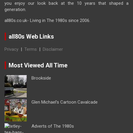
you enjoy our look back at the 10 years that shaped a
generation.
all80s.co.uk- Living in The 1980s since 2006.
all80s Web Links
Privacy
|
Terms
|
Disclaimer
Most Viewed All Time
Brookside
Glen Michael’s Cartoon Cavalcade
Adverts of The 1980s