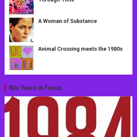
A Woman of Substance
Animal Crossing meets the 1980s
80s Years in Focus