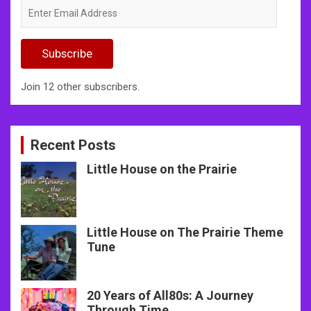
Enter
Email
Address
Subscribe
Join 12 other subscribers.
Recent Posts
Little House on the Prairie
Little House on The Prairie Theme
Tune
20 Years of All80s: A Journey
Through Time