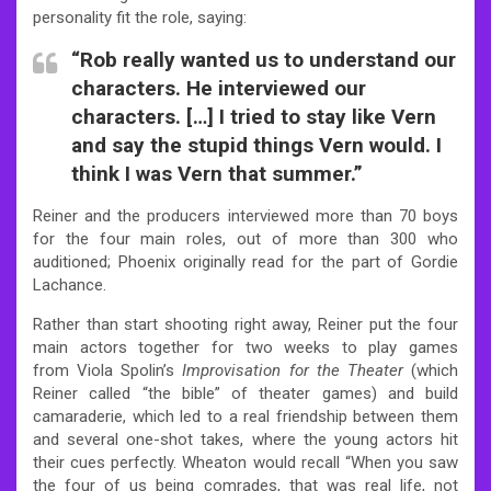
personality fit the role, saying:
“Rob really wanted us to understand our
characters. He interviewed our
characters. […] I tried to stay like Vern
and say the stupid things Vern would. I
think I was Vern that summer.”
Reiner and the producers interviewed more than 70 boys
for the four main roles, out of more than 300 who
auditioned; Phoenix originally read for the part of Gordie
Lachance.
Rather than start shooting right away, Reiner put the four
main actors together for two weeks to play games
from Viola Spolin’s
Improvisation for the Theater
(which
Reiner called “the bible” of theater games) and build
camaraderie, which led to a real friendship between them
and several one-shot takes, where the young actors hit
their cues perfectly. Wheaton would recall “When you saw
the four of us being comrades, that was real life, not