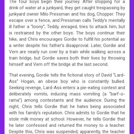
The four boys begin their journey. After stopping for a
drink of water at a junkyard, they get caught trespassing by
junkyard owner Milo Pressman and his dog, Chopper. They
escape over a fence, and Pressman calls Teddy’s mentally
ill father a “loony”; Teddy, enraged, tries to attack him, but
is restrained by the other boys. The boys continue their
hike, and Chris encourages Gordie to fulfill his potential as
a writer despite his father’s disapproval. Later, Gordie and
Vern are nearly run over by a train while walking across a
train bridge, but Gordie saves both their lives by throwing
himself and Vern off the bridge at the last second.
That evening, Gordie tells the fictional story of David “Lard-
Ass” Hogan, an obese boy who is constantly bullied.
Seeking revenge, Lard-Ass enters a pie-eating contest and
deliberately vomits, inducing mass vomiting (a “barf-o-
rama”) among contestants and the audience. During the
night, Chris tells Gordie that he hates being associated
with his family’s reputation. Chris admits to Gordie that he
stole milk money at school. However, he tells Gordie that
he later confessed and returned the money to a teacher.
Despite this, Chris was suspended; apparently, the teacher