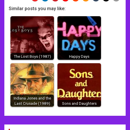
Similar posts you may like:
The Lost Boys (1987)
Happy Days
Indiana Jones and the
Last Crusade (1989)
Sons and Daughters
Post