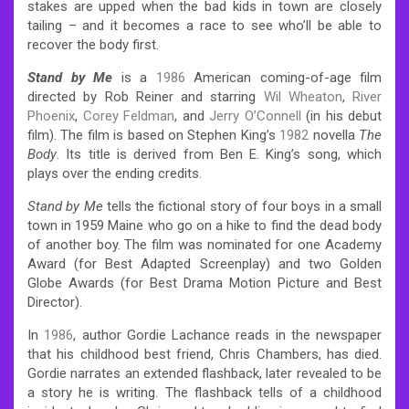
stakes are upped when the bad kids in town are closely
tailing – and it becomes a race to see who’ll be able to
recover the body first.
Stand by Me
is a
1986
American coming-of-age film
directed by Rob Reiner and starring
Wil Wheaton
,
River
Phoenix
,
Corey Feldman
, and
Jerry O’Connell
(in his debut
film). The film is based on Stephen King’s
1982
novella
The
Body
. Its title is derived from Ben E. King’s song, which
plays over the ending credits.
Stand by Me
tells the fictional story of four boys in a small
town in 1959 Maine who go on a hike to find the dead body
of another boy. The film was nominated for one Academy
Award (for Best Adapted Screenplay) and two Golden
Globe Awards (for Best Drama Motion Picture and Best
Director).
In
1986
, author Gordie Lachance reads in the newspaper
that his childhood best friend, Chris Chambers, has died.
Gordie narrates an extended flashback, later revealed to be
a story he is writing. The flashback tells of a childhood