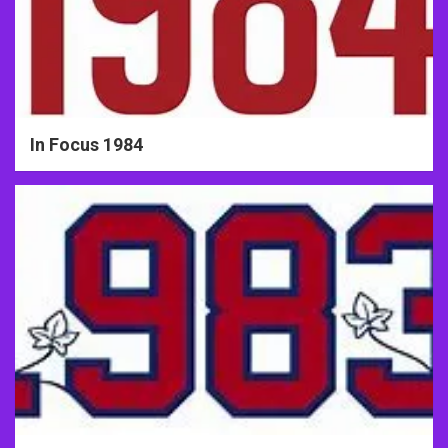
In Focus 1984