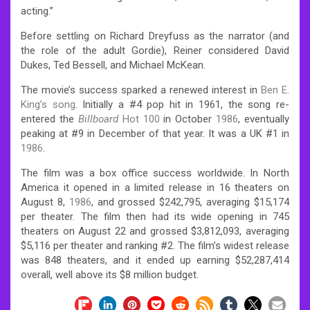
acting.”
Before settling on Richard Dreyfuss as the narrator (and
the role of the adult Gordie), Reiner considered David
Dukes, Ted Bessell, and Michael McKean.
The movie’s success sparked a renewed interest in
Ben E.
King’s song
. Initially a #4 pop hit in 1961, the song re-
entered the
Billboard
Hot 100
in October
1986
, eventually
peaking at #9 in December of that year. It was a UK #1 in
1986
.
The film was a box office success worldwide. In North
America it opened in a limited release in 16 theaters on
August 8,
1986
, and grossed $242,795, averaging $15,174
per theater. The film then had its wide opening in 745
theaters on August 22 and grossed $3,812,093, averaging
$5,116 per theater and ranking #2. The film’s widest release
was 848 theaters, and it ended up earning $52,287,414
overall, well above its $8 million budget.