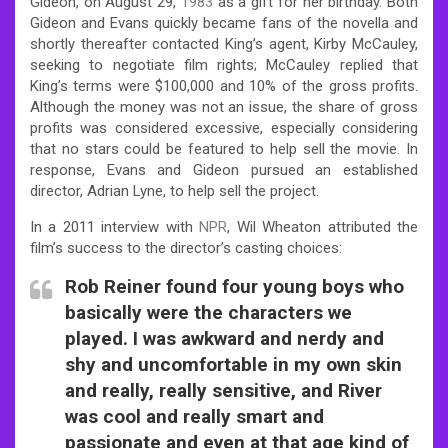
Gideon, on August 29,
1983
as a gift for her birthday. Both
Gideon and Evans quickly became fans of the novella and
shortly thereafter contacted King’s agent, Kirby McCauley,
seeking to negotiate film rights; McCauley replied that
King’s terms were $100,000 and 10% of the gross profits.
Although the money was not an issue, the share of gross
profits was considered excessive, especially considering
that no stars could be featured to help sell the movie. In
response, Evans and Gideon pursued an established
director, Adrian Lyne, to help sell the project.
In a 2011 interview with
NPR
, Wil Wheaton attributed the
film’s success to the director’s casting choices:
Rob Reiner found four young boys who
basically were the characters we
played. I was awkward and nerdy and
shy and uncomfortable in my own skin
and really, really sensitive, and River
was cool and really smart and
passionate and even at that age kind of