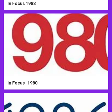
In Focus 1983
In Focus- 1980