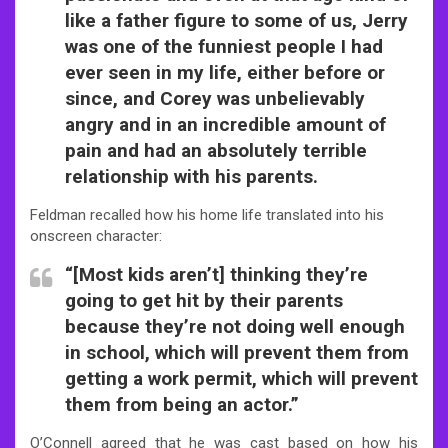
like a father figure to some of us, Jerry
was one of the funniest people I had
ever seen in my life, either before or
since, and Corey was unbelievably
angry and in an incredible amount of
pain and had an absolutely terrible
relationship with his parents.
Feldman recalled how his home life translated into his
onscreen character:
“[Most kids aren’t] thinking they’re
going to get hit by their parents
because they’re not doing well enough
in school, which will prevent them from
getting a work permit, which will prevent
them from being an actor.”
O’Connell agreed that he was cast based on how his