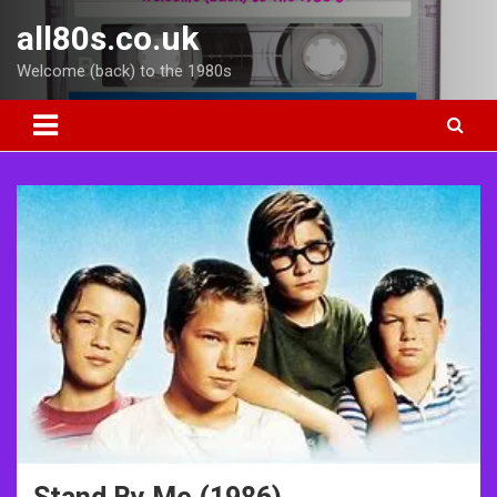
Skip
all80s.co.uk
to
content
Welcome (back) to the 1980s