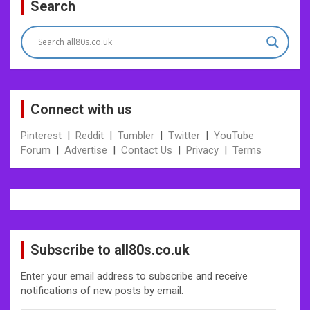
Search
navigation
Connect with us
Pinterest
|
Reddit
|
Tumbler
|
Twitter
|
YouTube
Forum
|
Advertise
|
Contact Us
|
Privacy
|
Terms
Subscribe to all80s.co.uk
Enter your email address to subscribe and receive
notifications of new posts by email.