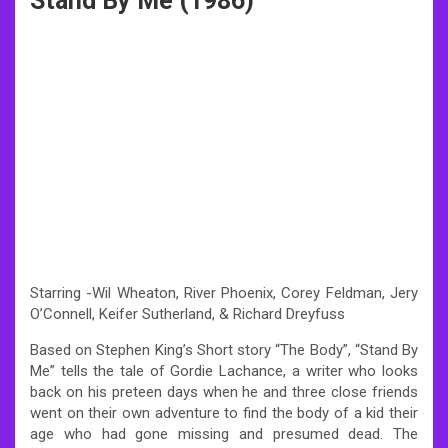
Stand By Me (1986)
Starring -Wil Wheaton, River Phoenix, Corey Feldman, Jery
O’Connell, Keifer Sutherland, & Richard Dreyfuss
Based on Stephen King’s Short story “The Body”, “Stand By
Me” tells the tale of Gordie Lachance, a writer who looks
back on his preteen days when he and three close friends
went on their own adventure to find the body of a kid their
age who had gone missing and presumed dead. The