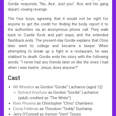
Gordie responds, “No, Ace. Just you”. Ace and his gang
depart, vowing revenge.
The four boys, agreeing that it would not be right for
anyone to get the credit for finding the body, report it to
the authorities via an anonymous phone call. They walk
back to Castle Rock and part ways, and the extended
flashback ends. The present-day Gordie explains that Chris
later went to college and became a lawyer. When
attempting to break up a fight in a restaurant, he was
stabbed to death. Gordie ends his story with the following
words: “I never had any friends later on like the ones I had
when I was twelve. Jesus, does anyone?”
Cast
Wil Wheaton
as Gordon “Gordie” Lachance (aged 12)
Richard Dreyfuss
as Gordon “Gordie” Lachance
(adult; credited as “The Writer”)
River Phoenix
as Christopher “Chris” Chambers
Corey Feldman
as Theodore “Teddy” Duchamp
Jerry O’Connell as Vernon “Vern” Tessio