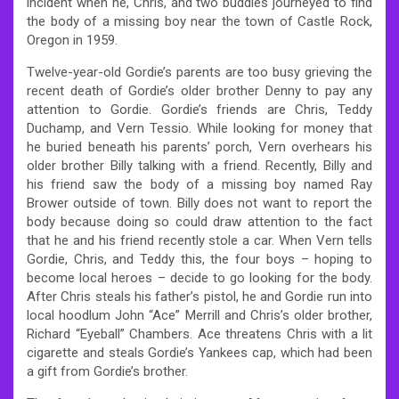
incident when he, Chris, and two buddies journeyed to find
the body of a missing boy near the town of Castle Rock,
Oregon in 1959.
Twelve-year-old Gordie’s parents are too busy grieving the
recent death of Gordie’s older brother Denny to pay any
attention to Gordie. Gordie’s friends are Chris, Teddy
Duchamp, and Vern Tessio. While looking for money that
he buried beneath his parents’ porch, Vern overhears his
older brother Billy talking with a friend. Recently, Billy and
his friend saw the body of a missing boy named Ray
Brower outside of town. Billy does not want to report the
body because doing so could draw attention to the fact
that he and his friend recently stole a car. When Vern tells
Gordie, Chris, and Teddy this, the four boys – hoping to
become local heroes – decide to go looking for the body.
After Chris steals his father’s pistol, he and Gordie run into
local hoodlum John “Ace” Merrill and Chris’s older brother,
Richard “Eyeball” Chambers. Ace threatens Chris with a lit
cigarette and steals Gordie’s Yankees cap, which had been
a gift from Gordie’s brother.