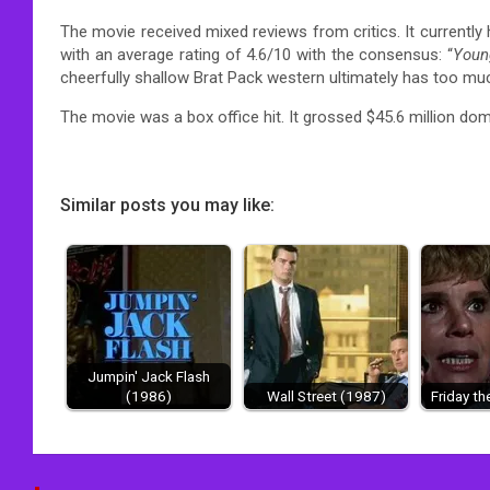
The movie received mixed reviews from critics.
It currently
with an average rating of 4.6/10 with the consensus: “
Youn
cheerfully shallow Brat Pack western ultimately has too muc
The movie was a box office hit.
It grossed $45.6 million dome
Similar posts you may like:
Jumpin' Jack Flash
(1986)
Wall Street (1987)
Friday th