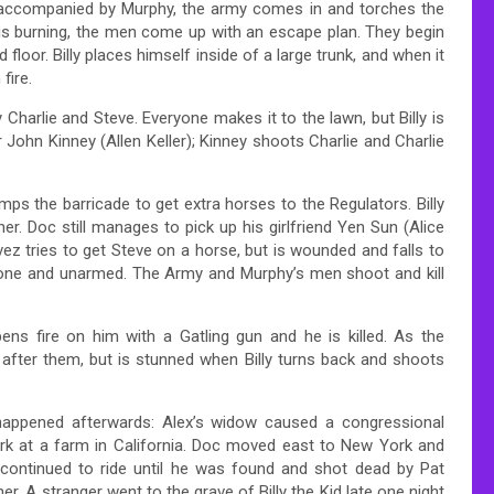
ng, accompanied by Murphy, the army comes in and torches the
is burning, the men come up with an escape plan. They begin
oor. Billy places himself inside of a large trunk, and when it
fire.
Charlie and Steve. Everyone makes it to the lawn, but Billy is
 John Kinney (Allen Keller); Kinney shoots Charlie and Charlie
 the barricade to get extra horses to the Regulators. Billy
r. Doc still manages to pick up his girlfriend Yen Sun (Alice
vez tries to get Steve on a horse, but is wounded and falls to
alone and unarmed. The Army and Murphy’s men shoot and kill
ns fire on him with a Gatling gun and he is killed. As the
after them, but is stunned when Billy turns back and shoots
 happened afterwards: Alex’s widow caused a congressional
ork at a farm in California. Doc moved east to New York and
continued to ride until he was found and shot dead by Pat
er. A stranger went to the grave of Billy the Kid late one night