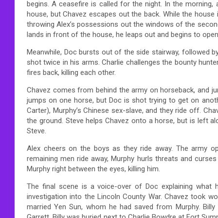
begins. A ceasefire is called for the night. In the morni
house, but Chavez escapes out the back. While the house 
throwing Alex’s possessions out the windows of the second fl
lands in front of the house, he leaps out and begins to open 
Meanwhile, Doc bursts out of the side stairway, followed by 
shot twice in his arms. Charlie challenges the bounty hunter
fires back, killing each other.
Chavez comes from behind the army on horseback, and jumps
jumps on one horse, but Doc is shot trying to get on anothe
Carter), Murphy’s Chinese sex-slave, and they ride off. Cha
the ground. Steve helps Chavez onto a horse, but is left 
Steve.
Alex cheers on the boys as they ride away. The army ope
remaining men ride away, Murphy hurls threats and curses 
Murphy right between the eyes, killing him.
The final scene is a voice-over of Doc explaining what
investigation into the Lincoln County War. Chavez took w
married Yen Sun, whom he had saved from Murphy. Billy 
Garrett. Billy was buried next to Charlie Bowdre at Fort Sumn