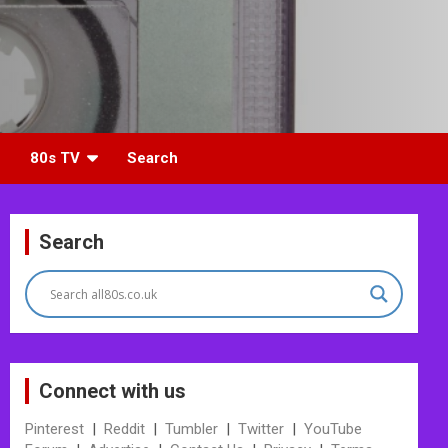
80s TV
Search
Search
Connect with us
Pinterest
|
Reddit
|
Tumbler
|
Twitter
|
YouTube