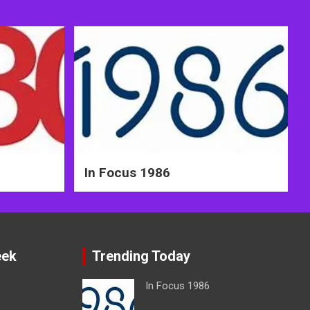
In Focus 1986
eek
Trending Today
In Focus 1986