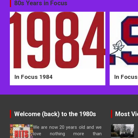
Post
80s Years in Focus
navigation
In Focus 1984
In Focus
Welcome (back) to the 1980s
Most Vi
We are now 20 years old and we
love nothing more than