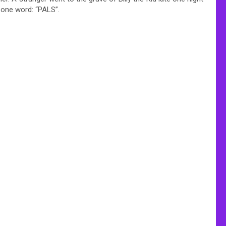
 one word: “PALS”.