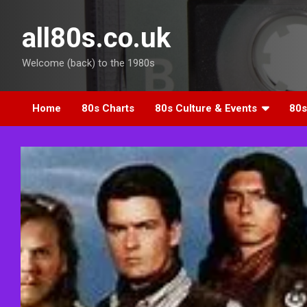
Skip
to
all80s.co.uk
content
Welcome (back) to the 1980s
Home
80s Charts
80s Culture & Events
80s