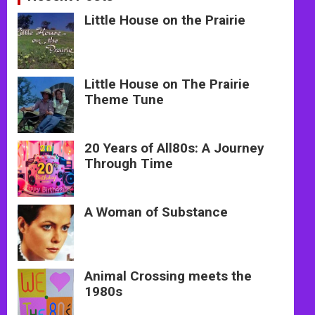
Little House on the Prairie
Little House on The Prairie
Theme Tune
20 Years of All80s: A Journey
Through Time
A Woman of Substance
Animal Crossing meets the
1980s