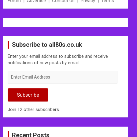
Forum
|
Advertise
|
Contact Us
|
Privacy
|
Terms
Subscribe to all80s.co.uk
Enter your email address to subscribe and receive
notifications of new posts by email.
Enter
Email
Address
Subscribe
Join 12 other subscribers.
Recent Posts