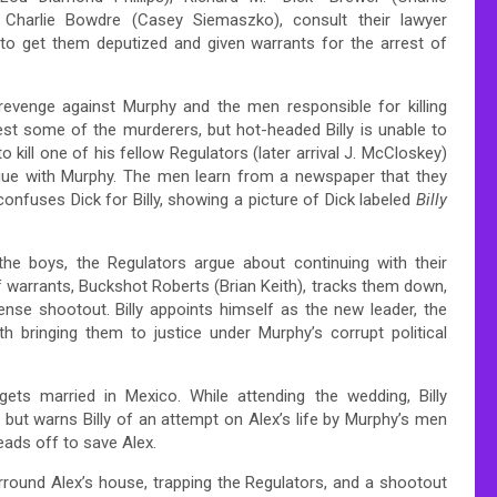
 Charlie Bowdre (Casey Siemaszko), consult their lawyer
o get them deputized and given warrants for the arrest of
g revenge against Murphy and the men responsible for killing
st some of the murderers, but hot-headed Billy is unable to
ill one of his fellow Regulators (later arrival J. McCloskey)
league with Murphy. The men learn from a newspaper that they
onfuses Dick for Billy, showing a picture of Dick labeled
Billy
d the boys, the Regulators argue about continuing with their
of warrants, Buckshot Roberts (Brian Keith), tracks them down,
ense shootout. Billy appoints himself as the new leader, the
bringing them to justice under Murphy’s corrupt political
ets married in Mexico. While attending the wedding, Billy
 but warns Billy of an attempt on Alex’s life by Murphy’s men
eads off to save Alex.
rround Alex’s house, trapping the Regulators, and a shootout