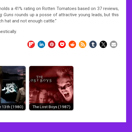
 holds a 41% rating on Rotten Tomatoes based on 37 reviews,
g Guns
rounds up a posse of attractive young leads, but this
h hat and not enough cattle.”
stically.
e 13th (1980)
The Lost Boys (1987)