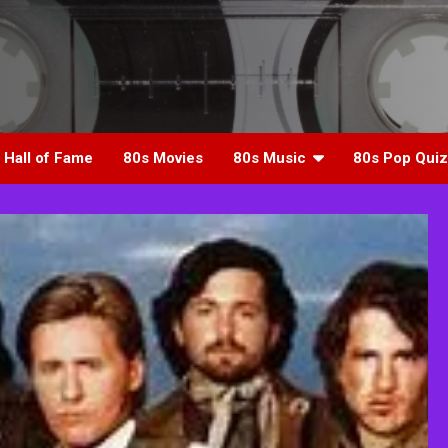
 Hall of Fame
80s Movies
80s Music
80s Pop Quiz