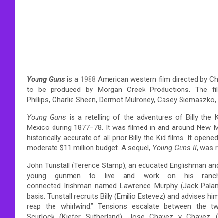
Young Guns
is a
1988
American western film directed by Chr
to be produced by Morgan Creek Productions. The fil
Phillips, Charlie Sheen, Dermot Mulroney, Casey Siemaszko, 
Young Guns
is a retelling of the adventures of Billy the
Mexico during 1877–78. It was filmed in and around New Me
historically accurate of all prior Billy the Kid films.
It opened 
moderate $11 million budget. A sequel,
Young Guns II
, was 
John Tunstall (Terence Stamp), an educated Englishman and
young gunmen to live and work on his ranch.
connected Irishman named Lawrence Murphy (Jack Palanc
basis. Tunstall recruits Billy (Emilio Estevez) and advises 
reap the whirlwind.” Tensions escalate between the tw
Scurlock (Kiefer Sutherland), Jose Chavez y Chavez (L