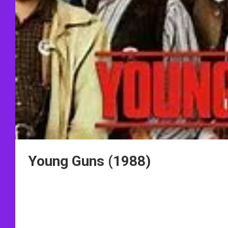
Young Guns (1988)