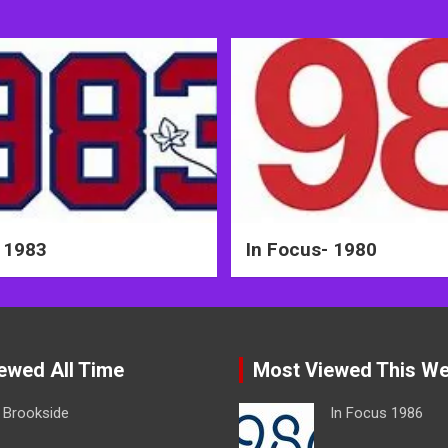
 1983
In Focus- 1980
ewed All Time
Most Viewed This W
Brookside
In Focus 1986