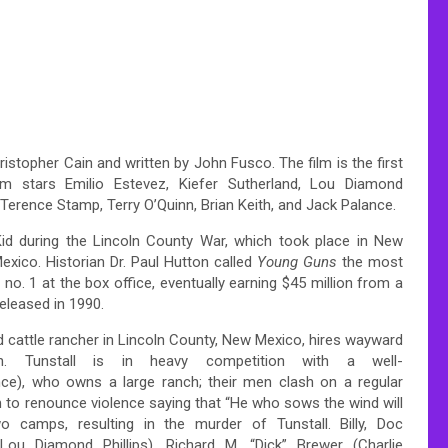
istopher Cain and written by John Fusco. The film is the first
m stars Emilio Estevez, Kiefer Sutherland, Lou Diamond
Terence Stamp, Terry O’Quinn, Brian Keith, and Jack Palance.
 Kid during the Lincoln County War, which took place in New
xico. Historian Dr. Paul Hutton called
Young Guns
the most
no. 1 at the box office, eventually earning $45 million from a
released in 1990.
 cattle rancher in Lincoln County, New Mexico, hires wayward
 Tunstall is in heavy competition with a well-
e), who owns a large ranch; their men clash on a regular
him to renounce violence saying that “He who sows the wind will
o camps, resulting in the murder of Tunstall. Billy, Doc
ou Diamond Phillips), Richard M. “Dick” Brewer (Charlie