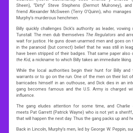
Sheen), “Dirty” Steve Stephens (Dermot Mulroney), and
friend Alexander McSween (Terry O’Quinn), who manages t
Murphy’s murderous henchmen.
Billy quickly challenges Dick’s authority as leader, vowin
Tunstall. The men dub themselves
The Regulators
and arre
wait for justice. He guns down unarmed men and goes on to k
in the paranoid (but correct) belief that he was still in 
have been stripped of their badges. That same paper also c
the Kid
, a nickname to which Billy takes an immediate liking.
While the local authorities begin their hunt for Billy an
warrants or to go on the run. One of the men on their list 
barricades himself in an outhouse, and Dick dies in an int
gang becomes famous and the U.S. Army is charged with 
influence.
The gang eludes attention for some time, and Charlie g
meets Pat Garrett (Patrick Wayne) who is not yet a sheriff,
that will happen the next day. Thus the gang packs up and h
Back in Lincoln, Murphy’s men, led by George W. Peppin, su