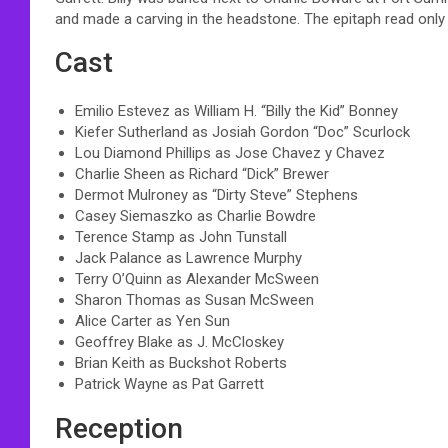
and made a carving in the headstone. The epitaph read only
Cast
Emilio Estevez as William H. “Billy the Kid” Bonney
Kiefer Sutherland as Josiah Gordon “Doc” Scurlock
Lou Diamond Phillips as Jose Chavez y Chavez
Charlie Sheen as Richard “Dick” Brewer
Dermot Mulroney as “Dirty Steve” Stephens
Casey Siemaszko as Charlie Bowdre
Terence Stamp as John Tunstall
Jack Palance as Lawrence Murphy
Terry O’Quinn as Alexander McSween
Sharon Thomas as Susan McSween
Alice Carter as Yen Sun
Geoffrey Blake as J. McCloskey
Brian Keith as Buckshot Roberts
Patrick Wayne as Pat Garrett
Reception