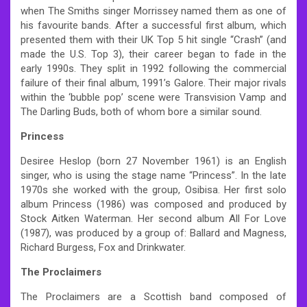
when The Smiths singer Morrissey named them as one of
his favourite bands. After a successful first album, which
presented them with their UK Top 5 hit single “Crash” (and
made the U.S. Top 3), their career began to fade in the
early 1990s. They split in 1992 following the commercial
failure of their final album, 1991’s Galore. Their major rivals
within the ‘bubble pop’ scene were Transvision Vamp and
The Darling Buds, both of whom bore a similar sound.
Princess
Desiree Heslop (born 27 November 1961) is an English
singer, who is using the stage name “Princess”. In the late
1970s she worked with the group, Osibisa. Her first solo
album Princess (1986) was composed and produced by
Stock Aitken Waterman. Her second album All For Love
(1987), was produced by a group of: Ballard and Magness,
Richard Burgess, Fox and Drinkwater.
The Proclaimers
The Proclaimers are a Scottish band composed of