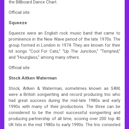
the Billboard Dance Chart.
Official site
Squeeze
Squeeze were an English rock music band that came to
prominence in the New Wave period of the late 1970s. The
group formed in London in 1974. They are known for their
hit songs “Cool For Cats,” “Up The Junction,” “Tempted,”
and “Hourglass,” among many others.
Official site
Stock Aitken Waterman
Stock, Aitken & Waterman, sometimes known as SAW,
were a British songwriting and record producing trio who
had great success during the mid-late 1980s and early
1990s with many of their productions. The three can be
considered to be the most successful songwriting and
producing partnership of all time, scoring over 200 top 40
UK hits in the mid 1980s to early 1990s. The trio consisted