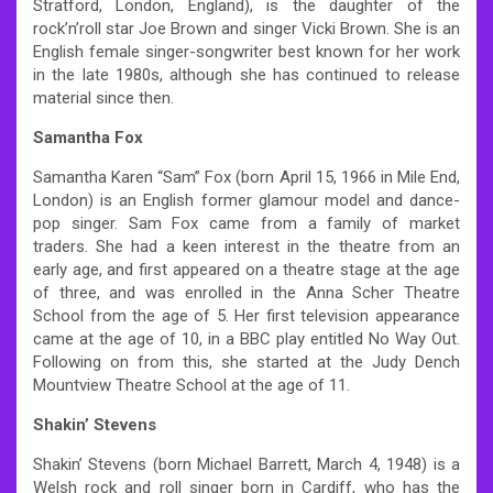
Stratford, London, England), is the daughter of the
rock’n’roll star Joe Brown and singer Vicki Brown. She is an
English female singer-songwriter best known for her work
in the late 1980s, although she has continued to release
material since then.
Samantha Fox
Samantha Karen “Sam” Fox (born April 15, 1966 in Mile End,
London) is an English former glamour model and dance-
pop singer. Sam Fox came from a family of market
traders. She had a keen interest in the theatre from an
early age, and first appeared on a theatre stage at the age
of three, and was enrolled in the Anna Scher Theatre
School from the age of 5. Her first television appearance
came at the age of 10, in a BBC play entitled No Way Out.
Following on from this, she started at the Judy Dench
Mountview Theatre School at the age of 11.
Shakin’ Stevens
Shakin’ Stevens (born Michael Barrett, March 4, 1948) is a
Welsh rock and roll singer born in Cardiff, who has the