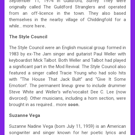
September 11, 1974 in Guildford, Surrey. They were
originally called The Guildford Stranglers and operated
from an off-licence in the town. They also based
themselves in the nearby village of Chiddingfold for a
while… more
here
.
The Style Council
The Style Council were an English musical group formed in
1983 by ex-The Jam singer and guitarist Paul Weller with
keyboardist Mick Talbot. Both Weller and Talbot had played
a significant part in the Mod Revival. The Style Council also
featured a singer called Tracie Young who had solo hits
with “The House That Jack Built” and “Give It Some
Emotion”. The permanent lineup grew to include drummer
Steve White and Weller’s wife/vocalist Dee C. Lee (now
divorced). Other musicians, including a horn section, were
brought in as required… more
soon.
Suzanne Vega
Suzanne Nadine Vega (born July 11, 1959) is an American
songwriter and singer known for her poetic lyrics and