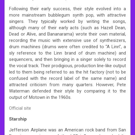
Following their early success, their style evolved into a
more mainstream bubblegum synth pop, with attractive
singers. They typically worked by writing the songs,
although many of their early acts (such as Hazell Dean,
Dead or Alive, and Bananarama) wrote their own material,
recording the music with extensive use of synthesizers,
drum machines (drums were often credited to “A Linn”, a
sly reference to the Linn brand of drum machine) and
sequencers, and then bringing in a singer solely to record
the vocal track. Their prodigious, production line-like output
led to them being referred to as the hit factory (not to be
confused with the record label of the same name) and
attracted criticism from many quarters. However, Pete
Waterman defended their style by comparing it to the
output of Motown in the 1960s.
Official site
Starship
Jefferson Airplane was an American rock band from San