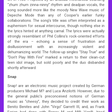
“zhum zhum zinna-ninny” rhythm and deadpan vocals, the
song sounded more like the moody New Wave music of
Depeche Mode than any of Cooper’s earlier funky
collaborations. The song’s title was often interpreted as a
euphemism for sexual intercourse, though nothing else in
the lyrics hinted at anything carnal. The lyrics were actually
strongly resemblant of Phil Collins’s rock-oriented efforts
of the era – echoing a sense of frustration and
disillusionment with an increasingly violent and
dehumanizing world. The follow-up singles “Stay True” and
“Don’t Play With Fire” marked a return to their clean-cut
teen idol image, but sold poorly and the duo disbanded
shortly afterward.
Snap
Snap! are an electronic music project created by German
producers Michael M? and Luca Anzilotti. However, due to
the general public’s preconceived notions of German
music as “cheesy”, they decided to credit their work as
Benito Benites and John “Virgo” Garrett III, and, as Frank
Farian had done with Boney M and Milli Vanilli, hired