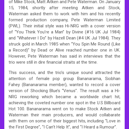
of Mike Stock, Matt Aitken and Pete Waterman. On January
15, 1984, shortly after meeting Aitken and Stock,
Waterman asked them to work with him and his recently
formed production company, Pete Waterman Limited
(PWL). Their initial style was Hi-NRG with a cover version
of “You Think You’re a Man” by Divine (#16 UK Jul 1984)
and “Whatever I Do” by Hazell Dean (#4 UK Jul 1984). They
struck gold in March 1985 when “You Spin Me Round (Like
a Record)” by Dead or Alive reached number one in UK.
However, Pete Waterman has said in interviews that the
trio were still in dire financial straits at the time.
This success, and the trio’s unique sound attracted the
attention of female pop group Bananarama, Siobhan
Fahey (Bananarama member), wanted to record a cover
version of Shocking Blue’s “Venus”. The result was a Hi-
NRG reworking which became a worldwide chart hit,
achieving the coveted number one spot in the U.S Billboard
Hot 100. Bananarama went on to make Stock Aitken and
Waterman their main producers, and would collabarate
with them on some of their biggest hits, including “Love in
the First Degree”, “I Can’t Help It”, and “I Heard a Rumour”.