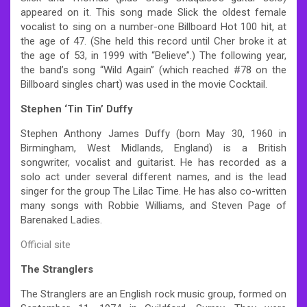
appeared on it. This song made Slick the oldest female
vocalist to sing on a number-one Billboard Hot 100 hit, at
the age of 47. (She held this record until Cher broke it at
the age of 53, in 1999 with “Believe”.) The following year,
the band’s song “Wild Again” (which reached #78 on the
Billboard singles chart) was used in the movie Cocktail.
Stephen ‘Tin Tin’ Duffy
Stephen Anthony James Duffy (born May 30, 1960 in
Birmingham, West Midlands, England) is a British
songwriter, vocalist and guitarist. He has recorded as a
solo act under several different names, and is the lead
singer for the group The Lilac Time. He has also co-written
many songs with Robbie Williams, and Steven Page of
Barenaked Ladies.
Official site
The Stranglers
The Stranglers are an English rock music group, formed on