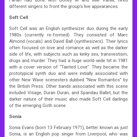
different singers to front the group’s live appearances.
Soft Cell
Soft Cell was an English synthesizer duo during the early
1980s (currently re-formed). They consisted of Marc
Almond (vocals) and David Ball (synthesizers). Their lyrics
often focused on love and romance as well as the darker
side of life, with subjects such as kinky sex, transvestism,
drugs and murder. They had a huge world-wide hit in 1981
with a cover version of “Tainted Love”. They became the
prototypical synth duo and were initially associated with
other New Wave scenesters dubbed “New Romantics” by
the British Press. Other bands associated with this scene
included Visage, Duran Duran, and Spandau Ballet, but the
darker nature of their music also made Soft Cell darlings
of the emerging Goth scene.
Sonia
Sonia Evans (born 13 February 1971), better known as just
Sonia, is an English pop singer from Liverpool, who was