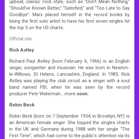
upbeat, classic rock style, such as “Don’t Mean Nothing,”
“Should’ve Known Better,” “Satisfied,” and “Too Late to Say
Goodbye”. Marx placed himself in the record books by
being the first solo artist to have his first seven singles hit
the top 5 on the US charts.
Official site
Rick Astley
Richard Paul Astley (born February 6, 1966) is an English
singer, songwriter and musician. He was born in Newton-
le-Willows, St Helens, Lancashire, England. In 1985, Rick
Astley was playing the club circuit as a singer with a soul
band named FBI, when he was seen by the record
producer Pete Waterman… more
soon.
Robin Beck
Robin Beck (born on 7 September 1954, in Brooklyn, NY) is
an American female singer. She topped the singles charts
in the UK and Germany during 1988 with her single “The
First Time”, which had come to the public’s attention via its