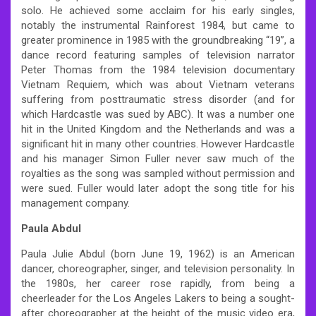
solo. He achieved some acclaim for his early singles,
notably the instrumental Rainforest 1984, but came to
greater prominence in 1985 with the groundbreaking “19”, a
dance record featuring samples of television narrator
Peter Thomas from the 1984 television documentary
Vietnam Requiem, which was about Vietnam veterans
suffering from posttraumatic stress disorder (and for
which Hardcastle was sued by ABC). It was a number one
hit in the United Kingdom and the Netherlands and was a
significant hit in many other countries. However Hardcastle
and his manager Simon Fuller never saw much of the
royalties as the song was sampled without permission and
were sued. Fuller would later adopt the song title for his
management company.
Paula Abdul
Paula Julie Abdul (born June 19, 1962) is an American
dancer, choreographer, singer, and television personality. In
the 1980s, her career rose rapidly, from being a
cheerleader for the Los Angeles Lakers to being a sought-
after choreographer at the height of the music video era,