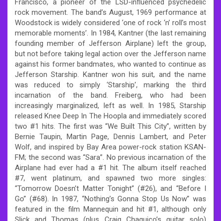
Francisco, a pioneer of the LSD-influenced psychedelic
rock movement. The band’s August, 1969 performance at
Woodstock is widely considered ‘one of rock ‘n’ roll’s most
memorable moments’. In 1984, Kantner (the last remaining
founding member of Jefferson Airplane) left the group,
but not before taking legal action over the Jefferson name
against his former bandmates, who wanted to continue as
Jefferson Starship. Kantner won his suit, and the name
was reduced to simply ‘Starship’, marking the third
incarnation of the band. Freiberg, who had been
increasingly marginalized, left as well. In 1985, Starship
released Knee Deep In The Hoopla and immediately scored
two #1 hits. The first was “We Built This City”, written by
Bernie Taupin, Martin Page, Dennis Lambert, and Peter
Wolf, and inspired by Bay Area power-rock station KSAN-
FM; the second was “Sara”. No previous incarnation of the
Airplane had ever had a #1 hit. The album itself reached
#7, went platinum, and spawned two more singles:
“Tomorrow Doesn’t Matter Tonight” (#26), and “Before I
Go” (#68). In 1987, “Nothing’s Gonna Stop Us Now” was
featured in the film Mannequin and hit #1, although only
Slick and Thomas (plus Craig Chaquico’s guitar solo)