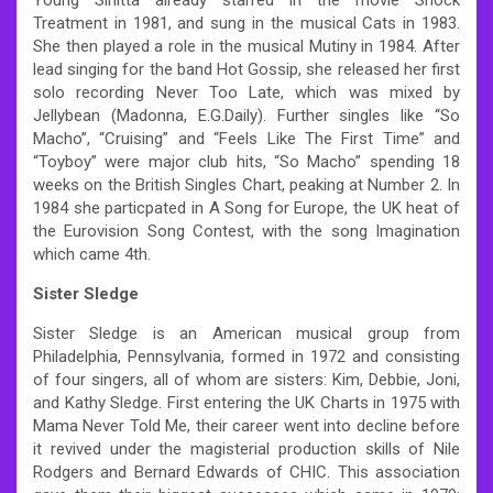
Treatment in 1981, and sung in the musical Cats in 1983.
She then played a role in the musical Mutiny in 1984. After
lead singing for the band Hot Gossip, she released her first
solo recording Never Too Late, which was mixed by
Jellybean (Madonna, E.G.Daily). Further singles like “So
Macho”, “Cruising” and “Feels Like The First Time” and
“Toyboy” were major club hits, “So Macho” spending 18
weeks on the British Singles Chart, peaking at Number 2. In
1984 she particpated in A Song for Europe, the UK heat of
the Eurovision Song Contest, with the song Imagination
which came 4th.
Sister Sledge
Sister Sledge is an American musical group from
Philadelphia, Pennsylvania, formed in 1972 and consisting
of four singers, all of whom are sisters: Kim, Debbie, Joni,
and Kathy Sledge. First entering the UK Charts in 1975 with
Mama Never Told Me, their career went into decline before
it revived under the magisterial production skills of Nile
Rodgers and Bernard Edwards of CHIC. This association