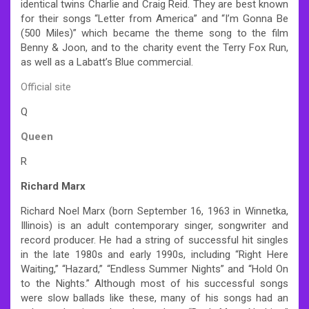
identical twins Charlie and Craig Reid. They are best known
for their songs “Letter from America” and “I’m Gonna Be
(500 Miles)” which became the theme song to the film
Benny & Joon, and to the charity event the Terry Fox Run,
as well as a Labatt’s Blue commercial.
Official site
Q
Queen
R
Richard Marx
Richard Noel Marx (born September 16, 1963 in Winnetka,
Illinois) is an adult contemporary singer, songwriter and
record producer. He had a string of successful hit singles
in the late 1980s and early 1990s, including “Right Here
Waiting,” “Hazard,” “Endless Summer Nights” and “Hold On
to the Nights.” Although most of his successful songs
were slow ballads like these, many of his songs had an