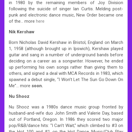
in 1980 by the remaining members of Joy Division
following the suicide of singer Ian Curtis. Melding post-
punk and electronic dance music, New Order became one
of the… more
here
Nik Kershaw
Born Nicholas David Kershaw in Bristol, England on March
1, 1958 (although brought up in Ipswich), Kershaw played
guitar and sang in a number of underground bands before
deciding on a career as a songwriter. However, he ended
up performing his own songs rather than giving them to
others, and signed a deal with MCA Records in 1983, which
spawned a debut single, “I Won’t Let The Sun Go Down On
Me”… more
soon.
Nu Shooz
Nu Shooz was a 1980s dance music group fronted by
husband-and-wife duo John Smith and Valerie Day, based
out of Portland, Oregon. In 1986 they scored two major
pop/R&B/dance hits: “I Can’t Wait,” which climbed to #3 on
the Hot 100 and #1 on the Hot Dance Music/Club Play