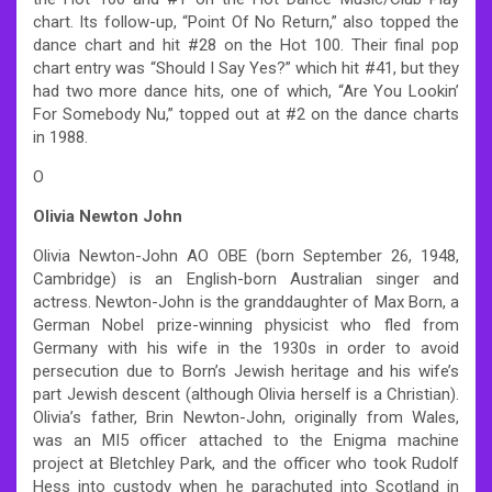
chart. Its follow-up, “Point Of No Return,” also topped the
dance chart and hit #28 on the Hot 100. Their final pop
chart entry was “Should I Say Yes?” which hit #41, but they
had two more dance hits, one of which, “Are You Lookin’
For Somebody Nu,” topped out at #2 on the dance charts
in 1988.
O
Olivia Newton John
Olivia Newton-John AO OBE (born September 26, 1948,
Cambridge) is an English-born Australian singer and
actress. Newton-John is the granddaughter of Max Born, a
German Nobel prize-winning physicist who fled from
Germany with his wife in the 1930s in order to avoid
persecution due to Born’s Jewish heritage and his wife’s
part Jewish descent (although Olivia herself is a Christian).
Olivia’s father, Brin Newton-John, originally from Wales,
was an MI5 officer attached to the Enigma machine
project at Bletchley Park, and the officer who took Rudolf
Hess into custody when he parachuted into Scotland in