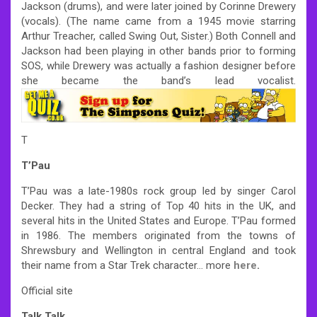
Jackson (drums), and were later joined by Corinne Drewery
(vocals). (The name came from a 1945 movie starring
Arthur Treacher, called Swing Out, Sister.) Both Connell and
Jackson had been playing in other bands prior to forming
SOS, while Drewery was actually a fashion designer before
she became the band’s lead vocalist.
T
T’Pau
T’Pau was a late-1980s rock group led by singer Carol
Decker. They had a string of Top 40 hits in the UK, and
several hits in the United States and Europe. T’Pau formed
in 1986. The members originated from the towns of
Shrewsbury and Wellington in central England and took
their name from a Star Trek character… more
here
.
Official site
Talk Talk