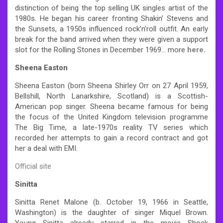
distinction of being the top selling UK singles artist of the
1980s. He began his career fronting Shakin’ Stevens and
the Sunsets, a 1950s influenced rock’n’roll outfit. An early
break for the band arrived when they were given a support
slot for the Rolling Stones in December 1969… more
here
.
Sheena Easton
Sheena Easton (born Sheena Shirley Orr on 27 April 1959,
Bellshill, North Lanarkshire, Scotland) is a Scottish-
American pop singer. Sheena became famous for being
the focus of the United Kingdom television programme
The Big Time, a late-1970s reality TV series which
recorded her attempts to gain a record contract and got
her a deal with EMI.
Official site
Sinitta
Sinitta Renet Malone (b. October 19, 1966 in Seattle,
Washington) is the daughter of singer Miquel Brown.
Young Sinitta already starred in the movie Shock