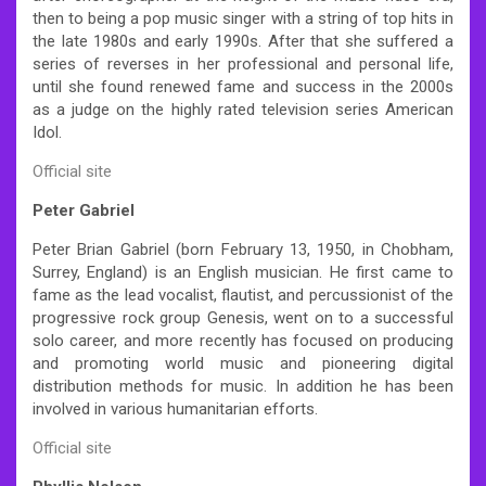
then to being a pop music singer with a string of top hits in
the late 1980s and early 1990s. After that she suffered a
series of reverses in her professional and personal life,
until she found renewed fame and success in the 2000s
as a judge on the highly rated television series American
Idol.
Official site
Peter Gabriel
Peter Brian Gabriel (born February 13, 1950, in Chobham,
Surrey, England) is an English musician. He first came to
fame as the lead vocalist, flautist, and percussionist of the
progressive rock group Genesis, went on to a successful
solo career, and more recently has focused on producing
and promoting world music and pioneering digital
distribution methods for music. In addition he has been
involved in various humanitarian efforts.
Official site