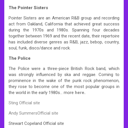
The Pointer Sisters
Pointer Sisters are an American R&B group and recording
act from Oakland, California that achieved great success
during the 1970s and 1980s. Spanning four decades
together between 1969 and the recent date, their repertoire
has included diverse genres as R&B, jazz, bebop, country,
soul, funk, disco/dance and rock.
The Police
The Police were a three-piece British Rock band, which
was strongly influenced by ska and reggae. Coming to
prominence in the wake of the punk rock phenomenon,
they rose to become one of the most popular groups in
the world in the early 1980s… more
here
.
Sting Official site
Andy SummersOfficial site
Stewart Copeland Official site