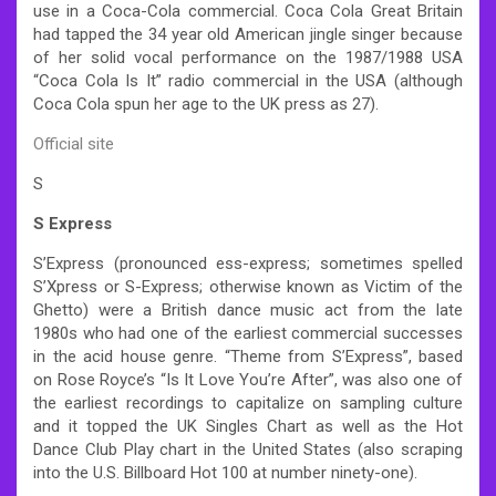
use in a Coca-Cola commercial. Coca Cola Great Britain
had tapped the 34 year old American jingle singer because
of her solid vocal performance on the 1987/1988 USA
“Coca Cola Is It” radio commercial in the USA (although
Coca Cola spun her age to the UK press as 27).
Official site
S
S Express
S’Express (pronounced ess-express; sometimes spelled
S’Xpress or S-Express; otherwise known as Victim of the
Ghetto) were a British dance music act from the late
1980s who had one of the earliest commercial successes
in the acid house genre. “Theme from S’Express”, based
on Rose Royce’s “Is It Love You’re After”, was also one of
the earliest recordings to capitalize on sampling culture
and it topped the UK Singles Chart as well as the Hot
Dance Club Play chart in the United States (also scraping
into the U.S. Billboard Hot 100 at number ninety-one).