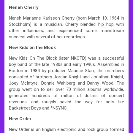
Neneh Cherry
Neneh Marianne Karlsson Cherry (born March 10, 1964 in
Stockholm) is a musician. Cherry blended hip hop with
other influences, and experienced some mainstream
success with several of her recordings.
New Kids on the Block
New Kids On The Block (later NKOTB) was a successful
boy band of the late 1980s and early 1990s. Assembled in
Boston in 1984 by producer Maurice Starr; the members
consisted of brothers Jordan Knight and Jonathan Knight,
Joey McIntyre, Donnie Wahlberg and Danny Wood. The
group went on to sell over 70 million albums worldwide,
generated hundreds of million of dollars of concert
revenues, and roughly paved the way for acts like
Backstreet Boys and *NSYNC.
New Order
New Order is an English electronic and rock group formed