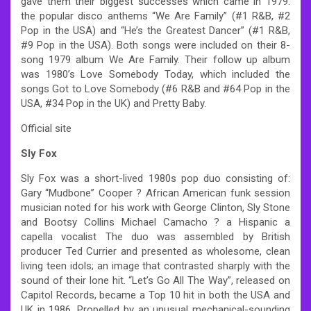
gave them their biggest successes which came in 1979:
the popular disco anthems “We Are Family” (#1 R&B, #2
Pop in the USA) and “He’s the Greatest Dancer” (#1 R&B,
#9 Pop in the USA). Both songs were included on their 8-
song 1979 album We Are Family. Their follow up album
was 1980’s Love Somebody Today, which included the
songs Got to Love Somebody (#6 R&B and #64 Pop in the
USA, #34 Pop in the UK) and Pretty Baby.
Official site
Sly Fox
Sly Fox was a short-lived 1980s pop duo consisting of:
Gary “Mudbone” Cooper ? African American funk session
musician noted for his work with George Clinton, Sly Stone
and Bootsy Collins Michael Camacho ? a Hispanic a
capella vocalist The duo was assembled by British
producer Ted Currier and presented as wholesome, clean
living teen idols; an image that contrasted sharply with the
sound of their lone hit. “Let’s Go All The Way”, released on
Capitol Records, became a Top 10 hit in both the USA and
UK in 1986. Propelled by an unusual mechanical-sounding