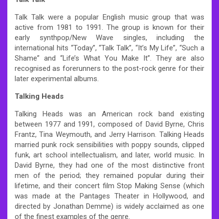
Talk Talk were a popular English music group that was
active from 1981 to 1991. The group is known for their
early synthpop/New Wave singles, including the
international hits “Today”, “Talk Talk”, “It’s My Life”, “Such a
Shame” and “Life’s What You Make It”. They are also
recognised as forerunners to the post-rock genre for their
later experimental albums.
Talking Heads
Talking Heads was an American rock band existing
between 1977 and 1991, composed of David Byrne, Chris
Frantz, Tina Weymouth, and Jerry Harrison. Talking Heads
married punk rock sensibilities with poppy sounds, clipped
funk, art school intellectualism, and later, world music. In
David Byrne, they had one of the most distinctive front
men of the period; they remained popular during their
lifetime, and their concert film Stop Making Sense (which
was made at the Pantages Theater in Hollywood, and
directed by Jonathan Demme) is widely acclaimed as one
of the finest examples of the genre.