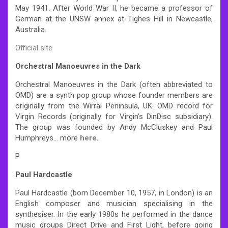
May 1941. After World War II, he became a professor of
German at the UNSW annex at Tighes Hill in Newcastle,
Australia.
Official site
Orchestral Manoeuvres in the Dark
Orchestral Manoeuvres in the Dark (often abbreviated to
OMD) are a synth pop group whose founder members are
originally from the Wirral Peninsula, UK. OMD record for
Virgin Records (originally for Virgin’s DinDisc subsidiary).
The group was founded by Andy McCluskey and Paul
Humphreys… more
here
.
P
Paul Hardcastle
Paul Hardcastle (born December 10, 1957, in London) is an
English composer and musician specialising in the
synthesiser. In the early 1980s he performed in the dance
music groups Direct Drive and First Light, before going