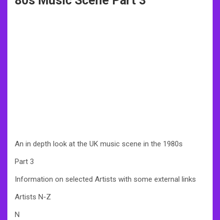
80s Music Scene Part 3
An in depth look at the UK music scene in the 1980s
Part 3
Information on selected Artists with some external links
Artists N-Z
N