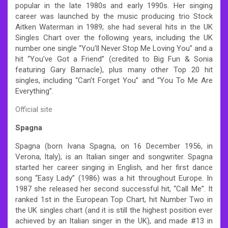
popular in the late 1980s and early 1990s. Her singing
career was launched by the music producing trio Stock
Aitken Waterman in 1989; she had several hits in the UK
Singles Chart over the following years, including the UK
number one single “You’ll Never Stop Me Loving You” and a
hit “You’ve Got a Friend” (credited to Big Fun & Sonia
featuring Gary Barnacle), plus many other Top 20 hit
singles, including “Can’t Forget You” and “You To Me Are
Everything”.
Official site
Spagna
Spagna (born Ivana Spagna, on 16 December 1956, in
Verona, Italy), is an Italian singer and songwriter. Spagna
started her career singing in English, and her first dance
song “Easy Lady” (1986) was a hit throughout Europe. In
1987 she released her second successful hit, “Call Me”. It
ranked 1st in the European Top Chart, hit Number Two in
the UK singles chart (and it is still the highest position ever
achieved by an Italian singer in the UK), and made #13 in