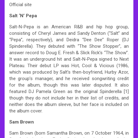
Official site
Salt ‘N’ Pepa
Salt-N-Pepa is an American R&B and hip hop group,
consisting of Cheryl James and Sandy Denton (“Salt” and
“Pepa”, respectively), and Deidra “Dee Dee” Roper (DJ
Spinderella). They debuted with “The Show Stopper”, an
answer record to Doug E. Fresh & Slick Rick’s “The Show”.
It was an underground hit and Salt-N-Pepa signed to Next
Plateau. Their debut LP was Hot, Cool & Vicious (1986,
which was produced by Salt’s then-boyfriend, Hurby Azor,
the group’s manager, and he received songwriting credit
for the album, though this was later disputed. It also
featured DJ Pamela Green as the original Spinderella [1]
though they do not include her in their list of credits, and
neither does the album sleeve, but her face is included on
the album cover.
Sam Brown
Sam Brown (born Samantha Brown, on 7 October 1964, in