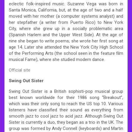
eclectic folk-inspired music. Suzanne Vega was born in
Santa Monica, California, but, at the age of two and a half
moved with her mother (a computer systems analyst) and
her stepfather (a writer from Puerto Rico) to New York
City, where she grew up in a socially problematic area
(Spanish Harlem and the Upper West Side). At the age of
nine she began to write poems; she wrote her first song at
age 14. Later she attended the New York City High School
of the Performing Arts (the school seen in the feature film
musical Fame), where she studied modern dance.
Official site
Swing Out Sister
Swing Out Sister is a British sophisti-pop musical group
best known worldwide for their 1986 song “Breakout”,
which was their only song to reach the US top 10. Various
listeners have classified their sound as everything from
smooth jazz to cool jazz to acid jazz. Although Swing Out
Sister is currently a duo, they began as a trio in the UK. The
group was formed by Andy Connell (keyboards) and Martin