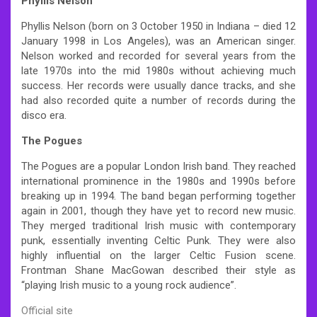
Phyllis Nelson
Phyllis Nelson (born on 3 October 1950 in Indiana – died 12
January 1998 in Los Angeles), was an American singer.
Nelson worked and recorded for several years from the
late 1970s into the mid 1980s without achieving much
success. Her records were usually dance tracks, and she
had also recorded quite a number of records during the
disco era.
The Pogues
The Pogues are a popular London Irish band. They reached
international prominence in the 1980s and 1990s before
breaking up in 1994. The band began performing together
again in 2001, though they have yet to record new music.
They merged traditional Irish music with contemporary
punk, essentially inventing Celtic Punk. They were also
highly influential on the larger Celtic Fusion scene.
Frontman Shane MacGowan described their style as
“playing Irish music to a young rock audience”.
Official site