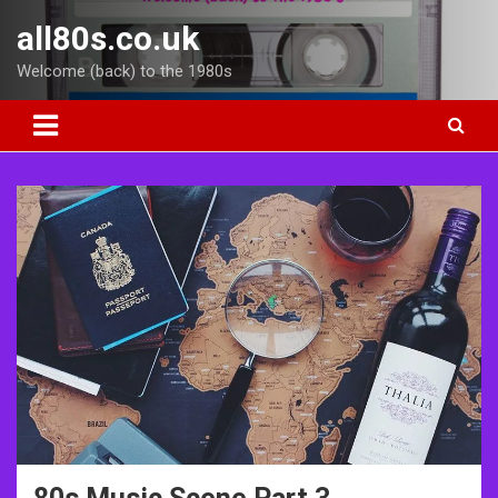
Skip
all80s.co.uk
to
content
Welcome (back) to the 1980s