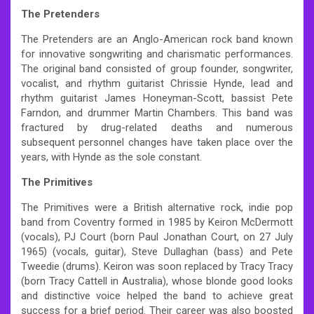
The Pretenders
The Pretenders are an Anglo-American rock band known
for innovative songwriting and charismatic performances.
The original band consisted of group founder, songwriter,
vocalist, and rhythm guitarist Chrissie Hynde, lead and
rhythm guitarist James Honeyman-Scott, bassist Pete
Farndon, and drummer Martin Chambers. This band was
fractured by drug-related deaths and numerous
subsequent personnel changes have taken place over the
years, with Hynde as the sole constant.
The Primitives
The Primitives were a British alternative rock, indie pop
band from Coventry formed in 1985 by Keiron McDermott
(vocals), PJ Court (born Paul Jonathan Court, on 27 July
1965) (vocals, guitar), Steve Dullaghan (bass) and Pete
Tweedie (drums). Keiron was soon replaced by Tracy Tracy
(born Tracy Cattell in Australia), whose blonde good looks
and distinctive voice helped the band to achieve great
success for a brief period. Their career was also boosted