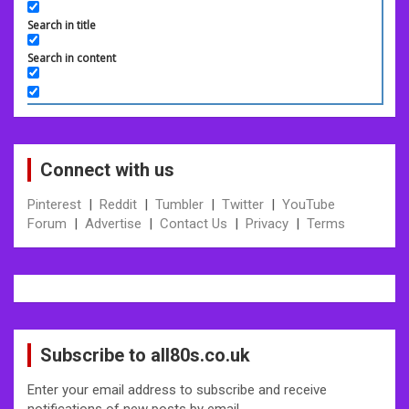
Search in title
Search in content
Connect with us
Pinterest
|
Reddit
|
Tumbler
|
Twitter
|
YouTube
Forum
|
Advertise
|
Contact Us
|
Privacy
|
Terms
Subscribe to all80s.co.uk
Enter your email address to subscribe and receive
notifications of new posts by email.