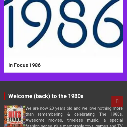
In Focus 1986
Welcome (back) to the 1980s
We are now 20 years old and we love nothing more
than remembering & celebrating The 1980s.
Awesome movies, timeless music, a special
fashion sense, plus memorable toys, games and TV