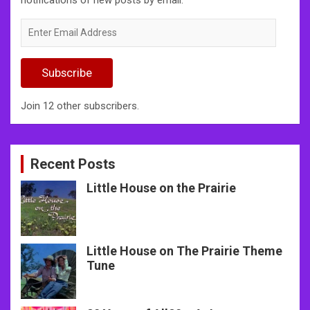
Enter
Email
Address
Subscribe
Join 12 other subscribers.
Recent Posts
Little House on the Prairie
Little House on The Prairie Theme
Tune