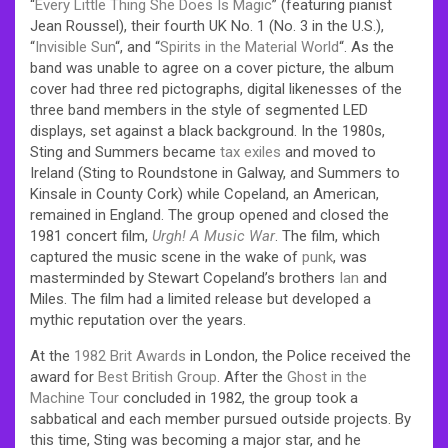
“
Every Little Thing She Does Is Magic
” (featuring pianist
Jean Roussel), their fourth UK No. 1 (No. 3 in the U.S.),
“
Invisible Sun
“, and “
Spirits in the Material World
“. As the
band was unable to agree on a cover picture, the album
cover had three red pictographs, digital likenesses of the
three band members in the style of segmented LED
displays, set against a black background. In the 1980s,
Sting and Summers became
tax exiles
and moved to
Ireland (Sting to Roundstone in Galway, and Summers to
Kinsale in County Cork) while Copeland, an American,
remained in England. The group opened and closed the
1981 concert film,
Urgh! A Music War
. The film, which
captured the music scene in the wake of
punk
, was
masterminded by Stewart Copeland’s brothers
Ian
and
Miles. The film had a limited release but developed a
mythic reputation over the years.
At the
1982
Brit Awards
in London, the Police received the
award for
Best British Group
.
After the
Ghost in the
Machine Tour
concluded in 1982, the group took a
sabbatical and each member pursued outside projects. By
this time, Sting was becoming a major star, and he