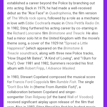
established a career beyond the Police by branching out
into acting. Back in 1979, he had made a well-received
debut as the “Ace Face” in
Quadrophenia
, the film version
of
The Who
‘s
rock opera
, followed by a role as a mechanic
in love with
Eddie Cochran
‘s music in
Chris Petit
‘s
Radio On
.
In 1982, Sting furthered his acting career by co-starring in
the
Richard Loncraine
film
Brimstone and Treacle
. He also
had a minor solo hit in the United Kingdom with the movie’s
theme song, a cover of the 1929 hit “
Spread a Little
Happiness
” (which appeared on the
Brimstone &
Treacle
soundtrack
, along with three new Police tracks,
“How Stupid Mr Bates”, “A Kind of Loving”, and “I Burn for
You”). Over 1981 and 1982, Summers recorded his first
album with
Robert Fripp
,
I Advance Masked
.
In 1983, Stewart Copeland composed the musical score
for
Francis Ford Coppola
‘s film
Rumble Fish
. The single
“
Don’t Box Me In
(theme From
Rumble Fish
)”, a
collaboration between Copeland and singer-
songwriter
Stan Ridgway
(of the band
Wall of Voodoo
)
received significant airplay upon release of the film that
year. Also in 1983, Sting filmed his first big-budget movie