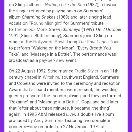
on Sting’s album
…Nothing Like the Sun
(1987), a favour
the singer returned by playing bass on Summers’
album
Charming Snakes
(1989) and later singing lead
vocals on “
‘Round Midnight
” for Summers’ tribute
to
Thelonious Monk
Green Chimneys
(1999). On 2 October
1991 (Sting’s 40th birthday), Summers joined Sting on
stage at the
Hollywood Bowl
during
The Soul Cages
Tour
to perform “Walking on the Moon”, “Every Breath You
Take”, and “Message in a Bottle”. The performance was
broadcast as a
pay-per-view
event.
On 22 August 1992, Sting married
Trudie Styler
in an 11th-
century chapel in
Wiltshire
, southwest England.
Summers
and Copeland were invited to the ceremony and reception.
Aware that all band members were present, the wedding
guests pressured the trio into playing, and they performed
“Roxanne” and “Message in a Bottle”. Copeland said later
that “after about three minutes, it became ‘the thing’
again”. In 1995 A&M released
Live!
, a double live album
produced by Andy Summers featuring two complete
concerts—one recorded on 27 November 1979 at