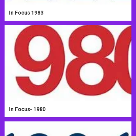
In Focus 1983
In Focus- 1980