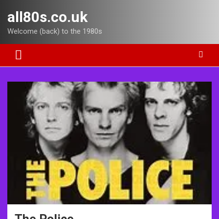
Skip
all80s.co.uk
to
content
Welcome (back) to the 1980s