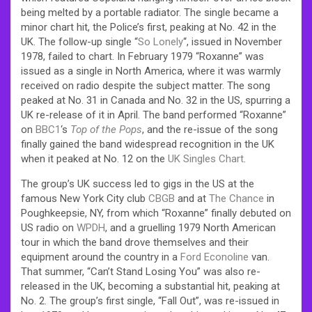
being melted by a portable radiator. The single became a
minor chart hit, the Police’s first, peaking at No. 42 in the
UK. The follow-up single “
So Lonely
“, issued in November
1978, failed to chart. In February 1979 “Roxanne” was
issued as a single in North America, where it was warmly
received on radio despite the subject matter. The song
peaked at No. 31 in Canada and No. 32 in the US, spurring a
UK re-release of it in April. The band performed “Roxanne”
on
BBC1
‘s
Top of the Pops
, and the re-issue of the song
finally gained the band widespread recognition in the UK
when it peaked at No. 12 on the
UK Singles Chart
.
The group’s UK success led to gigs in the US at the
famous New York City club
CBGB
and at
The Chance
in
Poughkeepsie, NY, from which “Roxanne” finally debuted on
US radio on
WPDH
, and a gruelling 1979 North American
tour in which the band drove themselves and their
equipment around the country in a
Ford Econoline
van.
That summer, “Can’t Stand Losing You” was also re-
released in the UK, becoming a substantial hit, peaking at
No. 2.
The group’s first single, “Fall Out”, was re-issued in