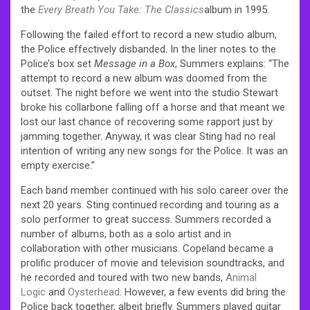
the
Every Breath You Take: The Classics
album in 1995.
Following the failed effort to record a new studio album,
the Police effectively disbanded. In the liner notes to the
Police’s box set
Message in a Box
, Summers explains: “The
attempt to record a new album was doomed from the
outset. The night before we went into the studio Stewart
broke his collarbone falling off a horse and that meant we
lost our last chance of recovering some rapport just by
jamming together. Anyway, it was clear Sting had no real
intention of writing any new songs for the Police. It was an
empty exercise.”
Each band member continued with his solo career over the
next 20 years. Sting continued recording and touring as a
solo performer to great success. Summers recorded a
number of albums, both as a solo artist and in
collaboration with other musicians. Copeland became a
prolific producer of movie and television soundtracks, and
he recorded and toured with two new bands,
Animal
Logic
and
Oysterhead
. However, a few events did bring the
Police back together, albeit briefly. Summers played guitar