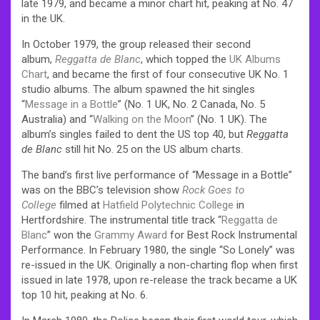
late 1979, and became a minor chart hit, peaking at No. 47
in the UK.
In October 1979, the group released their second
album,
Reggatta de Blanc
, which topped the
UK Albums
Chart
, and became the first of four consecutive UK No. 1
studio albums. The album spawned the hit singles
“
Message in a Bottle
” (No. 1 UK, No. 2 Canada, No. 5
Australia) and “
Walking on the Moon
” (No. 1 UK). The
album’s singles failed to dent the US top 40, but
Reggatta
de Blanc
still hit No. 25 on the US album charts.
The band’s first live performance of “Message in a Bottle”
was on the BBC’s television show
Rock Goes to
College
filmed at
Hatfield Polytechnic College
in
Hertfordshire. The instrumental title track “
Reggatta de
Blanc
” won the
Grammy Award
for Best Rock Instrumental
Performance. In February 1980, the single “So Lonely” was
re-issued in the UK. Originally a non-charting flop when first
issued in late 1978, upon re-release the track became a UK
top 10 hit, peaking at No. 6.