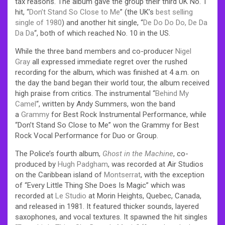
tax reasons. The album gave the group their third UK No. 1
hit, “
Don’t Stand So Close to Me
” (the UK’s
best selling
single of 1980
) and another hit single, “
De Do Do Do, De Da
Da Da
“, both of which reached No. 10 in the US.
While the three band members and co-producer
Nigel
Gray
all expressed immediate regret over the rushed
recording for the album, which was finished at 4 a.m. on
the day the band began their world tour, the album received
high praise from critics.
The instrumental “
Behind My
Camel
“, written by Andy Summers, won the band
a
Grammy
for Best Rock Instrumental Performance, while
“Don’t Stand So Close to Me” won the Grammy for Best
Rock Vocal Performance for Duo or Group.
The Police’s fourth album,
Ghost in the Machine
, co-
produced by
Hugh Padgham
, was recorded at Air Studios
on the Caribbean island of
Montserrat
, with the exception
of “Every Little Thing She Does Is Magic” which was
recorded at
Le Studio
at Morin Heights, Quebec, Canada,
and released in 1981. It featured thicker sounds, layered
saxophones, and vocal textures. It spawned the hit singles