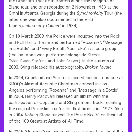
the
Orpheum Theatre
in Boston during the Reggatta de
Blanc tour, and one recorded on 2 November 1983 at the
Omni in Atlanta, Georgia during the
Synchronicity
Tour (the
latter one was also documented in the VHS
tape
Synchronicity Concert
in 1984).
On 10 March 2003, the Police were inducted into the
Rock
and Roll Hall of Fame
and performed “Roxanne”, “Message
in a Bottle”, and “Every Breath You Take” live, as a group
(the last song was performed alongside
Steven
Tyler
,
Gwen Stefani
, and
John Mayer
). In the autumn of
2003, Sting released his autobiography,
Broken Music
.
In 2004, Copeland and Summers joined
Incubus
onstage at
KROQ’s Almost Acoustic Christmas concert in Los
Angeles performing “Roxanne” and “Message in a Bottle”.
In 2004,
Henry Padovani
released an album with the
participation of Copeland and Sting on one track, reuniting
the original Police line-up for the first time since 1977. Also
in 2004,
Rolling Stone
ranked The Police No. 70 on their list
of the 100 Greatest Artists of All Time.
In 2006, Stewart Copeland made a
rockumentary
about the