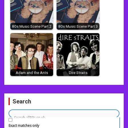
80s Music Scene Part 2
80s Music Scene Part 3
Adam and the Ants
Dire Straits
Post
Search
navigation
Exact matches only