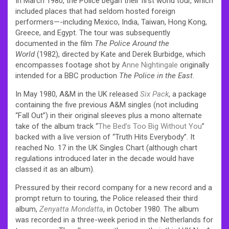
In March 1980, the Police began their first world tour, which
included places that had seldom hosted foreign
performers—-including Mexico, India, Taiwan, Hong Kong,
Greece, and Egypt. The tour was subsequently
documented in the film
The Police Around the
World
(1982), directed by Kate and Derek Burbidge, which
encompasses footage shot by
Anne Nightingale
originally
intended for a BBC production
The Police in the East
.
In May 1980, A&M in the UK released
Six Pack
, a package
containing the five previous A&M singles (not including
“Fall Out”) in their original sleeves plus a mono alternate
take of the album track “
The Bed’s Too Big Without You
”
backed with a live version of “Truth Hits Everybody”. It
reached No. 17 in the UK Singles Chart (although chart
regulations introduced later in the decade would have
classed it as an album).
Pressured by their record company for a new record and a
prompt return to touring, the Police released their third
album,
Zenyatta Mondatta
, in October 1980. The album
was recorded in a three-week period in the Netherlands for