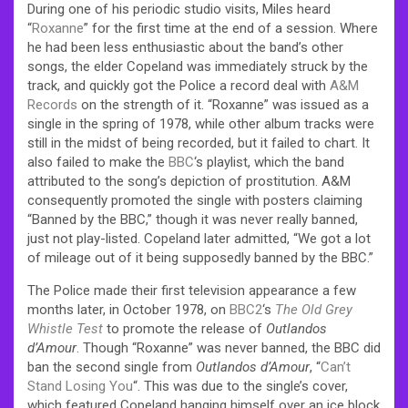
During one of his periodic studio visits, Miles heard
“
Roxanne
” for the first time at the end of a session. Where
he had been less enthusiastic about the band’s other
songs, the elder Copeland was immediately struck by the
track, and quickly got the Police a record deal with
A&M
Records
on the strength of it.
“Roxanne” was issued as a
single in the spring of 1978, while other album tracks were
still in the midst of being recorded, but it failed to chart. It
also failed to make the
BBC
‘s playlist, which the band
attributed to the song’s depiction of prostitution. A&M
consequently promoted the single with posters claiming
“Banned by the BBC,” though it was never really banned,
just not play-listed. Copeland later admitted, “We got a lot
of mileage out of it being supposedly banned by the BBC.”
The Police made their first television appearance a few
months later, in October 1978, on
BBC2
‘s
The Old Grey
Whistle Test
to promote the release of
Outlandos
d’Amour
. Though “Roxanne” was never banned, the BBC did
ban the second single from
Outlandos d’Amour
, “
Can’t
Stand Losing You
“. This was due to the single’s cover,
which featured Copeland hanging himself over an ice block