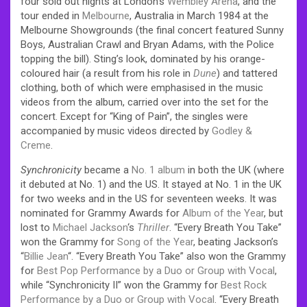
four sold out nights at London’s
Wembley Arena
, and the
tour ended in
Melbourne
, Australia in March 1984 at the
Melbourne Showgrounds (the final concert featured Sunny
Boys, Australian Crawl and Bryan Adams, with the Police
topping the bill). Sting’s look, dominated by his orange-
coloured hair (a result from his role in
Dune
) and tattered
clothing, both of which were emphasised in the music
videos from the album, carried over into the set for the
concert. Except for “King of Pain”, the singles were
accompanied by music videos directed by
Godley &
Creme
.
Synchronicity
became a
No. 1 album
in both the UK (where
it debuted at No. 1) and the US. It stayed at No. 1 in the UK
for two weeks and in the US for seventeen weeks. It was
nominated for Grammy Awards for
Album of the Year
, but
lost to
Michael Jackson
‘s
Thriller
. “Every Breath You Take”
won the Grammy for
Song of the Year
, beating Jackson’s
“
Billie Jean
“. “Every Breath You Take” also won the Grammy
for
Best Pop Performance by a Duo or Group with Vocal
,
while “Synchronicity II” won the Grammy for
Best Rock
Performance by a Duo or Group with Vocal
. “Every Breath