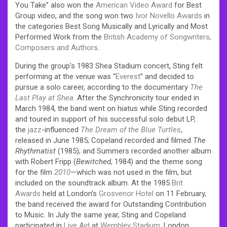
You Take” also won the
American Video Award
for Best
Group video, and the song won two
Ivor Novello Awards
in
the categories Best Song Musically and Lyrically and Most
Performed Work from the
British Academy of Songwriters,
Composers and Authors
.
During the group’s 1983 Shea Stadium concert, Sting felt
performing at the venue was “
Everest
” and decided to
pursue a solo career, according to the documentary
The
Last Play at Shea
. After the Synchronicity tour ended in
March 1984, the band went on hiatus while Sting recorded
and toured in support of his successful solo debut LP,
the
jazz
-influenced
The Dream of the Blue Turtles
,
released in June 1985; Copeland recorded and filmed
The
Rhythmatist
(1985); and Summers recorded another album
with Robert Fripp (
Bewitched
, 1984) and the theme song
for the film
2010
—which was not used in the film, but
included on the soundtrack album. At the 1985
Brit
Awards
held at London’s
Grosvenor Hotel
on 11 February,
the band received the award for Outstanding Contribution
to Music. In July the same year, Sting and Copeland
participated in
Live Aid
at
Wembley Stadium
, London.