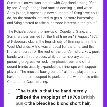
Summers’ arrival was instant with Copeland stating: “One
by one, Sting’s songs had started coming in, and when
Andy joined, it opened up new numbers of Sting’s we could
do, so the material started to get a lot more interesting
and Sting started to take a lot more interest in the group.”
The Police’s
power trio
line-up of Copeland, Sting, and
Summers performed for the first time on 18 August 1977
at Rebecca’s club in the English city of
Birmingham
in the
West Midlands. A trio was unusual for the time, and this
line-up endured for the rest of the band’s history. Few punk
bands were three-pieces, while contemporary bands
pursuing progressive rock,
symphonic rock
and other
sound trends usually expanded their line-ups with support
players.
The musical background of all three players may
have made them suspect to punk purists, with music critic
Christopher Gable stating,
“The truth is that the band merely
utilized the trappings of 1970s
British
punk
: the bleached blond short hair,