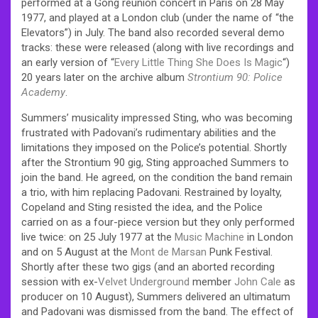
performed at a Gong reunion concert in Paris on 28 May
1977, and played at a London club (under the name of “the
Elevators”) in July.
The band also recorded several demo
tracks: these were released (along with live recordings and
an early version of “
Every Little Thing She Does Is Magic
“)
20 years later on the archive album
Strontium 90: Police
Academy
.
Summers’ musicality impressed Sting, who was becoming
frustrated with Padovani’s rudimentary abilities and the
limitations they imposed on the Police’s potential. Shortly
after the Strontium 90 gig, Sting approached Summers to
join the band. He agreed, on the condition the band remain
a trio, with him replacing Padovani. Restrained by loyalty,
Copeland and Sting resisted the idea, and the Police
carried on as a four-piece version but they only performed
live twice: on 25 July 1977 at the
Music Machine
in London
and on 5 August at the
Mont de Marsan
Punk Festival.
Shortly after these two gigs (and an aborted recording
session with ex-
Velvet Underground
member
John Cale
as
producer on 10 August), Summers delivered an ultimatum
and Padovani was dismissed from the band. The effect of