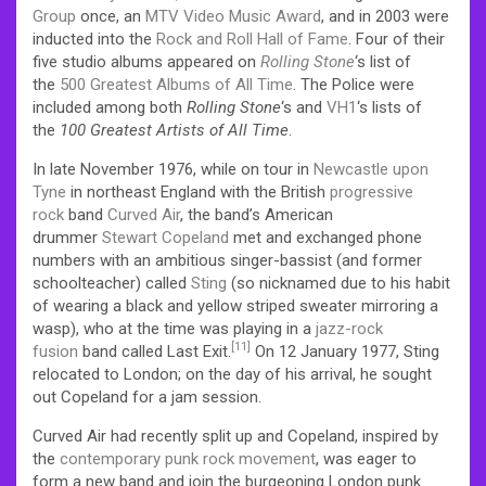
Group
once, an
MTV Video Music Award
, and in 2003 were
inducted into the
Rock and Roll Hall of Fame
.
Four of their
five studio albums appeared on
Rolling Stone
‘
s list of
the
500 Greatest Albums of All Time
. The Police were
included among both
Rolling Stone
‘
s and
VH1
‘s lists of
the
100 Greatest Artists of All Time
.
In late November 1976, while on tour in
Newcastle upon
Tyne
in northeast England with the British
progressive
rock
band
Curved Air
, the band’s American
drummer
Stewart Copeland
met and exchanged phone
numbers with an ambitious singer-bassist (and former
schoolteacher) called
Sting
(so nicknamed due to his habit
of wearing a black and yellow striped sweater mirroring a
wasp), who at the time was playing in a
jazz-rock
[11]
fusion
band called Last Exit.
On 12 January 1977,
Sting
relocated to London; on the day of his arrival, he sought
out Copeland for a jam session.
Curved Air had recently split up and Copeland, inspired by
the
contemporary punk rock movement
, was eager to
form a new band and join the burgeoning London punk