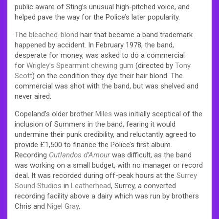
public aware of Sting’s unusual high-pitched voice, and
helped pave the way for the Police’s later popularity.
The
bleached-blond
hair that became a band trademark
happened by accident. In February 1978, the band,
desperate for money, was asked to do a commercial
for
Wrigley’s Spearmint
chewing gum
(directed by
Tony
Scott
) on the condition they dye their hair blond. The
commercial was shot with the band, but was shelved and
never aired.
Copeland’s older brother
Miles
was initially sceptical of the
inclusion of Summers in the band, fearing it would
undermine their punk credibility, and reluctantly agreed to
provide £1,500 to finance the Police’s first album.
Recording
Outlandos d’Amour
was difficult, as the band
was working on a small budget, with no manager or record
deal. It was recorded during off-peak hours at the
Surrey
Sound Studios
in
Leatherhead
, Surrey, a converted
recording facility above a dairy which was run by brothers
Chris and
Nigel Gray
.