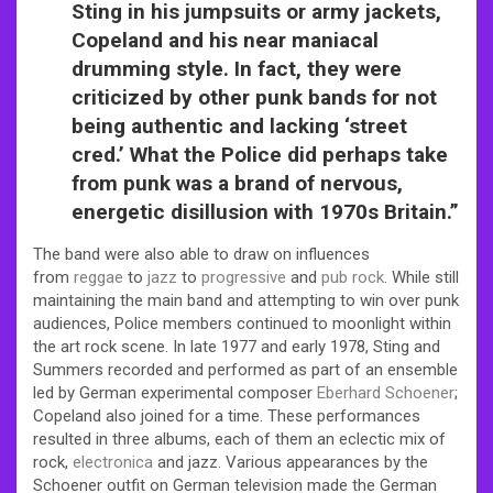
Sting in his jumpsuits or army jackets,
Copeland and his near maniacal
drumming style. In fact, they were
criticized by other punk bands for not
being authentic and lacking ‘street
cred.’ What the Police did perhaps take
from punk was a brand of nervous,
energetic disillusion with 1970s Britain.”
The band were also able to draw on influences
from
reggae
to
jazz
to
progressive
and
pub rock
. While still
maintaining the main band and attempting to win over punk
audiences, Police members continued to moonlight within
the art rock scene. In late 1977 and early 1978, Sting and
Summers recorded and performed as part of an ensemble
led by German experimental composer
Eberhard Schoener
;
Copeland also joined for a time. These performances
resulted in three albums, each of them an eclectic mix of
rock,
electronica
and jazz.
Various appearances by the
Schoener outfit on German television made the German