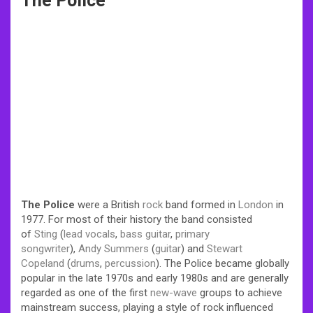
The Police
The Police
were a British
rock
band formed in
London
in
1977. For most of their history the band consisted
of
Sting
(
lead vocals
,
bass guitar
,
primary
songwriter
),
Andy Summers
(
guitar
) and
Stewart
Copeland
(
drums
,
percussion
). The Police became globally
popular in the late 1970s and early 1980s and are generally
regarded as one of the first
new-wave
groups to achieve
mainstream success, playing a style of rock influenced