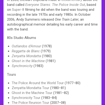
band called
Everyone Stares: The Police Inside Out
, based
on
Super-8
filming he did when the band was touring and
recording in the late 1970s and early 1980s. In October
2006, Andy Summers released
One Train Later
, an
autobiographical memoir detailing his early career and time
with the band.
80s Studio Albums
Outlandos d’Amour
(1978)
Reggatta de Blanc
(1979)
Zenyatta Mondatta
(1980)
Ghost in the Machine
(1981)
Synchronicity
(1983)
Tours
The Police Around the World Tour
(1977–80)
Zenyatta Mondatta Tour
(1980–81)
Ghost in the Machine Tour
(1981–82)
Synchronicity Tour
(1983–84)
The Police Reunion Tour
(2007–08)