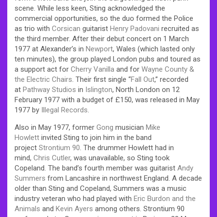
scene. While less keen, Sting acknowledged the
commercial opportunities, so the duo formed the Police
as trio with
Corsican
guitarist
Henry Padovani
recruited as
the third member. After their debut concert on 1 March
1977 at Alexander’s in
Newport
, Wales (which lasted only
ten minutes), the group played London pubs and toured as
a support act for
Cherry Vanilla
and for
Wayne County &
the Electric Chairs
. Their first single “
Fall Out
,” recorded
at
Pathway Studios
in
Islington
, North London on 12
February 1977 with a budget of £150, was released in May
1977 by
Illegal Records
.
Also in May 1977, former
Gong
musician
Mike
Howlett
invited Sting to join him in the band
project
Strontium 90
. The drummer Howlett had in
mind,
Chris Cutler
, was unavailable, so Sting took
Copeland. The band’s fourth member was guitarist
Andy
Summers
from Lancashire in northwest England. A decade
older than Sting and Copeland, Summers was a music
industry veteran who had played with
Eric Burdon and the
Animals
and
Kevin Ayers
among others. Strontium 90