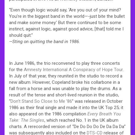
“Even though logic would say, ‘Are you out of your mind?
You’re in the biggest band in the world—-just bite the bullet
and make some money.’ But there continued to be some
instinct, against logic, against good advice, [that] told me I
should quit.”
—Sting on quitting the band in 1986.
In June 1986, the trio reconvened to play three concerts
for the
Amnesty International
A Conspiracy of Hope Tour
.
In July of that year, they reunited in the studio to record a
new album. However, Copeland broke his collarbone in a
fall from a horse and was unable to play the drums. As a
result of the tense and short-lived reunion in the studio,
“
Don’t Stand So Close to Me ’86
” was released in October
1986 as their final single and made it into the UK Top 25; it
also appeared on the 1986 compilation
Every Breath You
Take: The Singles
, which reached No. 1 in the UK album
charts.
A rerecorded version of “De Do Do Do De Da Da Da”
was subsequently also included on the
DTS-CD
release of