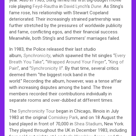
role playing
Feyd-Rautha
in
David Lynch
‘s
Dune
. As Sting’s
fame rose, his relationship with Stewart Copeland
deteriorated. Their increasingly strained partnership was
further stretched by the pressures of worldwide publicity
and fame, conflicting egos, and their financial success.
Meanwhile, both Sting’s and Summers’ marriages failed.
In 1983, the Police released their last studio
album,
Synchronicity
, which spawned the hit singles “
Every
Breath You Take
“, “
Wrapped Around Your Finger
“, “
King of
Pain
“, and “
Synchronicity II
“. By that time, several critics
deemed them “the biggest rock band in the
world.” Recording the album, however, was a tense affair
with increasing disputes among the band. The three
members recorded their contributions individually in
separate rooms and over-dubbed at different times.
The
Synchronicity Tour
began in Chicago, Illinois in July
1983 at the original
Comiskey Park
, and on 18 August the
band played in front of 70,000 in
Shea Stadium
, New York.
They played throughout the UK in December 1983, including