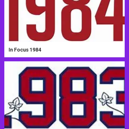
In Focus 1984