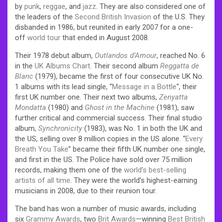
by
punk
,
reggae
, and
jazz
. They are also considered one of
the leaders of the
Second British Invasion
of the U.S.
They
disbanded in 1986, but reunited in early 2007 for a one-
off
world tour
that ended in August 2008.
Their 1978 debut album,
Outlandos d’Amour
, reached No. 6
in the
UK Albums Chart
. Their second album
Reggatta de
Blanc
(1979), became the first of four consecutive UK No.
1 albums with its lead single, “
Message in a Bottle
“, their
first UK number one. Their next two albums,
Zenyatta
Mondatta
(1980) and
Ghost in the Machine
(1981), saw
further critical and commercial success. Their final studio
album,
Synchronicity
(1983), was No. 1 in both the UK and
the US, selling over 8 million copies in the US alone. “
Every
Breath You Take
” became their fifth UK number one single,
and first in the US. The Police have sold over 75 million
records, making them one of the
world’s best-selling
artists of all time
. They were the world’s highest-earning
musicians in 2008, due to their reunion tour.
The band has won a number of music awards, including
six
Grammy Awards
, two
Brit Awards
—winning
Best British