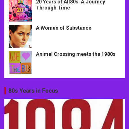
20 Years of All80s: A Journey
Through Time
A Woman of Substance
Animal Crossing meets the 1980s
80s Years in Focus