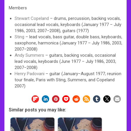
Members
Stewart Copeland
– drums, percussion, backing vocals,
occasional lead vocals, keyboards (January 1977 – July
1986, 2003, 2007–2008), guitars (1977)
Sting
– lead vocals, bass guitar, double bass, keyboards,
saxophone, harmonica (January 1977 – July 1986, 2003,
2007–2008)
Andy Summers
– guitars, backing vocals, occasional
lead vocals, keyboards (June 1977 – July 1986, 2003,
2007–2008)
Henry Padovani
– guitar (January–August 1977; reunion
tour finale, Paris with Sting, Summers, and Copeland
2007)
Similar posts you may like: