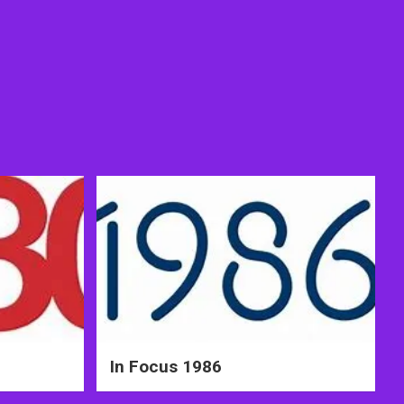
In Focus 1986