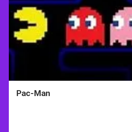
Pac-Man