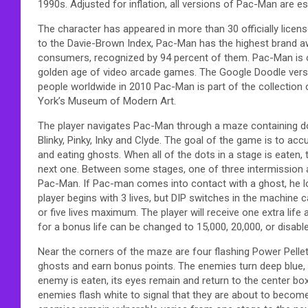
1990s. Adjusted for inflation, all versions of Pac-Man are es
The character has appeared in more than 30 officially licen
to the Davie-Brown Index, Pac-Man has the highest brand
consumers, recognized by 94 percent of them. Pac-Man is 
golden age of video arcade games. The Google Doodle versi
people worldwide in 2010 Pac-Man is part of the collection 
York’s Museum of Modern Art.
The player navigates Pac-Man through a maze containing do
Blinky, Pinky, Inky and Clyde. The goal of the game is to ac
and eating ghosts. When all of the dots in a stage is eaten,
next one. Between some stages, one of three intermission
Pac-Man. If Pac-man comes into contact with a ghost, he lo
player begins with 3 lives, but DIP switches in the machine c
or five lives maximum. The player will receive one extra lif
for a bonus life can be changed to 15,000, 20,000, or disable
Near the corners of the maze are four flashing Power Pellet
ghosts and earn bonus points. The enemies turn deep blue,
enemy is eaten, its eyes remain and return to the center box
enemies flash white to signal that they are about to becom