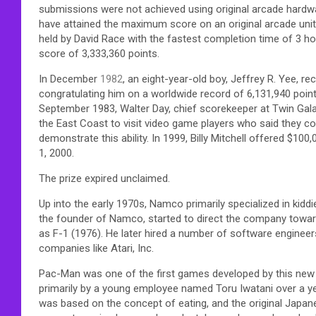
submissions were not achieved using original arcade hardwa
have attained the maximum score on an original arcade unit.
held by David Race with the fastest completion time of 3 
score of 3,333,360 points.
In December
1982
, an eight-year-old boy, Jeffrey R. Yee, r
congratulating him on a worldwide record of 6,131,940 points
September 1983, Walter Day, chief scorekeeper at Twin Gal
the East Coast to visit video game players who said they co
demonstrate this ability. In 1999, Billy Mitchell offered $1
1, 2000.
The prize expired unclaimed.
Up into the early 1970s, Namco primarily specialized in ki
the founder of Namco, started to direct the company towar
as F-1 (1976). He later hired a number of software enginee
companies like Atari, Inc.
Pac-Man was one of the first games developed by this ne
primarily by a young employee named Toru Iwatani over a yea
was based on the concept of eating, and the original Japane