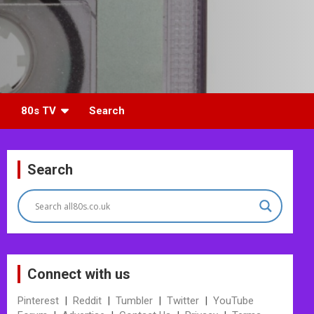
80s TV
Search
Search
Connect with us
Pinterest
|
Reddit
|
Tumbler
|
Twitter
|
YouTube