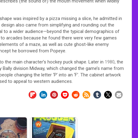
describes (the sound of) the mouth movement when widely
shape was inspired by a pizza missing a slice, he admitted in
er design also came from simplifying and rounding out the
eal to a wider audience—beyond the typical demographics of
ls to arcades because he found there were very few games
 elements of a maze, as well as cute ghost-like enemy
concept he borrowed from Popeye.
o the main character’s hockey puck shape. Later in
1980
, the
y Bally division Midway, which changed the game’s name from
ple changing the letter ‘P’ into an ‘F’. The cabinet artwork
ased to appeal to western audiences.