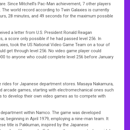
re. Since Mitchell’s Pac-Man achievement, 7 other players
 The world record according to Twin Galaxies is currently
hours, 28 minutes, and 49 seconds for the maximum possible
eceived a letter from U.S. President Ronald Reagan
, a score only possible if he had passed level 256. In
axies, took the US National Video Game Team on a tour of
uld get through level 256. No video game player could
00,000 to anyone who could complete level 256 before January
ddie rides for Japanese department stores. Masaya Nakamura,
d arcade games, starting with electromechanical ones such
rs to develop their own video games as to compete with
w department within Namco. The game was developed
r, beginning in April 1979, employing a nine-man team. It
se title is Pakkuman, inspired by the Japanese