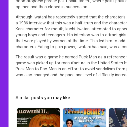
onomatopoeic phrase paku-paku taberu, where paku-paku 
opened and then closed in succession.
Although Iwatani has repeatedly stated that the character’s 
a 1986 interview that this was a half-truth and the charact
Kanji character for mouth, kuchi. Iwatani attempted to app
young boys and teenagers. His intention was to attract gir
that were played by women at the time. This led him to add
characters. Eating to gain power, Iwatani has said, was a 
The result was a game he named Puck Man as a reference t
game was picked up for manufacture in the United States b
Puck Man to Pac-Man in an effort to avoid vandalism from peo
was also changed and the pace and level of difficulty incre
Similar posts you may like: