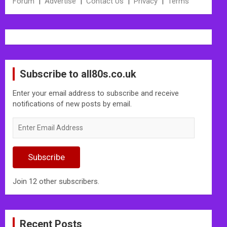
Forum
|
Advertise
|
Contact Us
|
Privacy
|
Terms
Subscribe to all80s.co.uk
Enter your email address to subscribe and receive
notifications of new posts by email.
Enter
Email
Address
Subscribe
Join 12 other subscribers.
Recent Posts