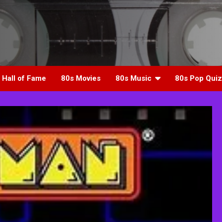
 Hall of Fame
80s Movies
80s Music
80s Pop Quiz