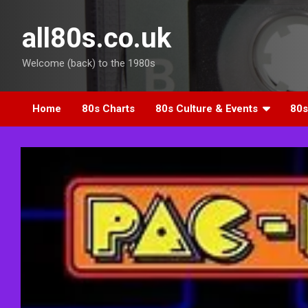
Skip
to
all80s.co.uk
content
Welcome (back) to the 1980s
Home
80s Charts
80s Culture & Events
80s