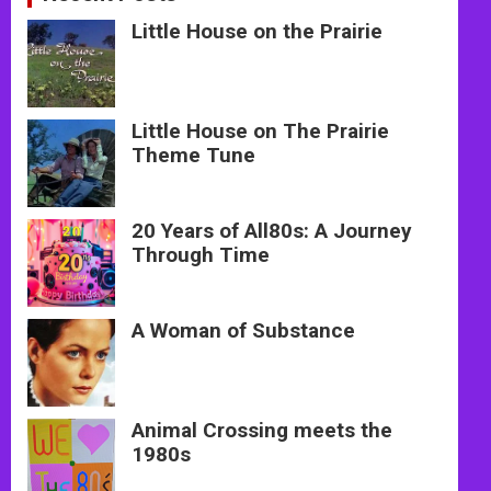
Little House on the Prairie
Little House on The Prairie
Theme Tune
20 Years of All80s: A Journey
Through Time
A Woman of Substance
Animal Crossing meets the
1980s