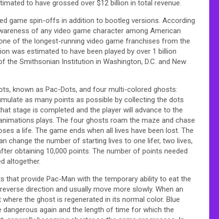
timated to have grossed over $12 billion in total revenue.
sed game spin-offs in addition to bootleg versions. According
 awareness of any video game character among American
one of the longest-running video game franchises from the
on was estimated to have been played by over 1 billion
of the Smithsonian Institution in Washington, D.C. and New
ts, known as Pac-Dots, and four multi-colored ghosts:
cumulate as many points as possible by collecting the dots
 that stage is completed and the player will advance to the
 animations plays. The four ghosts roam the maze and chase
ses a life. The game ends when all lives have been lost. The
an change the number of starting lives to one lifer, two lives,
e after obtaining 10,000 points. The number of points needed
d altogether.
s that provide Pac-Man with the temporary ability to eat the
 reverse direction and usually move more slowly. When an
 where the ghost is regenerated in its normal color. Blue
e dangerous again and the length of time for which the