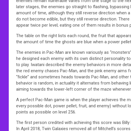
enemies remain vulnerable varies from one stage to the nex
later stages, the enemies go straight to flashing, bypassing
amount of time, although they still reverse direction when a 
do not become edible, but they still reverse direction. There 
appear twice per level; eating one of them results in bonus 
The table on the right lists each round, the fruit that appear
the amount of time the ghosts are blue when a power pellet
The enemies in Pac-Man are known variously as “monsters” or
he designed each enemy with its own distinct personality t
to play. Iwatani described the enemy behaviors in more det
the red enemy chases Pac-Man, and the pink enemy aims for
“fickle” and sometimes heads towards Pac-Man, and other 
behavior is random, in actuality it alternates from behavi
aiming towards the lower-left corner of the maze whenever 
A perfect Pac-Man game is when the player achieves the max
every possible dot, power pellet, fruit, and enemy) without lo
points as possible on level 256.
The first person credited with achieving this score was Billy
In April 2018, Twin Galaxies removed all of Mitchell’s score