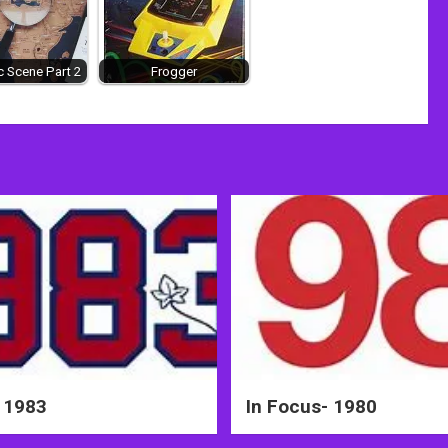
 Scene Part 2
Frogger
 1983
In Focus- 1980