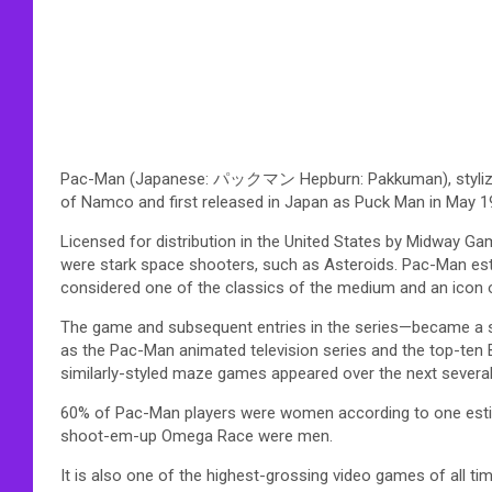
Pac-Man (Japanese: パックマン Hepburn: Pakkuman), stylized in
of Namco and first released in Japan as Puck Man in May 1
Licensed for distribution in the United States by Midway Ga
were stark space shooters, such as Asteroids. Pac-Man est
considered one of the classics of the medium and an icon o
The game and subsequent entries in the series—became a 
as the Pac-Man animated television series and the top-ten 
similarly-styled maze games appeared over the next several
60% of Pac-Man players were women according to one esti
shoot-em-up Omega Race were men.
It is also one of the highest-grossing video games of all tim