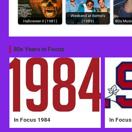
Weekend at Bernie’s
Halloween II (1981)
(1989)
80s Music
Post
80s Years in Focus
navigation
In Focus 1984
In Focus