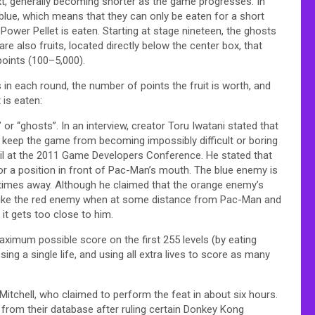
t, generally becoming shorter as the game progresses. In
 blue, which means that they can only be eaten for a short
Power Pellet is eaten. Starting at stage nineteen, the ghosts
are also fruits, located directly below the center box, that
points (100–5,000).
s in each round, the number of points the fruit is worth, and
 is eaten:
 “ghosts”. In an interview, creator Toru Iwatani stated that
o keep the game from becoming impossibly difficult or boring
ail at the 2011 Game Developers Conference. He stated that
 a position in front of Pac-Man’s mouth. The blue enemy is
times away. Although he claimed that the orange enemy’s
ng like the red enemy when at some distance from Pac-Man and
it gets too close to him.
imum possible score on the first 255 levels (by eating
sing a single life, and using all extra lives to score as many
 Mitchell, who claimed to perform the feat in about six hours.
s from their database after ruling certain Donkey Kong