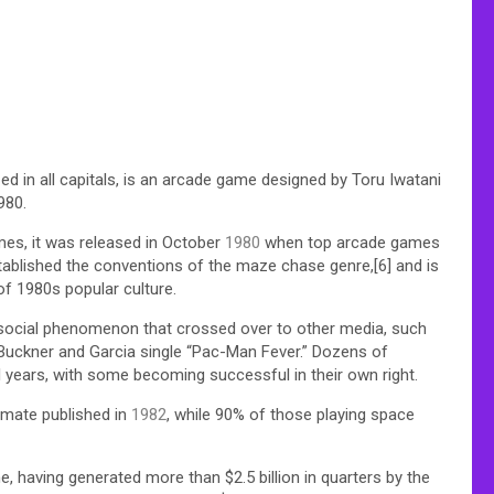
 all capitals, is an arcade game designed by Toru Iwatani
980.
mes, it was released in October
1980
when top arcade games
ablished the conventions of the maze chase genre,[6] and is
f 1980s popular culture.
social phenomenon that crossed over to other media, such
Buckner and Garcia single “Pac-Man Fever.” Dozens of
 years, with some becoming successful in their own right.
mate published in
1982
, while 90% of those playing space
e, having generated more than $2.5 billion in quarters by the