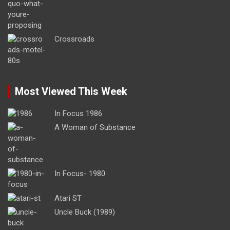
Crossroads
Most Viewed This Week
In Focus 1986
A Woman of Substance
In Focus- 1980
Atari ST
Uncle Buck (1989)