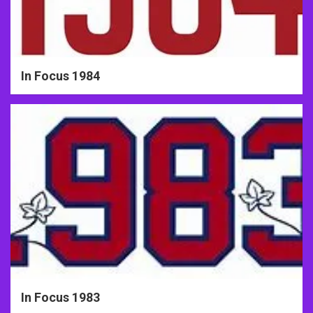
In Focus 1984
In Focus 1983