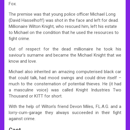
Fox.
The premise was that young police officer Michael Long
(David Hasselhoff) was shot in the face and left for dead.
Millionaire Wilton Knight, who rescued him, left his estate
to Michael on the condition that he used the resources to
fight crime.
Out of respect for the dead millionaire he took his
saviour’s surname and became the Michael Knight that we
know and love.
Michael also inherited an amazing computerised black car
that could talk, had mood swings and could drive itself –
much to the consternation of potential thieves. He (it had
a masculine voice) was called Knight Industries Two
Thousand or KITT for short.
With the help of Wilton’s friend Devon Miles, F.L.A.G. and a
lorry-cum-garage they always succeeded in their fight
against crime.
Cast