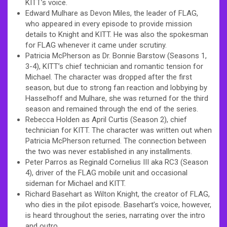
KITT’s voice.
Edward Mulhare as Devon Miles, the leader of FLAG,
who appeared in every episode to provide mission
details to Knight and KITT. He was also the spokesman
for FLAG whenever it came under scrutiny.
Patricia McPherson as Dr. Bonnie Barstow (Seasons 1,
3-4), KITT’s chief technician and romantic tension for
Michael. The character was dropped after the first
season, but due to strong fan reaction and lobbying by
Hasselhoff and Mulhare, she was returned for the third
season and remained through the end of the series.
Rebecca Holden as April Curtis (Season 2), chief
technician for KITT. The character was written out when
Patricia McPherson returned. The connection between
the two was never established in any installments.
Peter Parros as Reginald Cornelius III aka RC3 (Season
4), driver of the FLAG mobile unit and occasional
sideman for Michael and KITT.
Richard Basehart as Wilton Knight, the creator of FLAG,
who dies in the pilot episode. Basehart’s voice, however,
is heard throughout the series, narrating over the intro
and outro.