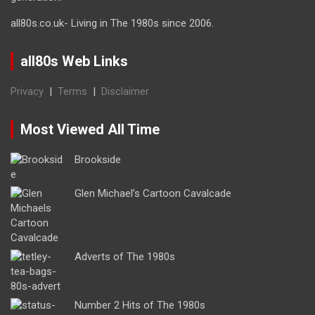
all80s.co.uk- Living in The 1980s since 2006.
all80s Web Links
Privacy
|
Terms
|
Disclaimer
Most Viewed All Time
Brookside
Glen Michael’s Cartoon Cavalcade
Adverts of The 1980s
Number 2 Hits of The 1980s