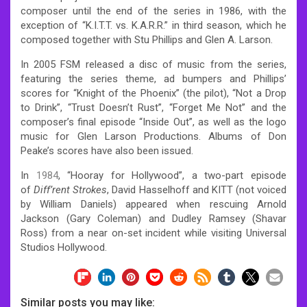
composer until the end of the series in 1986, with the
exception of “K.I.T.T. vs. K.A.R.R.” in third season, which he
composed together with Stu Phillips and Glen A. Larson.
In 2005 FSM released a disc of music from the series,
featuring the series theme, ad bumpers and Phillips’
scores for “Knight of the Phoenix” (the pilot), “Not a Drop
to Drink”, “Trust Doesn’t Rust”, “Forget Me Not” and the
composer’s final episode “Inside Out”, as well as the logo
music for Glen Larson Productions. Albums of Don
Peake’s scores have also been issued.
In
1984
, “Hooray for Hollywood”, a two-part episode
of
Diff’rent Strokes
, David Hasselhoff and KITT (not voiced
by William Daniels) appeared when rescuing Arnold
Jackson (Gary Coleman) and Dudley Ramsey (Shavar
Ross) from a near on-set incident while visiting Universal
Studios Hollywood.
Similar posts you may like: