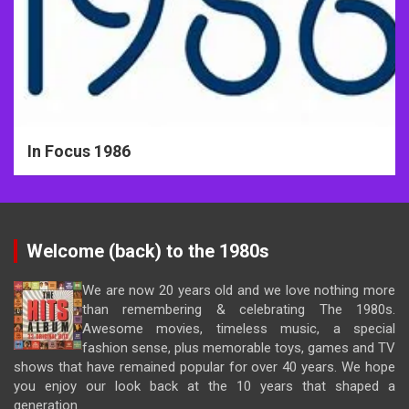
In Focus 1986
Welcome (back) to the 1980s
We are now 20 years old and we love nothing more
than remembering & celebrating The 1980s.
Awesome movies, timeless music, a special
fashion sense, plus memorable toys, games and TV
shows that have remained popular for over 40 years. We hope
you enjoy our look back at the 10 years that shaped a
generation.