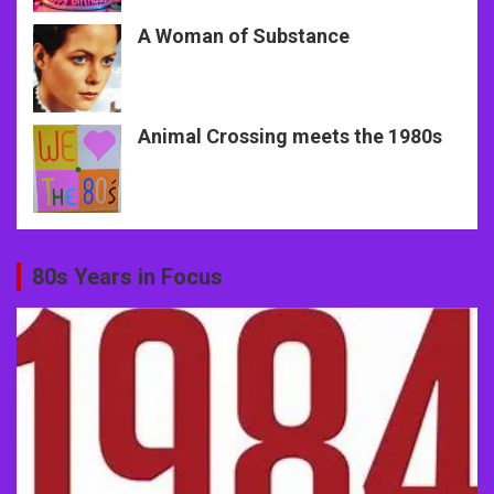
A Woman of Substance
Animal Crossing meets the 1980s
80s Years in Focus