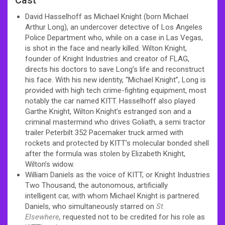
David Hasselhoff as Michael Knight (born Michael
Arthur Long), an undercover detective of Los Angeles
Police Department who, while on a case in Las Vegas,
is shot in the face and nearly killed. Wilton Knight,
founder of Knight Industries and creator of FLAG,
directs his doctors to save Long’s life and reconstruct
his face. With his new identity, “Michael Knight”, Long is
provided with high tech crime-fighting equipment, most
notably the car named KITT. Hasselhoff also played
Garthe Knight, Wilton Knight’s estranged son and a
criminal mastermind who drives Goliath, a semi tractor
trailer Peterbilt 352 Pacemaker truck armed with
rockets and protected by KITT’s molecular bonded shell
after the formula was stolen by Elizabeth Knight,
Wilton’s widow.
William Daniels as the voice of KITT, or Knight Industries
Two Thousand, the autonomous, artificially
intelligent car, with whom Michael Knight is partnered.
Daniels, who simultaneously starred on
St.
Elsewhere
,
requested not to be credited for his role as