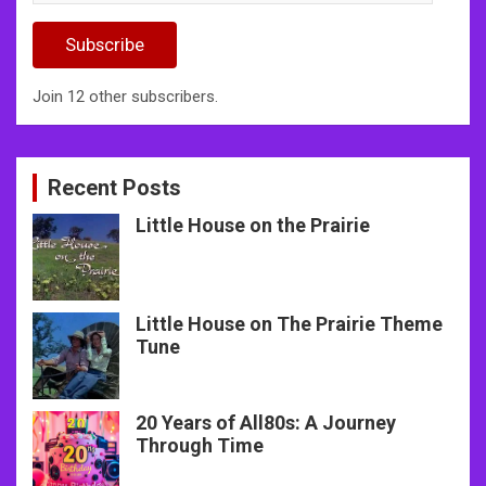
Address
Subscribe
Join 12 other subscribers.
Recent Posts
Little House on the Prairie
Little House on The Prairie Theme
Tune
20 Years of All80s: A Journey
Through Time