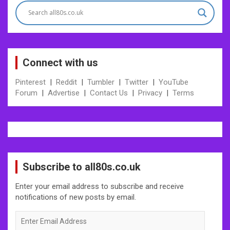
Connect with us
Pinterest
|
Reddit
|
Tumbler
|
Twitter
|
YouTube
Forum
|
Advertise
|
Contact Us
|
Privacy
|
Terms
Subscribe to all80s.co.uk
Enter your email address to subscribe and receive
notifications of new posts by email.
Enter
Email