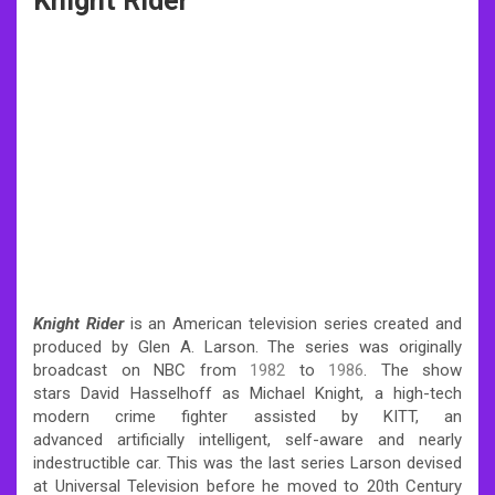
Knight Rider
Knight Rider
is an American television series created and
produced by Glen A. Larson. The series was originally
broadcast on NBC from
1982
to
1986
. The show
stars David Hasselhoff as Michael Knight, a high-tech
modern crime fighter assisted by KITT, an
advanced artificially intelligent, self-aware and nearly
indestructible car. This was the last series Larson devised
at Universal Television before he moved to 20th Century