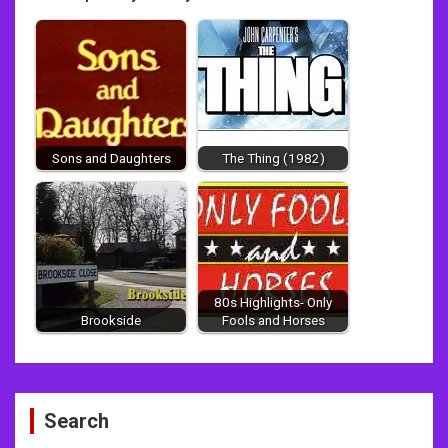
Sons and Daughters
The Thing (1982)
80s Highlights- Only
Brookside
Fools and Horses
Post
Search
navigation