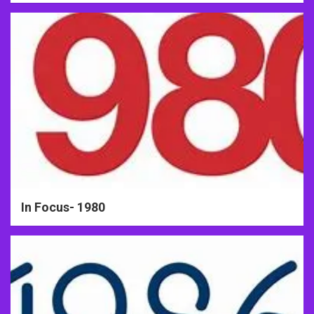
In Focus- 1980