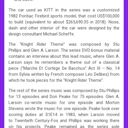
The car used as KITT in the series was a customized
1982 Pontiac Firebird sports model, that cost US$100,000
to build (equivalent to about $265,690.35 in 2018). Nose,
dash and other interior of the car were designed by the
design consultant Michael Scheffe.
The “Knight Rider Theme” was composed by Stu
Phillips and Glen A. Larson. The series DVD bonus material
contains an interview about this lead music, where Glen A.
Larson says he remembers a theme out of a classical
piece (“Marche Et Cortège De Bacchus” Act III – No. 14
from Sylvia written by French composer Léo Delibes) from
which he took pieces for the “Knight Rider Theme”.
The rest of the series music was composed by Stu Phillips
for 13 episodes and Don Peake for 75 episodes. Glen A.
Larson co-wrote music for one episode and Morton
Stevens wrote the music for one episode. Peake took over
scoring duties at S1E14 in 1983, when Larson moved
to Twentieth Century-Fox and Phillips was working there
on his projects. Peake remained as the series sole