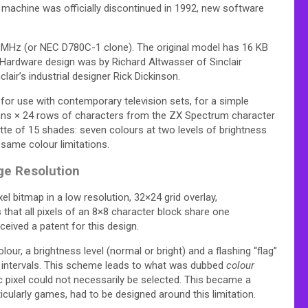
 machine was officially discontinued in 1992,
new software
 MHz (or NEC D780C-1 clone). The original model has 16 KB
Hardware design was by Richard Altwasser of Sinclair
ir’s industrial designer Rick Dickinson.
or use with contemporary television sets, for a simple
lumns × 24 rows of characters from the ZX Spectrum character
ette of 15 shades: seven colours at two levels of brightness
same colour limitations.
ge Resolution
l bitmap in a low resolution, 32×24 grid overlay,
 that all pixels of an 8×8 character block share one
eived a patent for this design.
ur, a brightness level (normal or bright) and a flashing “flag”
r intervals. This scheme leads to what was dubbed
colour
ic pixel could not necessarily be selected. This became a
cularly games, had to be designed around this limitation.