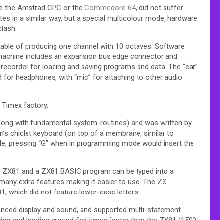
le the Amstrad CPC or the
Commodore 64
, did not suffer
es in a similar way, but a special multicolour mode, hardware
clash.
pable of producing one channel with 10 octaves. Software
e machine includes an expansion bus edge connector and
 recorder for loading and saving programs and data. The “ear”
 for headphones, with “mic” for attaching to other audio
 Timex factory.
(along with fundamental system-routines) and was written by
m’s chiclet keyboard (on top of a membrane, similar to
le, pressing “G” when in programming mode would insert the
e ZX81 and a ZX81 BASIC program can be typed into a
many extra features making it easier to use. The ZX
 which did not feature lower-case letters.
nced display and sound, and supported multi-statement
ing and loading around five times faster than the ZX81 (1500