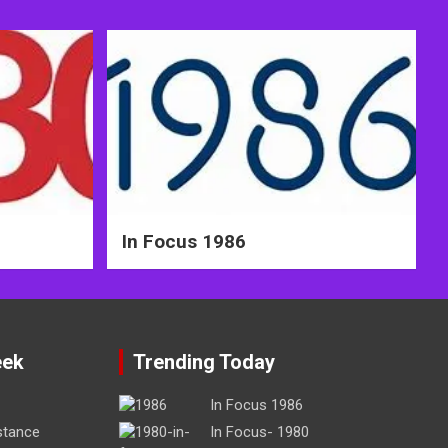
In Focus 1986
eek
Trending Today
In Focus 1986
stance
In Focus- 1980