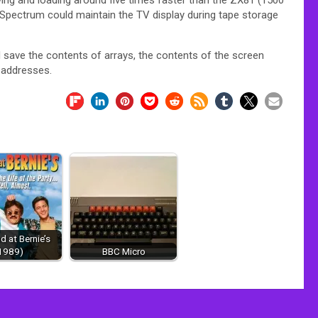
 Spectrum could maintain the TV display during tape storage
 save the contents of arrays, the contents of the screen
 addresses.
 at Bernie’s
1989)
BBC Micro