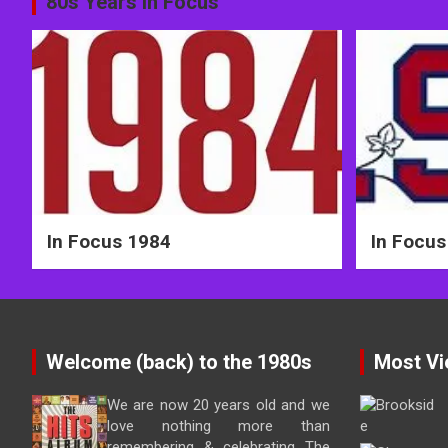
Post
80s Years in Focus
navigation
In Focus 1984
In Focus
Welcome (back) to the 1980s
Most Vi
We are now 20 years old and we
love nothing more than
remembering & celebrating The