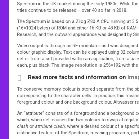
Spectrum in the UK market during the early 1980s. While the
titles continue to be released – over 40 so far in 2018.
The Spectrum is based on a Zilog Z80 A CPU running at 3.5
(16×1024 bytes) of ROM and either 16 KB or 48 KB of RAM. 
Research, and the outward appearance was designed by Sincla
Video output is through an RF modulator and was designed f
colour graphic display. Text can be displayed using 32 co
set or from a set provided within an application, from a pal
each, plus black.
The
image resolution
is 256×192 with the 
Read more facts and information on
Ima
To conserve memory, colour is stored separate from the pixe
corresponding to the character cells. In practice, this means
foreground colour and one background colour. Altwasser rec
An “attribute” consists of a foreground and a background colo
which, when set, causes the two colours to swap at regula
clash
or
attribute clash
, where a desired colour of a specif
distinctive feature of the Spectrum, meaning programs, parti