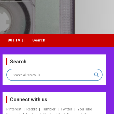
80s TV
Search
Search
Connect with us
Pinterest
|
Reddit
|
Tumbler
|
Twitter
|
YouTube