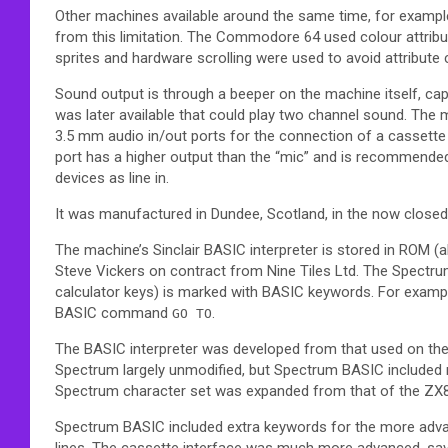
Other machines available around the same time, for examp
from this limitation. The Commodore 64 used colour attribut
sprites and hardware scrolling were used to avoid attribute 
Sound output is through a beeper on the machine itself, ca
was later available that could play two channel sound. Th
3.5 mm audio in/out ports for the connection of a cassette
port has a higher output than the “mic” and is recommended
devices as line in.
It was manufactured in Dundee, Scotland, in the now closed
The machine’s Sinclair BASIC interpreter is stored in ROM 
Steve Vickers on contract from Nine Tiles Ltd. The Spectru
calculator keys) is marked with BASIC keywords. For examp
BASIC command
.
GO TO
The BASIC interpreter was developed from that used on th
Spectrum largely unmodified, but Spectrum BASIC included 
Spectrum character set was expanded from that of the ZX81,
Spectrum BASIC included extra keywords for the more adva
lines. The cassette interface was much more advanced, sav