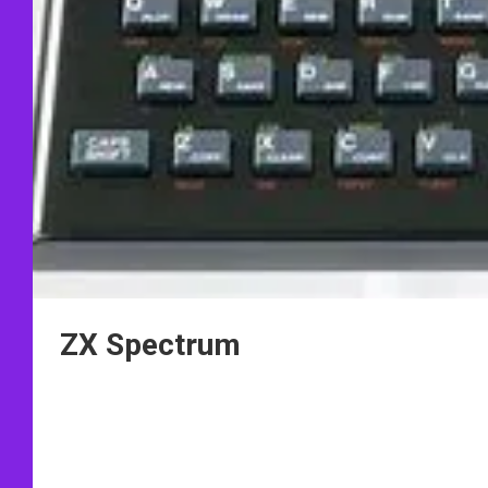
ZX Spectrum