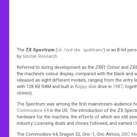
The
ZX Spectrum
(
/
z
ɛ
d
ɛ
k
s
ˈ
s
p
ɛ
k
t
r
ə
m
/
) is an 8-bit per
UK
:
by
Sinclair Research
.
Referred to during development as the
ZX81 Colour
and
ZX
the machine’s colour display, compared with the black and w
released as eight different models, ranging from the entry 
with 128 KB RAM and built in
floppy disk
drive in
1987
; toget
clones).
The Spectrum was among the first mainstream-audience home
Commodore 64
in the US. The introduction of the ZX Spe
hardware for the machine,
the effects of which are still se
industry.
Licensing deals and clones followed, and earned
Cl
The Commodore 64, Dragon 32, Oric-1, Oric Atmos,
BBC Mi