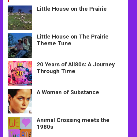
Little House on the Prairie
Little House on The Prairie
Theme Tune
20 Years of All80s: A Journey
Through Time
A Woman of Substance
Animal Crossing meets the
1980s