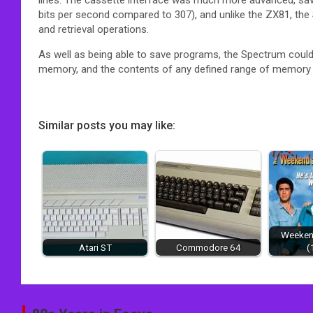
bits per second compared to 307),
and unlike the ZX81, the
and retrieval operations.
As well as being able to save programs, the Spectrum could
memory, and the contents of any defined range of memory
Similar posts you may like:
Weekend
Atari ST
Commodore 64
(