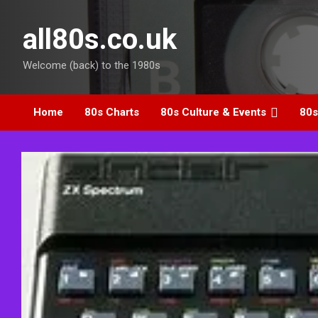
Skip
to
all80s.co.uk
content
Welcome (back) to the 1980s
Home
80s Charts
80s Culture & Events
80s