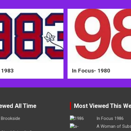
 1983
In Focus- 1980
ewed All Time
Most Viewed This W
Brookside
In Focus 1986
A Woman of Sub