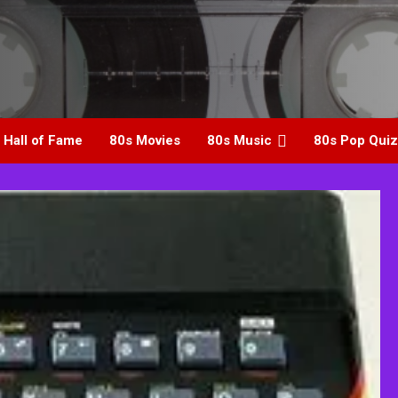
 Hall of Fame
80s Movies
80s Music
80s Pop Quiz