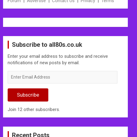
Forum
|
Advertise
|
Contact Us
|
Privacy
|
Terms
Subscribe to all80s.co.uk
Enter your email address to subscribe and receive
notifications of new posts by email.
Enter
Email
Address
Subscribe
Join 12 other subscribers.
Recent Posts