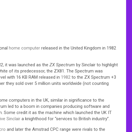
sonal
home computer
released in the United Kingdom in 1982
82
, it was launched as the
ZX Spectrum
by Sinclair to highlight
hite of its predecessor, the ZX81.
The Spectrum was
level with 16 KB RAM released in
1982
to the ZX Spectrum +3
her they sold over 5 million units worldwide (not counting
 computers in the UK, similar in significance to the
ctrum led to a boom in companies producing software and
en. Some credit it as the machine which launched the UK IT
ive Sinclair
a knighthood for “services to British industry”.
cro
and later the Amstrad CPC range were rivals to the