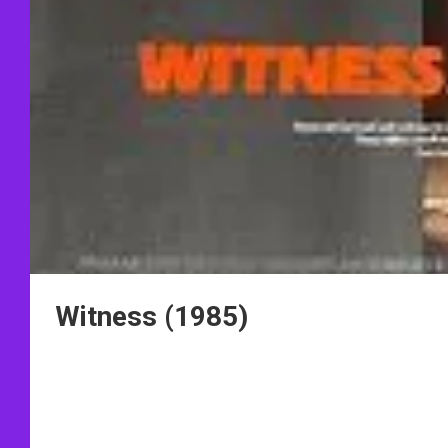
Witness (1985)