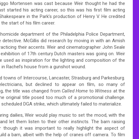
. Viggo Mortensen was cast because Weir thought he had the
 started his acting career, so this was his first film acting
 Shakespeare in the Park’s production of Henry V. He credited
the start of his film career.
 homicide department of the Philadelphia Police Department,
 detective. McGillis did research by moving in with an Amish
racticing their accents. Weir and cinematographer John Seale
 exhibition of 17th century Dutch masters was going on. Weir
 used as inspiration for the lighting and composition of the
ng in Rachel’s house from a gunshot wound.
and towns of Intercourse, Lancaster, Strasburg and Parkesburg.
lectricians, but declined to appear on film, so many of
ng, the title was changed from
Called Home
to
Witness
at the
e original title posed too much of a promotional challenge.
cheduled DGA strike, which ultimately failed to materialize.
ring dailies, Weir would play music to set the mood, with the
nd let them listen to their other instincts. The barn raising
 though it was important to really highlight the aspect of
ild a barn, albeit with the help of cranes off camera. To film