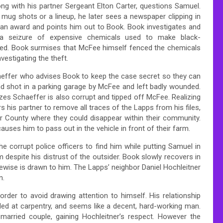
ng with his partner Sergeant Elton Carter, questions Samuel.
 mug shots or a lineup, he later sees a newspaper clipping in
 an award and points him out to Book. Book investigates and
 a seizure of expensive chemicals used to make black-
ed. Book surmises that McFee himself fenced the chemicals
vestigating the theft.
aeffer who advises Book to keep the case secret so they can
 shot in a parking garage by McFee and left badly wounded.
zes Schaeffer is also corrupt and tipped off McFee. Realizing
 his partner to remove all traces of the Lapps from his files,
 County where they could disappear within their community.
causes him to pass out in the vehicle in front of their farm.
e corrupt police officers to find him while putting Samuel in
im despite his distrust of the outsider. Book slowly recovers in
kewise is drawn to him. The Lapps’ neighbor Daniel Hochleitner
n.
rder to avoid drawing attention to himself. His relationship
led at carpentry, and seems like a decent, hard-working man.
y married couple, gaining Hochleitner’s respect. However the