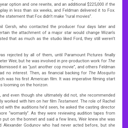
year option and one rewrite, and an additional $225,000 if the
lay in less than six weeks, and Feldman delivered it to Fox.
the statement that Fox didn’t make “rural movies”.
hil Gersh, who contacted the producer four days later and
 Certain the attachment of a major star would change Wizan’s
ed that as much as the studio liked Ford, they still weren’t
 rejected by all of them, until Paramount Pictures finally
Peter Weir, but he was involved in pre-production work for
The
dismissed it as “just another cop movie”, and others Feldman
d no interest. Then, as financial backing for
The Mosquito
ich was his first American film. It was imperative filming start
as looming on the horizon.
ilm, and even though she ultimately did not, she recommended
ly worked with him on her film
Testament
. The role of Rachel
ed with the auditions he’d seen, he asked the casting director
 more “womanly”. As they were reviewing audition tapes from
she put on the bonnet and said a few lines, Weir knew she was
nd Alexander Godunov who had never acted before, but she