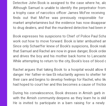
Detective John Book is assigned to the case where he, alo
Although Samuel is unable to identify the perpetrator from
a trophy case of narcotics officer James McFee receiving
finds out that McFee was previously responsible for
market amphetamines but the evidence has now disappear
to drug dealers, and that the murdered detective had been in
Book expresses his suspicions to Chief of Police Paul Sch
work out how to move forward. Book is later ambushed and
Since only Schaeffer knew of Book’s suspicions, Book reali
that Samuel and Rachel are now in grave danger, Book orders
and drives the boy and his mother back home to Lancaster
While attempting to return to the city, Book’s loss of blood 
Rachel argues that taking Book to a hospital would allow th
danger. Her father-in-law Eli reluctantly agrees to shelter h
their care and begins to develop feelings for Rachel, who li
had hoped to court her and this becomes a cause of frictio
During his convalescence, Book dresses in Amish garb in o
with the Amish community deepens as they learn he is skil
He is invited to participate in a barn raising for a newl