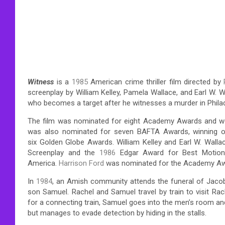
Witness
is a
1985
American crime thriller film directed by
screenplay by William Kelley, Pamela Wallace, and Earl W.
who becomes a target after he witnesses a murder in Philad
The film was nominated for eight Academy Awards and won 
was also nominated for seven BAFTA Awards, winning on
six Golden Globe Awards. William Kelley and Earl W. Walla
Screenplay and the
1986
Edgar Award for Best Motion 
America.
Harrison Ford
was nominated for the Academy Awa
In
1984
, an Amish community attends the funeral of Jacob
son Samuel. Rachel and Samuel travel by train to visit Rach
for a connecting train, Samuel goes into the men’s room and
but manages to evade detection by hiding in the stalls.