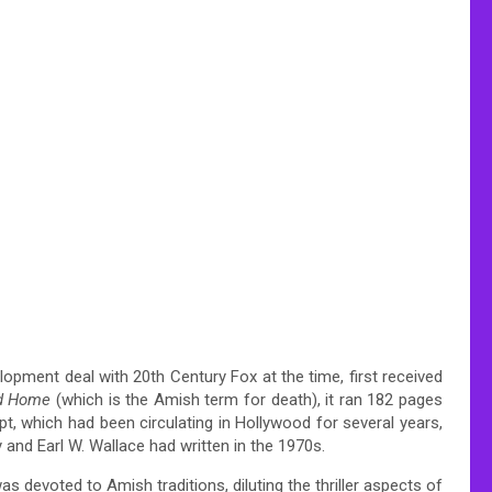
opment deal with 20th Century Fox at the time, first received
ed Home
(which is the Amish term for death), it ran 182 pages
pt, which had been circulating in Hollywood for several years,
y and Earl W. Wallace had written in the 1970s.
s devoted to Amish traditions, diluting the thriller aspects of