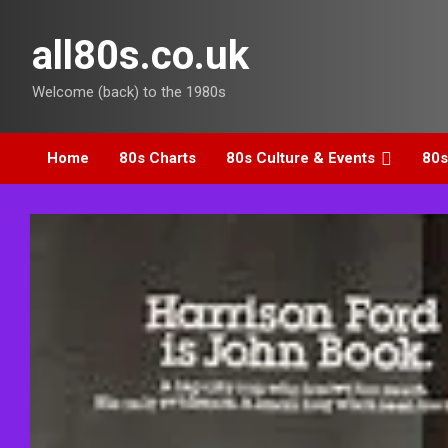
Skip
to
all80s.co.uk
content
Welcome (back) to the 1980s
Home
80s Charts
80s Culture & Events
80s