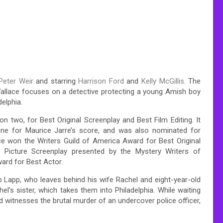
Peter Weir
and starring
Harrison Ford
and
Kelly McGillis
. The
 Wallace focuses on a detective protecting a young Amish boy
elphia.
two, for Best Original Screenplay and Best Film Editing. It
e for Maurice Jarre’s score, and was also nominated for
ce won the Writers Guild of America Award for Best Original
Picture Screenplay presented by the Mystery Writers of
rd for Best Actor.
 Lapp, who leaves behind his wife Rachel and eight-year-old
el’s sister, which takes them into Philadelphia. While waiting
 witnesses the brutal murder of an undercover police officer,