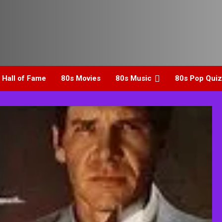
 Hall of Fame
80s Movies
80s Music
80s Pop Quiz