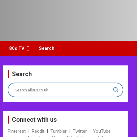
80s TV
Search
Search
Connect with us
Pinterest
|
Reddit
|
Tumbler
|
Twitter
|
YouTube