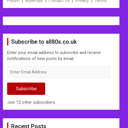
Forum
|
Advertise
|
Contact Us
|
Privacy
|
Terms
Subscribe to all80s.co.uk
Enter your email address to subscribe and receive
notifications of new posts by email.
Enter
Email
Address
Subscribe
Join 12 other subscribers.
Recent Posts