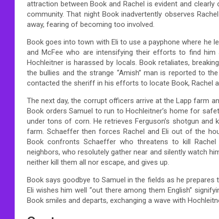
attraction between Book and Rachel is evident and clearly 
community. That night Book inadvertently observes Rachel
away, fearing of becoming too involved.
Book goes into town with Eli to use a payphone where he le
and McFee who are intensifying their efforts to find him a
Hochleitner is harassed by locals. Book retaliates, breakin
the bullies and the strange “Amish” man is reported to th
contacted the sheriff in his efforts to locate Book, Rachel 
The next day, the corrupt officers arrive at the Lapp farm 
Book orders Samuel to run to Hochleitner’s home for safety
under tons of corn. He retrieves Ferguson’s shotgun and k
farm. Schaeffer then forces Rachel and Eli out of the hous
Book confronts Schaeffer who threatens to kill Rache
neighbors, who resolutely gather near and silently watch h
neither kill them all nor escape, and gives up.
Book says goodbye to Samuel in the fields as he prepares t
Eli wishes him well “out there among them English” signif
Book smiles and departs, exchanging a wave with Hochleitne