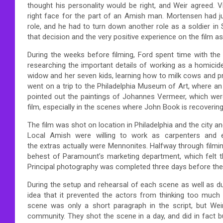
thought his personality would be right, and Weir agreed
right face for the part of an Amish man. Mortensen had just
role, and he had to turn down another role as a soldier in
that decision and the very positive experience on the film as 
During the weeks before filming, Ford spent time with the
researching the important details of working as a homicide
widow and her seven kids, learning how to milk cows and p
went on a trip to the Philadelphia Museum of Art, where an
pointed out the paintings of Johannes Vermeer, which were
film, especially in the scenes where John Book is recoveri
The film was shot on location in Philadelphia and the city 
Local Amish were willing to work as carpenters and e
the extras actually were Mennonites. Halfway through filmi
behest of Paramount’s marketing department, which felt th
Principal photography was completed three days before the s
During the setup and rehearsal of each scene as well as du
idea that it prevented the actors from thinking too much a
scene was only a short paragraph in the script, but Weir
community. They shot the scene in a day, and did in fact bu