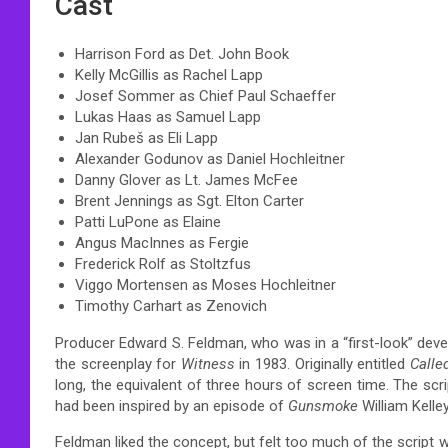
Cast
Harrison Ford as Det. John Book
Kelly McGillis as Rachel Lapp
Josef Sommer as Chief Paul Schaeffer
Lukas Haas as Samuel Lapp
Jan Rubeš as Eli Lapp
Alexander Godunov as Daniel Hochleitner
Danny Glover as Lt. James McFee
Brent Jennings as Sgt. Elton Carter
Patti LuPone as Elaine
Angus MacInnes as Fergie
Frederick Rolf as Stoltzfus
Viggo Mortensen as Moses Hochleitner
Timothy Carhart as Zenovich
Producer Edward S. Feldman, who was in a “first-look” devel
the screenplay for
Witness
in 1983. Originally entitled
Call
long, the equivalent of three hours of screen time. The scri
had been inspired by an episode of
Gunsmoke
William Kelle
Feldman liked the concept, but felt too much of the script wa