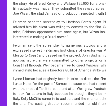
the story. He offered Kelley and Wallace $25,000 for a one-
film actually was made. They submitted the revised screenp
Joe Wizan, the studio’s head of production, rejected it with 
Feldman sent the screenplay to Harrison Ford’s agent P
advised him his client was willing to commit to the film.
mind, Feldman approached him once again, but Wizan insist
interested in making a “rural movie.”
Feldman sent the screenplay to numerous studios and was
expressed interest. Feldman’s first choice of director was 
Mosquito Coast
and passed on the project.
John Badham
approached either were committed to other projects or ha
Coast
fell through, Weir became free to direct
Witness
, wh
immediately, because a Directors Guild of America strike w
Lynne Littman had originally been in talks to direct the f
Lukas Hass for the part of Samuel because she had recent
was the most difficult to cast, and after Weir grew frustrat
to look for actors in Italy because he thought they’d be
Italy, Kelly McGillis came in to audition, and the moment 
the one. The casting director recommended her old frie