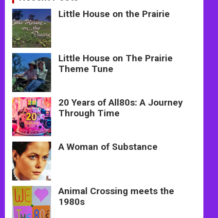
Little House on the Prairie
Little House on The Prairie
Theme Tune
20 Years of All80s: A Journey
Through Time
A Woman of Substance
Animal Crossing meets the
1980s