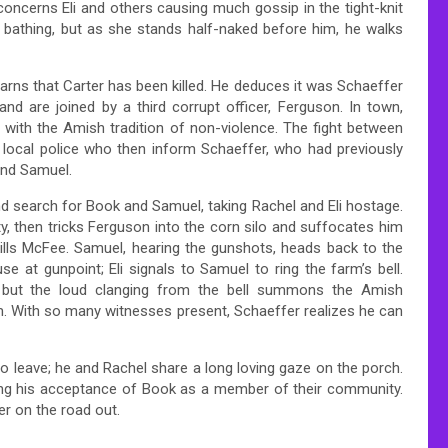
concerns Eli and others causing much gossip in the tight-knit
 bathing, but as she stands half-naked before him, he walks
arns that Carter has been killed. He deduces it was Schaeffer
nd are joined by a third corrupt officer, Ferguson. In town,
g with the Amish tradition of non-violence. The fight between
e local police who then inform Schaeffer, who had previously
and Samuel.
and search for Book and Samuel, taking Rachel and Eli hostage.
, then tricks Ferguson into the corn silo and suffocates him
ills McFee. Samuel, hearing the gunshots, heads back to the
e at gunpoint; Eli signals to Samuel to ring the farm’s bell.
l but the loud clanging from the bell summons the Amish
im. With so many witnesses present, Schaeffer realizes he can
o leave; he and Rachel share a long loving gaze on the porch.
ying his acceptance of Book as a member of their community.
r on the road out.