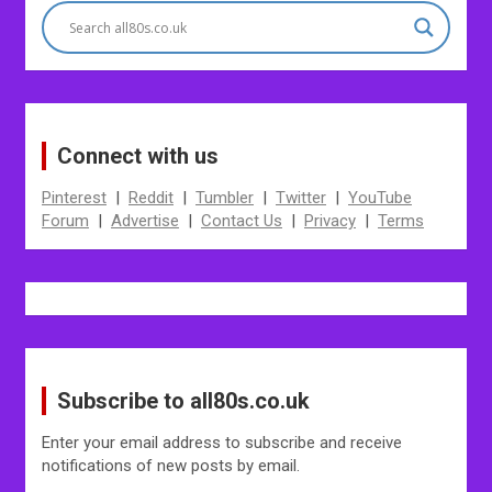
Connect with us
Pinterest
|
Reddit
|
Tumbler
|
Twitter
|
YouTube
Forum
|
Advertise
|
Contact Us
|
Privacy
|
Terms
Subscribe to all80s.co.uk
Enter your email address to subscribe and receive
notifications of new posts by email.