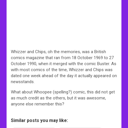
Whizzer and Chips, oh the memories, was a British
comics magazine that ran from 18 October 1969 to 27
October 1990, when it merged with the comic Buster. As
with most comics of the time, Whizzer and Chips was
dated one week ahead of the day it actually appeared on
newsstands.
What about Whoopee (spelling?) comic, this did not get
as much credit as the others, but it was awesome,
anyone else remember this?
Similar posts you may like: