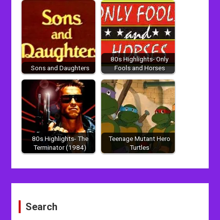
80s Highlights- Only
Sons and Daughters
Fools and Horses
80s Highlights- The
Teenage Mutant Hero
Terminator (1984)
Turtles
Post
navigation
Search