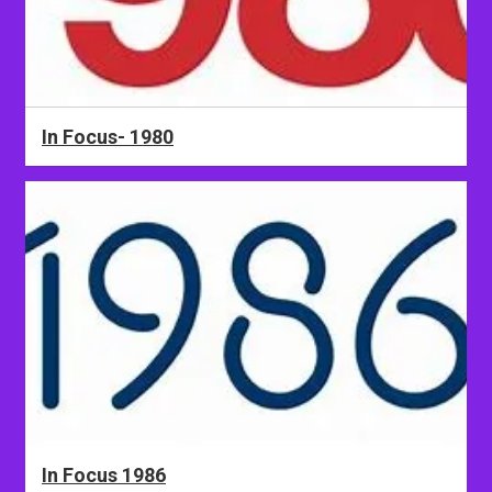
In Focus- 1980
In Focus 1986