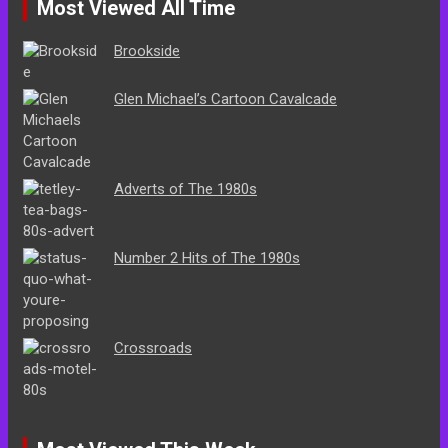
Most Viewed All Time
Brookside
Glen Michael’s Cartoon Cavalcade
Adverts of The 1980s
Number 2 Hits of The 1980s
Crossroads