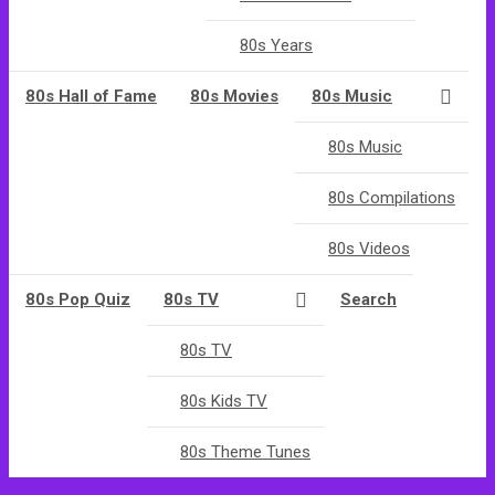
80s Years
80s Hall of Fame
80s Movies
80s Music
80s Music
80s Compilations
80s Videos
80s Pop Quiz
80s TV
Search
80s TV
80s Kids TV
80s Theme Tunes