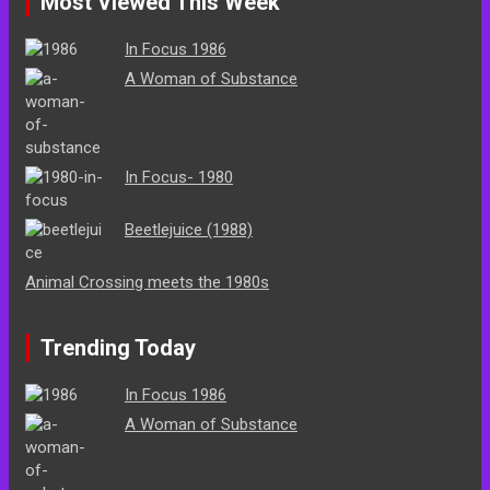
Most Viewed This Week
In Focus 1986
A Woman of Substance
In Focus- 1980
Beetlejuice (1988)
Animal Crossing meets the 1980s
Trending Today
In Focus 1986
A Woman of Substance