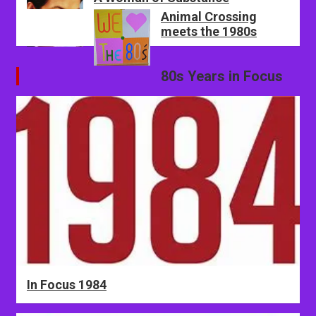
Animal Crossing
meets the 1980s
80s Years in Focus
In Focus 1984