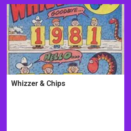
Whizzer & Chips