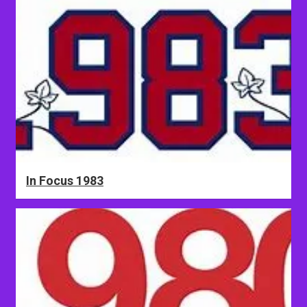
In Focus 1983