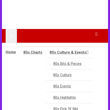
Home
80s Charts
80s Culture & Events
80s Bits & Pieces
80s Culture
80s Events
80s Highlights
80s Pick ‘N’ Mix