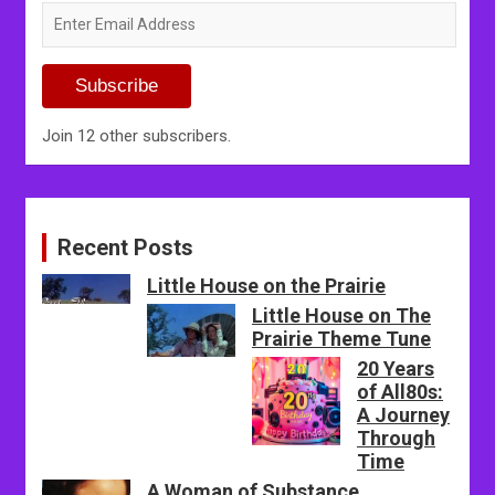
Enter
Email
Address
Subscribe
Join 12 other subscribers.
Recent Posts
Little House on the Prairie
Little House on The
Prairie Theme Tune
20 Years
of All80s:
A Journey
Through
Time
A Woman of Substance