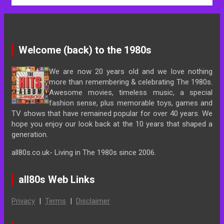
Welcome (back) to the 1980s
We are now 20 years old and we love nothing
more than remembering & celebrating The 1980s.
Awesome movies, timeless music, a special
fashion sense, plus memorable toys, games and
TV shows that have remained popular for over 40 years. We
hope you enjoy our look back at the 10 years that shaped a
generation.
all80s.co.uk- Living in The 1980s since 2006.
all80s Web Links
Privacy
|
Terms
|
Disclaimer