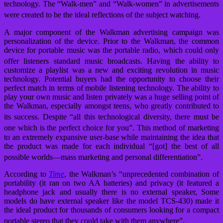
technology.
The “Walk-men” and “Walk-women” in advertisements
were created to be the ideal reflections of the subject watching.
A major component of the Walkman advertising campaign was
personalization of the device. Prior to the Walkman, the common
device for portable music was the portable radio, which could only
offer listeners standard music broadcasts.
Having the ability to
customize a playlist was a new and exciting revolution in music
technology. Potential buyers had the opportunity to choose their
perfect match in terms of mobile listening technology. The ability to
play your own music and listen privately was a huge selling point of
the Walkman, especially amongst teens, who greatly contributed to
its success.
Despite “all this technological diversity, there must be
one which is the perfect choice for you”.
This method of marketing
to an extremely expansive user-base while maintaining the idea that
the product was made for each individual “[got] the best of all
possible worlds—mass marketing and personal differentiation”.
According to
Time
, the Walkman’s “unprecedented combination of
portability (it ran on two AA batteries) and privacy (it featured a
headphone jack and usually there is no external speaker, Some
models do have external speaker like the model TCS-430) made it
the ideal product for thousands of consumers looking for a compact
portable stereo that they could take with them anywhere”.