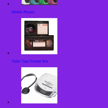
Mobile Phones
Video Tape Format War