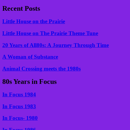
Recent Posts
Little House on the Prairie
Little House on The Prairie Theme Tune
20 Years of All80s: A Journey Through Time
A Woman of Substance
Animal Crossing meets the 1980s
80s Years in Focus
In Focus 1984
In Focus 1983
In Focus- 1980
In Focus 1986