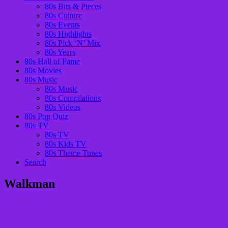
80s Bits & Pieces
80s Culture
80s Events
80s Highlights
80s Pick ‘N’ Mix
80s Years
80s Hall of Fame
80s Movies
80s Music
80s Music
80s Compilations
80s Videos
80s Pop Quiz
80s TV
80s TV
80s Kids TV
80s Theme Tunes
Search
Walkman