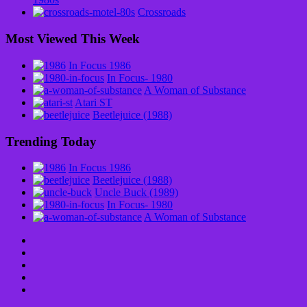
Crossroads
Most Viewed This Week
In Focus 1986
In Focus- 1980
A Woman of Substance
Atari ST
Beetlejuice (1988)
Trending Today
In Focus 1986
Beetlejuice (1988)
Uncle Buck (1989)
In Focus- 1980
A Woman of Substance