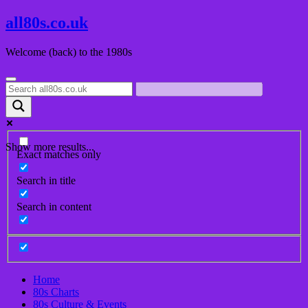
Skip
all80s.co.uk
to
content
Welcome (back) to the 1980s
Show more results...
Exact matches only
Search in title
Search in content
Home
80s Charts
80s Culture & Events