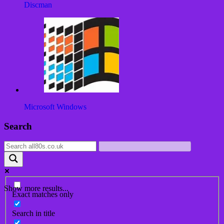
Discman
Microsoft Windows
Post
Search
navigation
Show more results...
Exact matches only
Search in title