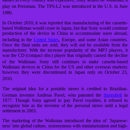
play on Pressman.
The TPS-L2 was introduced in the U.S. in June
1980.
In October 2010, it was reported that manufacturing of the cassette-
based Walkman would cease in Japan, but that Sony would continue
production of the device in China to accommodate users abroad,
including in the
United States
, Europe, and some Asian countries.
Once the final units are sold, they will not be available from the
manufacturer. With the increase popularity of the MP3 players, it
was the CD (compact disc) player that originally caused the decline
of the Walkman.
Sony still continues to make cassette-based
Walkman devices in China for the US and other overseas markets;
however, they were discontinued in Japan only on October 23,
2010.
The original idea for a portable stereo is credited to Brazilian-
German inventor Andreas Pavel,
who patented the
Stereobelt
in
1977. Though Sony agreed to pay Pavel royalties, it refused to
recognize him as the inventor of the personal stereo until a legal
settlement in 2003.
The marketing of the Walkman introduced the idea of ‘Japanese-
ness’ into global culture, synonymous with miniaturization and high-