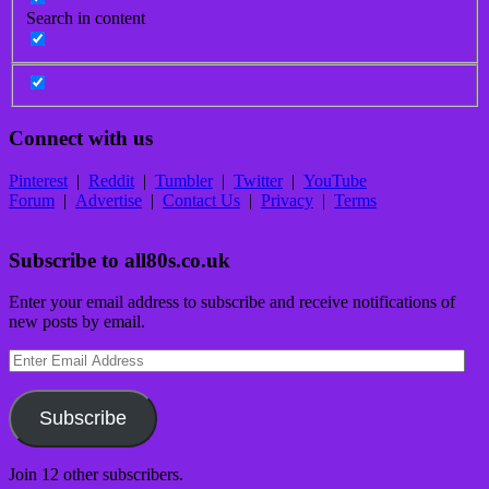
Search in content
Connect with us
Pinterest
|
Reddit
|
Tumbler
|
Twitter
|
YouTube
Forum
|
Advertise
|
Contact Us
|
Privacy
|
Terms
Subscribe to all80s.co.uk
Enter your email address to subscribe and receive notifications of
new posts by email.
Enter
Email
Address
Subscribe
Join 12 other subscribers.