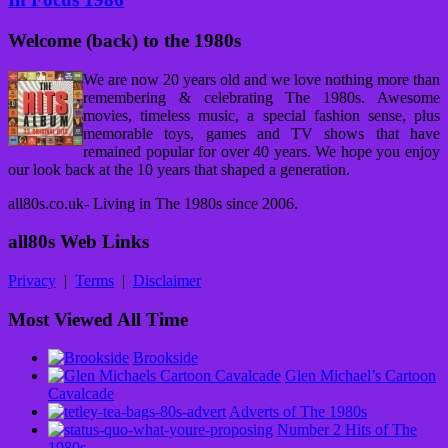
Welcome (back) to the 1980s
We are now 20 years old and we love nothing more than
remembering & celebrating The 1980s. Awesome
movies, timeless music, a special fashion sense, plus
memorable toys, games and TV shows that have
remained popular for over 40 years. We hope you enjoy
our look back at the 10 years that shaped a generation.
all80s.co.uk- Living in The 1980s since 2006.
all80s Web Links
Privacy
|
Terms
|
Disclaimer
Most Viewed All Time
Brookside
Glen Michael’s Cartoon
Cavalcade
Adverts of The 1980s
Number 2 Hits of The
1980s