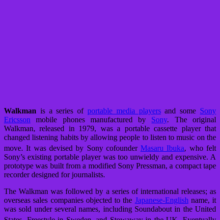
Walkman
is a series of
portable media players
and some
Sony
Ericsson
mobile phones manufactured by
Sony
. The original
Walkman, released in 1979, was a portable cassette player that
changed listening habits by allowing people to listen to music on the
move.
It was devised by Sony cofounder
Masaru Ibuka
, who felt
Sony’s existing portable player was too unwieldy and expensive. A
prototype was built from a modified Sony Pressman, a compact tape
recorder designed for journalists.
The Walkman was followed by a series of international releases; as
overseas sales companies objected to the
Japanese-English
name, it
was sold under several names, including Soundabout in the United
States, Freestyle in Sweden, and Stowaway in the UK.
Eventually