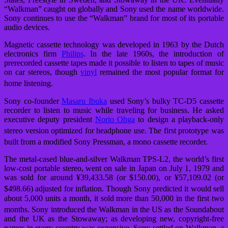
“Walkman” caught on globally and Sony used the name worldwide.
Sony continues to use the “Walkman” brand for most of its portable
audio devices.
Magnetic cassette technology was developed in 1963 by the Dutch
electronics firm
Philips
. In the late 1960s, the introduction of
prerecorded cassette tapes made it possible to listen to tapes of music
on car stereos, though
vinyl
remained the most popular format for
home listening.
Sony co-founder
Masaru Ibuka
used Sony’s bulky TC-D5 cassette
recorder to listen to music while traveling for business. He asked
executive deputy president
Norio Ohga
to design a playback-only
stereo version optimized for headphone use.
The first prototype was
built from a modified Sony Pressman, a mono cassette recorder.
The metal-cased blue-and-silver Walkman TPS-L2, the world’s first
low-cost portable stereo, went on sale in Japan on July 1, 1979 and
was sold for around ¥39,433.58 (or $150.00), or ¥57,109.02 (or
$498.66) adjusted for inflation.
Though Sony predicted it would sell
about 5,000 units a month, it sold more than 50,000 in the first two
months.
Sony introduced the Walkman in the US as the Soundabout
and the UK as the Stowaway; as developing new, copyright-free
names in every country was expensive, Sony settled on Walkman, a