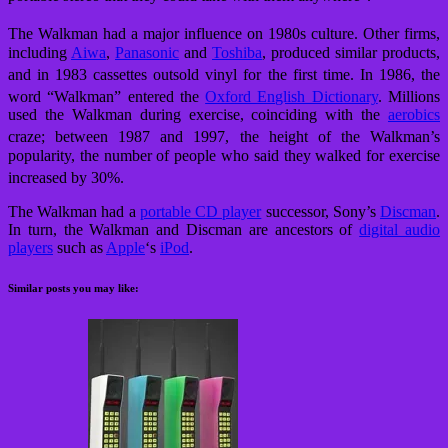
The Walkman had a major influence on 1980s culture.
Other firms,
including
Aiwa
,
Panasonic
and
Toshiba
, produced similar products,
and in 1983 cassettes outsold vinyl for the first time.
In 1986, the
word “Walkman” entered the
Oxford English Dictionary
.
Millions
used the Walkman during exercise, coinciding with the
aerobics
craze;
between 1987 and 1997, the height of the Walkman’s
popularity, the number of people who said they walked for exercise
increased by 30%.
The Walkman had a
portable CD player
successor, Sony’s
Discman
.
In turn, the Walkman and Discman are ancestors of
digital audio
players
such as
Apple
‘s
iPod
.
Similar posts you may like: