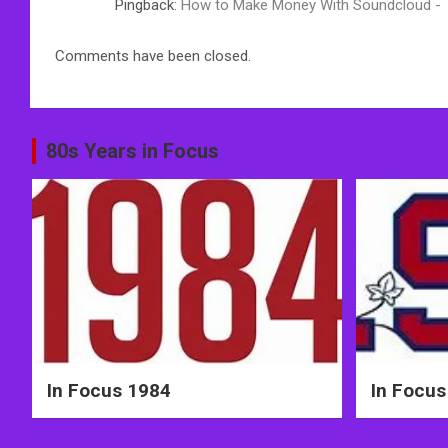
Pingback:
How to Make Money With Soundcloud -
Comments have been closed.
80s Years in Focus
In Focus 1984
In Focus