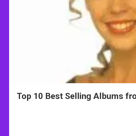
Top 10 Best Selling Albums f