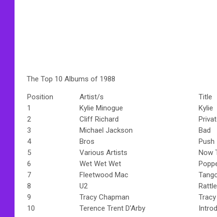
The Top 10 Albums of 1988
Position
Artist/s
Title
1
Kylie Minogue
Kylie
2
Cliff Richard
Priva
3
Michael Jackson
Bad
4
Bros
Push
5
Various Artists
Now T
6
Wet Wet Wet
Poppe
7
Fleetwood Mac
Tango
8
U2
Rattl
9
Tracy Chapman
Trac
10
Terence Trent D’Arby
Intro