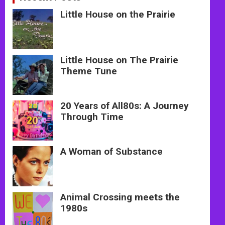
Little House on the Prairie
Little House on The Prairie
Theme Tune
20 Years of All80s: A Journey
Through Time
A Woman of Substance
Animal Crossing meets the
1980s