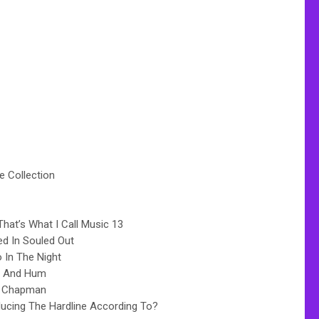
te Collection
hat’s What I Call Music 13
d In Souled Out
 In The Night
e And Hum
y Chapman
ducing The Hardline According To?