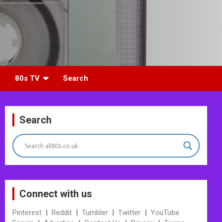
80s TV
Search
Search
Connect with us
Pinterest
|
Reddit
|
Tumbler
|
Twitter
|
YouTube