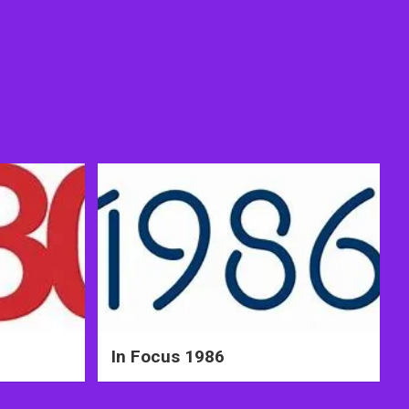
In Focus 1986