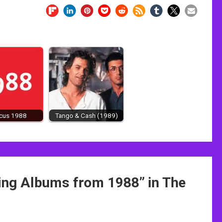
ocus 1988
Tango & Cash (1989)
ling Albums from 1988
” in The