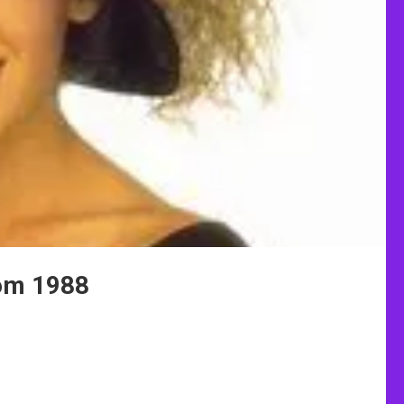
rom 1988