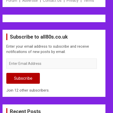
Forum
|
Advertise
|
Contact Us
|
Privacy
|
Terms
Subscribe to all80s.co.uk
Enter your email address to subscribe and receive
notifications of new posts by email.
Enter
Email
Address
Subscribe
Join 12 other subscribers.
Recent Posts