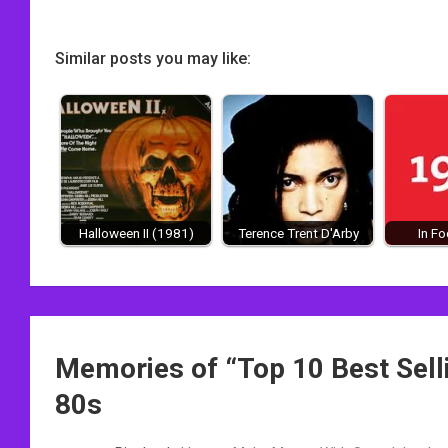
Similar posts you may like:
Halloween II (1981)
Terence Trent D'Arby
In F
Post
Memories of “
Top 10 Best Sel
navigation
80s