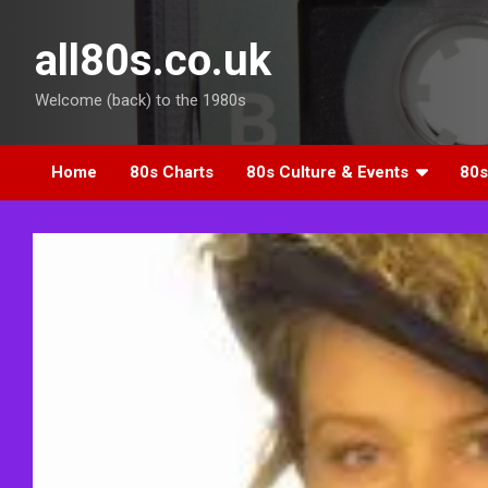
Skip
to
all80s.co.uk
content
Welcome (back) to the 1980s
Home
80s Charts
80s Culture & Events
80s