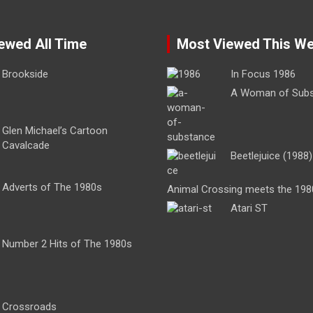
ewed All Time
Most Viewed This W
Brookside
In Focus 1986
A Woman of Sub
Glen Michael’s Cartoon
Cavalcade
Beetlejuice (1988)
Adverts of The 1980s
Animal Crossing meets the 198
Atari ST
Number 2 Hits of The 1980s
Crossroads