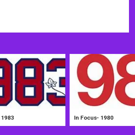
 1983
In Focus- 1980