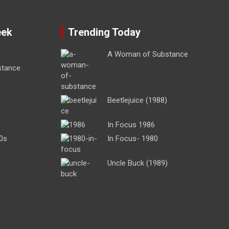
eek
Trending Today
A Woman of Substance
stance
Beetlejuice (1988)
In Focus 1986
0s
In Focus- 1980
Uncle Buck (1989)