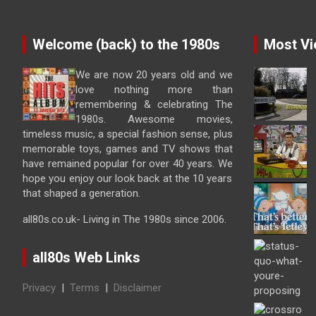
Welcome (back) to the 1980s
Most Vi
We are now 20 years old and we
love nothing more than
remembering & celebrating The
1980s. Awesome movies,
timeless music, a special fashion sense, plus
memorable toys, games and TV shows that
have remained popular for over 40 years. We
hope you enjoy our look back at the 10 years
that shaped a generation.
all80s.co.uk- Living in The 1980s since 2006.
all80s Web Links
Privacy
|
Terms
|
Disclaimer