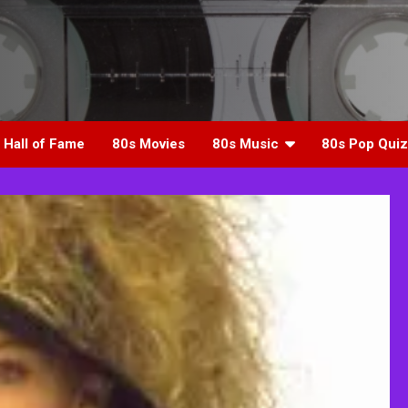
 Hall of Fame
80s Movies
80s Music
80s Pop Quiz