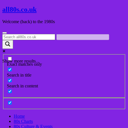
Skip
all80s.co.uk
to
content
Welcome (back) to the 1980s
Show more results...
Exact matches only
Search in title
Search in content
Home
80s Charts
80s Culture & Events