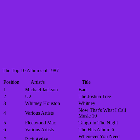
The Top 10 Albums of 1987
Position
Artist/s
Title
1
Michael Jackson
Bad
2
U2
The Joshua Tree
3
Whitney Houston
Whitney
Now That’s What I Call
4
Various Artists
Music 10
5
Fleetwood Mac
Tango In The Night
6
Various Artists
The Hits Album 6
Whenever You Need
7
Rick Astley