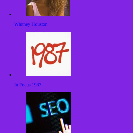
Whitney Houston
In Focus 1987