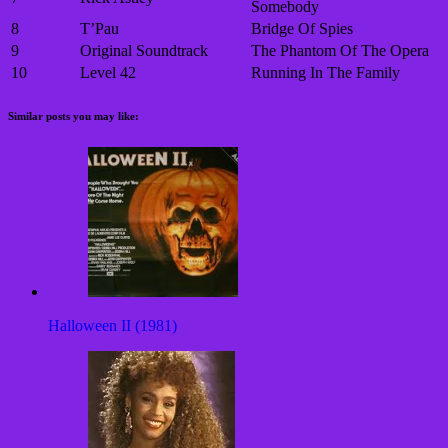
Somebody
8
T’Pau
Bridge Of Spies
9
Original Soundtrack
The Phantom Of The Opera
10
Level 42
Running In The Family
Similar posts you may like:
Halloween II (1981)