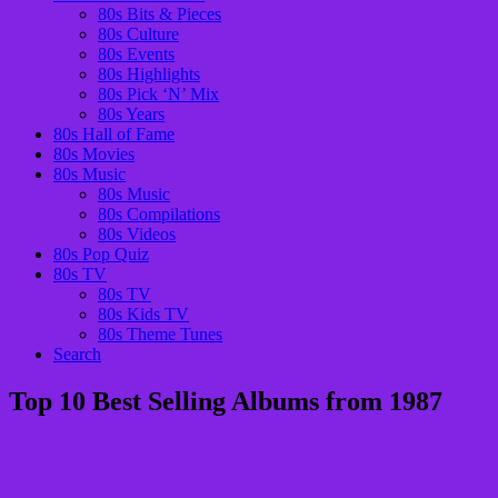
80s Bits & Pieces
80s Culture
80s Events
80s Highlights
80s Pick ‘N’ Mix
80s Years
80s Hall of Fame
80s Movies
80s Music
80s Music
80s Compilations
80s Videos
80s Pop Quiz
80s TV
80s TV
80s Kids TV
80s Theme Tunes
Search
Top 10 Best Selling Albums from 1987