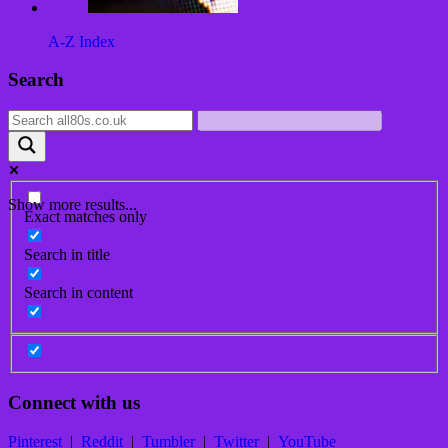
A-Z Index
Post
Search
navigation
Show more results...
Exact matches only
Search in title
Search in content
Connect with us
Pinterest
|
Reddit
|
Tumbler
|
Twitter
|
YouTube