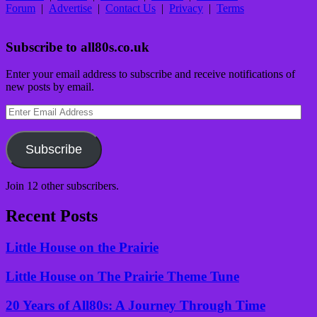
Forum
|
Advertise
|
Contact Us
|
Privacy
|
Terms
Subscribe to all80s.co.uk
Enter your email address to subscribe and receive notifications of
new posts by email.
Enter
Email
Address
Subscribe
Join 12 other subscribers.
Recent Posts
Little House on the Prairie
Little House on The Prairie Theme Tune
20 Years of All80s: A Journey Through Time