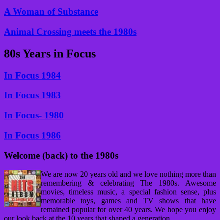
A Woman of Substance
Animal Crossing meets the 1980s
80s Years in Focus
In Focus 1984
In Focus 1983
In Focus- 1980
In Focus 1986
Welcome (back) to the 1980s
We are now 20 years old and we love nothing more than
remembering & celebrating The 1980s. Awesome
movies, timeless music, a special fashion sense, plus
memorable toys, games and TV shows that have
remained popular for over 40 years. We hope you enjoy
our look back at the 10 years that shaped a generation.