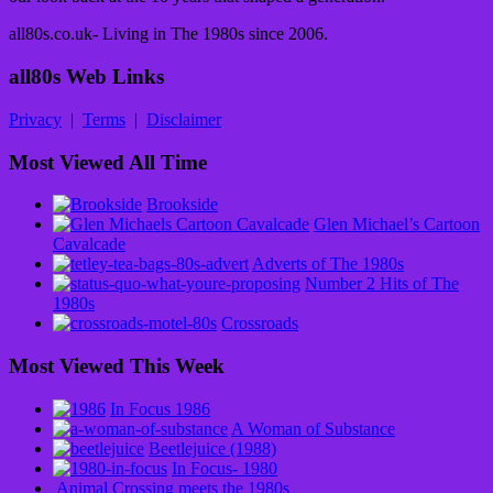
all80s.co.uk- Living in The 1980s since 2006.
all80s Web Links
Privacy
|
Terms
|
Disclaimer
Most Viewed All Time
Brookside
Glen Michael’s Cartoon
Cavalcade
Adverts of The 1980s
Number 2 Hits of The
1980s
Crossroads
Most Viewed This Week
In Focus 1986
A Woman of Substance
Beetlejuice (1988)
In Focus- 1980
Animal Crossing meets the 1980s