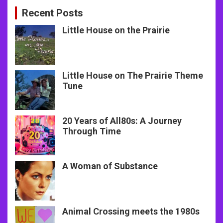
Recent Posts
Little House on the Prairie
Little House on The Prairie Theme
Tune
20 Years of All80s: A Journey
Through Time
A Woman of Substance
Animal Crossing meets the 1980s