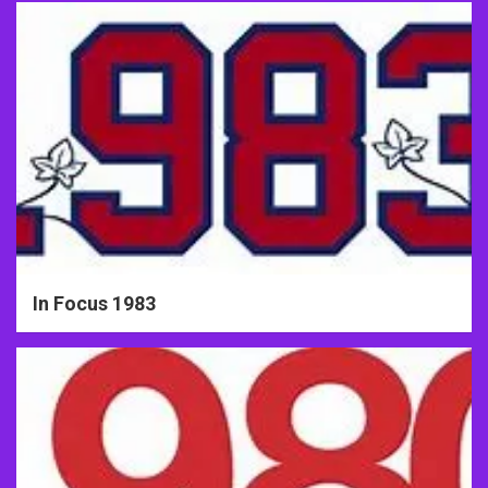
In Focus 1983