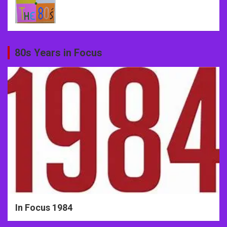
80s Years in Focus
In Focus 1984