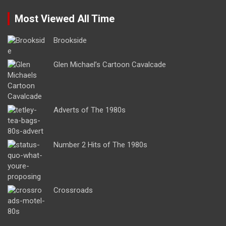
Most Viewed All Time
Brookside
Glen Michael’s Cartoon Cavalcade
Adverts of The 1980s
Number 2 Hits of The 1980s
Crossroads