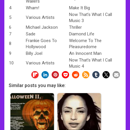
Wailers
4
Wham!
Make It Big
Now That’s What I Call
5
Various Artists
Music 3
6
Michael Jackson
Thriller
7
Sade
Diamond Life
Frankie Goes To
Welcome To The
8
Hollywood
Pleasuredome
9
Billy Joel
An Innocent Man
Now That’s What I Call
10
Various Artists
Music 4
Similar posts you may like: