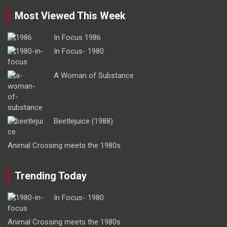
Most Viewed This Week
In Focus 1986
In Focus- 1980
A Woman of Substance
Beetlejuice (1988)
Animal Crossing meets the 1980s
Trending Today
In Focus- 1980
Animal Crossing meets the 1980s