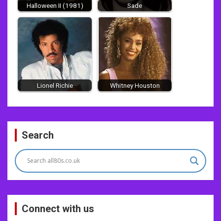
Halloween II (1981)
Sade
Lionel Richie
Whitney Houston
Post
Search
navigation
Connect with us