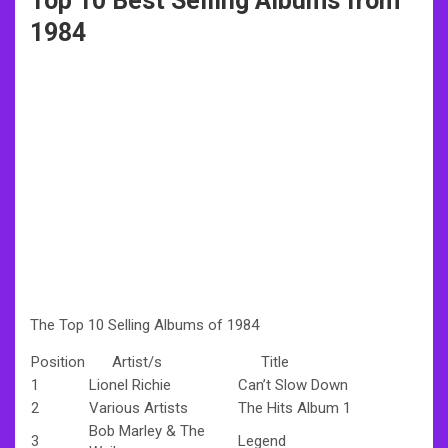
Top 10 Best Selling Albums from
1984
The Top 10 Selling Albums of 1984
Position
Artist/s
Title
1
Lionel Richie
Can’t Slow Down
2
Various Artists
The Hits Album 1
Bob Marley & The
3
Legend