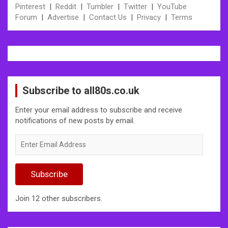
Pinterest
|
Reddit
|
Tumbler
|
Twitter
|
YouTube
Forum
|
Advertise
|
Contact Us
|
Privacy
|
Terms
Subscribe to all80s.co.uk
Enter your email address to subscribe and receive
notifications of new posts by email.
Enter
Email
Address
Subscribe
Join 12 other subscribers.