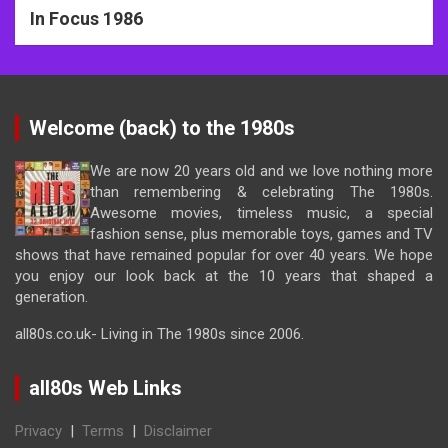
In Focus 1986
Welcome (back) to the 1980s
We are now 20 years old and we love nothing more
than remembering & celebrating The 1980s.
Awesome movies, timeless music, a special
fashion sense, plus memorable toys, games and TV
shows that have remained popular for over 40 years. We hope
you enjoy our look back at the 10 years that shaped a
generation.
all80s.co.uk- Living in The 1980s since 2006.
all80s Web Links
Privacy
|
Terms
|
Disclaimer