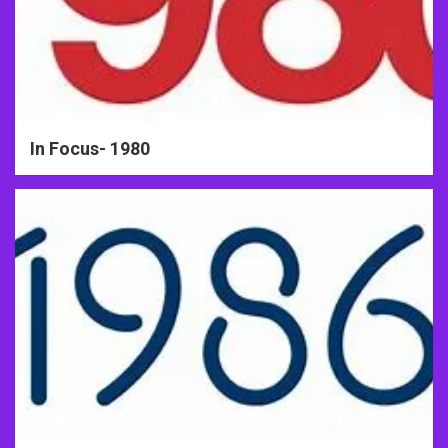
In Focus- 1980