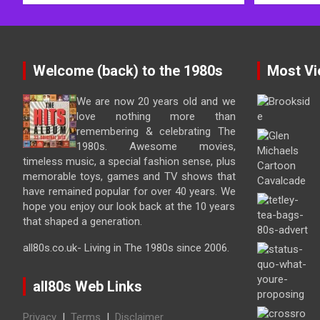
Welcome (back) to the 1980s
Most Vi
We are now 20 years old and we
love nothing more than
remembering & celebrating The
1980s. Awesome movies,
timeless music, a special fashion sense, plus
memorable toys, games and TV shows that
have remained popular for over 40 years. We
hope you enjoy our look back at the 10 years
that shaped a generation.
all80s.co.uk- Living in The 1980s since 2006.
all80s Web Links
Privacy
|
Terms
|
Disclaimer