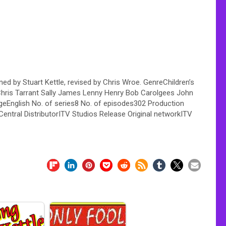
ed by Stuart Kettle, revised by Chris Wroe. GenreChildren’s
hris Tarrant Sally James Lenny Henry Bob Carolgees John
geEnglish No. of series8 No. of episodes302 Production
ntral DistributorITV Studios Release Original networkITV