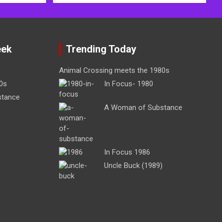
eek
Trending Today
Animal Crossing meets the 1980s
0s
In Focus- 1980
stance
A Woman of Substance
In Focus 1986
Uncle Buck (1989)