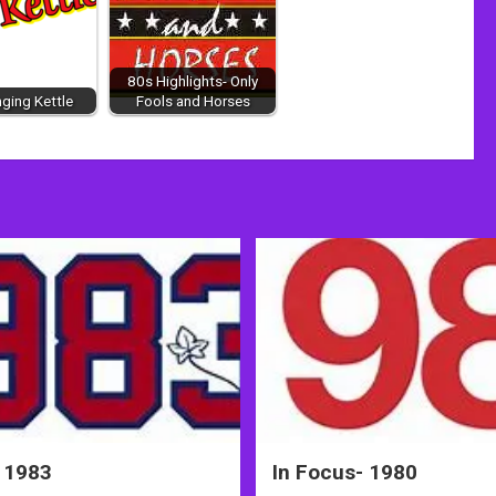
80s Highlights- Only
nging Kettle
Fools and Horses
 1983
In Focus- 1980