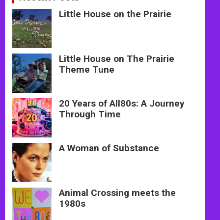
Little House on the Prairie
Little House on The Prairie
Theme Tune
20 Years of All80s: A Journey
Through Time
A Woman of Substance
Animal Crossing meets the
1980s