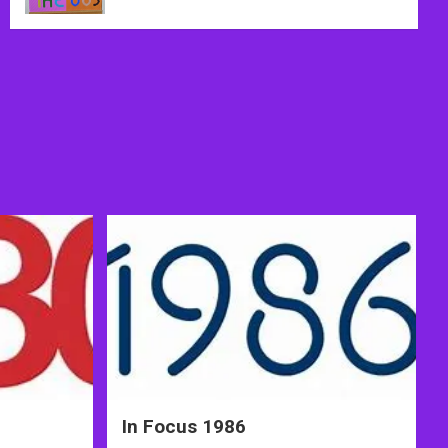
In Focus 1986