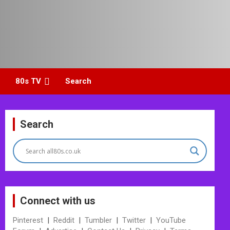
80s TV
Search
Search
Connect with us
Pinterest
|
Reddit
|
Tumbler
|
Twitter
|
YouTube