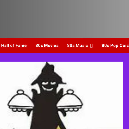
 Hall of Fame
80s Movies
80s Music
80s Pop Quiz