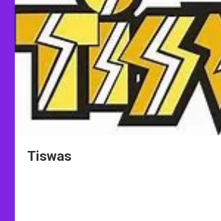
Tiswas