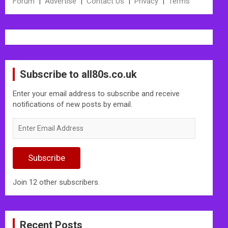
Forum
|
Advertise
|
Contact Us
|
Privacy
|
Terms
Subscribe to all80s.co.uk
Enter your email address to subscribe and receive
notifications of new posts by email.
Enter
Email
Address
Subscribe
Join 12 other subscribers.
Recent Posts