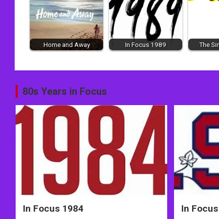
Home and Away
In Focus 1989
The Si
Post
80s Years in Focus
navigation
In Focus 1984
In Focus