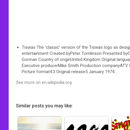
Tiswas The ‘classic’ version of the Tiswas logo as design
entertainment Created byPeter Tomlinson Presented byC
Gorman Country of originUnited Kingdom Original langua
Executive producerMike Smith Production companyATV Ce
Picture format4:3 Original release5 January 1974…
See more on en.wikipedia.org
Similar posts you may like: