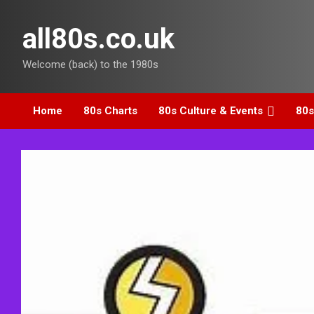
Skip
to
all80s.co.uk
content
Welcome (back) to the 1980s
Home
80s Charts
80s Culture & Events
80s