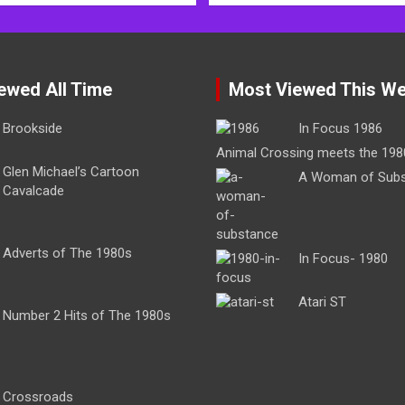
ewed All Time
Most Viewed This W
Brookside
In Focus 1986
Animal Crossing meets the 198
Glen Michael’s Cartoon
A Woman of Sub
Cavalcade
Adverts of The 1980s
In Focus- 1980
Atari ST
Number 2 Hits of The 1980s
Crossroads