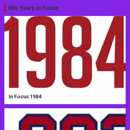
80s Years in Focus
In Focus 1984