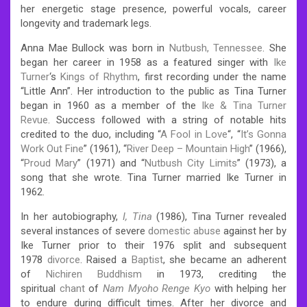
her energetic stage presence, powerful vocals, career
longevity and trademark legs.
Anna Mae Bullock was born in
Nutbush, Tennessee
. She
began her career in 1958 as a featured singer with
Ike
Turner
‘s
Kings of Rhythm
, first recording under the name
“Little Ann”. Her introduction to the public as Tina Turner
began in 1960 as a member of the
Ike & Tina Turner
Revue
.
Success followed with a string of notable hits
credited to the duo, including “
A Fool in Love
“, “
It’s Gonna
Work Out Fine
” (1961), “
River Deep – Mountain High
” (1966),
“
Proud Mary
” (1971) and “
Nutbush City Limits
” (1973), a
song that she wrote. Tina Turner married Ike Turner in
1962.
In her autobiography,
I, Tina
(1986), Tina Turner revealed
several instances of severe
domestic abuse
against her by
Ike Turner prior to their 1976 split and subsequent
1978
divorce
. Raised a
Baptist
, she became an adherent
of
Nichiren Buddhism
in 1973, crediting the
spiritual
chant
of
Nam Myoho Renge Kyo
with helping her
to endure during difficult times. After her divorce and