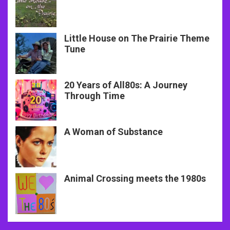
Little House on The Prairie Theme
Tune
20 Years of All80s: A Journey
Through Time
A Woman of Substance
Animal Crossing meets the 1980s