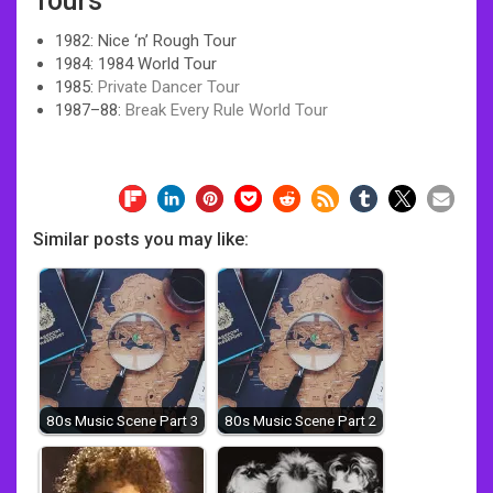
Tours
1982: Nice ‘n’ Rough Tour
1984: 1984 World Tour
1985:
Private Dancer Tour
1987–88:
Break Every Rule World Tour
Similar posts you may like:
80s Music Scene Part 3
80s Music Scene Part 2