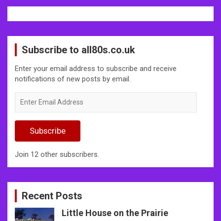
Subscribe to all80s.co.uk
Enter your email address to subscribe and receive
notifications of new posts by email.
Enter
Email
Address
Subscribe
Join 12 other subscribers.
Recent Posts
Little House on the Prairie