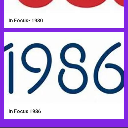
In Focus- 1980
In Focus 1986