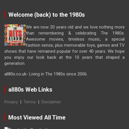
Welcome (back) to the 1980s
We are now 20 years old and we love nothing more
than remembering & celebrating The 1980s.
Awesome movies, timeless music, a special
fashion sense, plus memorable toys, games and TV
shows that have remained popular for over 40 years. We hope
you enjoy our look back at the 10 years that shaped a
generation.
all80s.co.uk- Living in The 1980s since 2006.
all80s Web Links
Privacy
|
Terms
|
Disclaimer
Most Viewed All Time