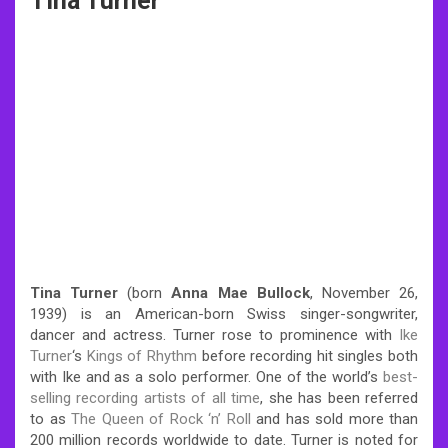
Tina Turner
Tina Turner
(born
Anna Mae Bullock
, November 26,
1939) is an American-born Swiss singer-songwriter,
dancer and actress. Turner rose to prominence with
Ike
Turner
‘s
Kings of Rhythm
before recording hit singles both
with Ike and as a solo performer. One of the world’s
best-
selling recording artists of all time
, she has been referred
to as
The Queen of Rock ‘n’ Roll
and has sold more than
200 million records worldwide to date. Turner is noted for