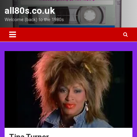
Skip
all80s.co.uk
to
content
Welcome (back) to the 1980s