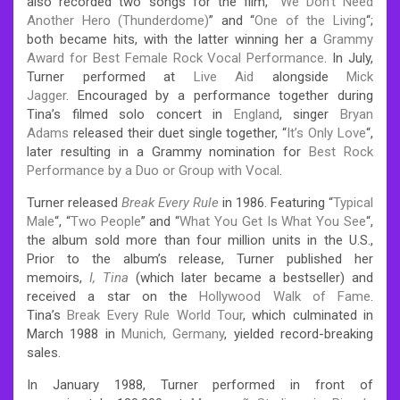
also recorded two songs for the film, “
We Don’t Need
Another Hero (Thunderdome)
” and “
One of the Living
“;
both became hits, with the latter winning her a
Grammy
Award for Best Female Rock Vocal Performance
. In July,
Turner performed at
Live Aid
alongside
Mick
Jagger
.
Encouraged by a performance together during
Tina’s filmed solo concert in
England
, singer
Bryan
Adams
released their duet single together, “
It’s Only Love
“,
later resulting in a Grammy nomination for
Best Rock
Performance by a Duo or Group with Vocal
.
Turner released
Break Every Rule
in 1986. Featuring “
Typical
Male
“, “
Two People
” and “
What You Get Is What You See
“,
the album sold more than four million units in the U.S.,
Prior to the album’s release, Turner published her
memoirs,
I, Tina
(which later became a bestseller) and
received a star on the
Hollywood Walk of Fame
.
Tina’s
Break Every Rule World Tour
, which culminated in
March 1988 in
Munich, Germany
, yielded record-breaking
sales.
In January 1988, Turner performed in front of