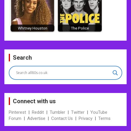
Whitney Houston
The Police
Post
Search
navigation
Connect with us
Pinterest
|
Reddit
|
Tumbler
|
Twitter
|
YouTube
Forum
|
Advertise
|
Contact Us
|
Privacy
|
Terms