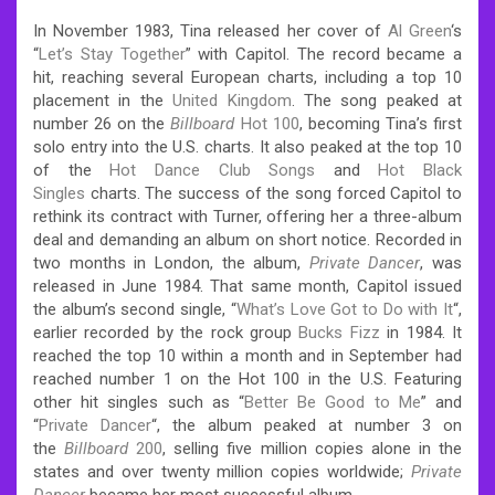
In November 1983, Tina released her cover of
Al Green
‘s
“
Let’s Stay Together
” with Capitol. The record became a
hit, reaching several European charts, including a top 10
placement in the
United Kingdom
. The song peaked at
number 26 on the
Billboard
Hot 100
, becoming Tina’s first
solo entry into the U.S. charts. It also peaked at the top 10
of the
Hot Dance Club Songs
and
Hot Black
Singles
charts. The success of the song forced Capitol to
rethink its contract with Turner, offering her a three-album
deal and demanding an album on short notice. Recorded in
two months in London, the album,
Private Dancer
, was
released in June 1984. That same month, Capitol issued
the album’s second single, “
What’s Love Got to Do with It
“,
earlier recorded by the rock group
Bucks Fizz
in 1984. It
reached the top 10 within a month and in September had
reached number 1 on the Hot 100 in the U.S. Featuring
other hit singles such as “
Better Be Good to Me
” and
“
Private Dancer
“, the album peaked at number 3 on
the
Billboard
200
, selling five million copies alone in the
states and over twenty million copies worldwide;
Private
Dancer
became her most successful album.