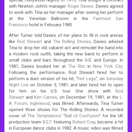
with Newton-John’s manager
Roger Davies
. Davies agreed
to work with Tina as her manager after seeing her perform
at the Venetian Ballroom in the
Fairmont San
Francisco
hotel in February 1980.
After Turner told Davies of her plans to fill in rock arenas
like
Rod Stewart
and
The Rolling Stones
, Davies advised
Tina to drop her old cabaret act and remodel the band into
a modern rock outfit, taking the new band to perform in
small clubs and bars throughout the U.S. and Europe. In
1981, Davies booked her at
The Ritz
in
New York City
.
Following the performance, Rod Stewart hired her to
perform a duet version of his hit, “
Hot Legs
“, on
Saturday
Night Live
on October 3, 1981, and later hired her to open
for him on his U.S. tour. One show with
Rod
Stewart
and
Kim Carnes
, on December 19, 1981, at the
L.
A. Forum, Inglewood
, was filmed. Afterwards, Tina Turner
opened three shows for The Rolling Stones. A recorded
cover of
The Temptations
‘ “
Ball of Confusion
” for the UK
production team
B.E.F.
featuring
Robert Cray
, became a hit
in European dance clubs in 1982.
A music video was filmed