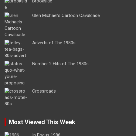
Brookside
Glen Michael’s Cartoon Cavalcade
Adverts of The 1980s
Number 2 Hits of The 1980s
Crossroads
Most Viewed This Week
In Focus 1986