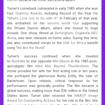
Turner’s comeback culminated in early 1985 when she won
four
Grammy Awards
, including Record of the Year for
“
What’s Love Got to Do with It
“. In February of that year,
she embarked on her
second world tour
supporting
the
Private Dancer
album, where she toured to huge
crowds. One show, filmed at
Birmingham, England
‘s
NEC
Arena
, was later released on home video. During this time,
she also contributed vocals to the
USA for Africa
benefit
song “
We Are the World
“.
Turner’s success continued when she traveled
to
Australia
to star opposite
Mel Gibson
in the 1985 post-
apocalyptic film
Mad Max Beyond Thunderdome
. The
movie provided her with her first acting role in ten years;
she portrayed the glamorous Aunty Entity, the ruler of
Bartertown. Upon release, critical response to her
performance was generally positive. The film became a
global success, making more than $36 million in the United
States alone. Turner later received the
NAACP Image
Award for Outstanding Actress
for her role in the film. She