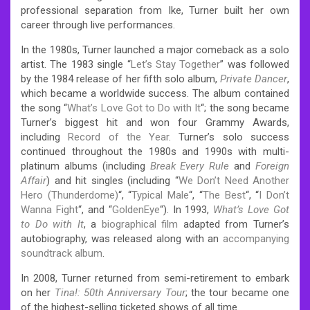
professional separation from Ike, Turner built her own
career through live performances.
In the 1980s, Turner launched a major comeback as a solo
artist. The 1983 single “
Let’s Stay Together
” was followed
by the 1984 release of her fifth solo album,
Private Dancer
,
which became a worldwide success. The album contained
the song “
What’s Love Got to Do with It
“; the song became
Turner’s biggest hit and won four Grammy Awards,
including
Record of the Year
. Turner’s solo success
continued throughout the 1980s and 1990s with multi-
platinum albums (including
Break Every Rule
and
Foreign
Affair
) and hit singles (including “
We Don’t Need Another
Hero (Thunderdome)
“, “
Typical Male
“, “
The Best
“, “
I Don’t
Wanna Fight
“, and “
GoldenEye
“). In 1993,
What’s Love Got
to Do with It
, a
biographical film
adapted from Turner’s
autobiography, was released along with an
accompanying
soundtrack album
.
In 2008, Turner returned from semi-retirement to embark
on her
Tina!: 50th Anniversary Tour
; the tour became one
of the highest-selling ticketed shows of all time.