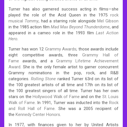
Turner has also garnered success acting in films—she
played the role of the Acid Queen in the 1975
rock
musical
Tommy
, had a starring role alongside
Mel Gibson
in the 1985 action film
Mad Max Beyond Thunderdome
, and
appeared in a cameo role in the 1993 film
Last Action
Hero
.
Turner has won 12
Grammy Awards
; those awards include
eight competitive awards, three
Grammy Hall of
Fame
awards, and a
Grammy Lifetime Achievement
Award
. She is the only female artist to garner concurrent
Grammy nominations in the pop, rock, and R&B
categories.
Rolling Stone
ranked Turner 63rd on its list of
the 100 greatest artists of all time and 17th on its list of
the 100 greatest singers of all time. Turner has her own
stars on the
Hollywood Walk of Fame
and on the
St. Louis
Walk of Fame
. In 1991, Turner was inducted into the
Rock
and Roll Hall of Fame
. She was a 2005 recipient of
the
Kennedy Center Honors
.
In 1977, with finances given to her by United Artists