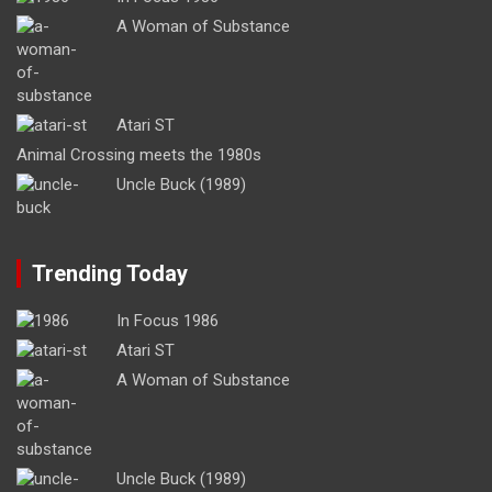
A Woman of Substance
Atari ST
Animal Crossing meets the 1980s
Uncle Buck (1989)
Trending Today
In Focus 1986
Atari ST
A Woman of Substance
Uncle Buck (1989)