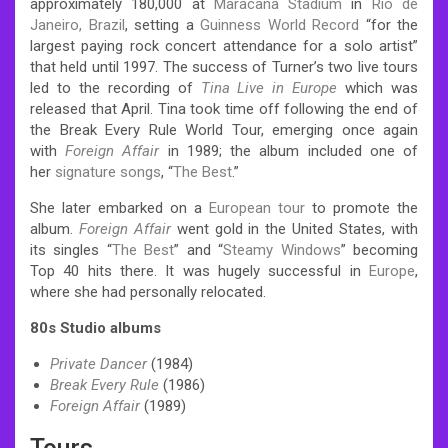
approximately 180,000 at
Maracanã Stadium
in
Rio de
Janeiro, Brazil
, setting a
Guinness World Record
“for the
largest paying rock concert attendance for a solo artist”
that held until 1997.
The success of Turner’s two live tours
led to the recording of
Tina Live in Europe
which was
released that April. Tina took time off following the end of
the Break Every Rule World Tour, emerging once again
with
Foreign Affair
in 1989; the album included one of
her
signature songs
, “
The Best
.”
She later embarked on a
European tour
to promote the
album.
Foreign Affair
went gold in the United States, with
its singles “
The Best
” and “
Steamy Windows
” becoming
Top 40 hits there. It was hugely successful in
Europe
,
where she had personally relocated.
80s Studio albums
Private Dancer
(1984)
Break Every Rule
(1986)
Foreign Affair
(1989)