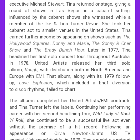
executive Michael Stewart, Tina returned onstage, giving a
round of shows in
Las Vegas
in a
cabaret
setting,
influenced by the cabaret shows she witnessed while a
member of the Ike & Tina Turner Revue. She took her
cabaret act to smaller venues in the United States. Tina
earned further income by appearing on shows such as
The
Hollywood Squares
,
Donny and Marie
,
The Sonny & Cher
Show
and
The Brady Bunch Hour
. Later in 1977, Tina
headlined her first solo concert tour, throughout Australia.
In 1978, United Artists released her third solo
album,
Rough
, with distribution both in North America and
Europe with
EMI
. That album, along with its 1979 follow-
up,
Love Explosion
, which included a brief diversion
to
disco
rhythms, failed to chart.
The albums completed her United Artists/EMI contracts
and Tina Turner left the labels. Continuing her performing
career with her second headlining tour,
Wild Lady of Rock
‘n’ Roll
, she continued to be a successful live act even
without the premise of a hit record.
Following an
appearance on
Olivia Newton-John
‘s US TV
special,
Hollywood Nights
, in 1979, Tina sought a contract