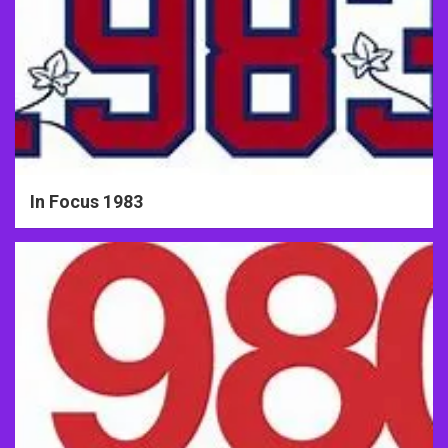
In Focus 1983