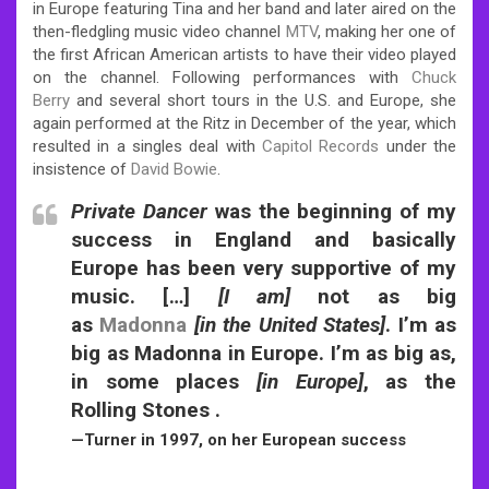
in Europe featuring Tina and her band and later aired on the
then-fledgling music video channel
MTV
, making her one of
the first African American artists to have their video played
on the channel. Following performances with
Chuck
Berry
and several short tours in the U.S. and Europe, she
again performed at the Ritz in December of the year, which
resulted in a singles deal with
Capitol Records
under the
insistence of
David Bowie
.
Private Dancer
was the beginning of my
success in England and basically
Europe has been very supportive of my
music. […]
[I am]
not as big
as
Madonna
[in the United States]
. I’m as
big as Madonna in Europe. I’m as big as,
in some places
[in Europe]
, as the
Rolling Stones .
—Turner in 1997, on her European success