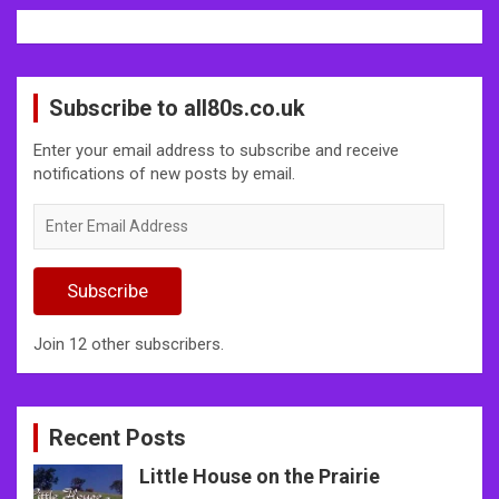
Subscribe to all80s.co.uk
Enter your email address to subscribe and receive
notifications of new posts by email.
Enter
Email
Address
Subscribe
Join 12 other subscribers.
Recent Posts
Little House on the Prairie