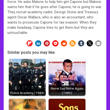
force. He asks Malone to help him get Capone but Malone
warns him that if he goes after Capone, he is going to war.
They recruit academy cadet, George Stone and Treasury
agent Oscar Wallace, who is also an accountant, who
wants to prosecute Capone for tax evasion. When they
make headway, Capone tries to get them but they are
untouchable.
Similar posts you may like:
Never Say Never Again
Police Academy (1984)
(1983)