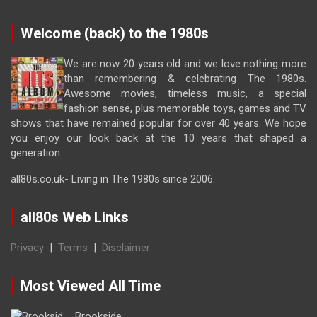
Welcome (back) to the 1980s
We are now 20 years old and we love nothing more
than remembering & celebrating The 1980s.
Awesome movies, timeless music, a special
fashion sense, plus memorable toys, games and TV
shows that have remained popular for over 40 years. We hope
you enjoy our look back at the 10 years that shaped a
generation.
all80s.co.uk- Living in The 1980s since 2006.
all80s Web Links
Privacy
|
Terms
|
Disclaimer
Most Viewed All Time
Brookside