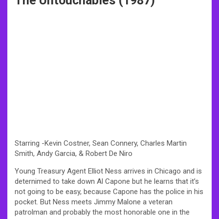
The Untouchables (1987)
Starring -Kevin Costner, Sean Connery, Charles Martin
Smith, Andy Garcia, & Robert De Niro
Young Treasury Agent Elliot Ness arrives in Chicago and is
deternimed to take down Al Capone but he learns that it’s
not going to be easy, because Capone has the police in his
pocket. But Ness meets Jimmy Malone a veteran
patrolman and probably the most honorable one in the