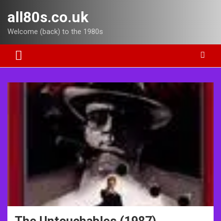
Skip
all80s.co.uk
to
content
Welcome (back) to the 1980s