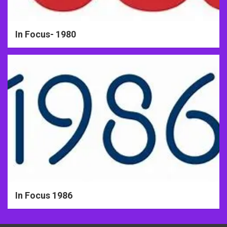
In Focus- 1980
In Focus 1986