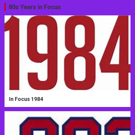
80s Years in Focus
In Focus 1984