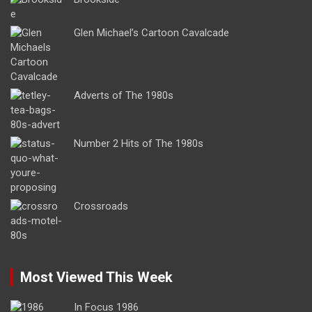
Glen Michael’s Cartoon Cavalcade
Adverts of The 1980s
Number 2 Hits of The 1980s
Crossroads
Most Viewed This Week
In Focus 1986