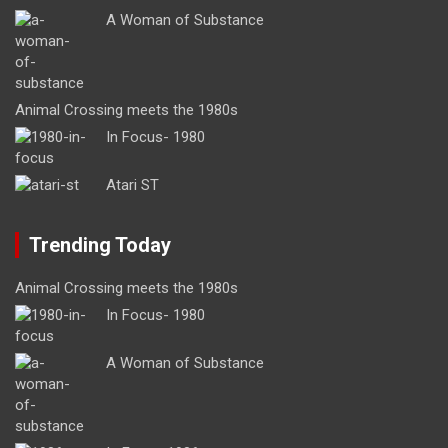
A Woman of Substance
Animal Crossing meets the 1980s
In Focus- 1980
Atari ST
Trending Today
Animal Crossing meets the 1980s
In Focus- 1980
A Woman of Substance