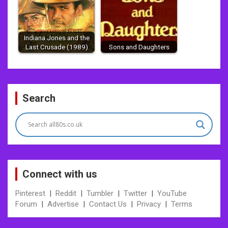
Indiana Jones and the
Last Crusade (1989)
Sons and Daughters
Post
Search
navigation
Connect with us
Pinterest
|
Reddit
|
Tumbler
|
Twitter
|
YouTube
Forum
|
Advertise
|
Contact Us
|
Privacy
|
Terms