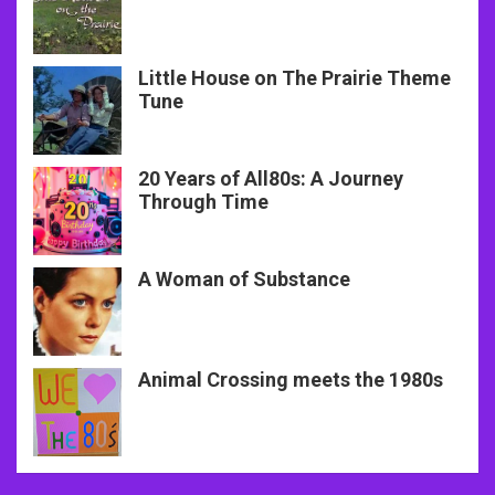
Little House on The Prairie Theme
Tune
20 Years of All80s: A Journey
Through Time
A Woman of Substance
Animal Crossing meets the 1980s