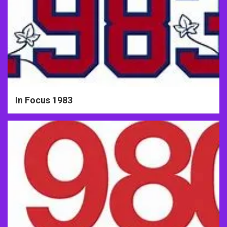
In Focus 1983