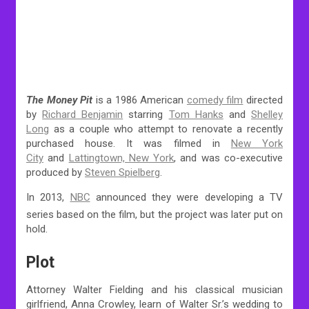
The Money Pit
is a 1986 American
comedy film
directed
by
Richard Benjamin
starring
Tom Hanks
and
Shelley
Long
as a couple who attempt to renovate a recently
purchased house. It was filmed in
New York
City
and
Lattingtown, New York
, and was co-executive
produced by
Steven Spielberg
.
In 2013,
NBC
announced they were developing a TV
series based on the film,
but the project was later put on
hold.
Plot
Attorney Walter Fielding and his classical musician
girlfriend, Anna Crowley, learn of Walter Sr.’s wedding to