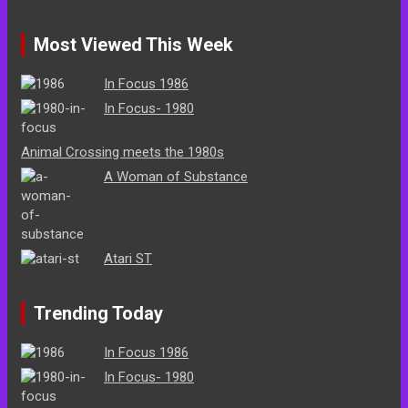
Most Viewed This Week
In Focus 1986
In Focus- 1980
Animal Crossing meets the 1980s
A Woman of Substance
Atari ST
Trending Today
In Focus 1986
In Focus- 1980