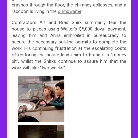
crashes through the floor, the chimney collapses, and a
raccoon is living in the
dumbwaiter
.
Contractors Art and Brad Shirk summarily tear the
house to pieces using Walter’s $5,000 down payment,
leaving him and Anna embroiled in bureaucracy to
secure the necessary building permits to complete the
work. His continuing frustration at the escalating costs
of restoring the house leads him to brand it a “money
pit”, whilst the Shirks continue to assure him that the
work will take “two weeks”.