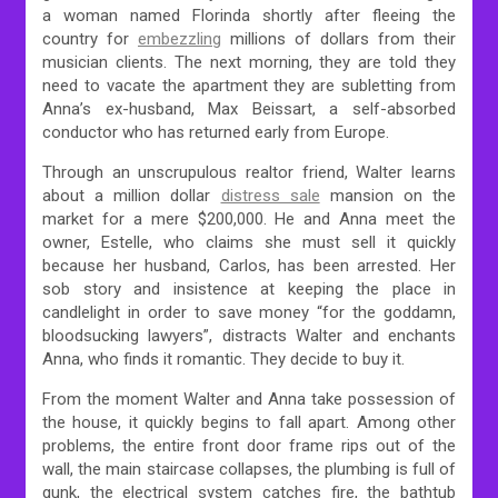
a woman named Florinda shortly after fleeing the
country for
embezzling
millions of dollars from their
musician clients. The next morning, they are told they
need to vacate the apartment they are subletting from
Anna’s ex-husband, Max Beissart, a self-absorbed
conductor who has returned early from Europe.
Through an unscrupulous realtor friend, Walter learns
about a million dollar
distress sale
mansion on the
market for a mere $200,000. He and Anna meet the
owner, Estelle, who claims she must sell it quickly
because her husband, Carlos, has been arrested. Her
sob story and insistence at keeping the place in
candlelight in order to save money “for the goddamn,
bloodsucking lawyers”, distracts Walter and enchants
Anna, who finds it romantic. They decide to buy it.
From the moment Walter and Anna take possession of
the house, it quickly begins to fall apart. Among other
problems, the entire front door frame rips out of the
wall, the main staircase collapses, the plumbing is full of
gunk, the electrical system catches fire, the bathtub