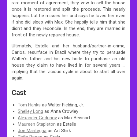
rare moment of agreement, they vow to sell the house
once it is restored and split the proceeds. This nearly
happens, but he misses her and says he loves her even
if she did sleep with Max. She happily tells him that she
didn’t and they reconcile. In the end, they are married in
front of the newly repaired house.
Ultimately, Estelle and her husband/partner-in-crime,
Carlos, resurface in Brazil where they try to persuade
Walter’s father and his new bride to purchase an old
house they claim to have lived in for several years …
implying that the vicious cycle is about to start all over
again.
Cast
Tom Hanks
as Walter Fielding, Jr.
Shelley Long
as Anna Crowley
Alexander Godunov
as Max Beissart
Maureen Stapleton
as Estelle
Joe Mantegna
as Art Shirk