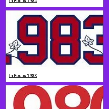
In Focus 1984
In Focus 1983