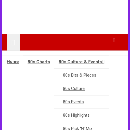
Home
80s Charts
80s Culture & Events
80s Bits & Pieces
80s Culture
80s Events
80s Highlights
80s Pick ‘N’ Mix