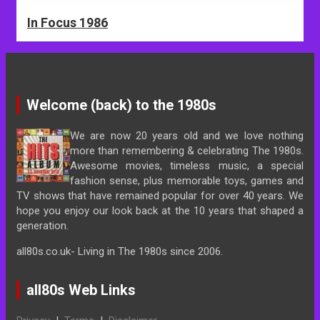
In Focus 1986
Welcome (back) to the 1980s
We are now 20 years old and we love nothing
more than remembering & celebrating The 1980s.
Awesome movies, timeless music, a special
fashion sense, plus memorable toys, games and
TV shows that have remained popular for over 40 years. We
hope you enjoy our look back at the 10 years that shaped a
generation.
all80s.co.uk- Living in The 1980s since 2006.
all80s Web Links