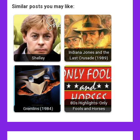
Similar posts you may like:
Indiana Jones and the
Shelley
Last Crusade (1989)
80s Highlights- Only
Gremlins (1984)
Fools and Horses
Post