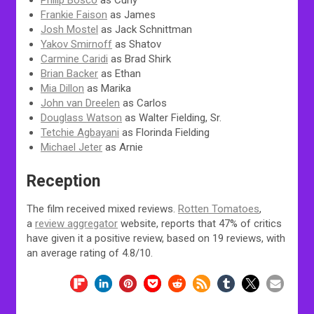
Philip Bosco
as Curly
Frankie Faison
as James
Josh Mostel
as Jack Schnittman
Yakov Smirnoff
as Shatov
Carmine Caridi
as Brad Shirk
Brian Backer
as Ethan
Mia Dillon
as Marika
John van Dreelen
as Carlos
Douglass Watson
as Walter Fielding, Sr.
Tetchie Agbayani
as Florinda Fielding
Michael Jeter
as Arnie
Reception
The film received mixed reviews.
Rotten Tomatoes
,
a
review aggregator
website, reports that 47% of critics
have given it a positive review, based on 19 reviews, with
an average rating of 4.8/10.