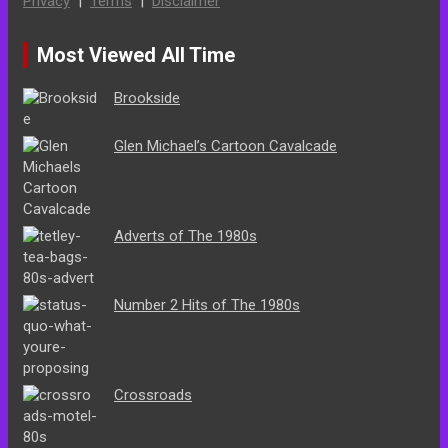
Privacy
|
Terms
|
Disclaimer
Most Viewed All Time
Brookside
Glen Michael’s Cartoon Cavalcade
Adverts of The 1980s
Number 2 Hits of The 1980s
Crossroads