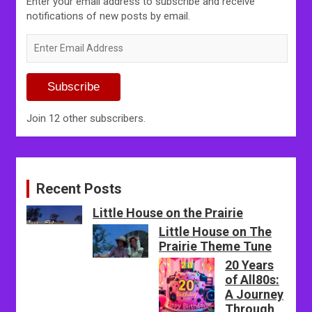
Enter your email address to subscribe and receive
notifications of new posts by email.
Enter
Email
Address
Subscribe
Join 12 other subscribers.
Recent Posts
Little House on the Prairie
Little House on The
Prairie Theme Tune
20 Years
of All80s:
A Journey
Through