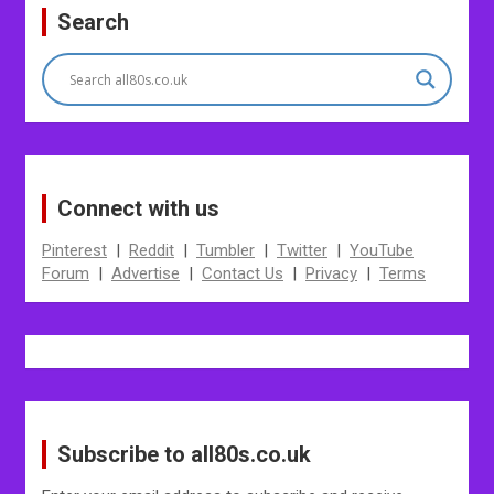
navigation
Search
Connect with us
Pinterest
|
Reddit
|
Tumbler
|
Twitter
|
YouTube
Forum
|
Advertise
|
Contact Us
|
Privacy
|
Terms
Subscribe to all80s.co.uk