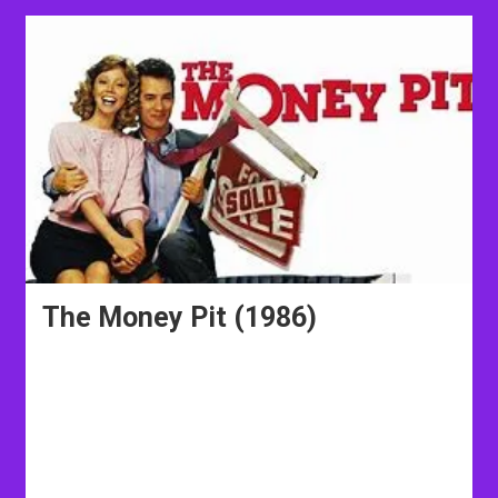
The Money Pit (1986)