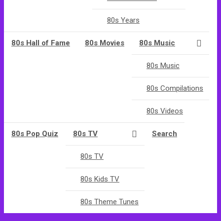
80s Years
80s Hall of Fame
80s Movies
80s Music
80s Music
80s Compilations
80s Videos
80s Pop Quiz
80s TV
Search
80s TV
80s Kids TV
80s Theme Tunes