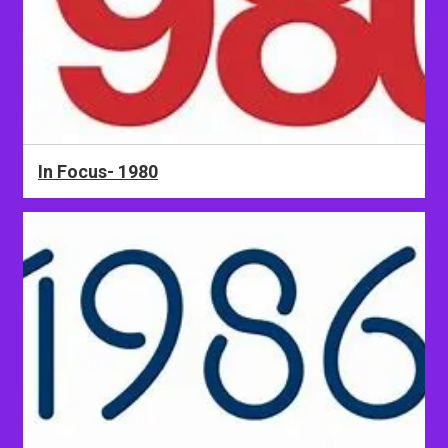
In Focus- 1980