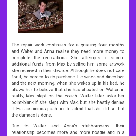
The repair work continues for a grueling four months
and Walter and Anna realize they need more money to
complete the renovations. She attempts to secure
additional funds from Max by selling him some artwork
she received in their divorce. Although he does not care
for it, he agrees to its purchase. He wines and dines her,
and the next morning, when she wakes up in his bed, he
allows her to believe that she has cheated on Walter; in
reality, Max slept on the couch. Walter later asks her
point-blank if she slept with Max, but she hastily denies
it. His suspicions push her to admit that she did so, but
the damage is done.
Due to Walter and Anna’s stubbornness, their
relationship becomes more and more hostile and in a