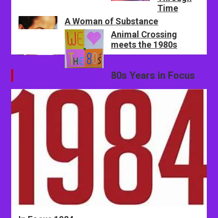
Time
A Woman of Substance
Animal Crossing
meets the 1980s
80s Years in Focus