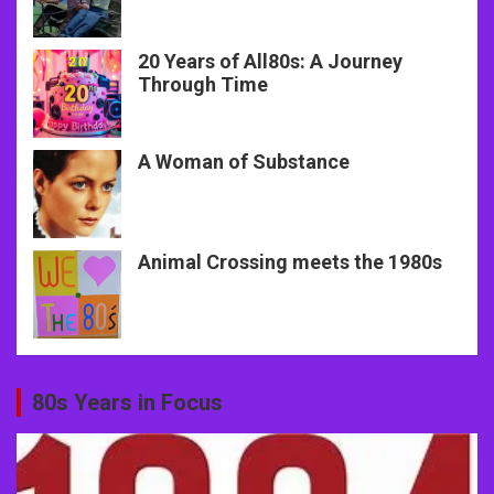
20 Years of All80s: A Journey
Through Time
A Woman of Substance
Animal Crossing meets the 1980s
80s Years in Focus