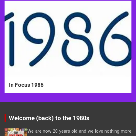
In Focus 1986
Welcome (back) to the 1980s
We are now 20 years old and we love nothing more