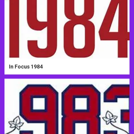
In Focus 1984