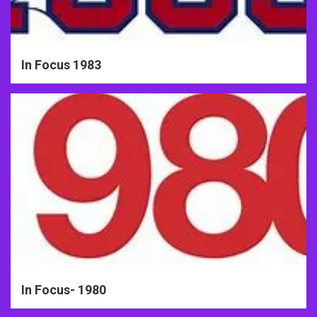
In Focus 1983
In Focus- 1980