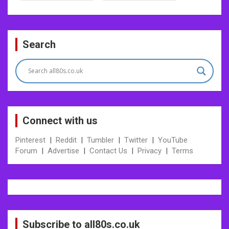
Post
Search
navigation
Connect with us
Pinterest
|
Reddit
|
Tumbler
|
Twitter
|
YouTube
Forum
|
Advertise
|
Contact Us
|
Privacy
|
Terms
Subscribe to all80s.co.uk