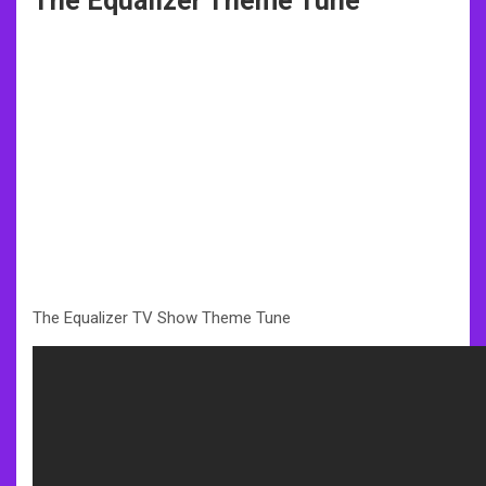
The Equalizer Theme Tune
The Equalizer TV Show Theme Tune