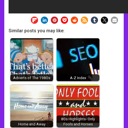
Similar posts you may like:
Adverts of The 1980s
A-Z Index
80s Highlights- Only
Home and Away
Fools and Horses