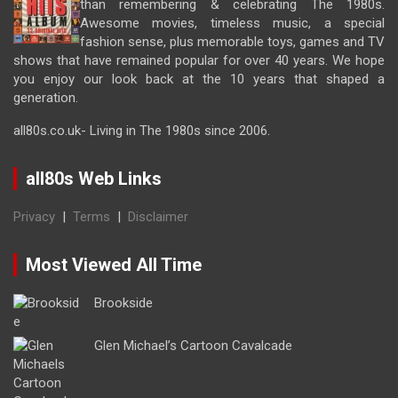
than remembering & celebrating The 1980s.
Awesome movies, timeless music, a special
fashion sense, plus memorable toys, games and TV
shows that have remained popular for over 40 years. We hope
you enjoy our look back at the 10 years that shaped a
generation.
all80s.co.uk- Living in The 1980s since 2006.
all80s Web Links
Privacy
|
Terms
|
Disclaimer
Most Viewed All Time
Brookside
Glen Michael’s Cartoon Cavalcade