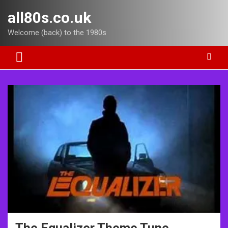
Skip
all80s.co.uk
to
content
Welcome (back) to the 1980s