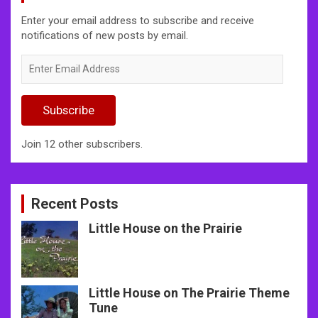
Enter your email address to subscribe and receive
notifications of new posts by email.
Enter
Email
Address
Subscribe
Join 12 other subscribers.
Recent Posts
Little House on the Prairie
Little House on The Prairie Theme
Tune