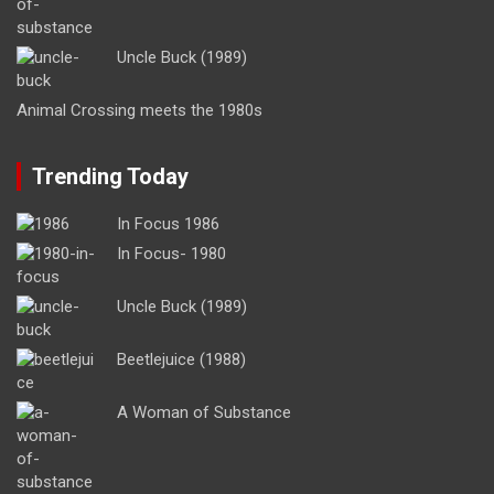
Uncle Buck (1989)
Animal Crossing meets the 1980s
Trending Today
In Focus 1986
In Focus- 1980
Uncle Buck (1989)
Beetlejuice (1988)
A Woman of Substance