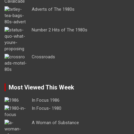
Adverts of The 1980s
Number 2 Hits of The 1980s
Crossroads
Most Viewed This Week
In Focus 1986
In Focus- 1980
A Woman of Substance