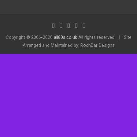
Copyright ©
2006-2026
all80s.co.uk
All rights reserved.
Site
Arranged and Maintained by: RochDar Designs