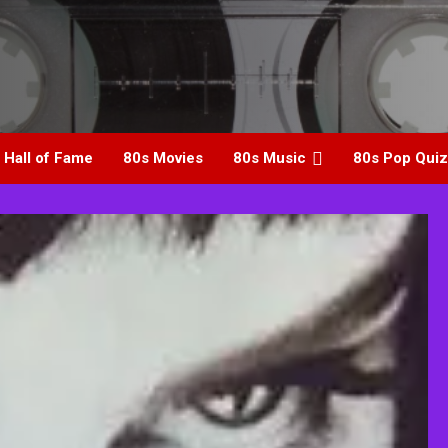
 Hall of Fame
80s Movies
80s Music
80s Pop Quiz