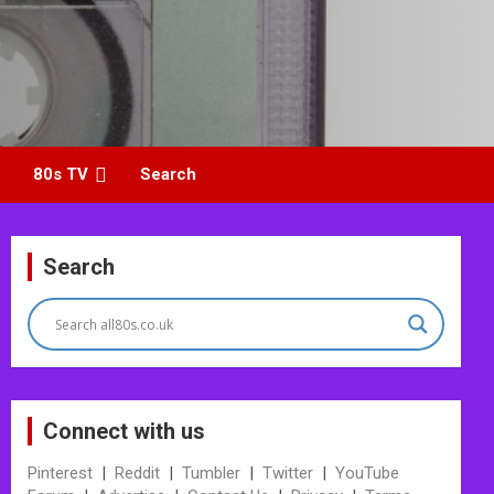
80s TV
Search
Search
Connect with us
Pinterest
|
Reddit
|
Tumbler
|
Twitter
|
YouTube