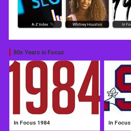
A-Z Index
Whitney Houston
In F
Post
80s Years in Focus
navigation
In Focus 1984
In Focus