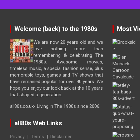
Welcome (back) to the 1980s
Most Vi
We are now 20 years old and we
love nothing more than
remembering & celebrating The
1980s. Awesome movies,
timeless music, a special fashion sense, plus
memorable toys, games and TV shows that
have remained popular for over 40 years. We
hope you enjoy our look back at the 10 years
that shaped a generation.
all80s.co.uk- Living in The 1980s since 2006.
all80s Web Links
Privacy
|
Terms
|
Disclaimer