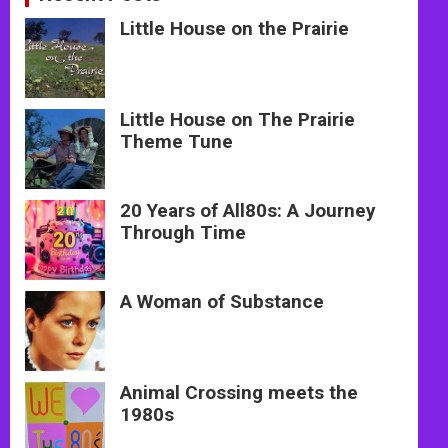
Little House on the Prairie
Little House on The Prairie
Theme Tune
20 Years of All80s: A Journey
Through Time
A Woman of Substance
Animal Crossing meets the
1980s