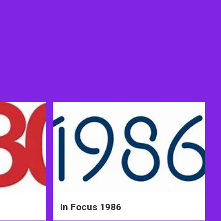
In Focus 1986