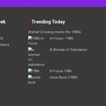
eek
Trending Today
Animal Crossing meets the 1980s
0s
In Focus- 1980
stance
A Woman of Substance
In Focus 1986
Uncle Buck (1989)