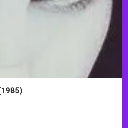
(1985)