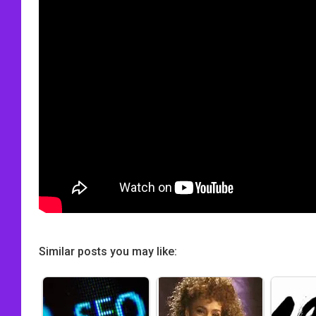
Similar posts you may like: