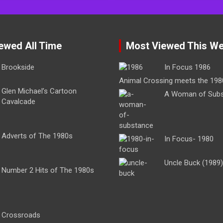
ewed All Time
Most Viewed This W
Brookside
In Focus 1986
Animal Crossing meets the 198
Glen Michael’s Cartoon
A Woman of Sub
Cavalcade
Adverts of The 1980s
In Focus- 1980
Uncle Buck (1989)
Number 2 Hits of The 1980s
Crossroads