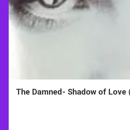
The Damned- Shadow of Love 