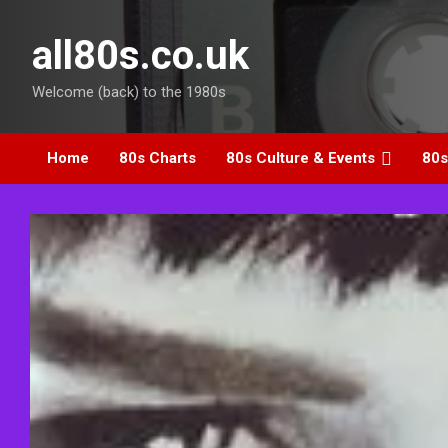
Skip
to
all80s.co.uk
content
Welcome (back) to the 1980s
Home
80s Charts
80s Culture & Events
80s