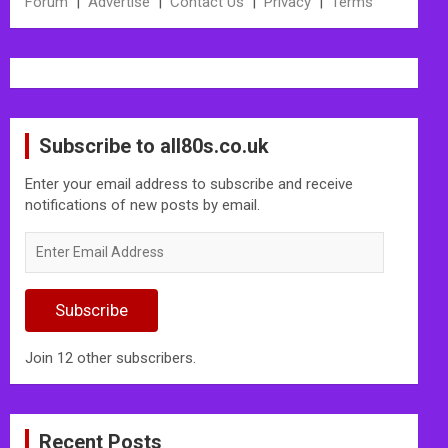
Forum
|
Advertise
|
Contact Us
|
Privacy
|
Terms
Subscribe to all80s.co.uk
Enter your email address to subscribe and receive
notifications of new posts by email.
Enter
Email
Address
Subscribe
Join 12 other subscribers.
Recent Posts