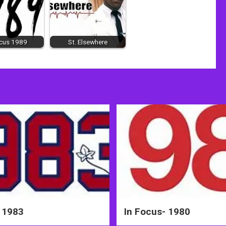
ocus 1989
St. Elsewhere
 1983
In Focus- 1980