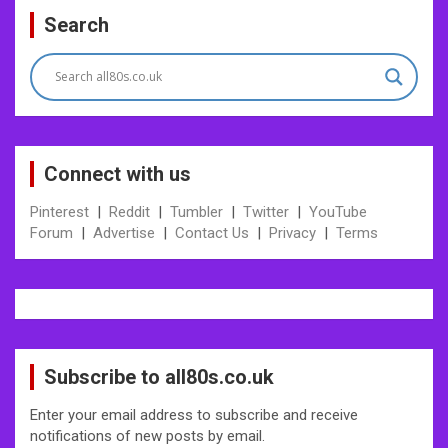
Search
Connect with us
Pinterest
|
Reddit
|
Tumbler
|
Twitter
|
YouTube
Forum
|
Advertise
|
Contact Us
|
Privacy
|
Terms
Subscribe to all80s.co.uk
Enter your email address to subscribe and receive
notifications of new posts by email.