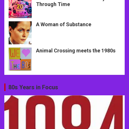
Through Time
A Woman of Substance
Animal Crossing meets the 1980s
80s Years in Focus