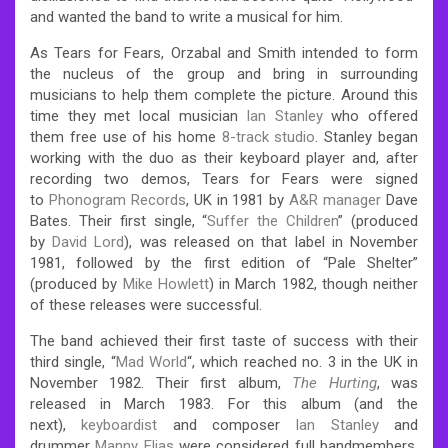
and wanted the band to write a musical for him.
As Tears for Fears, Orzabal and Smith intended to form
the nucleus of the group and bring in surrounding
musicians to help them complete the picture. Around this
time they met local musician
Ian Stanley
who offered
them free use of his home
8-track studio
. Stanley began
working with the duo as their keyboard player and, after
recording two demos, Tears for Fears were signed
to
Phonogram Records
, UK in 1981 by
A&R manager
Dave
Bates. Their first single, “
Suffer the Children
” (produced
by
David Lord
), was released on that label in November
1981, followed by the first edition of “Pale Shelter”
(produced by
Mike Howlett
) in March 1982, though neither
of these releases were successful.
The band achieved their first taste of success with their
third single, “
Mad World
“, which reached no. 3 in the UK in
November 1982.
Their first album,
The Hurting
, was
released in March 1983. For this album (and the
next),
keyboardist
and composer
Ian Stanley
and
drummer
Manny Elias
were considered full bandmembers,