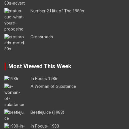
Number 2 Hits of The 1980s
Crossroads
Most Viewed This Week
In Focus 1986
A Woman of Substance
Beetlejuice (1988)
In Focus- 1980