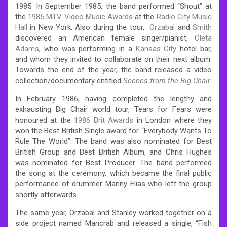
1985. In September 1985, the band performed “Shout” at
the
1985 MTV Video Music Awards
at the
Radio City Music
Hall
in New York. Also during the tour,
Orzabal
and
Smith
discovered an American female singer/pianist,
Oleta
Adams
, who was performing in a
Kansas City
hotel bar,
and whom they invited to collaborate on their next album.
Towards the end of the year, the band released a video
collection/documentary entitled
Scenes from the Big Chair
.
In February 1986, having completed the lengthy and
exhausting Big Chair world tour, Tears for Fears were
honoured at the
1986 Brit Awards
in London where they
won the Best British Single award for “Everybody Wants To
Rule The World”. The band was also nominated for Best
British Group and Best British Album, and Chris Hughes
was nominated for Best Producer.
The band performed
the song at the ceremony, which became the final public
performance of drummer Manny Elias who left the group
shortly afterwards.
The same year, Orzabal and Stanley worked together on a
side project named Mancrab and released a single, “Fish