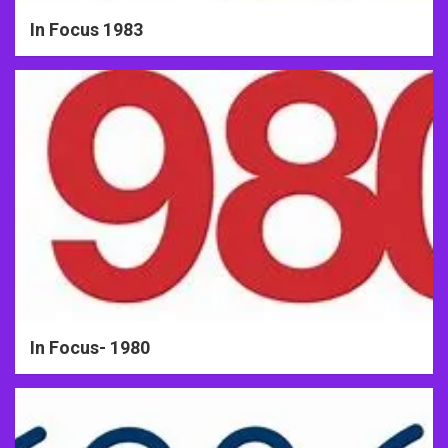
In Focus 1983
In Focus- 1980