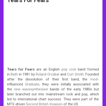
Tears For Fears
Tears for Fears
are an English
pop rock
band formed
in
Bath
in 1981 by
Roland Orzabal
and
Curt Smith
. Founded
after the dissolution of their first band, the
mod
-
influenced
Graduate
, they were initially associated with
the
new wave
synthesiser
bands of the early 1980s but
later branched out into mainstream rock and pop, which
led to international chart success. They were part of the
MTV-driven
Second British Invasion
of the US.