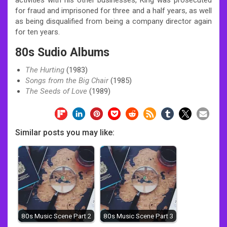
for fraud and imprisoned for three and a half years, as well
as being disqualified from being a company director again
for ten years.
80s Sudio Albums
The Hurting
(1983)
Songs from the Big Chair
(1985)
The Seeds of Love
(1989)
Similar posts you may like:
80s Music Scene Part 2
80s Music Scene Part 3