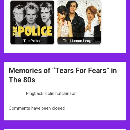
The Police
The Human League
Post
Memories of “
Tears For Fears
” in
navigation
The 80s
Pingback: colin hutchinson
Comments have been closed.