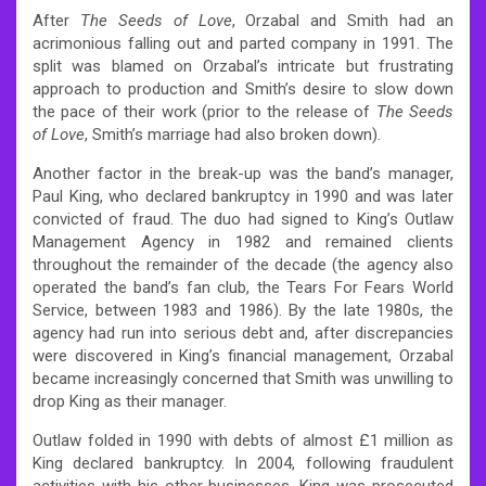
After
The Seeds of Love
, Orzabal and Smith had an
acrimonious falling out and parted company in 1991. The
split was blamed on Orzabal’s intricate but frustrating
approach to production and Smith’s desire to slow down
the pace of their work (prior to the release of
The Seeds
of Love
, Smith’s marriage had also broken down).
Another factor in the break-up was the band’s manager,
Paul King, who declared bankruptcy in 1990 and was later
convicted of fraud. The duo had signed to King’s Outlaw
Management Agency in 1982 and remained clients
throughout the remainder of the decade (the agency also
operated the band’s fan club, the Tears For Fears World
Service, between 1983 and 1986). By the late 1980s, the
agency had run into serious debt and, after discrepancies
were discovered in King’s financial management, Orzabal
became increasingly concerned that Smith was unwilling to
drop King as their manager.
Outlaw folded in 1990 with debts of almost £1 million as
King declared bankruptcy. In 2004, following fraudulent
activities with his other businesses, King was prosecuted