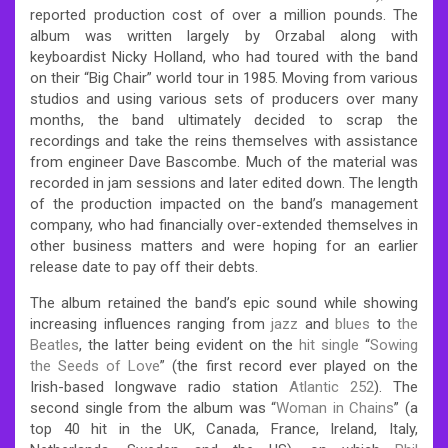
reported production cost of over a million pounds. The
album was written largely by Orzabal along with
keyboardist Nicky Holland, who had toured with the band
on their “Big Chair” world tour in 1985. Moving from various
studios and using various sets of producers over many
months, the band ultimately decided to scrap the
recordings and take the reins themselves with assistance
from engineer Dave Bascombe. Much of the material was
recorded in jam sessions and later edited down. The length
of the production impacted on the band’s management
company, who had financially over-extended themselves in
other business matters and were hoping for an earlier
release date to pay off their debts.
The album retained the band’s epic sound while showing
increasing influences ranging from
jazz
and
blues
to
the
Beatles
, the latter being evident on the
hit single
“
Sowing
the Seeds of Love
” (the first record ever played on the
Irish-based longwave radio station
Atlantic 252
).
The
second single from the album was “
Woman in Chains
” (a
top 40 hit in the UK, Canada, France, Ireland, Italy,