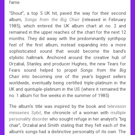
fame.
“Shout”, a top 5 UK hit, paved the way for their second
album,
Songs from the Big Chair
(released in February
1985), which entered the UK album chart at no. 2 and
remained in the upper reaches of the chart for the next 12
months. They did away with the predominantly synthpop
feel of the first album, instead expanding into a more
sophisticated sound that would become the band’s
stylistic hallmark. Anchored around the creative hub of
Orzabal, Stanley, and producer Hughes, the new Tears for
Fears sound helped to propel
Songs from the Big
Chair
into becoming one of the year’s biggest sellers
worldwide, eventually being certified triple-platinum in the
UK and quintuple-platinum in the US (where it remained the
no. 1 album for five weeks in the summer of 1985).
The album’s title was inspired by the book and
television
miniseries
Sybil
, the chronicle of a woman with
multiple
personality disorder
who sought refuge in her analyst’s “big
chair”, Orzabal and Smith stating that they felt each of the
album’s songs had a distinctive personality of its own. The