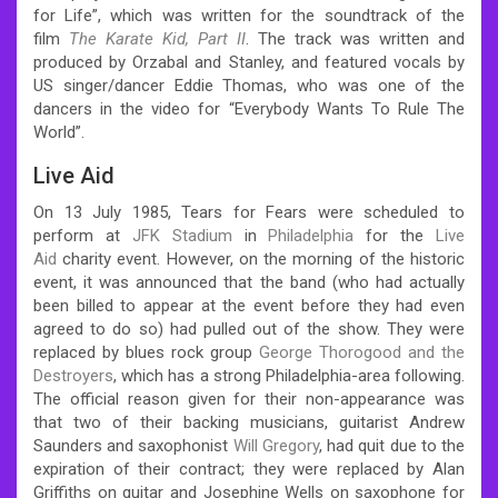
for Life”, which was written for the soundtrack of the
film
The Karate Kid, Part II
. The track was written and
produced by Orzabal and Stanley, and featured vocals by
US singer/dancer Eddie Thomas, who was one of the
dancers in the video for “Everybody Wants To Rule The
World”.
Live Aid
On 13 July 1985, Tears for Fears were scheduled to
perform at
JFK Stadium
in
Philadelphia
for the
Live
Aid
charity event. However, on the morning of the historic
event, it was announced that the band (who had actually
been billed to appear at the event before they had even
agreed to do so) had pulled out of the show. They were
replaced by blues rock group
George Thorogood and the
Destroyers
, which has a strong Philadelphia-area following.
The official reason given for their non-appearance was
that two of their backing musicians, guitarist Andrew
Saunders and saxophonist
Will Gregory
, had quit due to the
expiration of their contract; they were replaced by Alan
Griffiths on guitar and Josephine Wells on saxophone for