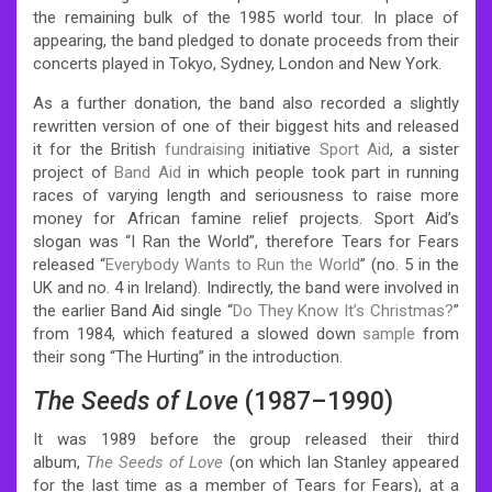
the remaining bulk of the 1985 world tour. In place of
appearing, the band pledged to donate proceeds from their
concerts played in Tokyo, Sydney, London and New York.
As a further donation, the band also recorded a slightly
rewritten version of one of their biggest hits and released
it for the British
fundraising
initiative
Sport Aid
, a sister
project of
Band Aid
in which people took part in running
races of varying length and seriousness to raise more
money for African famine relief projects. Sport Aid’s
slogan was “I Ran the World”, therefore Tears for Fears
released “
Everybody Wants to Run the World
” (no. 5 in the
UK and no. 4 in Ireland). Indirectly, the band were involved in
the earlier Band Aid single “
Do They Know It’s Christmas?
”
from 1984, which featured a slowed down
sample
from
their song “The Hurting” in the introduction.
The Seeds of Love
(1987–1990)
It was 1989 before the group released their third
album,
The Seeds of Love
(on which Ian Stanley appeared
for the last time as a member of Tears for Fears), at a