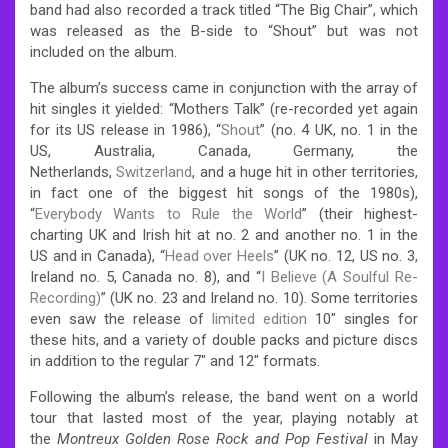
band had also recorded a track titled “The Big Chair”, which
was released as the B-side to “Shout” but was not
included on the album.
The album’s success came in conjunction with the array of
hit singles it yielded: “Mothers Talk” (re-recorded yet again
for its US release in 1986), “
Shout
” (no. 4 UK, no. 1 in the
US, Australia, Canada, Germany, the
Netherlands,
Switzerland
, and a huge hit in other territories,
in fact one of the biggest hit songs of the 1980s),
“
Everybody Wants to Rule the World
” (their highest-
charting UK and Irish hit at no. 2 and another no. 1 in the
US and in Canada), “
Head over Heels
” (UK no. 12, US no. 3,
Ireland no. 5, Canada no. 8), and “
I Believe (A Soulful Re-
Recording)
” (UK no. 23 and Ireland no. 10).
Some territories
even saw the release of
limited edition
10″ singles for
these hits, and a variety of double packs and picture discs
in addition to the regular 7″ and 12″ formats.
Following the album’s release, the band went on a world
tour that lasted most of the year, playing notably at
the
Montreux Golden Rose Rock and Pop Festival
in May