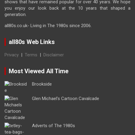
shows that have remained popular for over 40 years. We hope
you enjoy our look back at the 10 years that shaped a
generation.
all80s.co.uk- Living in The 1980s since 2006.
all80s Web Links
Privacy
|
Terms
|
Disclaimer
Most Viewed All Time
Brookside
Glen Michael’s Cartoon Cavalcade
Adverts of The 1980s