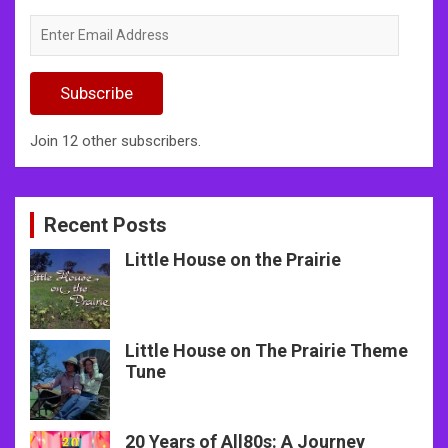
Enter
Email
Address
Subscribe
Join 12 other subscribers.
Recent Posts
Little House on the Prairie
Little House on The Prairie Theme
Tune
20 Years of All80s: A Journey