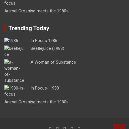
Animal Crossing meets the 1980s
Trending Today
In Focus 1986
Beetlejuice (1988)
A Woman of Substance
In Focus- 1980
Animal Crossing meets the 1980s