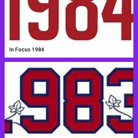
In Focus 1984