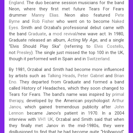
England
. The duo became session musicians for the band
Neon, where they first met future Tears For Fears
drummer
Manny Elias
. Neon also featured
Pete
Byrne
and
Rob Fisher
who went on to become
Naked
Eyes
.
Smith and Orzabal’s professional debut came with
the band
Graduate
, a
mod revival
/new wave act. In 1980,
Graduate released an album,
Acting My Age
, and a single
“Elvis Should Play Ska” (referring to
Elvis Costello
,
not
Presley
). The single just missed the top 100 in the UK,
though it performed well in Spain and in
Switzerland
.
By 1981, Orzabal and Smith had become more influenced
by artists such as
Talking Heads
,
Peter Gabriel
and
Brian
Eno
. They departed from Graduate and formed a band
called History of Headaches, which they soon changed to
Tears for Fears. The band’s name was inspired by
primal
therapy
, developed by the American psychologist
Arthur
Janov
, which gained tremendous publicity after
John
Lennon
became Janov’s patient in 1970.
In a 2004
interview with
VH1 UK
, Orzabal and Smith said that when
they finally met Janov in the mid-1980s, they were
disillusioned to find that he had become quite “Hollywood”