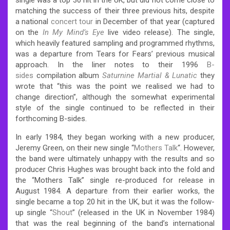
matching the success of their three previous hits, despite
a national
concert tour
in December of that year (captured
on the
In My Mind’s Eye
live video release). The single,
which heavily featured sampling and programmed rhythms,
was a departure from Tears for Fears’ previous musical
approach. In the liner notes to their 1996
B-
sides
compilation album
Saturnine Martial & Lunatic
they
wrote that “this was the point we realised we had to
change direction”, although the somewhat experimental
style of the single continued to be reflected in their
forthcoming B-sides.
In early 1984, they began working with a new producer,
Jeremy Green, on their new single “
Mothers Talk
“. However,
the band were ultimately unhappy with the results and so
producer Chris Hughes was brought back into the fold and
the “Mothers Talk” single re-produced for release in
August 1984. A departure from their earlier works, the
single became a top 20 hit in the UK, but it was the follow-
up single “
Shout
” (released in the UK in November 1984)
that was the real beginning of the band’s international