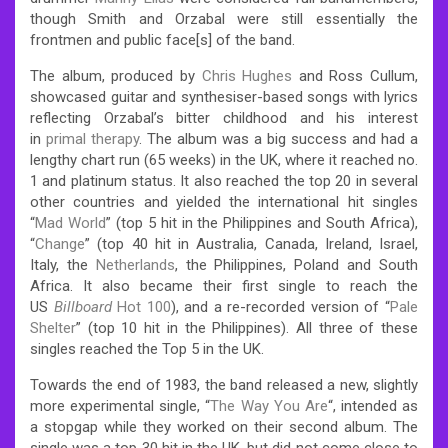
though Smith and Orzabal were still essentially the
frontmen and public face[s] of the band.
The album, produced by
Chris Hughes
and Ross Cullum,
showcased guitar and synthesiser-based songs with lyrics
reflecting Orzabal’s bitter childhood and his interest
in
primal therapy
.
The album was a big success and had a
lengthy chart run (65 weeks) in the UK, where it reached no.
1 and platinum status. It also reached the top 20 in several
other countries and yielded the international hit singles
“
Mad World
” (top 5 hit in the Philippines and South Africa),
“
Change
” (top 40 hit in Australia, Canada, Ireland, Israel,
Italy, the
Netherlands
, the Philippines, Poland and South
Africa. It also became their first single to reach the
US
Billboard
Hot 100
), and a re-recorded version of “
Pale
Shelter
” (top 10 hit in the Philippines). All three of these
singles reached the Top 5 in the UK.
Towards the end of 1983, the band released a new, slightly
more experimental single, “
The Way You Are
“, intended as
a stopgap while they worked on their second album. The
single was a top 30 hit in the UK, but did not come close to