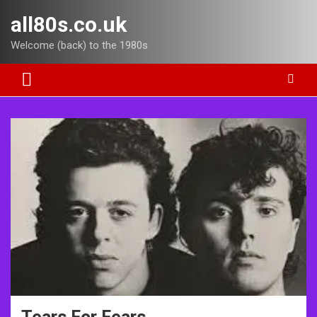
Skip
all80s.co.uk
to
content
Welcome (back) to the 1980s