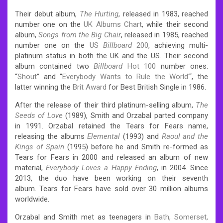
Their debut album,
The Hurting
, released in 1983, reached
number one on the
UK Albums Chart
, while their second
album,
Songs from the Big Chair
, released in 1985, reached
number one on the
US
Billboard
200
, achieving multi-
platinum status in both the UK and the US. Their second
album contained two
Billboard
Hot 100
number ones:
“
Shout
” and “
Everybody Wants to Rule the World
“‘, the
latter winning the
Brit Award
for Best British Single in 1986.
After the release of their third platinum-selling album,
The
Seeds of Love
(1989), Smith and Orzabal parted company
in 1991. Orzabal retained the Tears for Fears name,
releasing the albums
Elemental
(1993) and
Raoul and the
Kings of Spain
(1995) before he and Smith re-formed as
Tears for Fears in 2000 and released an album of new
material,
Everybody Loves a Happy Ending
, in 2004. Since
2013, the duo have been working on their seventh
album.
Tears for Fears have sold over 30 million albums
worldwide.
Orzabal and Smith met as teenagers in
Bath, Somerset,