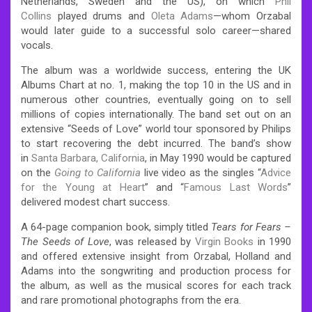
Netherlands, Sweden and the US), on which
Phil
Collins
played drums and
Oleta Adams
—whom Orzabal
would later guide to a successful solo career—shared
vocals.
The album was a worldwide success, entering the UK
Albums Chart at no. 1, making the top 10 in the US and in
numerous other countries, eventually going on to sell
millions of copies internationally. The band set out on an
extensive “Seeds of Love” world tour sponsored by Philips
to start recovering the debt incurred. The band’s show
in
Santa Barbara, California
, in May 1990 would be captured
on the
Going to California
live video as the singles “
Advice
for the Young at Heart
” and “
Famous Last Words
”
delivered modest chart success.
A 64-page companion book, simply titled
Tears for Fears –
The Seeds of Love
, was released by
Virgin Books
in 1990
and offered extensive insight from Orzabal, Holland and
Adams into the songwriting and production process for
the album, as well as the musical scores for each track
and rare promotional photographs from the era.