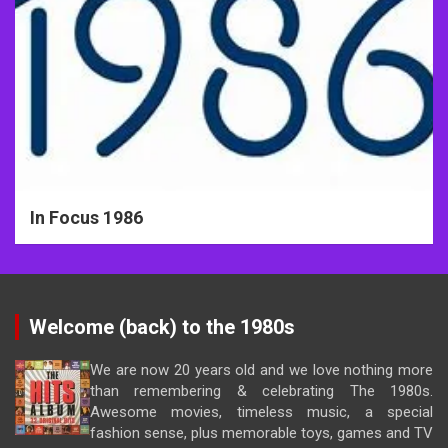
In Focus 1986
Welcome (back) to the 1980s
We are now 20 years old and we love nothing more
than remembering & celebrating The 1980s.
Awesome movies, timeless music, a special
fashion sense, plus memorable toys, games and TV