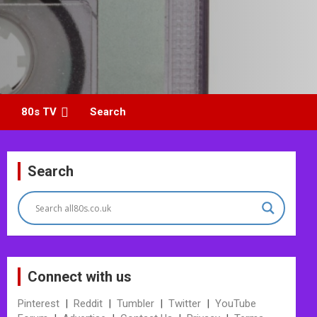
80s TV
Search
Search
Connect with us
Pinterest
|
Reddit
|
Tumbler
|
Twitter
|
YouTube