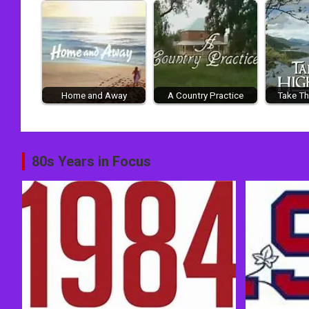
Home and Away
A Country Practice
Take Th
Post
80s Years in Focus
navigation