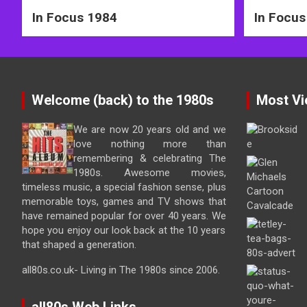
In Focus 1984
In Focus
Welcome (back) to the 1980s
Most Vi
We are now 20 years old and we
love nothing more than
remembering & celebrating The
1980s. Awesome movies,
timeless music, a special fashion sense, plus
memorable toys, games and TV shows that
have remained popular for over 40 years. We
hope you enjoy our look back at the 10 years
that shaped a generation.
all80s.co.uk- Living in The 1980s since 2006.