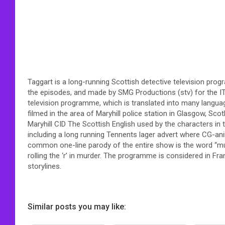
Taggart is a long-running Scottish detective television pr
the episodes, and made by SMG Productions (stv) for the I
television programme, which is translated into many languag
filmed in the area of Maryhill police station in Glasgow, Sco
Maryhill CID The Scottish English used by the characters in
including a long running Tennents lager advert where CG-an
common one-line parody of the entire show is the word “m
rolling the ‘r’ in murder. The programme is considered in Fran
storylines.
Similar posts you may like: