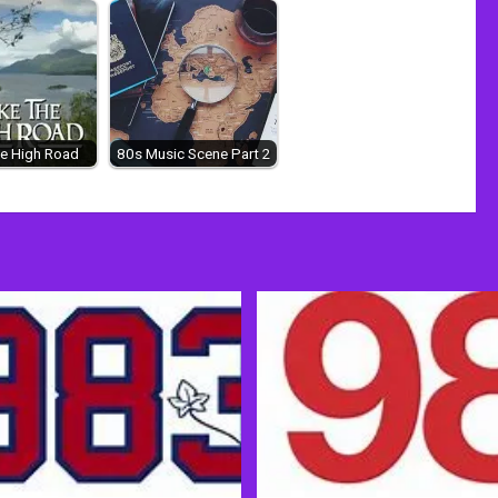
e High Road
80s Music Scene Part 2