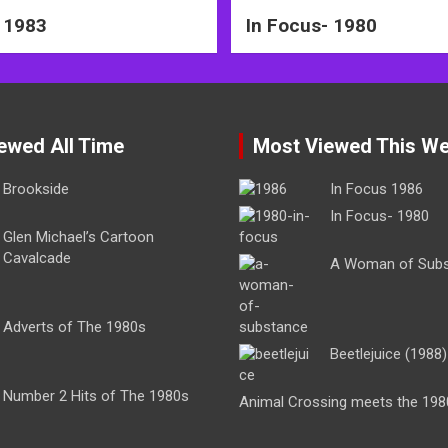
 1983
In Focus- 1980
ewed All Time
Most Viewed This W
Brookside
In Focus 1986
In Focus- 1980
Glen Michael’s Cartoon
Cavalcade
A Woman of Sub
Adverts of The 1980s
Beetlejuice (1988)
Number 2 Hits of The 1980s
Animal Crossing meets the 198