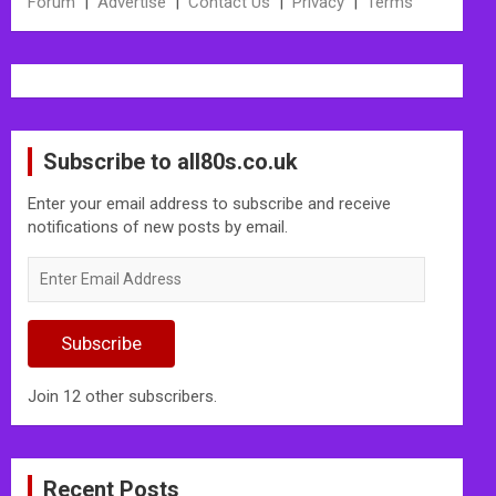
Forum
|
Advertise
|
Contact Us
|
Privacy
|
Terms
Subscribe to all80s.co.uk
Enter your email address to subscribe and receive
notifications of new posts by email.
Enter
Email
Address
Subscribe
Join 12 other subscribers.
Recent Posts