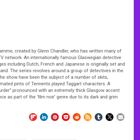
ogramme, created by Glenn Chandler, who has written many of
TV network. An internationally famous Glaswegian detective
es including Dutch, French and Japanese is originally set and
tland. The series revolves around a group of detectives in the
 the show have been the subject of a number of skits,
imated pints of Tennents played Taggart characters. A
urder” pronounced with an extremely thick Glasgow accent
ce as part of the ‘film noir’ genre due to its dark and grim