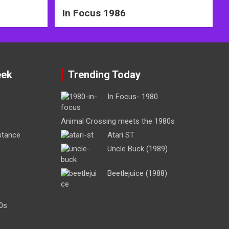
In Focus 1986
eek
Trending Today
In Focus- 1980
Animal Crossing meets the 1980s
stance
Atari ST
Uncle Buck (1989)
Beetlejuice (1988)
0s