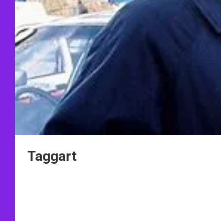
Taggart