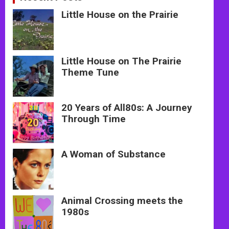
Little House on the Prairie
Little House on The Prairie
Theme Tune
20 Years of All80s: A Journey
Through Time
A Woman of Substance
Animal Crossing meets the
1980s