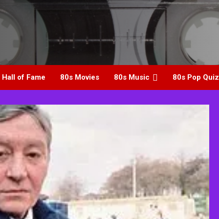
 Hall of Fame
80s Movies
80s Music
80s Pop Quiz