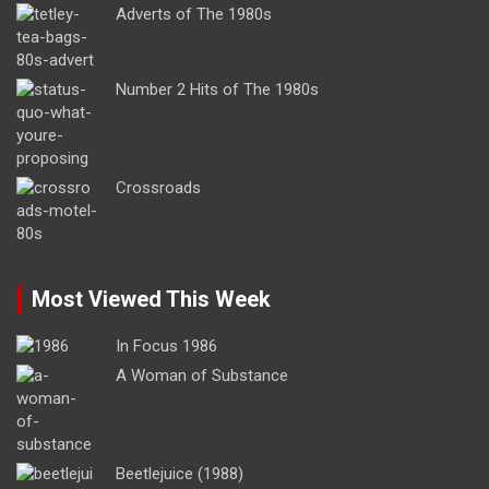
Adverts of The 1980s
Number 2 Hits of The 1980s
Crossroads
Most Viewed This Week
In Focus 1986
A Woman of Substance
Beetlejuice (1988)