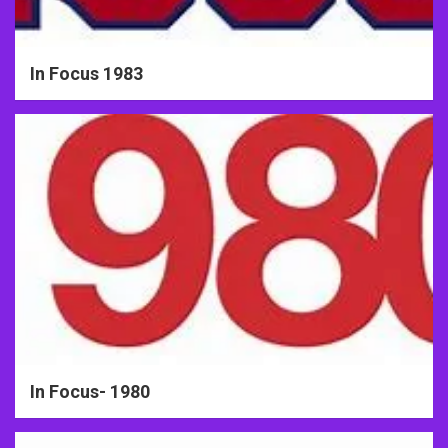
In Focus 1983
In Focus- 1980