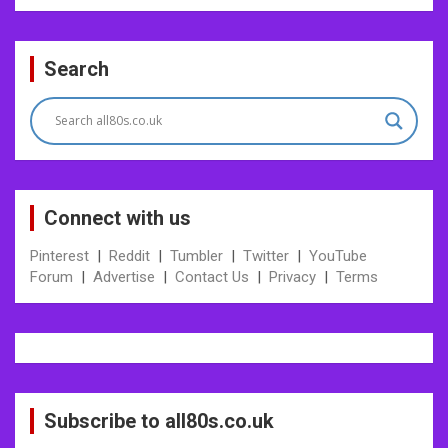
Post
Search
navigation
Connect with us
Pinterest
|
Reddit
|
Tumbler
|
Twitter
|
YouTube
Forum
|
Advertise
|
Contact Us
|
Privacy
|
Terms
Subscribe to all80s.co.uk