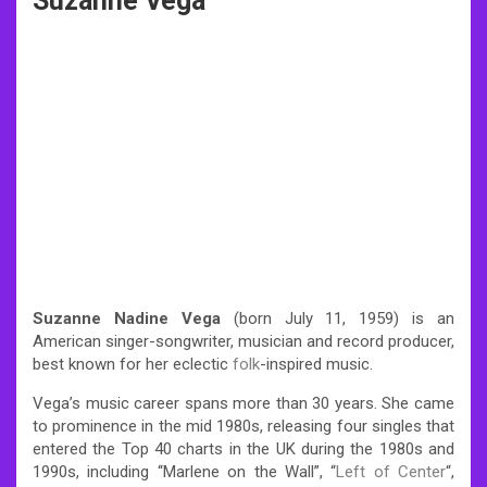
Suzanne Vega
Suzanne Nadine Vega
(born July 11, 1959) is an
American singer-songwriter, musician and record producer,
best known for her eclectic
folk
-inspired music.
Vega’s music career spans more than 30 years. She came
to prominence in the mid 1980s, releasing four singles that
entered the Top 40 charts in the UK during the 1980s and
1990s, including “Marlene on the Wall”, “
Left of Center
“,