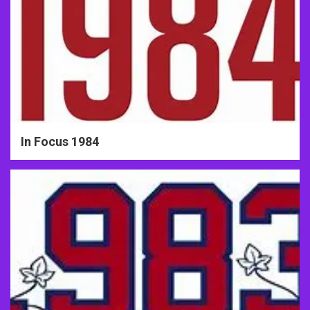
In Focus 1984