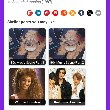
Solitude Standing
(1987)
Similar posts you may like:
80s Music Scene Part 3
80s Music Scene Part 2
Whitney Houston
The Human League