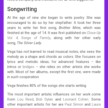
Songwriting
At the age of nine she began to write poetry. She was
encouraged to do so by her stepfather.
It took her three
years to write her first song,
Brother Mine
, which was
finished at the age of 14.
It was first published on
Close-Up
Vol. 4, Songs of Family
, along with her other early
song,
The Silver Lady
.
Vega has not learned to read musical notes; she sees the
melody as a shape and chords as colors. She focuses on
lyrics and melodic ideas; for advanced features – like
intros or
bridges
– she relies on other artists she works
with.
Most of her albums, except the first one, were made
in such cooperation.
Vega finishes 80% of the songs she starts writing.
The most important artistic influences on her work come
from
Lou Reed
,
Bob Dylan
and
Leonard Cohen
. Some
other important artists for her are
Paul Simon
and
Laura