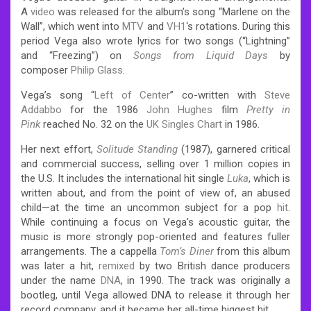
A
video
was released for the album’s song “Marlene on the
Wall”, which went into
MTV
and
VH1
‘s rotations. During this
period Vega also wrote lyrics for two songs (“Lightning”
and “Freezing”) on
Songs from Liquid Days
by
composer
Philip Glass
.
Vega’s song “
Left of Center
” co-written with
Steve
Addabbo
for the 1986
John Hughes
film
Pretty in
Pink
reached No. 32 on the
UK Singles Chart
in 1986.
Her next effort,
Solitude Standing
(1987), garnered critical
and commercial success, selling over 1 million copies in
the U.S.
It includes the international hit single
Luka
, which is
written about, and from the point of view of, an abused
child—at the time an uncommon subject for a pop
hit
.
While continuing a focus on Vega’s acoustic guitar, the
music is more strongly pop-oriented and features fuller
arrangements. The a cappella
Tom’s Diner
from this album
was later a hit,
remixed
by two British dance producers
under the name
DNA
, in 1990. The track was originally a
bootleg, until Vega allowed DNA to release it through her
record company, and it became her all-time biggest hit.