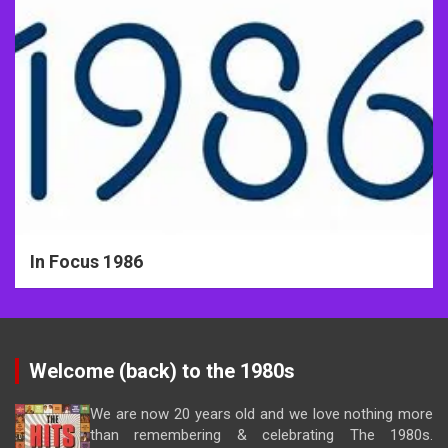
In Focus 1986
Welcome (back) to the 1980s
We are now 20 years old and we love nothing more
than remembering & celebrating The 1980s.