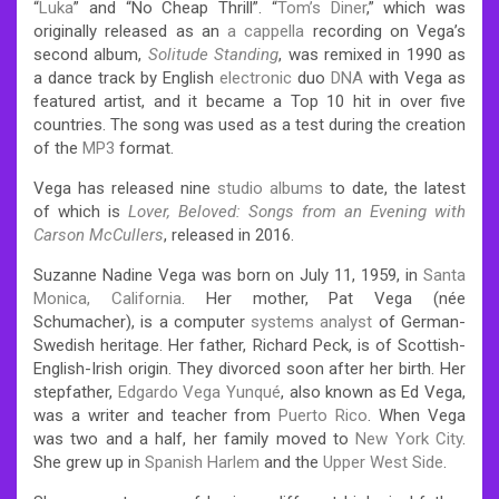
“
Luka
” and “No Cheap Thrill”. “
Tom’s Diner
,” which was
originally released as an
a cappella
recording on Vega’s
second album,
Solitude Standing
, was remixed in 1990 as
a dance track by English
electronic
duo
DNA
with Vega as
featured artist, and it became a Top 10 hit in over five
countries. The song was used as a test during the creation
of the
MP3
format.
Vega has released nine
studio albums
to date, the latest
of which is
Lover, Beloved: Songs from an Evening with
Carson McCullers
, released in 2016.
Suzanne Nadine Vega was born on July 11, 1959, in
Santa
Monica, California
.
Her mother, Pat Vega (née
Schumacher), is a computer
systems analyst
of German-
Swedish heritage. Her father, Richard Peck, is of Scottish-
English-Irish origin. They divorced soon after her birth.
Her
stepfather,
Edgardo Vega Yunqué
, also known as Ed Vega,
was a writer and teacher from
Puerto Rico
.
When Vega
was two and a half, her family moved to
New York City
.
She grew up in
Spanish Harlem
and the
Upper West Side
.