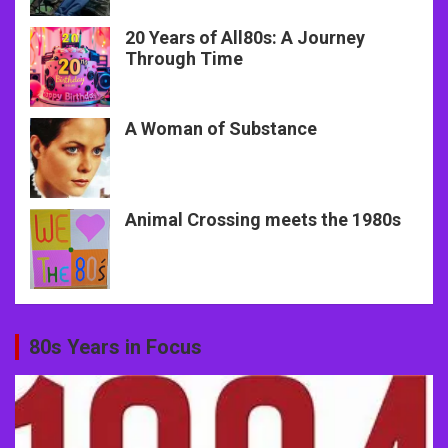
20 Years of All80s: A Journey
Through Time
A Woman of Substance
Animal Crossing meets the 1980s
80s Years in Focus