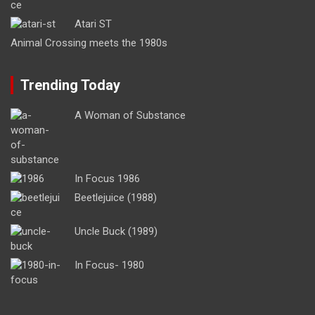
Atari ST
Animal Crossing meets the 1980s
Trending Today
A Woman of Substance
In Focus 1986
Beetlejuice (1988)
Uncle Buck (1989)
In Focus- 1980