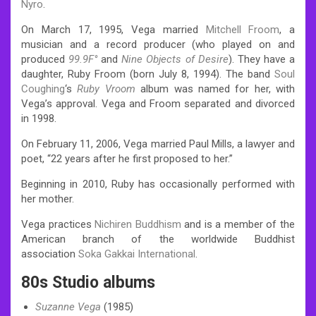
Nyro
.
On March 17, 1995, Vega married
Mitchell Froom
, a
musician and a record producer (who played on and
produced
99.9F°
and
Nine Objects of Desire
). They have a
daughter, Ruby Froom (born July 8, 1994). The band
Soul
Coughing
‘s
Ruby Vroom
album was named for her, with
Vega’s approval.
Vega and Froom separated and divorced
in 1998.
On February 11, 2006, Vega married Paul Mills, a lawyer and
poet, “22 years after he first proposed to her.”
Beginning in 2010, Ruby has occasionally performed with
her mother.
Vega practices
Nichiren Buddhism
and is a member of the
American branch of the worldwide Buddhist
association
Soka Gakkai International
.
80s Studio albums
Suzanne Vega
(1985)