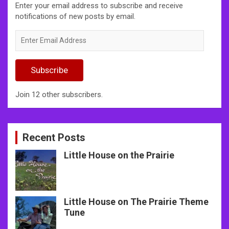
Enter your email address to subscribe and receive
notifications of new posts by email.
Enter
Email
Address
Subscribe
Join 12 other subscribers.
Recent Posts
Little House on the Prairie
Little House on The Prairie Theme
Tune