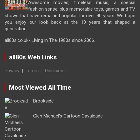
Awesome movies, timeless music, a special
fashion sense, plus memorable toys, games and TV
shows that have remained popular for over 40 years. We hope
you enjoy our look back at the 10 years that shaped a
generation.
all80s.co.uk- Living in The 1980s since 2006.
all80s Web Links
Privacy
|
Terms
|
Disclaimer
Most Viewed All Time
Brookside
Glen Michael’s Cartoon Cavalcade