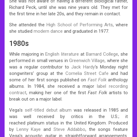
She was not aware of having a different biological father,
Richard Peck, until she was nine years old. They met for
the first time in her late 20s, and they remain in contact.
She attended the
High School of Performing Arts
, where
she studied
modern dance
and graduated in 1977.
1980s
While majoring in
English literature
at
Barnard College
,
she
performed in small venues in
Greenwich Village
, where she
was a regular contributor to
Jack Hardy
‘s Monday night
songwriters’ group at the
Cornelia Street Cafe
and had
some of her first songs published on
Fast Folk
anthology
albums.
In 1984, she received a major
label
recording
contract
, making her one of the first
Fast Folk
artists to
break out on a major label.
Vega’s
self-titled debut album
was released in 1985 and
was well received by critics in the U.S.;
it
reached platinum status in the United Kingdom. Produced
by
Lenny Kaye
and
Steve Addabbo
, the songs feature
Vega’s acoustic guitar in straightforward arrangements.