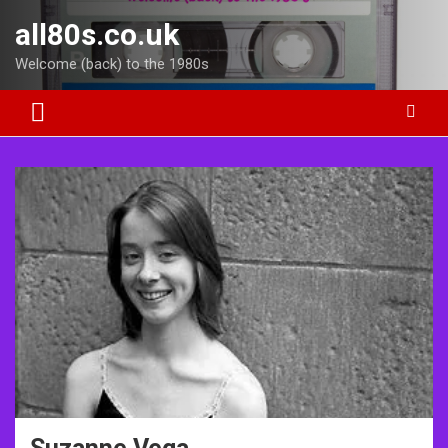
Skip
all80s.co.uk
to
content
Welcome (back) to the 1980s