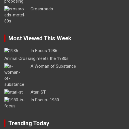
Crossroads
Most Viewed This Week
In Focus 1986
Animal Crossing meets the 1980s
A Woman of Substance
Atari ST
In Focus- 1980
Trending Today