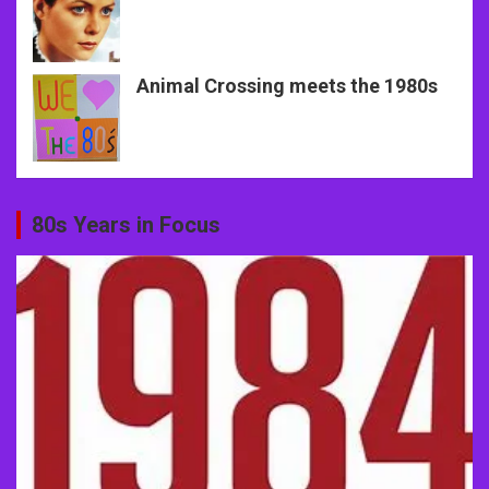
Animal Crossing meets the 1980s
80s Years in Focus