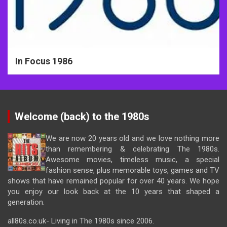
In Focus 1986
Welcome (back) to the 1980s
We are now 20 years old and we love nothing more
than remembering & celebrating The 1980s.
Awesome movies, timeless music, a special
fashion sense, plus memorable toys, games and TV
shows that have remained popular for over 40 years. We hope
you enjoy our look back at the 10 years that shaped a
generation.
all80s.co.uk- Living in The 1980s since 2006.