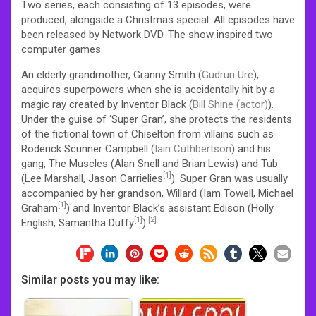
Two series, each consisting of 13 episodes, were
produced, alongside a Christmas special. All episodes have
been released by Network DVD. The show inspired two
computer games.
An elderly grandmother, Granny Smith (
Gudrun Ure
),
acquires superpowers when she is accidentally hit by a
magic ray created by Inventor Black (
Bill Shine (actor)
).
Under the guise of ‘Super Gran’, she protects the residents
of the fictional town of Chiselton from villains such as
Roderick Scunner Campbell (
Iain Cuthbertson
) and his
gang, The Muscles (Alan Snell and Brian Lewis) and Tub
[1]
(Lee Marshall, Jason Carrielies
). Super Gran was usually
accompanied by her grandson, Willard (Iam Towell, Michael
[1]
Graham
) and Inventor Black’s assistant Edison (Holly
[1]
[2]
English, Samantha Duffy
).
Similar posts you may like: