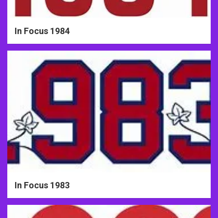
In Focus 1984
In Focus 1983