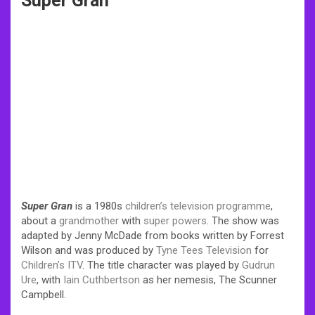
Super Gran
Super Gran
is a 1980s
children’s television
programme
,
about a
grandmother
with
super powers
. The show was
adapted by Jenny McDade from books written by Forrest
Wilson and was produced by
Tyne Tees Television
for
Children’s ITV
. The title character was played by
Gudrun
Ure
, with
Iain Cuthbertson
as her nemesis, The Scunner
Campbell.