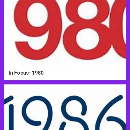
In Focus- 1980