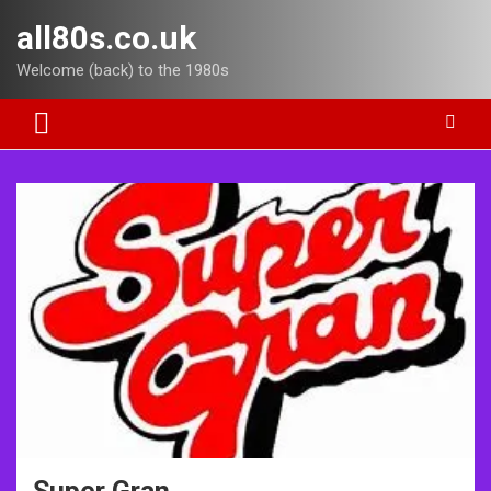
Skip
all80s.co.uk
to
content
Welcome (back) to the 1980s