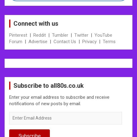
Connect with us
Pinterest
|
Reddit
|
Tumbler
|
Twitter
|
YouTube
Forum
|
Advertise
|
Contact Us
|
Privacy
|
Terms
Subscribe to all80s.co.uk
Enter your email address to subscribe and receive
notifications of new posts by email.
Enter
Email
Address
Subscribe