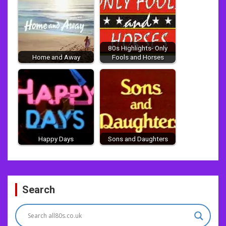
80s Highlights- Only
Home and Away
Fools and Horses
Happy Days
Sons and Daughters
Post
Search
navigation