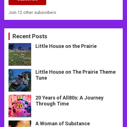
Join 12 other subscribers.
Recent Posts
Little House on the Prairie
Little House on The Prairie Theme
Tune
20 Years of All80s: A Journey
Through Time
A Woman of Substance