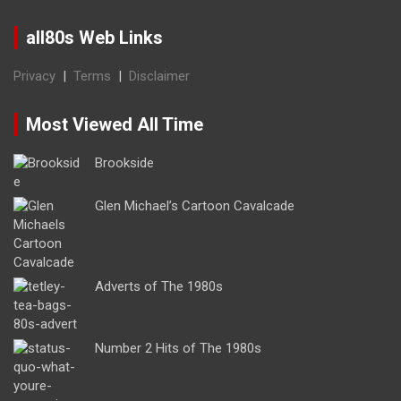
all80s Web Links
Privacy
|
Terms
|
Disclaimer
Most Viewed All Time
Brookside
Glen Michael’s Cartoon Cavalcade
Adverts of The 1980s
Number 2 Hits of The 1980s