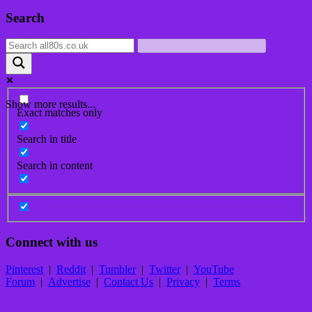
Post
Search
navigation
Show more results...
Exact matches only
Search in title
Search in content
Connect with us
Pinterest
|
Reddit
|
Tumbler
|
Twitter
|
YouTube
Forum
|
Advertise
|
Contact Us
|
Privacy
|
Terms