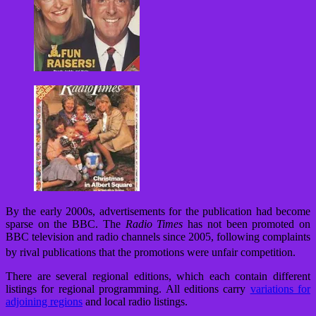
By the early 2000s, advertisements for the publication had become
sparse on the BBC. The
Radio Times
has not been promoted on
BBC television and radio channels since 2005, following complaints
by rival publications that the promotions were unfair competition.
There are several regional editions, which each contain different
listings for regional programming. All editions carry
variations for
adjoining regions
and local radio listings.