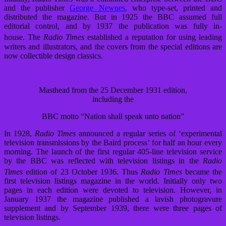
and the publisher
George Newnes
, who type-set, printed and
distributed the magazine. But in 1925 the BBC assumed full
editorial control, and by 1937 the publication was fully in-
house.
The
Radio Times
established a reputation for using leading
writers and illustrators, and the covers from the special editions are
now collectible design classics.
Masthead from the 25 December 1931 edition,
including the
BBC motto “Nation shall speak unto nation”
In 1928,
Radio Times
announced a regular series of ‘experimental
television transmissions by the Baird process’ for half an hour every
morning. The launch of the first regular 405-line television service
by the BBC was reflected with television listings in the
Radio
Times
edition of 23 October 1936.
Thus
Radio Times
became the
first television listings magazine in the world. Initially only two
pages in each edition were devoted to television. However, in
January 1937 the magazine published a lavish photogravure
supplement and by September 1939, there were three pages of
television listings.