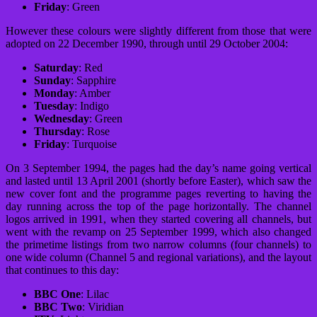
Friday
: Green
However these colours were slightly different from those that were
adopted on 22 December 1990, through until 29 October 2004:
Saturday
: Red
Sunday
: Sapphire
Monday
: Amber
Tuesday
: Indigo
Wednesday
: Green
Thursday
: Rose
Friday
: Turquoise
On 3 September 1994, the pages had the day’s name going vertical
and lasted until 13 April 2001 (shortly before Easter), which saw the
new cover font and the programme pages reverting to having the
day running across the top of the page horizontally. The channel
logos arrived in 1991, when they started covering all channels, but
went with the revamp on 25 September 1999, which also changed
the primetime listings from two narrow columns (four channels) to
one wide column (Channel 5 and regional variations), and the layout
that continues to this day:
BBC One
: Lilac
BBC Two
: Viridian