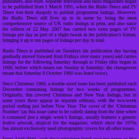
publishers, also exist. Separate television and radio magazines began
to be published from 1 March 1991, when the
Radio Times
and
TV
Times
lost their duopoly to publish programme listings. However,
the
Radio Times
still lives up to its name by being the most
comprehensive source of UK radio listings in print, and also since
the edition of 22 May 2007 has carried two extra pages of TV
listings per day as part of a slight tweak in the publication’s format,
bringing it up to ten pages of listings per day in total.
Radio Times
is published on Tuesdays (its publication day having
gradually moved forward from Fridays over many years) and carries
listings for the following Saturday through to Friday (this began in
1960, before which issues ran Sunday to Saturday; the changeover
meant that Saturday 8 October 1960 was listed twice).
Since Christmas 1969, a double-sized issue has been published each
December containing listings for two weeks of programmes.
Originally, this covered Christmas and New Year listings, but in
some years these appear in separate editions, with the two-week
period ending just before New Year. The cover of the ‘Christmas
Number’ (as this issue came to be called) dating from the time when
it contained just a single week’s listings, usually features a generic
festive artwork, atypical for the magazine, which since the 1970s
has almost exclusively used photographic covers for all other issues.
From April 2010, each day’s television listed over ten pages or five