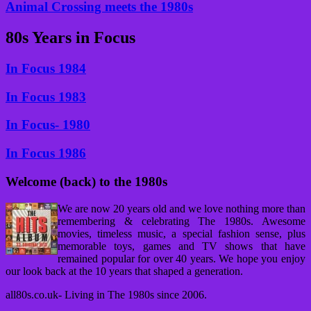
Animal Crossing meets the 1980s
80s Years in Focus
In Focus 1984
In Focus 1983
In Focus- 1980
In Focus 1986
Welcome (back) to the 1980s
We are now 20 years old and we love nothing more than
remembering & celebrating The 1980s. Awesome
movies, timeless music, a special fashion sense, plus
memorable toys, games and TV shows that have
remained popular for over 40 years. We hope you enjoy
our look back at the 10 years that shaped a generation.
all80s.co.uk- Living in The 1980s since 2006.