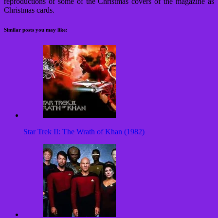
reproductions of some of the Christmas covers of the magazine as
Christmas cards.
Similar posts you may like:
Star Trek II: The Wrath of Khan (1982)