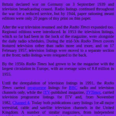
Britain declared war on Germany on 3 September 1939 and
television broadcasting ceased. Radio listings continued throughout
the war for a reduced service, but by 1944, paper rationing meant
editions were only 20 pages of tiny print on thin paper.
After the war television resumed and the
Radio Times
expanded too.
Regional editions were introduced. In 1953 the television listings,
which so far had been in the back of the magazine, were alongside
the daily radio schedules. During the mid-50s
Radio Times
covers
featured television rather than radio more and more, and on 17
February 1957, television listings were moved to a separate section
at the front; radio listings were relegated to the back.
By the 1950s
Radio Times
had grown to be the magazine with the
largest circulation in Europe, with an average sales of 8.8 million in
1955.
Until the deregulation of television listings in 1991, the
Radio
Times
carried
programme
listings for
BBC
radio and television
channels only, while the
ITV
-published magazine,
TVTimes
, carried
television programme listings for ITV and, from November
1982,
Channel 4
.
Today both publications carry listings for all major
terrestrial, cable and satellite television channels in the United
Kingdom. A number of similar magazines, from independent