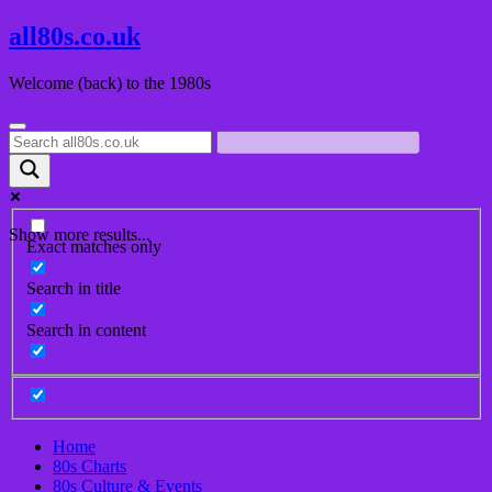
Skip
all80s.co.uk
to
content
Welcome (back) to the 1980s
Show more results...
Exact matches only
Search in title
Search in content
Home
80s Charts
80s Culture & Events