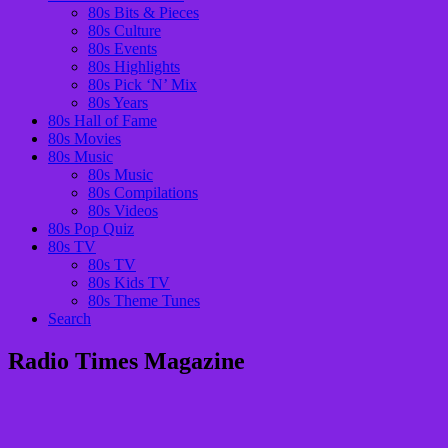
80s Bits & Pieces
80s Culture
80s Events
80s Highlights
80s Pick ‘N’ Mix
80s Years
80s Hall of Fame
80s Movies
80s Music
80s Music
80s Compilations
80s Videos
80s Pop Quiz
80s TV
80s TV
80s Kids TV
80s Theme Tunes
Search
Radio Times Magazine