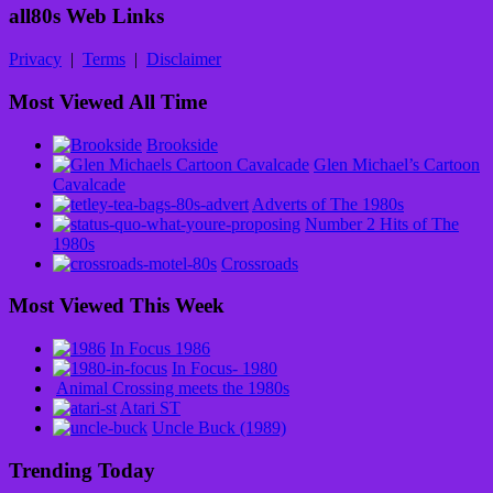
all80s Web Links
Privacy
|
Terms
|
Disclaimer
Most Viewed All Time
Brookside
Glen Michael’s Cartoon
Cavalcade
Adverts of The 1980s
Number 2 Hits of The
1980s
Crossroads
Most Viewed This Week
In Focus 1986
In Focus- 1980
Animal Crossing meets the 1980s
Atari ST
Uncle Buck (1989)
Trending Today