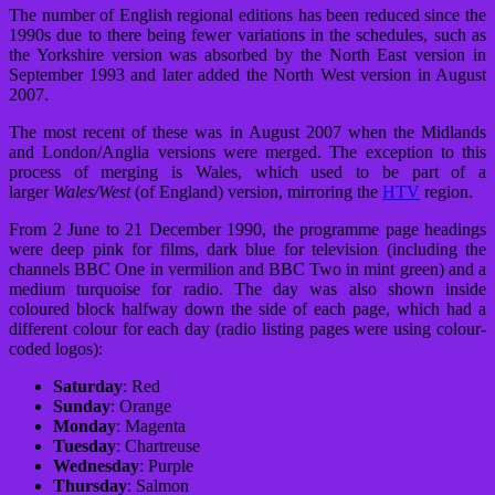
The number of English regional editions has been reduced since the
1990s due to there being fewer variations in the schedules, such as
the Yorkshire version was absorbed by the North East version in
September 1993 and later added the North West version in August
2007.
The most recent of these was in August 2007 when the Midlands
and London/Anglia versions were merged. The exception to this
process of merging is Wales, which used to be part of a
larger
Wales/West
(of England) version, mirroring the
HTV
region.
From 2 June to 21 December 1990, the programme page headings
were deep pink for films, dark blue for television (including the
channels BBC One in vermilion and BBC Two in mint green) and a
medium turquoise for radio. The day was also shown inside
coloured block halfway down the side of each page, which had a
different colour for each day (radio listing pages were using colour-
coded logos):
Saturday
: Red
Sunday
: Orange
Monday
: Magenta
Tuesday
: Chartreuse
Wednesday
: Purple
Thursday
: Salmon