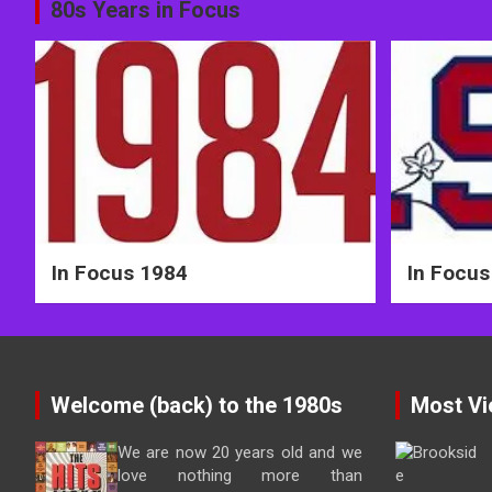
Post
80s Years in Focus
navigation
In Focus 1984
In Focus
Welcome (back) to the 1980s
Most Vi
We are now 20 years old and we
love nothing more than