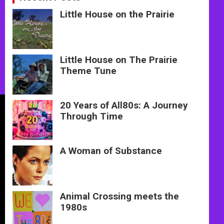
Little House on the Prairie
Little House on The Prairie
Theme Tune
20 Years of All80s: A Journey
Through Time
A Woman of Substance
Animal Crossing meets the
1980s