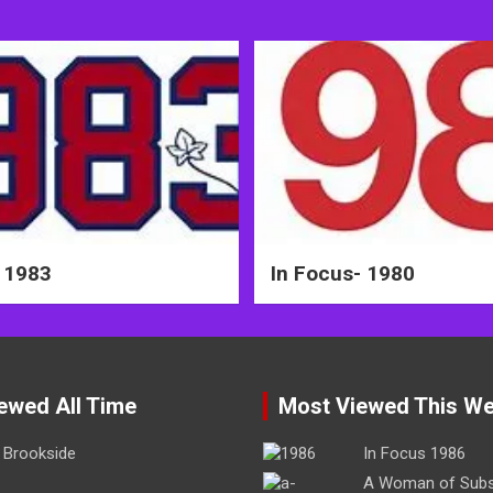
 1983
In Focus- 1980
ewed All Time
Most Viewed This W
Brookside
In Focus 1986
A Woman of Sub