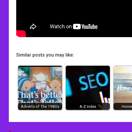
Similar posts you may like:
Adverts of The 1980s
A-Z Index
Home