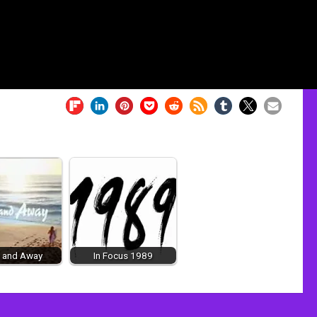
 and Away
In Focus 1989