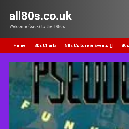
Skip
to
all80s.co.uk
content
Welcome (back) to the 1980s
Home
80s Charts
80s Culture & Events
80s