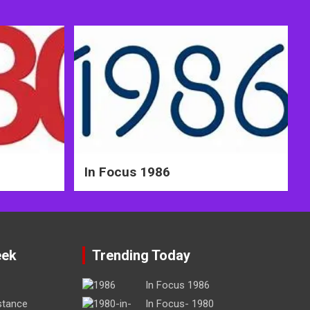
In Focus 1986
eek
Trending Today
In Focus 1986
stance
In Focus- 1980