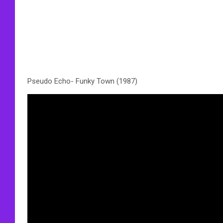
Pseudo Echo- Funky Town (1987)