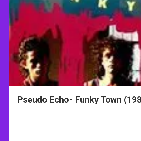
Pseudo Echo- Funky Town (19