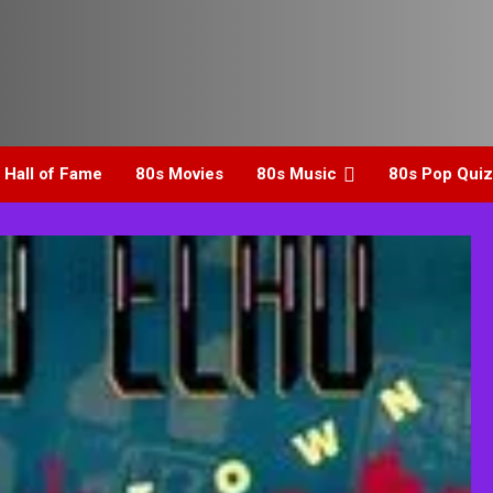
 Hall of Fame
80s Movies
80s Music
80s Pop Quiz