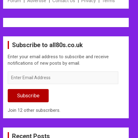
Forum
|
Advertise
|
Contact Us
|
Privacy
|
Terms
Subscribe to all80s.co.uk
Enter your email address to subscribe and receive
notifications of new posts by email.
Enter
Email
Address
Subscribe
Join 12 other subscribers.
Recent Posts