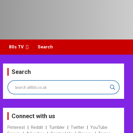
80s TV
Search
Search
Connect with us
Pinterest
|
Reddit
|
Tumbler
|
Twitter
|
YouTube