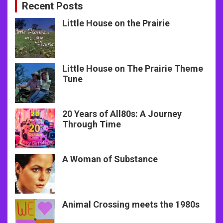
Recent Posts
Little House on the Prairie
Little House on The Prairie Theme
Tune
20 Years of All80s: A Journey
Through Time
A Woman of Substance
Animal Crossing meets the 1980s