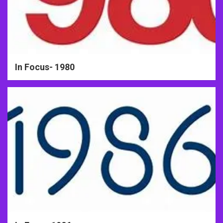
In Focus- 1980