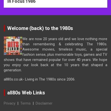
In Focus 1986
Welcome (back) to the 1980s
We are now 20 years old and we love nothing more
than remembering & celebrating The 1980s.
Awesome movies, timeless music, a special
fashion sense, plus memorable toys, games and TV
shows that have remained popular for over 40 years. We hope
you enjoy our look back at the 10 years that shaped a
generation.
all80s.co.uk- Living in The 1980s since 2006.
all80s Web Links
Privacy
|
Terms
|
Disclaimer