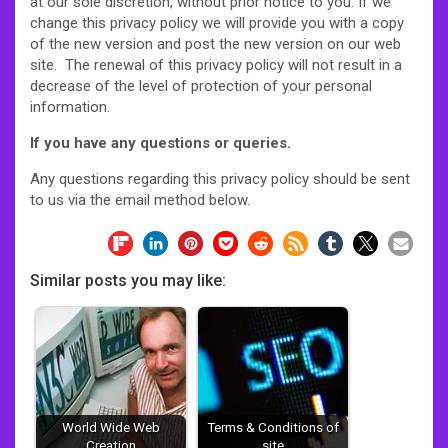
at our sole discretion, without prior notice to you. If we
change this privacy policy we will provide you with a copy
of the new version and post the new version on our web
site. The renewal of this privacy policy will not result in a
decrease of the level of protection of your personal
information.
If you have any questions or queries.
Any questions regarding this privacy policy should be sent
to us via the email method below.
Similar posts you may like:
World Wide Web
Terms & Conditions of
Creation
site