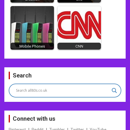
Mobile Phones
CNN
Post
Search
navigation
Connect with us
Pinterest
|
Reddit
|
Tumbler
|
Twitter
|
YouTube