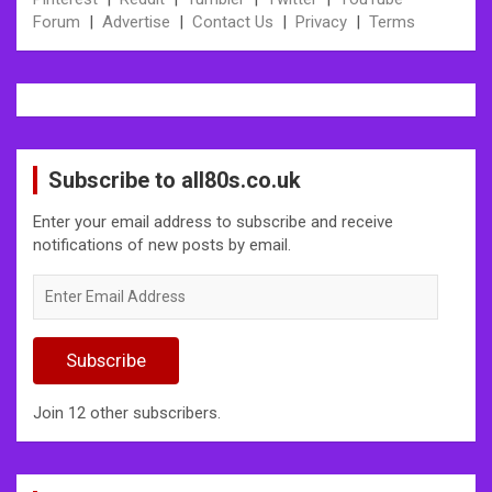
Forum
|
Advertise
|
Contact Us
|
Privacy
|
Terms
Subscribe to all80s.co.uk
Enter your email address to subscribe and receive
notifications of new posts by email.
Enter
Email
Address
Subscribe
Join 12 other subscribers.