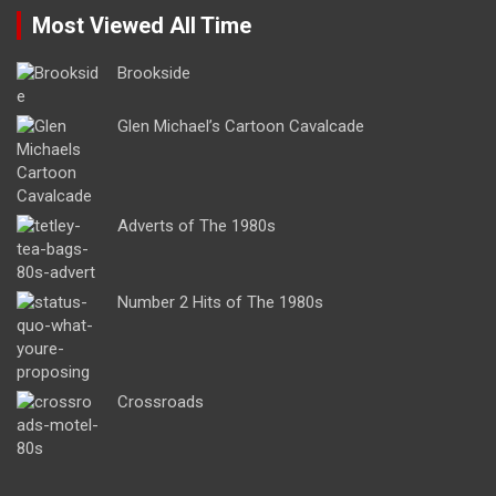
Most Viewed All Time
Brookside
Glen Michael’s Cartoon Cavalcade
Adverts of The 1980s
Number 2 Hits of The 1980s
Crossroads