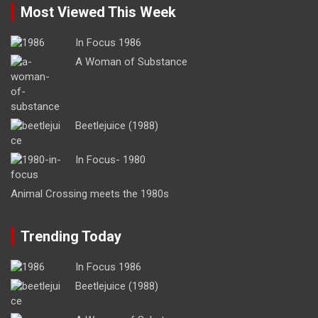
Most Viewed This Week
In Focus 1986
A Woman of Substance
Beetlejuice (1988)
In Focus- 1980
Animal Crossing meets the 1980s
Trending Today
In Focus 1986
Beetlejuice (1988)