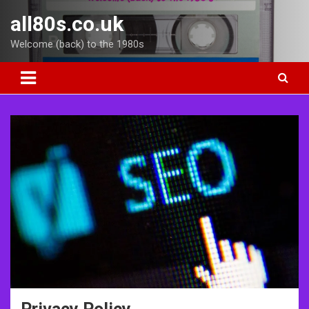
Skip
all80s.co.uk
to
content
Welcome (back) to the 1980s