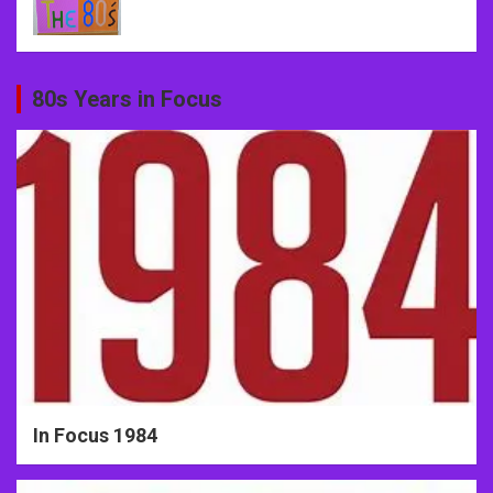
80s Years in Focus
In Focus 1984