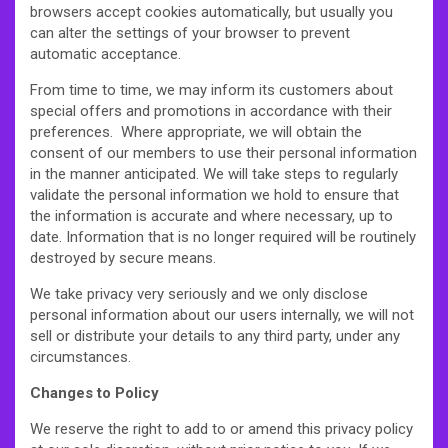
browsers accept cookies automatically, but usually you
can alter the settings of your browser to prevent
automatic acceptance.
From time to time, we may inform its customers about
special offers and promotions in accordance with their
preferences. Where appropriate, we will obtain the
consent of our members to use their personal information
in the manner anticipated. We will take steps to regularly
validate the personal information we hold to ensure that
the information is accurate and where necessary, up to
date. Information that is no longer required will be routinely
destroyed by secure means.
We take privacy very seriously and we only disclose
personal information about our users internally, we will not
sell or distribute your details to any third party, under any
circumstances.
Changes to Policy
We reserve the right to add to or amend this privacy policy