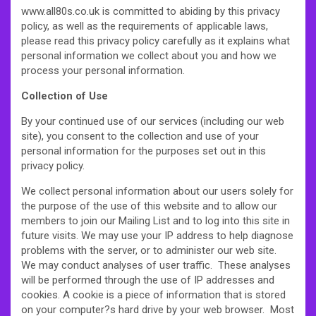
www.all80s.co.uk is committed to abiding by this privacy
policy, as well as the requirements of applicable laws,
please read this privacy policy carefully as it explains what
personal information we collect about you and how we
process your personal information.
Collection of Use
By your continued use of our services (including our web
site), you consent to the collection and use of your
personal information for the purposes set out in this
privacy policy.
We collect personal information about our users solely for
the purpose of the use of this website and to allow our
members to join our Mailing List and to log into this site in
future visits. We may use your IP address to help diagnose
problems with the server, or to administer our web site.
We may conduct analyses of user traffic. These analyses
will be performed through the use of IP addresses and
cookies. A cookie is a piece of information that is stored
on your computer?s hard drive by your web browser. Most