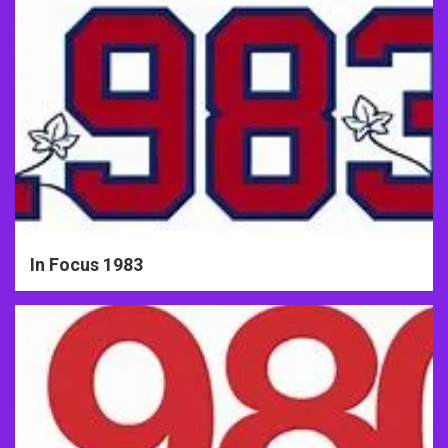
In Focus 1983