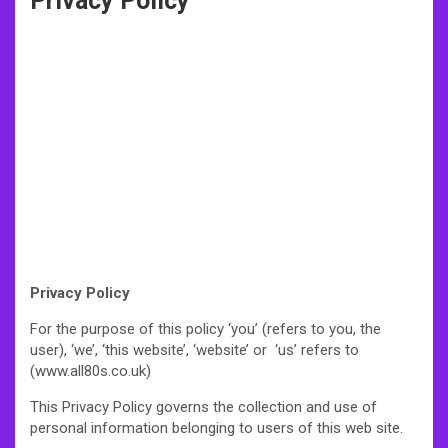
Privacy Policy
Privacy Policy
For the purpose of this policy ‘you’ (refers to you, the
user), ‘we’, ‘this website’, ‘website’ or ‘us’ refers to
(www.all80s.co.uk)
This Privacy Policy governs the collection and use of
personal information belonging to users of this web site.