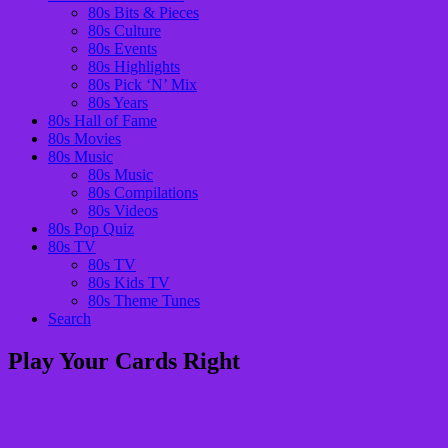
80s Bits & Pieces
80s Culture
80s Events
80s Highlights
80s Pick ‘N’ Mix
80s Years
80s Hall of Fame
80s Movies
80s Music
80s Music
80s Compilations
80s Videos
80s Pop Quiz
80s TV
80s TV
80s Kids TV
80s Theme Tunes
Search
Play Your Cards Right