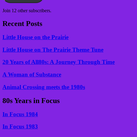
Join 12 other subscribers.
Recent Posts
Little House on the Prairie
Little House on The Prairie Theme Tune
20 Years of All80s: A Journey Through Time
A Woman of Substance
Animal Crossing meets the 1980s
80s Years in Focus
In Focus 1984
In Focus 1983