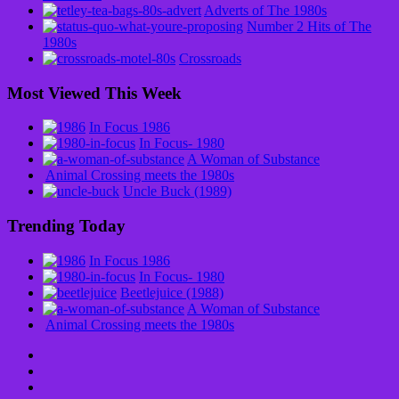
Adverts of The 1980s
Number 2 Hits of The
1980s
Crossroads
Most Viewed This Week
In Focus 1986
In Focus- 1980
A Woman of Substance
Animal Crossing meets the 1980s
Uncle Buck (1989)
Trending Today
In Focus 1986
In Focus- 1980
Beetlejuice (1988)
A Woman of Substance
Animal Crossing meets the 1980s