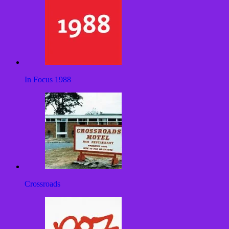
In Focus 1988
Crossroads