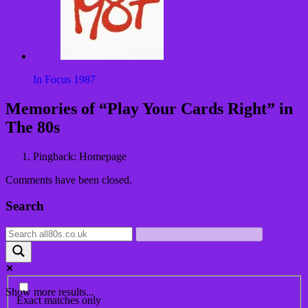
In Focus 1987
Post
Memories of “
Play Your Cards Right
” in
navigation
The 80s
Pingback: Homepage
Comments have been closed.
Search
Show more results...
Exact matches only