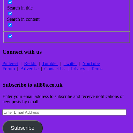
Search in title
Search in content
Connect with us
Pinterest
|
Reddit
|
Tumbler
|
Twitter
|
YouTube
Forum
|
Advertise
|
Contact Us
|
Privacy
|
Terms
Subscribe to all80s.co.uk
Enter your email address to subscribe and receive notifications of
new posts by email.
Enter
Email
Address
Subscribe