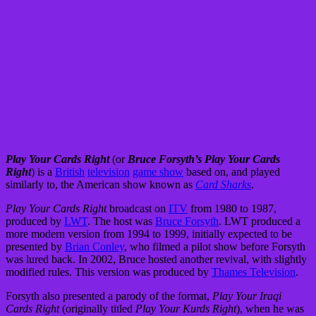
Play Your Cards Right
(or
Bruce Forsyth’s Play Your Cards
Right
) is a
British
television
game show
based on, and played
similarly to, the American show known as
Card Sharks
.
Play Your Cards Right
broadcast on
ITV
from 1980 to 1987,
produced by
LWT
. The host was
Bruce Forsyth
. LWT produced a
more modern version from 1994 to 1999, initially expected to be
presented by
Brian Conley
, who filmed a pilot show before Forsyth
was lured back. In 2002, Bruce hosted another revival, with slightly
modified rules. This version was produced by
Thames Television
.
Forsyth also presented a parody of the format,
Play Your Iraqi
Cards Right
(originally titled
Play Your Kurds Right
), when he was