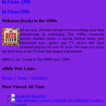
In Focus- 1980
In Focus 1986
Welcome (back) to the 1980s
We are now 20 years old and we love nothing more than
remembering & celebrating The 1980s. Awesome
movies, timeless music, a special fashion sense, plus
memorable toys, games and TV shows that have
remained popular for over 40 years. We hope you enjoy
our look back at the 10 years that shaped a generation.
all80s.co.uk- Living in The 1980s since 2006.
all80s Web Links
Privacy
|
Terms
|
Disclaimer
Most Viewed All Time
Brookside
Glen Michael’s Cartoon
Cavalcade