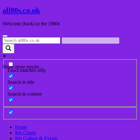
Skip
all80s.co.uk
to
content
Welcome (back) to the 1980s
Show more results...
Exact matches only
Search in title
Search in content
Home
80s Charts
80s Culture & Events