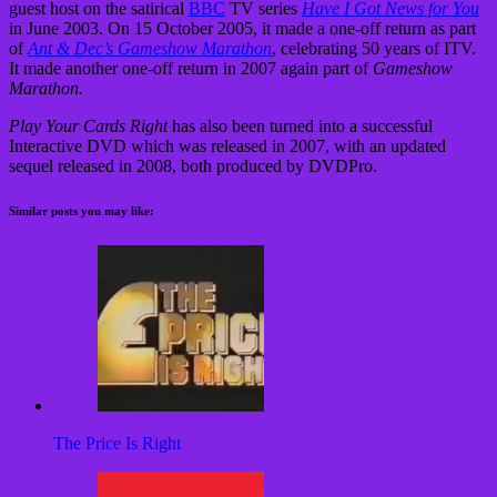
guest host on the satirical
BBC
TV series
Have I Got News for You
in June 2003. On 15 October 2005, it made a one-off return as part
of
Ant & Dec’s Gameshow Marathon
, celebrating 50 years of ITV.
It made another one-off return in 2007 again part of
Gameshow
Marathon.
Play Your Cards Right
has also been turned into a successful
Interactive DVD which was released in 2007, with an updated
sequel released in 2008, both produced by DVDPro.
Similar posts you may like:
The Price Is Right