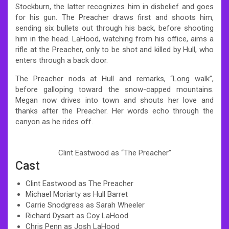
Stockburn, the latter recognizes him in disbelief and goes
for his gun. The Preacher draws first and shoots him,
sending six bullets out through his back, before shooting
him in the head. LaHood, watching from his office, aims a
rifle at the Preacher, only to be shot and killed by Hull, who
enters through a back door.
The Preacher nods at Hull and remarks, “Long walk”,
before galloping toward the snow-capped mountains.
Megan now drives into town and shouts her love and
thanks after the Preacher. Her words echo through the
canyon as he rides off.
Clint Eastwood as “The Preacher”
Cast
Clint Eastwood as The Preacher
Michael Moriarty as Hull Barret
Carrie Snodgress as Sarah Wheeler
Richard Dysart as Coy LaHood
Chris Penn as Josh LaHood