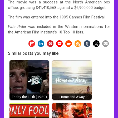
The movie was a success at the North American box
office, grossing $41,410,568
against a $6,900,000 budget.
The film was entered into the
1985
Cannes Film Festival.
Pale Rider
was included in the Western nominations for
the American Film Institute’s 10 Top 10 lists.
Similar posts you may like:
Friday the 13th (1980)
Home and Away