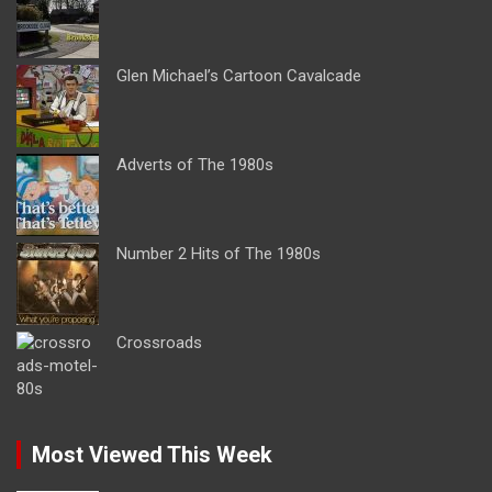
Glen Michael’s Cartoon Cavalcade
Adverts of The 1980s
Number 2 Hits of The 1980s
Crossroads
Most Viewed This Week