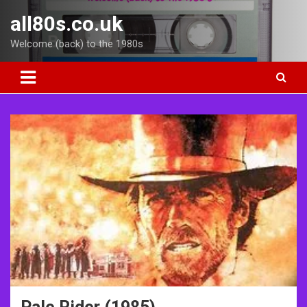
Skip
all80s.co.uk
to
content
Welcome (back) to the 1980s