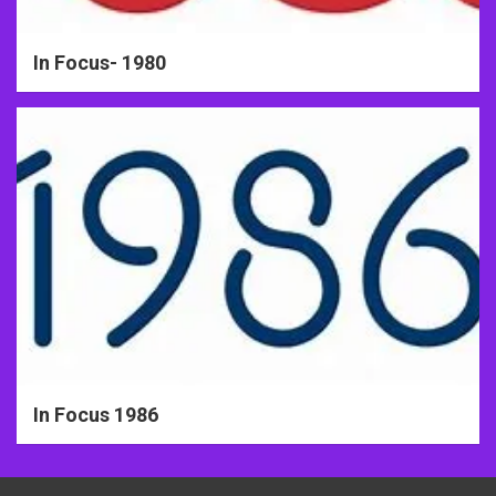
In Focus- 1980
In Focus 1986