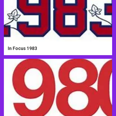
In Focus 1983