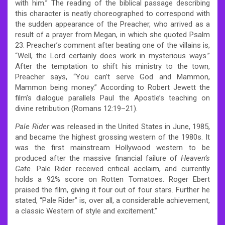
with him.” The reading of the biblical passage describing
this character is neatly choreographed to correspond with
the sudden appearance of the Preacher, who arrived as a
result of a prayer from Megan, in which she quoted Psalm
23. Preacher’s comment after beating one of the villains is,
“Well, the Lord certainly does work in mysterious ways.”
After the temptation to shift his ministry to the town,
Preacher says, “You can’t serve God and Mammon,
Mammon being money.”
According to Robert Jewett the
film’s dialogue parallels Paul the Apostle’s teaching on
divine retribution (Romans 12:19–21).
Pale Rider
was released in the United States in June, 1985,
and became the highest grossing western of the 1980s.
It
was the first mainstream Hollywood western to be
produced after the massive financial failure of
Heaven’s
Gate
. Pale Rider received critical acclaim, and currently
holds a 92% score on Rotten Tomatoes. Roger Ebert
praised the film, giving it four out of four stars. Further he
stated, “Pale Rider” is, over all, a considerable achievement,
a classic Western of style and excitement.”