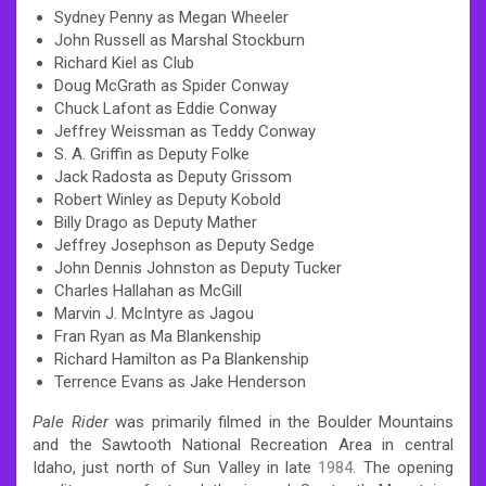
Sydney Penny as Megan Wheeler
John Russell as Marshal Stockburn
Richard Kiel as Club
Doug McGrath as Spider Conway
Chuck Lafont as Eddie Conway
Jeffrey Weissman as Teddy Conway
S. A. Griffin as Deputy Folke
Jack Radosta as Deputy Grissom
Robert Winley as Deputy Kobold
Billy Drago as Deputy Mather
Jeffrey Josephson as Deputy Sedge
John Dennis Johnston as Deputy Tucker
Charles Hallahan as McGill
Marvin J. McIntyre as Jagou
Fran Ryan as Ma Blankenship
Richard Hamilton as Pa Blankenship
Terrence Evans as Jake Henderson
Pale Rider
was primarily filmed in the Boulder Mountains
and the Sawtooth National Recreation Area in central
Idaho, just north of Sun Valley in late
1984
.
The opening