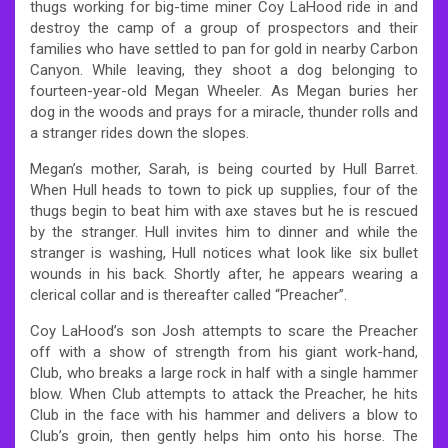
thugs working for big-time miner Coy LaHood ride in and
destroy the camp of a group of prospectors and their
families who have settled to pan for gold in nearby Carbon
Canyon. While leaving, they shoot a dog belonging to
fourteen-year-old Megan Wheeler. As Megan buries her
dog in the woods and prays for a miracle, thunder rolls and
a stranger rides down the slopes.
Megan’s mother, Sarah, is being courted by Hull Barret.
When Hull heads to town to pick up supplies, four of the
thugs begin to beat him with axe staves but he is rescued
by the stranger. Hull invites him to dinner and while the
stranger is washing, Hull notices what look like six bullet
wounds in his back. Shortly after, he appears wearing a
clerical collar and is thereafter called “Preacher”.
Coy LaHood’s son Josh attempts to scare the Preacher
off with a show of strength from his giant work-hand,
Club, who breaks a large rock in half with a single hammer
blow. When Club attempts to attack the Preacher, he hits
Club in the face with his hammer and delivers a blow to
Club’s groin, then gently helps him onto his horse. The