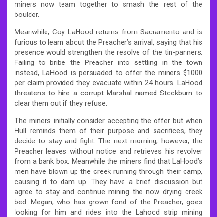
miners now team together to smash the rest of the
boulder.
Meanwhile, Coy LaHood returns from Sacramento and is
furious to learn about the Preacher’s arrival, saying that his
presence would strengthen the resolve of the tin-panners.
Failing to bribe the Preacher into settling in the town
instead, LaHood is persuaded to offer the miners $1000
per claim provided they evacuate within 24 hours. LaHood
threatens to hire a corrupt Marshal named Stockburn to
clear them out if they refuse.
The miners initially consider accepting the offer but when
Hull reminds them of their purpose and sacrifices, they
decide to stay and fight. The next morning, however, the
Preacher leaves without notice and retrieves his revolver
from a bank box. Meanwhile the miners find that LaHood’s
men have blown up the creek running through their camp,
causing it to dam up. They have a brief discussion but
agree to stay and continue mining the now drying creek
bed. Megan, who has grown fond of the Preacher, goes
looking for him and rides into the Lahood strip mining