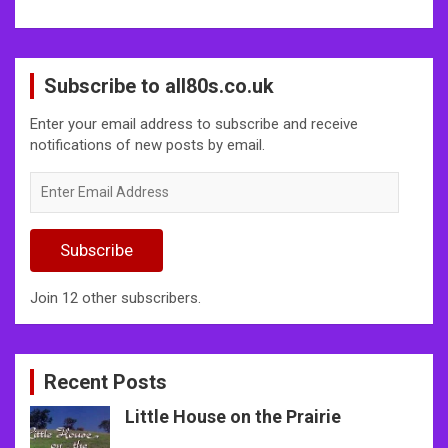
Subscribe to all80s.co.uk
Enter your email address to subscribe and receive
notifications of new posts by email.
Enter
Email
Address
Subscribe
Join 12 other subscribers.
Recent Posts
Little House on the Prairie