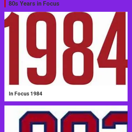
80s Years in Focus
In Focus 1984