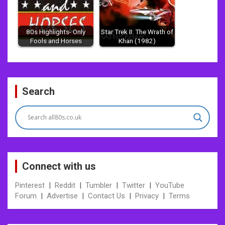
80s Highlights- Only
Star Trek II: The Wrath of
Fools and Horses
Khan (1982)
Post
Search
navigation
Connect with us
Pinterest
|
Reddit
|
Tumbler
|
Twitter
|
YouTube
Forum
|
Advertise
|
Contact Us
|
Privacy
|
Terms