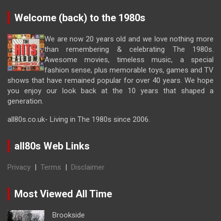
Welcome (back) to the 1980s
We are now 20 years old and we love nothing more
than remembering & celebrating The 1980s.
Awesome movies, timeless music, a special
fashion sense, plus memorable toys, games and TV
shows that have remained popular for over 40 years. We hope
you enjoy our look back at the 10 years that shaped a
generation.
all80s.co.uk- Living in The 1980s since 2006.
all80s Web Links
Privacy
|
Terms
|
Disclaimer
Most Viewed All Time
Brookside