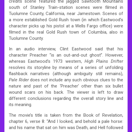
credits scene featured the jagged Sawtooth Mountains
south of Stanley. Train-station scenes were filmed in
Tuolumne County, California, near Jamestown. Scenes of
a more established Gold Rush town (in which Eastwood’s
character picks up his pistol at a Wells Fargo office) were
filmed in the real Gold Rush town of Columbia, also in
Tuolumne County.
In an audio interview, Clint Eastwood said that his
character Preacher “is an out-and-out ghost”.
However,
whereas Eastwood’s 1973 western,
High Plains Drifter
resolves its storyline by means of a series of unfolding
flashback narratives (although ambiguity still remains),
Pale Rider
does not include any such obvious clues to the
nature and past of the ‘Preacher’ other than six bullet
wound scars on his back. The viewer is left to draw
different conclusions regarding the overall story line and
its meaning.
The movie’s title is taken from the Book of Revelation,
chapter 6, verse 8: “And I looked, and behold a pale horse:
and his name that sat on him was Death, and Hell followed