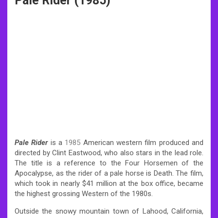
Pale Rider (1985)
Pale Rider
is a
1985
American western film produced and
directed by Clint Eastwood, who also stars in the lead role.
The title is a reference to the Four Horsemen of the
Apocalypse, as the rider of a pale horse is Death. The film,
which took in nearly $41 million at the box office, became
the highest grossing Western of the 1980s.
Outside the snowy mountain town of Lahood, California,