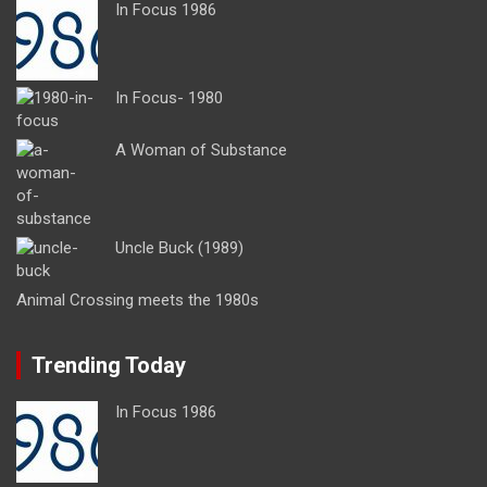
In Focus 1986
In Focus- 1980
A Woman of Substance
Uncle Buck (1989)
Animal Crossing meets the 1980s
Trending Today
In Focus 1986