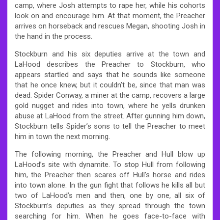
camp, where Josh attempts to rape her, while his cohorts
look on and encourage him. At that moment, the Preacher
arrives on horseback and rescues Megan, shooting Josh in
the hand in the process.
Stockburn and his six deputies arrive at the town and
LaHood describes the Preacher to Stockburn, who
appears startled and says that he sounds like someone
that he once knew, but it couldn’t be, since that man was
dead. Spider Conway, a miner at the camp, recovers a large
gold nugget and rides into town, where he yells drunken
abuse at LaHood from the street. After gunning him down,
Stockburn tells Spider’s sons to tell the Preacher to meet
him in town the next morning.
The following morning, the Preacher and Hull blow up
LaHood’s site with dynamite. To stop Hull from following
him, the Preacher then scares off Hull’s horse and rides
into town alone. In the gun fight that follows he kills all but
two of LaHood’s men and then, one by one, all six of
Stockburn’s deputies as they spread through the town
searching for him. When he goes face-to-face with