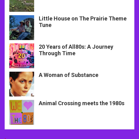
Little House on The Prairie Theme
Tune
20 Years of All80s: A Journey
Through Time
A Woman of Substance
Animal Crossing meets the 1980s