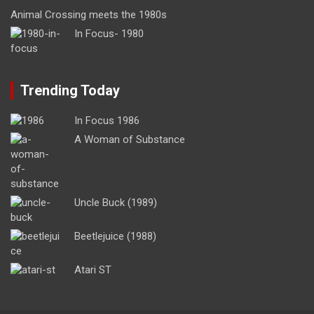
Animal Crossing meets the 1980s
In Focus- 1980
Trending Today
In Focus 1986
A Woman of Substance
Uncle Buck (1989)
Beetlejuice (1988)
Atari ST