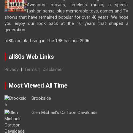
Awesome movies, timeless music, a special
fashion sense, plus memorable toys, games and TV
shows that have remained popular for over 40 years. We hope
you enjoy our look back at the 10 years that shaped a
generation.
all80s.co.uk- Living in The 1980s since 2006.
all80s Web Links
Privacy
|
Terms
|
Disclaimer
Most Viewed All Time
Brookside
Glen Michael’s Cartoon Cavalcade