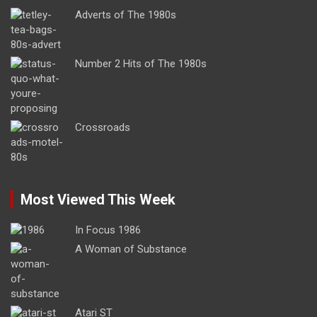
Adverts of The 1980s
Number 2 Hits of The 1980s
Crossroads
Most Viewed This Week
In Focus 1986
A Woman of Substance
Atari ST