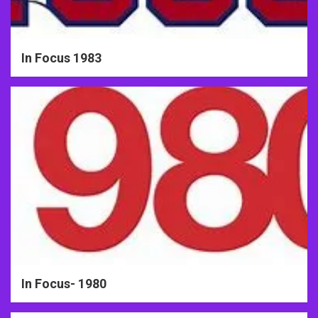
In Focus 1983
In Focus- 1980