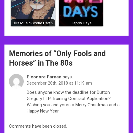
80s Music Scene Part 2
Happy Days
Post
Memories of “
Only Fools and
navigation
Horses
” in The 80s
Eleonore Farnan
says:
December 28th, 2018 at 11:19 am
Does anyone know the deadline for Dutton
Gregory LLP Training Contract Application?
Wishing you and yours a Merry Christmas and a
Happy New Year
Comments have been closed.