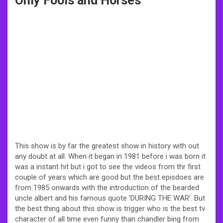
Only Fools and Horses
This show is by far the greatest show in history with out
any doubt at all. When it began in 1981 before i was born it
was a instant hit but i got to see the videos from thr first
couple of years which are good but the best episdoes are
from 1985 onwards with the introduction of the bearded
uncle albert and his famous quote ‘DURING THE WAR’. But
the best thing about this show is trigger who is the best tv
character of all time even funny than chandler bing from