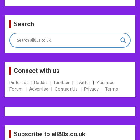
Search
Connect with us
Pinterest
|
Reddit
|
Tumbler
|
Twitter
|
YouTube
Forum
|
Advertise
|
Contact Us
|
Privacy
|
Terms
Subscribe to all80s.co.uk