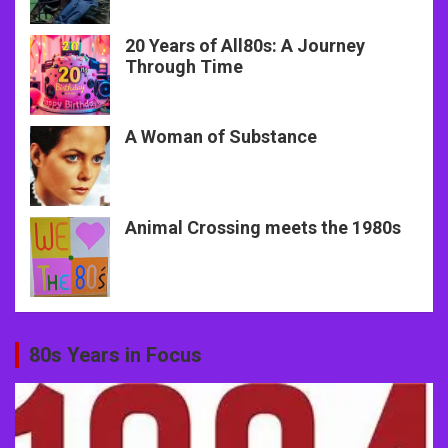
20 Years of All80s: A Journey
Through Time
A Woman of Substance
Animal Crossing meets the 1980s
80s Years in Focus