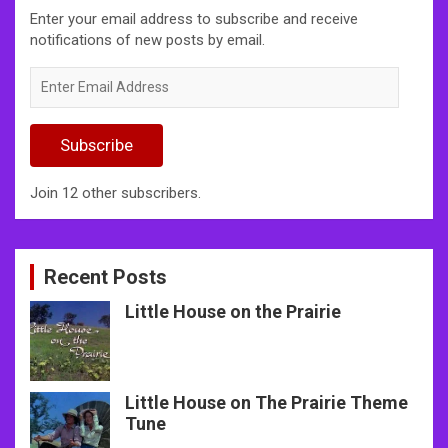
Enter your email address to subscribe and receive
notifications of new posts by email.
Enter
Email
Address
Subscribe
Join 12 other subscribers.
Recent Posts
Little House on the Prairie
Little House on The Prairie Theme
Tune