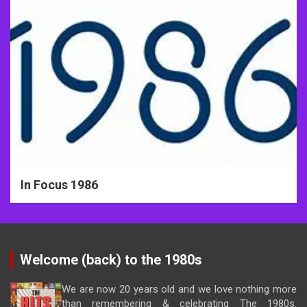
In Focus 1986
Welcome (back) to the 1980s
We are now 20 years old and we love nothing more
than remembering & celebrating The 1980s.