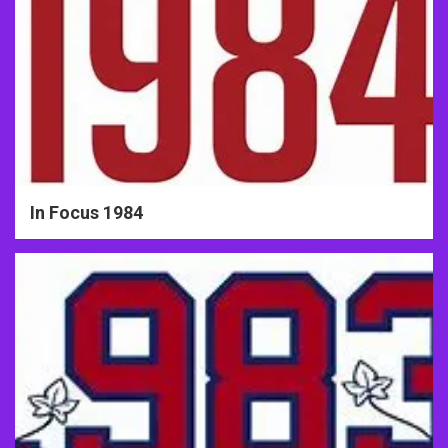
In Focus 1984