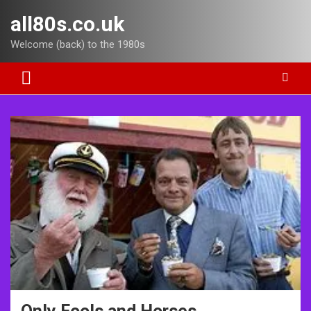
Skip
all80s.co.uk
to
content
Welcome (back) to the 1980s