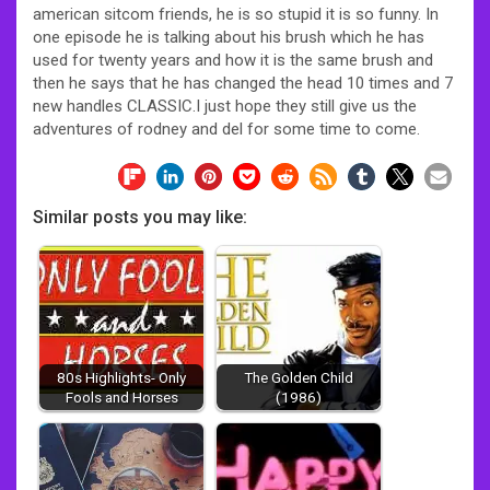
american sitcom friends, he is so stupid it is so funny. In
one episode he is talking about his brush which he has
used for twenty years and how it is the same brush and
then he says that he has changed the head 10 times and 7
new handles CLASSIC.I just hope they still give us the
adventures of rodney and del for some time to come.
Similar posts you may like:
80s Highlights- Only
The Golden Child
Fools and Horses
(1986)