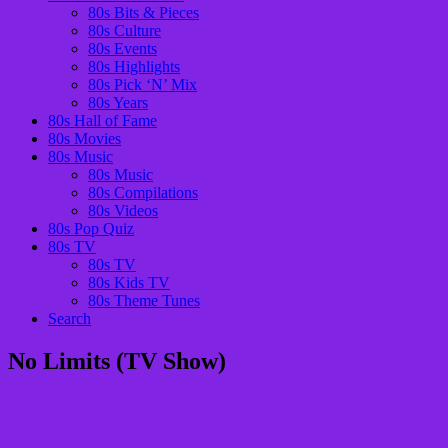
80s Bits & Pieces
80s Culture
80s Events
80s Highlights
80s Pick ‘N’ Mix
80s Years
80s Hall of Fame
80s Movies
80s Music
80s Music
80s Compilations
80s Videos
80s Pop Quiz
80s TV
80s TV
80s Kids TV
80s Theme Tunes
Search
No Limits (TV Show)