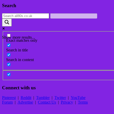
Post
Search
navigation
Show more results...
Exact matches only
Search in title
Search in content
Connect with us
Pinterest
|
Reddit
|
Tumbler
|
Twitter
|
YouTube
Forum
|
Advertise
|
Contact Us
|
Privacy
|
Terms