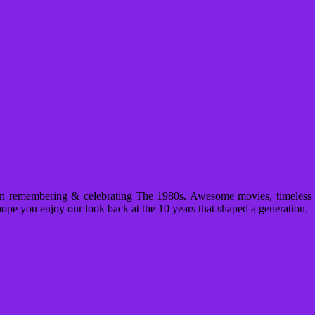
n remembering & celebrating The 1980s. Awesome movies, timeless m
ope you enjoy our look back at the 10 years that shaped a generation.