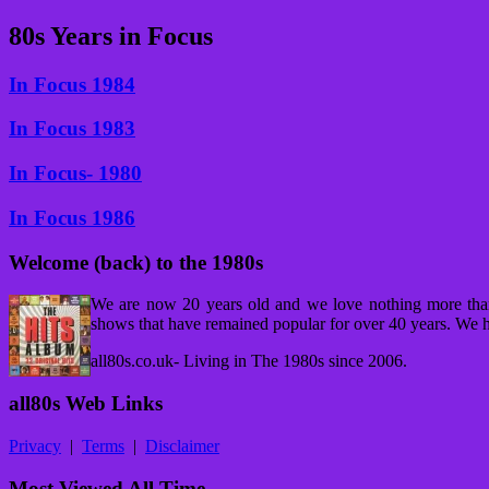
80s Years in Focus
In Focus 1984
In Focus 1983
In Focus- 1980
In Focus 1986
Welcome (back) to the 1980s
We are now 20 years old and we love nothing more tha
shows that have remained popular for over 40 years. We h
all80s.co.uk- Living in The 1980s since 2006.
all80s Web Links
Privacy
|
Terms
|
Disclaimer
Most Viewed All Time