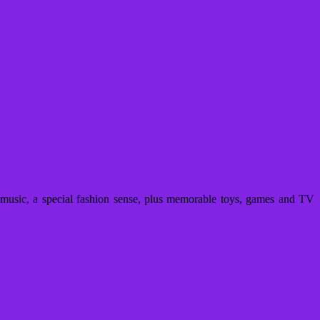
usic, a special fashion sense, plus memorable toys, games and TV