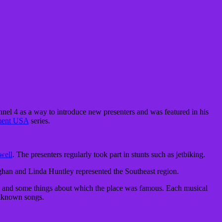
nel 4 as a way to introduce new presenters and was featured in his
ment USA
series.
well
. The presenters regularly took part in stunts such as
jetbiking
.
aughan and Linda Huntley represented the Southeast region.
ion and some things about which the place was famous. Each musical
unknown songs.