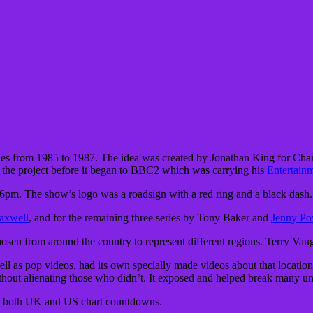
ies from 1985 to 1987. The idea was created by Jonathan King for Chan
the project before it began to BBC2 which was carrying his
Entertain
t 6pm. The show’s logo was a roadsign with a red ring and a black dash.
axwell
, and for the remaining three series by Tony Baker and
Jenny Po
 chosen from around the country to represent different regions. Terry V
well as pop videos, had its own specially made videos about that locat
ithout alienating those who didn’t. It exposed and helped break many 
ad both UK and US chart countdowns.