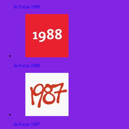
In Focus 1989
In Focus 1988
In Focus 1987