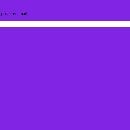
 posts by email.