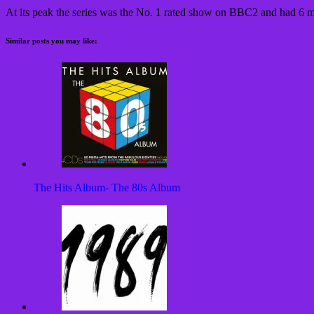
At its peak the series was the No. 1 rated show on BBC2 and had 6 m
Similar posts you may like:
The Hits Album- The 80s Album