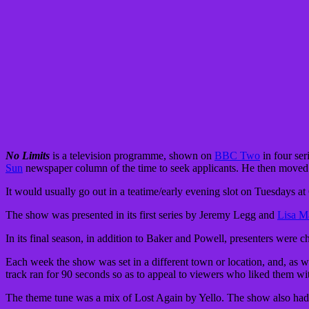
No Limits
is a television programme, shown on
BBC Two
in four ser
Sun
newspaper column of the time to seek applicants. He then moved 
It would usually go out in a teatime/early evening slot on Tuesdays a
The show was presented in its first series by Jeremy Legg and
Lisa M
In its final season, in addition to Baker and Powell, presenters were
Each week the show was set in a different town or location, and, as 
track ran for 90 seconds so as to appeal to viewers who liked them w
The theme tune was a mix of Lost Again by Yello. The show also h