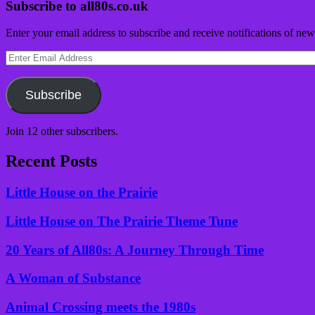
Subscribe to all80s.co.uk
Enter your email address to subscribe and receive notifications of new
Enter
Email
Address
Subscribe
Join 12 other subscribers.
Recent Posts
Little House on the Prairie
Little House on The Prairie Theme Tune
20 Years of All80s: A Journey Through Time
A Woman of Substance
Animal Crossing meets the 1980s