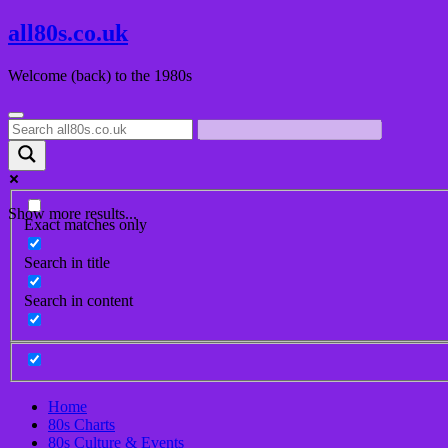
Skip
all80s.co.uk
to
content
Welcome (back) to the 1980s
Show more results...
Exact matches only
Search in title
Search in content
Home
80s Charts
80s Culture & Events