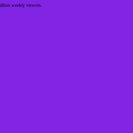
illion weekly viewers.