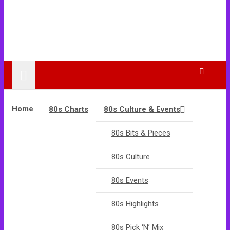
Home
80s Charts
80s Culture & Events
80s Bits & Pieces
80s Culture
80s Events
80s Highlights
80s Pick ‘N’ Mix