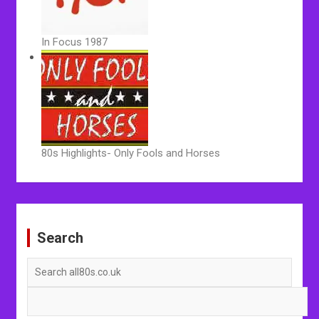
In Focus 1987
80s Highlights- Only Fools and Horses
Post
navigation
Search