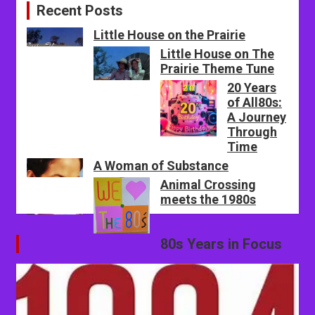
Recent Posts
Little House on the Prairie
Little House on The
Prairie Theme Tune
20 Years
of All80s:
A Journey
Through
Time
A Woman of Substance
Animal Crossing
meets the 1980s
80s Years in Focus