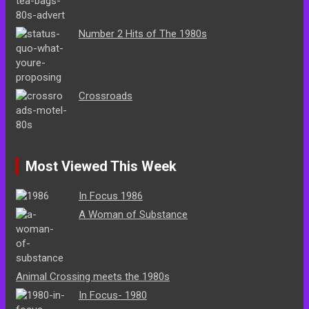
Number 2 Hits of The 1980s
Crossroads
Most Viewed This Week
In Focus 1986
A Woman of Substance
Animal Crossing meets the 1980s
In Focus- 1980