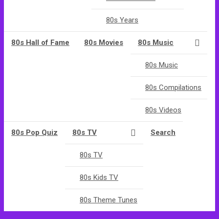
80s Years
80s Hall of Fame
80s Movies
80s Music
80s Music
80s Compilations
80s Videos
80s Pop Quiz
80s TV
Search
80s TV
80s Kids TV
80s Theme Tunes