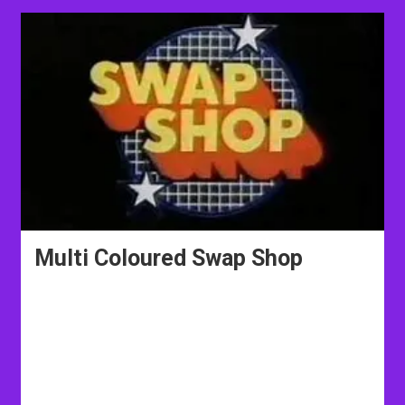
Multi Coloured Swap Shop