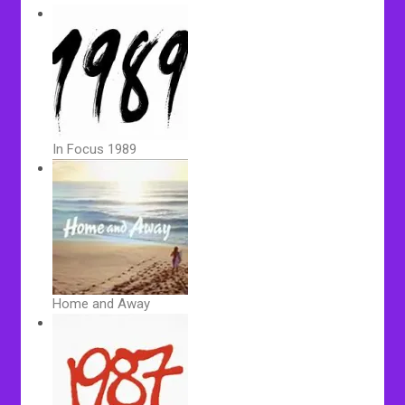
In Focus 1989
Home and Away