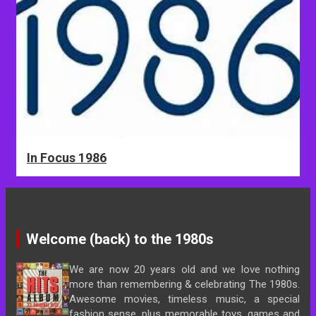
In Focus 1986
Welcome (back) to the 1980s
We are now 20 years old and we love nothing
more than remembering & celebrating The 1980s.
Awesome movies, timeless music, a special
fashion sense, plus memorable toys, games and