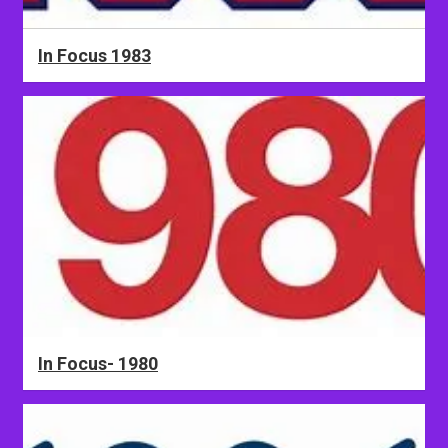
In Focus 1983
In Focus- 1980