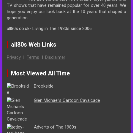
TV shows that have remained popular for over 40 years. We
hope you enjoy our look back at the 10 years that shaped a
generation.
all80s.co.uk- Living in The 1980s since 2006.
all80s Web Links
Privacy
|
Terms
|
Disclaimer
Most Viewed All Time
Brookside
Glen Michael’s Cartoon Cavalcade
Adverts of The 1980s