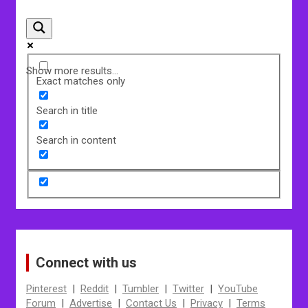
Show more results...
Exact matches only
Search in title
Search in content
Connect with us
Pinterest
|
Reddit
|
Tumbler
|
Twitter
|
YouTube
Forum
|
Advertise
|
Contact Us
|
Privacy
|
Terms