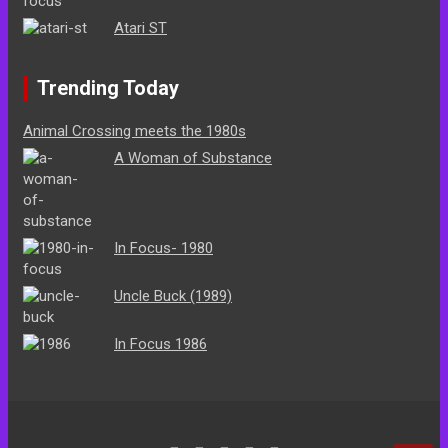
Atari ST
Trending Today
Animal Crossing meets the 1980s
A Woman of Substance
In Focus- 1980
Uncle Buck (1989)
In Focus 1986