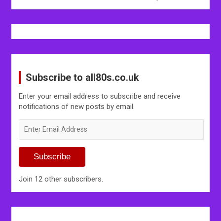
Subscribe to all80s.co.uk
Enter your email address to subscribe and receive
notifications of new posts by email.
Enter
Email
Address
Subscribe
Join 12 other subscribers.