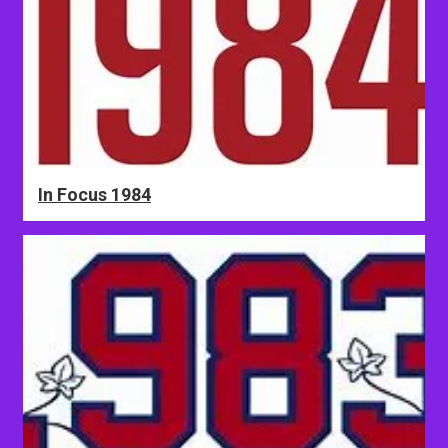
In Focus 1984