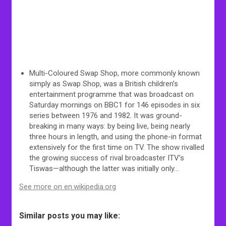
Multi-Coloured Swap Shop, more commonly known
simply as Swap Shop, was a British children’s
entertainment programme that was broadcast on
Saturday mornings on BBC1 for 146 episodes in six
series between 1976 and 1982. It was ground-
breaking in many ways: by being live, being nearly
three hours in length, and using the phone-in format
extensively for the first time on TV. The show rivalled
the growing success of rival broadcaster ITV’s
Tiswas—although the latter was initially only…
See more on en.wikipedia.org
Similar posts you may like: