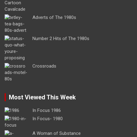
Adverts of The 1980s
Number 2 Hits of The 1980s
Crossroads
Most Viewed This Week
In Focus 1986
In Focus- 1980
A Woman of Substance