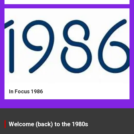
In Focus 1986
Welcome (back) to the 1980s