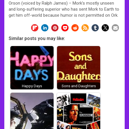
Orson (voiced by Ralph James) – Mork’s mostly unseen
and long-suffering superior who has sent Mork to Earth to
get him off-world because humor is not permitted on Ork.
Similar posts you may like:
Happy Days
Sons and Daughters