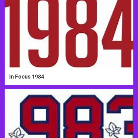
In Focus 1984