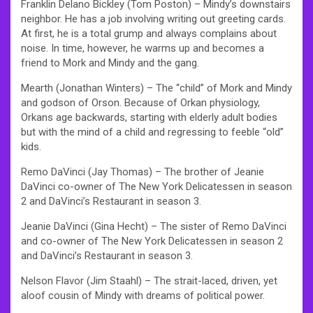
Franklin Delano Bickley (Tom Poston) – Mindy’s downstairs
neighbor. He has a job involving writing out greeting cards.
At first, he is a total grump and always complains about
noise. In time, however, he warms up and becomes a
friend to Mork and Mindy and the gang.
Mearth (Jonathan Winters) – The “child” of Mork and Mindy
and godson of Orson. Because of Orkan physiology,
Orkans age backwards, starting with elderly adult bodies
but with the mind of a child and regressing to feeble “old”
kids.
Remo DaVinci (Jay Thomas) – The brother of Jeanie
DaVinci co-owner of The New York Delicatessen in season
2 and DaVinci’s Restaurant in season 3.
Jeanie DaVinci (Gina Hecht) – The sister of Remo DaVinci
and co-owner of The New York Delicatessen in season 2
and DaVinci’s Restaurant in season 3.
Nelson Flavor (Jim Staahl) – The strait-laced, driven, yet
aloof cousin of Mindy with dreams of political power.