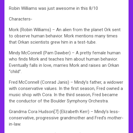
Robin Williams was just awesome in this 8/10
Characters-
Mork (Robin Williams) – An alien from the planet Ork sent
to observe human behavior. Mork mentions many times
that Orkan scientists grew him in a test-tube.
Mindy McConnell (Pam Dawber) – A pretty female human
who finds Mork and teaches him about human behavior.
Eventually falls in love, marries Mork and raises an Orkan
“child”.
Fred McConnell (Conrad Janis) – Mindy’s father, a widower
with conservative values. In the first season, Fred owned a
music shop with Cora. In the third season, Fred became
the conductor of the Boulder Symphony Orchestra.
Grandma Cora Hudson[7] (Elizabeth Kerr) – Mindy’s less-
conservative, progressive grandmother and Fred’s mother-
in-law.