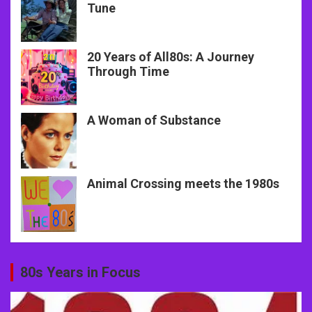
Tune
20 Years of All80s: A Journey
Through Time
A Woman of Substance
Animal Crossing meets the 1980s
80s Years in Focus