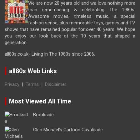
We are now 20 years old and we love nothing more
than remembering & celebrating The 1980s.
Awesome movies, timeless music, a special
fashion sense, plus memorable toys, games and TV
shows that have remained popular for over 40 years. We hope
you enjoy our look back at the 10 years that shaped a
generation.
all80s.co.uk- Living in The 1980s since 2006.
all80s Web Links
Privacy
|
Terms
|
Disclaimer
Most Viewed All Time
Brookside
Glen Michael’s Cartoon Cavalcade