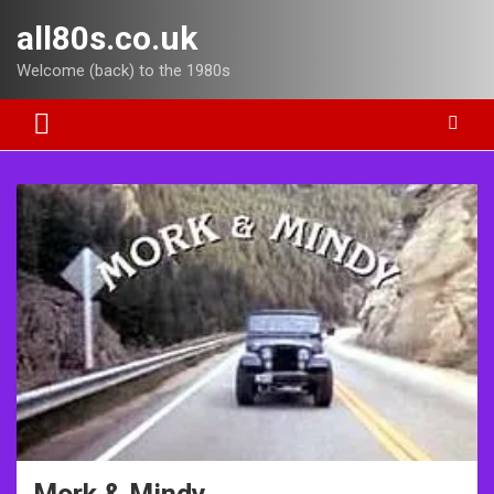
Skip
all80s.co.uk
to
content
Welcome (back) to the 1980s