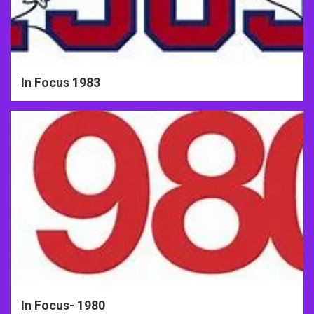
In Focus 1983
In Focus- 1980