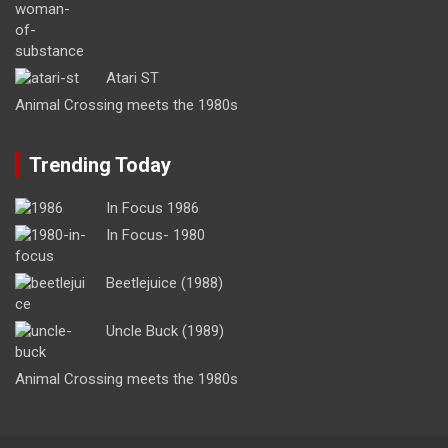
Atari ST
Animal Crossing meets the 1980s
Trending Today
In Focus 1986
In Focus- 1980
Beetlejuice (1988)
Uncle Buck (1989)
Animal Crossing meets the 1980s