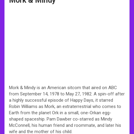
Mork & Mindy
Mork & Mindy is an American sitcom that aired on ABC
from September 14, 1978 to May 27, 1982. A spin-off after
a highly successful episode of Happy Days, it starred
Robin Williams as Mork, an extraterrestrial who comes to
Earth from the planet Ork in a small, one-Orkan egg-
shaped spaceship. Pam Dawber co-starred as Mindy
McConnell, his human friend and roommate, and later his
wife and the mother of his child.