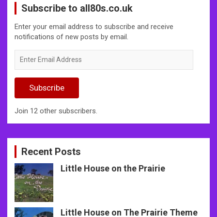
Subscribe to all80s.co.uk
Enter your email address to subscribe and receive
notifications of new posts by email.
Enter
Email
Address
Subscribe
Join 12 other subscribers.
Recent Posts
Little House on the Prairie
Little House on The Prairie Theme