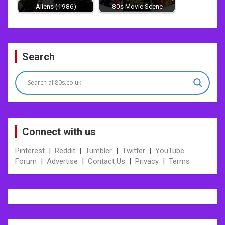
Aliens (1986)
80s Movie Scene
Post
Search
navigation
Connect with us
Pinterest
|
Reddit
|
Tumbler
|
Twitter
|
YouTube
Forum
|
Advertise
|
Contact Us
|
Privacy
|
Terms