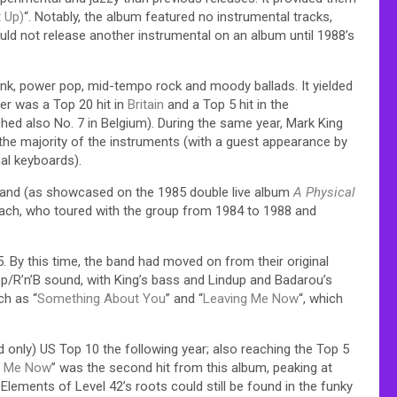
 Up)
“. Notably, the album featured no instrumental tracks,
ld not release another instrumental on an album until 1988’s
unk, power pop, mid-tempo rock and moody ballads. It yielded
tter was a Top 20 hit in
Britain
and a Top 5 hit in the
ed also No. 7 in Belgium). During the same year, Mark King
the majority of the instruments (with a guest appearance by
al keyboards).
e band (as showcased on the 1985 double live album
A Physical
Mach, who toured with the group from 1984 to 1988 and
5. By this time, the band had moved on from their original
R’n’B sound, with King’s bass and Lindup and Badarou’s
ch as “
Something About You
” and “
Leaving Me Now
“, which
nd only) US Top 10 the following year; also reaching the Top 5
g Me Now
” was the second hit from this album, peaking at
Elements of Level 42’s roots could still be found in the funky