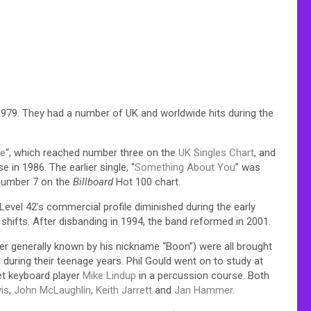
1979. They had a number of UK and worldwide hits during the
ve
“, which reached number three on the
UK Singles Chart
, and
e in 1986. The earlier single, “
Something About You
” was
 number 7 on the
Billboard
Hot 100 chart.
Level 42’s commercial profile diminished during the early
hifts. After disbanding in 1994, the band reformed in 2001.
ter generally known by his nickname “Boon”) were all brought
during their teenage years. Phil Gould went on to study at
et keyboard player
Mike Lindup
in a percussion course. Both
is
,
John McLaughlin
,
Keith Jarrett
and
Jan Hammer
.