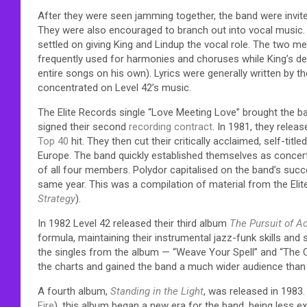
After they were seen jamming together, the band were invited
They were also encouraged to branch out into vocal music. H
settled on giving King and Lindup the vocal role. The two m
frequently used for harmonies and choruses while King’s de
entire songs on his own). Lyrics were generally written by t
concentrated on Level 42’s music.
The Elite Records single “Love Meeting Love” brought the b
signed their second
recording contract
. In 1981, they relea
Top 40
hit. They then cut their critically acclaimed, self-t
Europe. The band quickly established themselves as concert 
of all four members. Polydor capitalised on the band’s suc
same year. This was a compilation of material from the Elit
Strategy
).
In 1982 Level 42 released their third album
The Pursuit of A
formula, maintaining their instrumental jazz-funk skills and
the singles from the album — “Weave Your Spell” and “The Ch
the charts and gained the band a much wider audience than
A fourth album,
Standing in the Light
, was released in 1983
Fire
), this album began a new era for the band, being less e