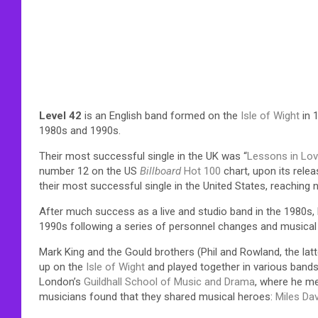
Level 42
is an English band formed on the
Isle of Wight
in 
1980s and 1990s.
Their most successful single in the UK was “
Lessons in Lo
number 12 on the US
Billboard
Hot 100
chart, upon its releas
their most successful single in the United States, reaching
After much success as a live and studio band in the 1980s, 
1990s following a series of personnel changes and musical s
Mark King and the Gould brothers (Phil and Rowland, the lat
up on the
Isle of Wight
and played together in various bands 
London’s
Guildhall School of Music and Drama
, where he m
musicians found that they shared musical heroes:
Miles Dav