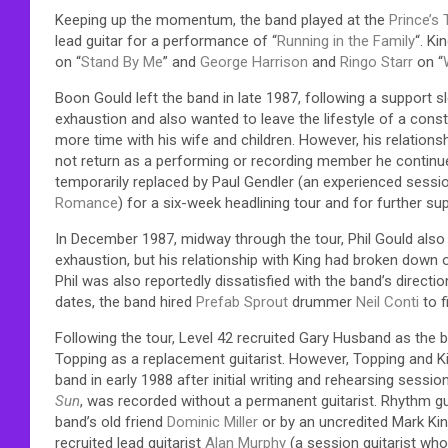
Keeping up the momentum, the band played at the
Prince’s 
lead guitar for a performance of “
Running in the Family
“. Ki
on “
Stand By Me
” and
George Harrison
and
Ringo Starr
on “
Boon Gould left the band in late 1987, following a support s
exhaustion and also wanted to leave the lifestyle of a cons
more time with his wife and children. However, his relation
not return as a performing or recording member he continued
temporarily replaced by Paul Gendler (an experienced sessio
Romance
) for a six-week headlining tour and for further su
In December 1987, midway through the tour, Phil Gould also l
exhaustion, but his relationship with King had broken down o
Phil was also reportedly dissatisfied with the band’s direct
dates, the band hired
Prefab Sprout
drummer
Neil Conti
to fi
Following the tour, Level 42 recruited Gary Husband as the
Topping as a replacement guitarist. However, Topping and Ki
band in early 1988 after initial writing and rehearsing sessi
Sun
, was recorded without a permanent guitarist. Rhythm gu
band’s old friend
Dominic Miller
or by an uncredited Mark Kin
recruited lead guitarist
Alan Murphy
(a session guitarist wh