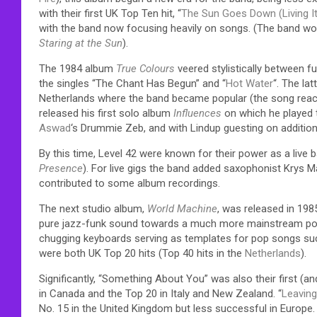
with their first UK Top Ten hit, “
The Sun Goes Down (Living It
with the band now focusing heavily on songs. (The band wou
Staring at the Sun
).
The 1984 album
True Colours
veered stylistically between f
the singles “The Chant Has Begun” and “
Hot Water
“. The la
Netherlands where the band became popular (the song reach
released his first solo album
Influences
on which he played 
Aswad
‘s Drummie Zeb, and with Lindup guesting on addition
By this time, Level 42 were known for their power as a liv
Presence
). For live gigs the band added saxophonist Krys 
contributed to some album recordings.
The next studio album,
World Machine
, was released in 198
pure jazz-funk sound towards a much more mainstream pop/
chugging keyboards serving as templates for pop songs su
were both UK Top 20 hits (Top 40 hits in the
Netherlands
).
Significantly, “Something About You” was also their first (a
in Canada and the Top 20 in Italy and New Zealand. “
Leavin
No. 15 in the United Kingdom but less successful in Europe. 