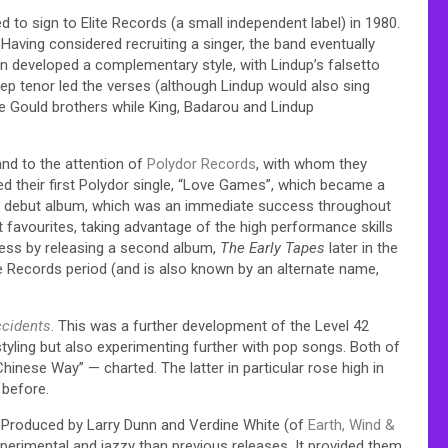
 to sign to Elite Records (a small independent label) in 1980.
aving considered recruiting a singer, the band eventually
en developed a complementary style, with Lindup’s falsetto
ep tenor led the verses (although Lindup would also sing
he Gould brothers while King, Badarou and Lindup
and to the attention of
Polydor Records
, with whom they
sed their first Polydor single, “Love Games”, which became a
itled debut album, which was an immediate success throughout
favourites, taking advantage of the high performance skills
cess by releasing a second album,
The Early Tapes
later in the
e Records period (and is also known by an alternate name,
ccidents
. This was a further development of the Level 42
 styling but also experimenting further with pop songs. Both of
inese Way” — charted. The latter in particular rose high in
 before.
. Produced by Larry Dunn and Verdine White (of
Earth, Wind &
xperimental and jazzy than previous releases. It provided them