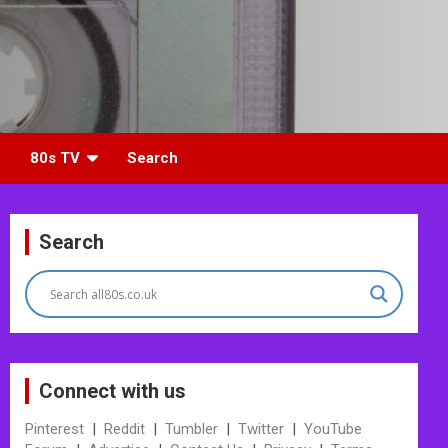
80s TV
Search
Search
Connect with us
Pinterest
|
Reddit
|
Tumbler
|
Twitter
|
YouTube