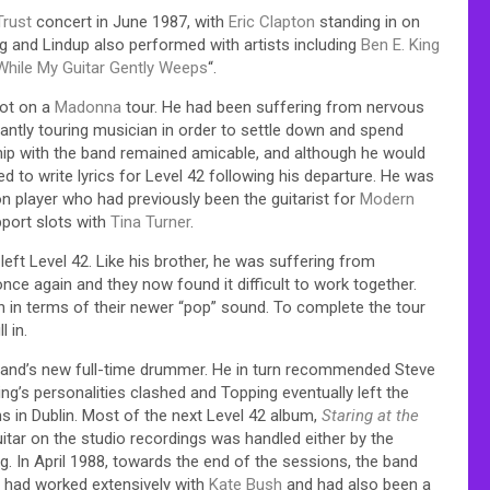
Trust
concert in June 1987, with
Eric Clapton
standing in on
ng and Lindup also performed with artists including
Ben E. King
While My Guitar Gently Weeps
“.
lot on a
Madonna
tour. He had been suffering from nervous
tantly touring musician in order to settle down and spend
ship with the band remained amicable, and although he would
 to write lyrics for Level 42 following his departure. He was
n player who had previously been the guitarist for
Modern
pport slots with
Tina Turner
.
eft Level 42. Like his brother, he was suffering from
nce again and they now found it difficult to work together.
ion in terms of their newer “pop” sound. To complete the tour
ll in.
 band’s new full-time drummer. He in turn recommended Steve
ng’s personalities clashed and Topping eventually left the
ons in Dublin. Most of the next Level 42 album,
Staring at the
itar on the studio recordings was handled either by the
g. In April 1988, towards the end of the sessions, the band
o had worked extensively with
Kate Bush
and had also been a