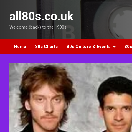
Skip
to
all80s.co.uk
content
Welcome (back) to the 1980s
Home
80s Charts
80s Culture & Events
80s