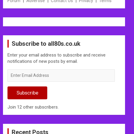
Forum
|
Advertise
|
Contact Us
|
Privacy
|
Terms
Subscribe to all80s.co.uk
Enter your email address to subscribe and receive
notifications of new posts by email.
Enter
Email
Address
Subscribe
Join 12 other subscribers.
Recent Posts