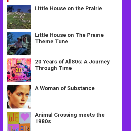
Little House on the Prairie
Little House on The Prairie
Theme Tune
20 Years of All80s: A Journey
Through Time
A Woman of Substance
Animal Crossing meets the
1980s