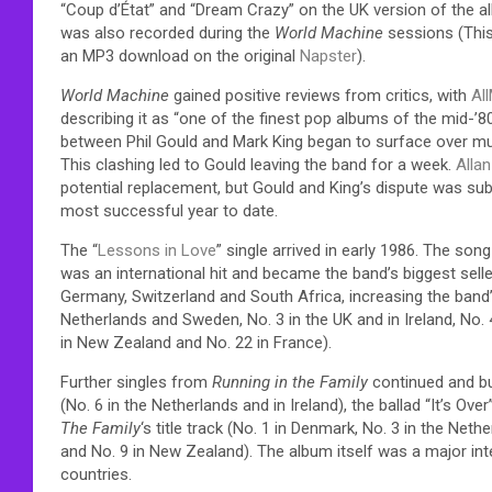
“Coup d’État” and “Dream Crazy” on the UK version of the al
was also recorded during the
World Machine
sessions (This 
an MP3 download on the original
Napster
).
World Machine
gained positive reviews from critics, with
Al
describing it as “one of the finest pop albums of the mid-’80
between Phil Gould and Mark King began to surface over musi
This clashing led to Gould leaving the band for a week.
Alla
potential replacement, but Gould and King’s dispute was su
most successful year to date.
The “
Lessons in Love
” single arrived in early 1986. The so
was an international hit and became the band’s biggest seller
Germany, Switzerland and South Africa, increasing the band’s 
Netherlands and Sweden, No. 3 in the UK and in Ireland, No. 4
in New Zealand and No. 22 in France).
Further singles from
Running in the Family
continued and bu
(No. 6 in the Netherlands and in Ireland), the ballad “It’s Ove
The Family
‘s title track (No. 1 in Denmark, No. 3 in the Neth
and No. 9 in New Zealand). The album itself was a major in
countries.