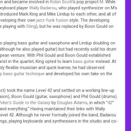
on and became involved in
Robin Scott
‘s pop project
M
. While
keyboard player
Wally Badarou
, who played synthesizer on M’s
 introduced Mark King and Mike Lindup to each other, and all of
eveloping their own
jazz-funk
fusion
style. The developing
e playing with
Sting
), but he was replaced by Boon Gould on
 also playing bass guitar and saxophone and Lindup doubling on
though he also played guitar) but had recently sold his drum
uropean venture. With Phil Gould and Boon Gould established
st in the quartet, King opted to learn
bass guitar
instead. At
ly flexible musician and quick learner, he had observed
p bass guitar technique
and developed his own take on the
 act) took the name
Level 42
and settled on a working line-up
ssion), Boon Gould (guitar, saxophone) and Phil Gould (drums).
hiker’s Guide to the Galaxy
by
Douglas Adams
, in which “
42
”
 and everything.”
Having maintained their links with Wally
Level 42. Although he never formally joined the band, Badarou
ngs, playing keyboards and synthesisers in the studio and co-