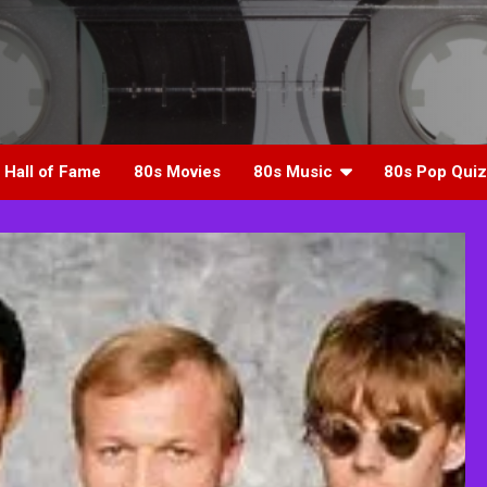
 Hall of Fame
80s Movies
80s Music
80s Pop Quiz