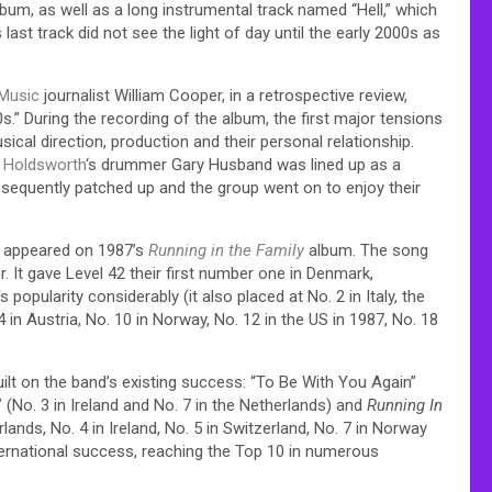
bum, as well as a long instrumental track named “Hell,” which
last track did not see the light of day until the early 2000s as
lMusic
journalist William Cooper, in a retrospective review,
s.”
During the recording of the album, the first major tensions
cal direction, production and their personal relationship.
n Holdsworth
‘s drummer Gary Husband was lined up as a
bsequently patched up and the group went on to enjoy their
ng appeared on 1987’s
Running in the Family
album. The song
. It gave Level 42 their first number one in Denmark,
popularity considerably (it also placed at No. 2 in Italy, the
 in Austria, No. 10 in Norway, No. 12 in the US in 1987, No. 18
ilt on the band’s existing success: “To Be With You Again”
r” (No. 3 in Ireland and No. 7 in the Netherlands) and
Running In
erlands, No. 4 in Ireland, No. 5 in Switzerland, No. 7 in Norway
ternational success, reaching the Top 10 in numerous