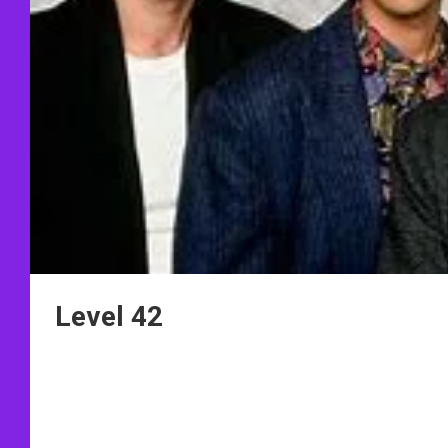
Level 42