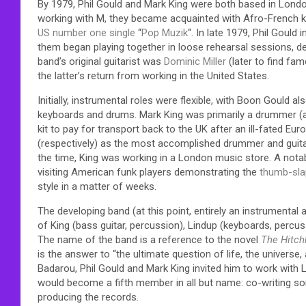
By 1979, Phil Gould and Mark King were both based in Lond
working with M, they became acquainted with Afro-French 
US
number one single
“
Pop Muzik
“. In late 1979, Phil Gould
them began playing together in loose rehearsal sessions, d
band’s original guitarist was
Dominic Miller
(later to find fam
the latter’s return from working in the United States.
Initially, instrumental roles were flexible, with Boon Gould
keyboards and drums. Mark King was primarily a drummer (al
kit to pay for transport back to the UK after an ill-fated E
(respectively) as the most accomplished drummer and guitari
the time, King was working in a London music store. A notab
visiting American funk players demonstrating the
thumb-sla
style in a matter of weeks.
The developing band (at this point, entirely an instrumental
of King (bass guitar, percussion), Lindup (keyboards, percu
The name of the band is a reference to the novel
The Hitch
is the answer to “the ultimate question of life, the universe,
Badarou, Phil Gould and Mark King invited him to work with 
would become a fifth member in all but name: co-writing so
producing the records.