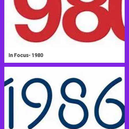
In Focus- 1980