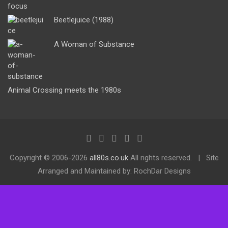
Beetlejuice (1988)
A Woman of Substance
Animal Crossing meets the 1980s
Copyright ©
2006-2026
all80s.co.uk
All rights reserved.
Site
Arranged and Maintained by: RochDar Designs