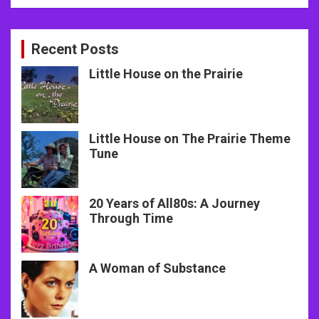
Recent Posts
Little House on the Prairie
Little House on The Prairie Theme
Tune
20 Years of All80s: A Journey
Through Time
A Woman of Substance