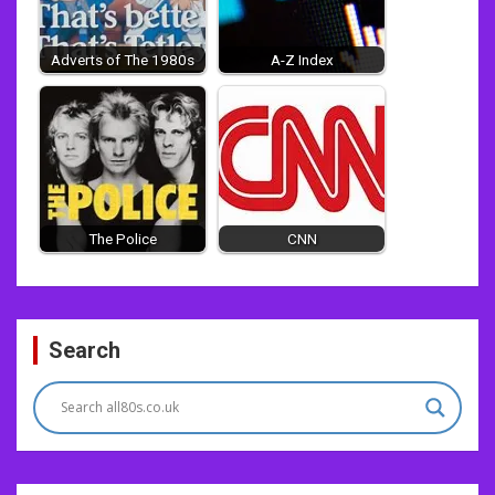
Adverts of The 1980s
A-Z Index
The Police
CNN
Post
Search
navigation