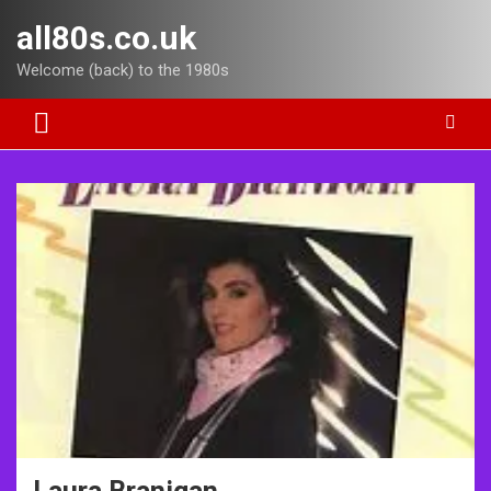
Skip
all80s.co.uk
to
content
Welcome (back) to the 1980s