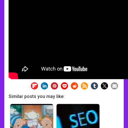
Similar posts you may like: