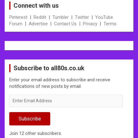
Connect with us
Pinterest
|
Reddit
|
Tumbler
|
Twitter
|
YouTube
Forum
|
Advertise
|
Contact Us
|
Privacy
|
Terms
Subscribe to all80s.co.uk
Enter your email address to subscribe and receive
notifications of new posts by email.
Enter
Email
Address
Subscribe
Join 12 other subscribers.