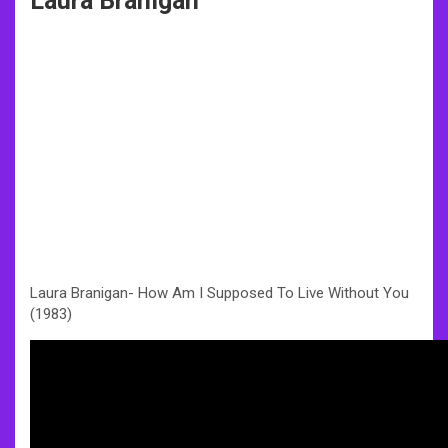
Laura Branigan
Laura Branigan- How Am I Supposed To Live Without You
(1983)