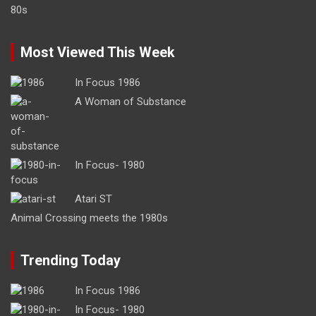
Most Viewed This Week
In Focus 1986
A Woman of Substance
In Focus- 1980
Atari ST
Animal Crossing meets the 1980s
Trending Today
In Focus 1986
In Focus- 1980