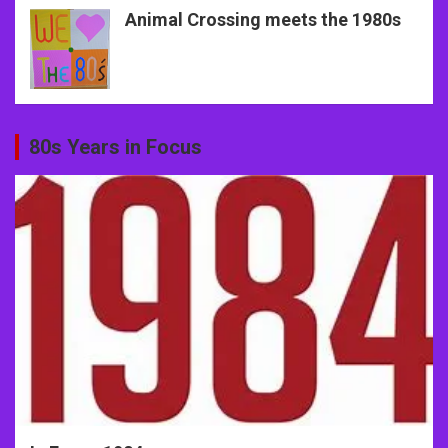
Animal Crossing meets the 1980s
80s Years in Focus