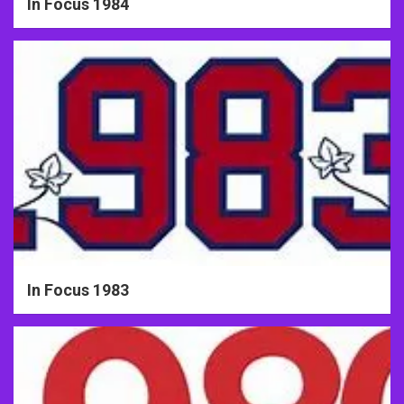
In Focus 1984
In Focus 1983