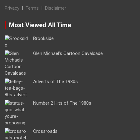
Privacy
|
Terms
|
Disclaimer
Most Viewed All Time
Brookside
Glen Michael’s Cartoon Cavalcade
Adverts of The 1980s
Number 2 Hits of The 1980s
Crossroads