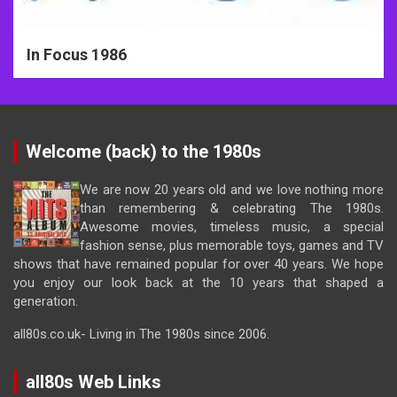
In Focus 1986
Welcome (back) to the 1980s
We are now 20 years old and we love nothing more
than remembering & celebrating The 1980s.
Awesome movies, timeless music, a special
fashion sense, plus memorable toys, games and TV
shows that have remained popular for over 40 years. We hope
you enjoy our look back at the 10 years that shaped a
generation.
all80s.co.uk- Living in The 1980s since 2006.
all80s Web Links